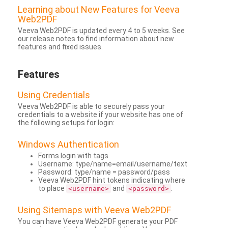
Learning about New Features for Veeva
Web2PDF
Veeva Web2PDF is updated every 4 to 5 weeks. See
our release notes to find information about new
features and fixed issues.
Features
Using Credentials
Veeva Web2PDF is able to securely pass your
credentials to a website if your website has one of
the following setups for login:
Windows Authentication
Forms login with tags
Username: type/name=email/username/text
Password: type/name = password/pass
Veeva Web2PDF hint tokens indicating where
to place
and
.
<username>
<password>
Using Sitemaps with Veeva Web2PDF
You can have Veeva Web2PDF generate your PDF