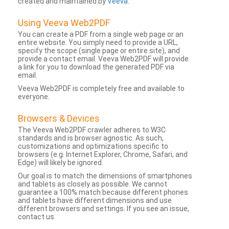
created and maintained by
Veeva
.
Using Veeva Web2PDF
You can create a PDF from a single web page or an
entire website. You simply need to provide a URL,
specify the scope (single page or entire site), and
provide a contact email. Veeva Web2PDF will provide
a link for you to download the generated PDF via
email.
Veeva Web2PDF is completely free and available to
everyone.
Browsers & Devices
The Veeva Web2PDF crawler adheres to W3C
standards and is browser agnostic. As such,
customizations and optimizations specific to
browsers (e.g. Internet Explorer, Chrome, Safari, and
Edge) will likely be ignored.
Our goal is to match the dimensions of smartphones
and tablets as closely as possible. We cannot
guarantee a 100% match because different phones
and tablets have different dimensions and use
different browsers and settings. If you see an issue,
contact us.