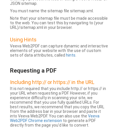
JSON sitemap.
You must name the sitemap file sitemap.xml.
Note that your sitemap file must be made accessible
to the web. You can test this by navigating to (your
URL)/sitemap.xml in your browser.
Using Hints
Veeva Web2PDF can capture dynamic and interactive
elements of your website with the use of custom
sets of data attributes, called
hints
.
Requesting a PDF
Including http:// or https:// in the URL
It is not required that you include http:// or https:// in
your URL when requesting a PDF. However, if you
experience difficulty in scanning your site, we
recommend that you use fully qualified URLs. For
best results, we recommend that you copy the URL
from the address bar in your browser and paste it
into Veeva Web2PDF. You can also use the
Veeva
Web2PDF Chrome extension
to generate a PDF
directly from the page you’d like to convert.