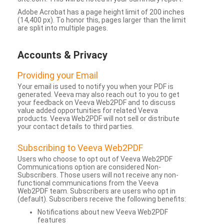
Adobe Acrobat has a page height limit of 200 inches
(14,400 px). To honor this, pages larger than the limit
are split into multiple pages.
Accounts & Privacy
Providing your Email
Your email is used to notify you when your PDF is
generated. Veeva may also reach out to you to get
your feedback on Veeva Web2PDF and to discuss
value added opportunities for related Veeva
products. Veeva Web2PDF will not sell or distribute
your contact details to third parties.
Subscribing to Veeva Web2PDF
Users who choose to opt out of Veeva Web2PDF
Communications option are considered Non-
Subscribers. Those users will not receive any non-
functional communications from the Veeva
Web2PDF team. Subscribers are users who opt in
(default). Subscribers receive the following benefits:
Notifications about new Veeva Web2PDF
features