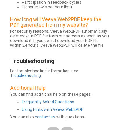
Participation in feedback cycles
Higher crawls per hour limit
How long will Veeva Web2PDF keep the
PDF generated from my website?
For security reasons, Veeva Web2PDF automatically
deletes your PDF file from our servers as soon as you
download it. If you do not download your PDF file
within 24 hours, Veeva Web2PDF will delete the file.
Troubleshooting
For troubleshooting information, see
Troubleshooting
.
Additional Help
You can find additional help on these pages:
Frequently Asked Questions
Using Hints with Veeva Web2PDF
You can also
contact us
with questions.