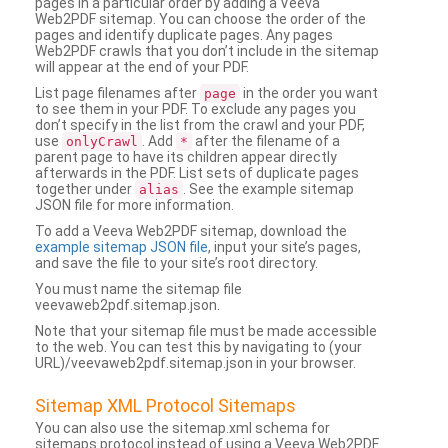
pages in a particular order by adding a Veeva
Web2PDF sitemap. You can choose the order of the
pages and identify duplicate pages. Any pages
Web2PDF crawls that you don’t include in the sitemap
will appear at the end of your PDF.
List page filenames after
in the order you want
page
to see them in your PDF. To exclude any pages you
don’t specify in the list from the crawl and your PDF,
use
. Add
after the filename of a
onlyCrawl
*
parent page to have its children appear directly
afterwards in the PDF. List sets of duplicate pages
together under
. See the example sitemap
alias
JSON file for more information.
To add a Veeva Web2PDF sitemap, download the
example sitemap JSON file
, input your site’s pages,
and save the file to your site’s root directory.
You must name the sitemap file
veevaweb2pdf.sitemap.json.
Note that your sitemap file must be made accessible
to the web. You can test this by navigating to (your
URL)/veevaweb2pdf.sitemap.json in your browser.
Sitemap XML Protocol Sitemaps
You can also use the sitemap.xml schema for
sitemaps protocol instead of using a Veeva Web2PDF