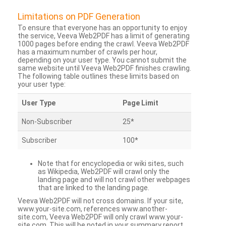
Limitations on PDF Generation
To ensure that everyone has an opportunity to enjoy
the service, Veeva Web2PDF has a limit of generating
1000 pages before ending the crawl. Veeva Web2PDF
has a maximum number of crawls per hour,
depending on your user type. You cannot submit the
same website until Veeva Web2PDF finishes crawling.
The following table outlines these limits based on
your user type:
User Type
Page Limit
Non-Subscriber
25*
Subscriber
100*
Note that for encyclopedia or wiki sites, such
as Wikipedia, Web2PDF will crawl only the
landing page and will not crawl other webpages
that are linked to the landing page.
Veeva Web2PDF will not cross domains. If your site,
www.your-site.com, references www.another-
site.com, Veeva Web2PDF will only crawl www.your-
site.com. This will be noted in your summary report.