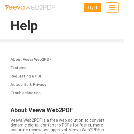
Try It
Toggle
navigation
Help
About Veeva Web2PDF
Features
Requesting a PDF
Accounts & Privacy
Troubleshooting
About Veeva Web2PDF
Veeva Web2PDF is a free web solution to convert
dynamic digital content to PDFs for faster, more
accurate review and approval. Veeva Web2PDF is