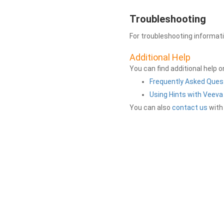
Troubleshooting
For troubleshooting informat
Additional Help
You can find additional help 
Frequently Asked Ques
Using Hints with Veev
You can also
contact us
with