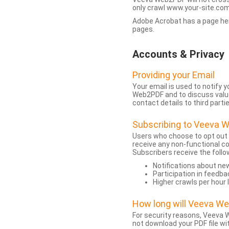
only crawl www.your-site.com.
Adobe Acrobat has a page heigh
pages.
Accounts & Privacy
Providing your Email
Your email is used to notify
Web2PDF and to discuss value 
contact details to third partie
Subscribing to Veeva 
Users who choose to opt out
receive any non-functional c
Subscribers receive the follo
Notifications about n
Participation in feedba
Higher crawls per hour 
How long will Veeva W
For security reasons, Veeva W
not download your PDF file wit