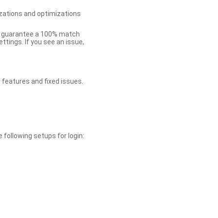
zations and optimizations
ot guarantee a 100% match
tings. If you see an issue,
 features and fixed issues.
 following setups for login: