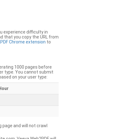
u experience difficulty in
nd that you copy the URL from
PDF Chrome extension
to
nerating 1000 pages before
er type. You cannot submit
based on your user type:
Hour
g page and will not crawl
ite.com, Veeva Web2PDF will