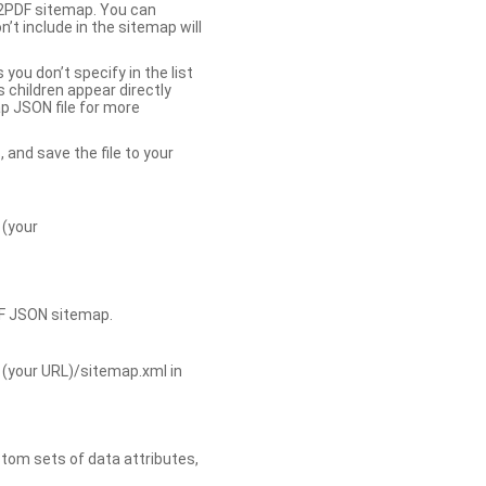
b2PDF sitemap. You can
t include in the sitemap will
you don’t specify in the list
s children appear directly
p JSON file for more
, and save the file to your
 (your
DF JSON sitemap.
 (your URL)/sitemap.xml in
tom sets of data attributes,