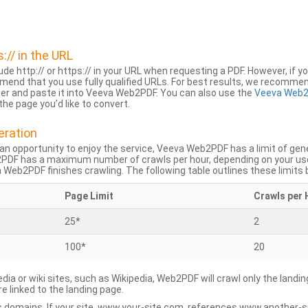
s:// in the URL
lude http:// or https:// in your URL when requesting a PDF. However, if yo
mend that you use fully qualified URLs. For best results, we recomme
ser and paste it into Veeva Web2PDF. You can also use the
Veeva Web2
he page you’d like to convert.
eration
an opportunity to enjoy the service, Veeva Web2PDF has a limit of ge
2PDF has a maximum number of crawls per hour, depending on your us
Web2PDF finishes crawling. The following table outlines these limits 
Page Limit
Crawls per 
25*
2
100*
20
dia or wiki sites, such as Wikipedia, Web2PDF will crawl only the landin
 linked to the landing page.
 domains. If your site, www.your-site.com, references www.another-s