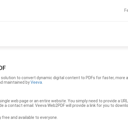
F
DF
solution to convert dynamic digital content to PDFs for faster, more 
nd maintained by
Veeva
.
ingle web page or an entire website. You simply need to provide a URL
vide a contact email. Veeva Web2PDF will provide a link for you to down
free and available to everyone.