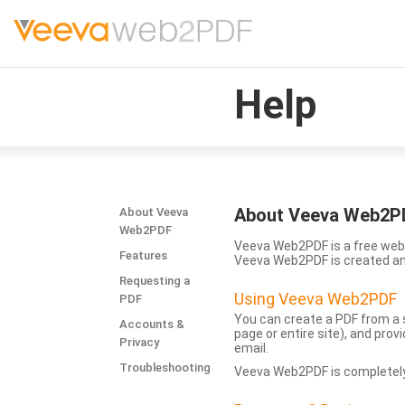
Help
About Veeva Web2P
About Veeva
Web2PDF
Veeva Web2PDF is a free web 
Features
Veeva Web2PDF is created a
Requesting a
Using Veeva Web2PDF
PDF
You can create a PDF from a s
Accounts &
page or entire site), and pro
Privacy
email.
Troubleshooting
Veeva Web2PDF is completely 