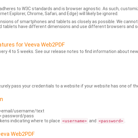
dheres to W3C standards and is browser agnostic. As such, customi
rnet Explorer, Chrome, Safari, and Edge) will likely be ignored.
ensions of smartphones and tablets as closely as possible. We cann
 tablets have different dimensions and use different browsers and set
atures for Veeva Web2PDF
ry 4 to 5 weeks. See our release notes to find information about new
rely pass your credentials to a website if your website has one of the
on
=email/username/text
= password/pass
kens indicating where to place
and
.
<username>
<password>
Veeva Web2PDF