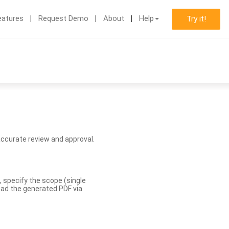
eatures
Request Demo
About
Help
Try it!
accurate review and approval.
, specify the scope (single
load the generated PDF via