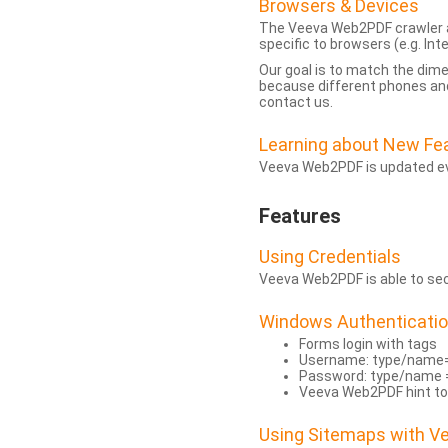
Browsers & Devices
The Veeva Web2PDF crawler a
specific to browsers (e.g. Inte
Our goal is to match the dim
because different phones and
contact us.
Learning about New Fe
Veeva Web2PDF is updated eve
Features
Using Credentials
Veeva Web2PDF is able to secu
Windows Authenticati
Forms login with tags
Username: type/name
Password: type/name 
Veeva Web2PDF hint to
Using Sitemaps with 