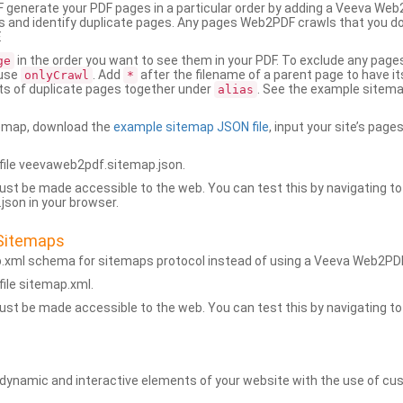
generate your PDF pages in a particular order by adding a Veeva We
 and identify duplicate pages. Any pages Web2PDF crawls that you don’
.
in the order you want to see them in your PDF. To exclude any pages 
ge
 use
. Add
after the filename of a parent page to have it
onlyCrawl
*
ets of duplicate pages together under
. See the example sitema
alias
emap, download the
example sitemap JSON file
, input your site’s pages
ile veevaweb2pdf.sitemap.json.
ust be made accessible to the web. You can test this by navigating to
son in your browser.
Sitemaps
p.xml schema for sitemaps protocol instead of using a Veeva Web2P
ile sitemap.xml.
ust be made accessible to the web. You can test this by navigating to
namic and interactive elements of your website with the use of cus