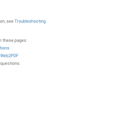
ion, see
Troubleshooting
.
on these pages:
tions
a Web2PDF
 questions.