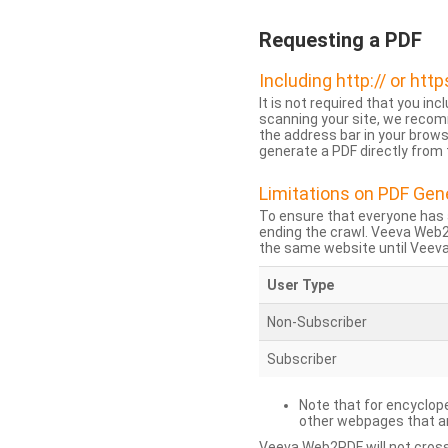
Requesting a PDF
Including http:// or http
It is not required that you inc
scanning your site, we recom
the address bar in your brow
generate a PDF directly from t
Limitations on PDF Gen
To ensure that everyone has 
ending the crawl. Veeva Web
the same website until Veeva 
User Type
Non-Subscriber
Subscriber
Note that for encyclope
other webpages that are
Veeva Web2PDF will not cross