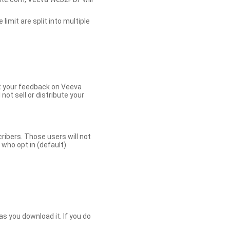
limit are split into multiple
et your feedback on Veeva
ot sell or distribute your
bers. Those users will not
ho opt in (default).
s you download it. If you do