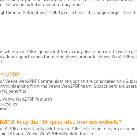
 This will be noted in your summary report.
t limit of 200 inches (14,400 px). To honor this, pages larger than the 
 you when your PDF is generated. Veeva may also reach out to you to g
added opportunities for related Veeva products. Veeva Web2PDF will n
s.
Web2PDF
 of Veeva Web2PDF Communications option are considered Non-Subscri
ommunications from the Veeva Web2PDF team. Subscribers are users w
wing benefits:
ew Veeva Web2PDF features
ck cycles
limit
eb2PDF keep the PDF generated from my website?
eb2PDF automatically deletes your PDF file from our servers as soon a
hin 24 hours, Veeva Web2PDF will delete the file.