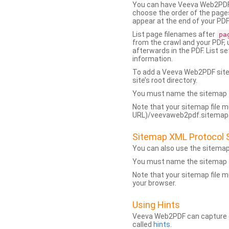
You can have Veeva Web2PDF 
choose the order of the pages
appear at the end of your PDF
List page filenames after
pa
from the crawl and your PDF,
afterwards in the PDF. List s
information.
To add a Veeva Web2PDF sit
site’s root directory.
You must name the sitemap f
Note that your sitemap file m
URL)/veevaweb2pdf.sitemap.j
Sitemap XML Protocol 
You can also use the sitema
You must name the sitemap f
Note that your sitemap file m
your browser.
Using Hints
Veeva Web2PDF can capture dy
called
hints
.