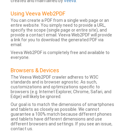
created and maintained by
Veeva
.
Using Veeva Web2PDF
You can create a PDF from a single web page or an
entire website. You simply need to provide a URL,
specify the scope (single page or entire site), and
provide a contact email. Veeva Web2PDF will provide
a link for you to download the generated PDF via
email.
Veeva Web2PDF is completely free and available to
everyone.
Browsers & Devices
The Veeva Web2PDF crawler adheres to W3C
standards and is browser agnostic. As such,
customizations and optimizations specific to
browsers (e.g. Internet Explorer, Chrome, Safari, and
Edge) will likely be ignored.
Our goal is to match the dimensions of smartphones
and tablets as closely as possible. We cannot
guarantee a 100% match because different phones
and tablets have different dimensions and use
different browsers and settings. If you see an issue,
contact us.