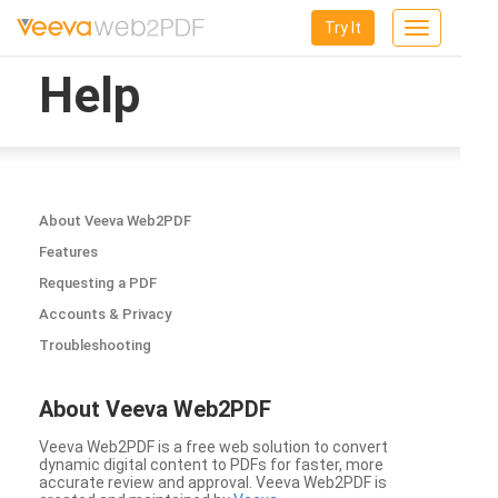
Try It
Toggle
navigation
Help
About Veeva Web2PDF
Features
Requesting a PDF
Accounts & Privacy
Troubleshooting
About Veeva Web2PDF
Veeva Web2PDF is a free web solution to convert
dynamic digital content to PDFs for faster, more
accurate review and approval. Veeva Web2PDF is