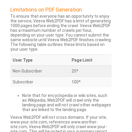
Limitations on PDF Generation
To ensure that everyone has an opportunity to enjoy
the service, Veeva Web2PDF has a limit of generating
1000 pages before ending the crawl. Veeva Web2PDF
has a maximum number of crawls per hour,
depending on your user type. You cannot submit the
same website until Veeva Web2PDF finishes crawling.
The following table outlines these limits based on
your user type:
User Type
Page Limit
Non-Subscriber
25*
Subscriber
100*
Note that for encyclopedia or wiki sites, such
as Wikipedia, Web2PDF will crawl only the
landing page and will not crawl other webpages
that are linked to the landing page.
Veeva Web2PDF will not cross domains. If your site,
www.your-site.com, references www.another-
site.com, Veeva Web2PDF will only crawl www.your-
site.com. This will be noted in your summary report.