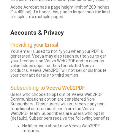
Adobe Acrobat has a page height limit of 200 inches
(14,400 px). To honor this, pages larger than the limit
are split into multiple pages.
Accounts & Privacy
Providing your Email
Your email is used to notify you when your PDF is
generated. Veeva may also reach out to you to get
your feedback on Veeva Web2PDF and to discuss
value added opportunities for related Veeva
products. Veeva Web2PDF will not sell or distribute
your contact details to third parties.
Subscribing to Veeva Web2PDF
Users who choose to opt out of Veeva Web2PDF
Communications option are considered Non-
Subscribers. Those users will not receive any non-
functional communications from the Veeva
Web2PDF team. Subscribers are users who opt in
(default). Subscribers receive the following benefits:
Notifications about new Veeva Web2PDF
features