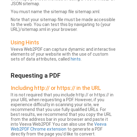
JSON sitemap.
You must name the sitemap file sitemap.xml.
Note that your sitemap file must be made accessible
to the web. You can test this by navigating to (your
URL)/sitemap.xml in your browser.
Using Hints
Veeva Web2PDF can capture dynamic and interactive
elements of your website with the use of custom
sets of data attributes, called
hints
.
Requesting a PDF
Including http:// or https:// in the URL
It is not required that you include http:// or https:// in
your URL when requesting a PDF. However, if you
experience difficulty in scanning your site, we
recommend that you use fully qualified URLs. For
best results, we recommend that you copy the URL
from the address bar in your browser and paste it
into Veeva Web2PDF. You can also use the
Veeva
Web2PDF Chrome extension
to generate a PDF
directly from the page you’d like to convert.