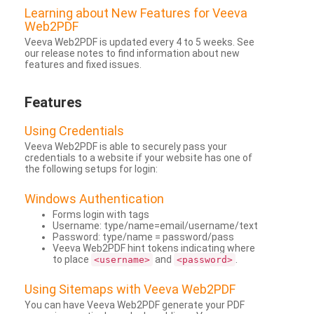
Learning about New Features for Veeva
Web2PDF
Veeva Web2PDF is updated every 4 to 5 weeks. See
our release notes to find information about new
features and fixed issues.
Features
Using Credentials
Veeva Web2PDF is able to securely pass your
credentials to a website if your website has one of
the following setups for login:
Windows Authentication
Forms login with tags
Username: type/name=email/username/text
Password: type/name = password/pass
Veeva Web2PDF hint tokens indicating where
to place
and
.
<username>
<password>
Using Sitemaps with Veeva Web2PDF
You can have Veeva Web2PDF generate your PDF