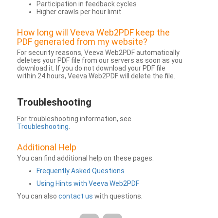
Participation in feedback cycles
Higher crawls per hour limit
How long will Veeva Web2PDF keep the
PDF generated from my website?
For security reasons, Veeva Web2PDF automatically
deletes your PDF file from our servers as soon as you
download it. If you do not download your PDF file
within 24 hours, Veeva Web2PDF will delete the file.
Troubleshooting
For troubleshooting information, see
Troubleshooting
.
Additional Help
You can find additional help on these pages:
Frequently Asked Questions
Using Hints with Veeva Web2PDF
You can also
contact us
with questions.