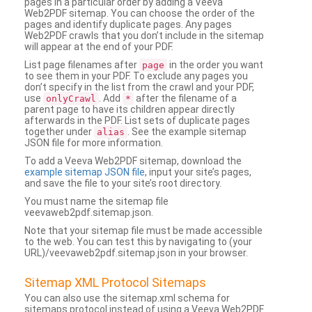
pages in a particular order by adding a Veeva
Web2PDF sitemap. You can choose the order of the
pages and identify duplicate pages. Any pages
Web2PDF crawls that you don’t include in the sitemap
will appear at the end of your PDF.
List page filenames after
in the order you want
page
to see them in your PDF. To exclude any pages you
don’t specify in the list from the crawl and your PDF,
use
. Add
after the filename of a
onlyCrawl
*
parent page to have its children appear directly
afterwards in the PDF. List sets of duplicate pages
together under
. See the example sitemap
alias
JSON file for more information.
To add a Veeva Web2PDF sitemap, download the
example sitemap JSON file
, input your site’s pages,
and save the file to your site’s root directory.
You must name the sitemap file
veevaweb2pdf.sitemap.json.
Note that your sitemap file must be made accessible
to the web. You can test this by navigating to (your
URL)/veevaweb2pdf.sitemap.json in your browser.
Sitemap XML Protocol Sitemaps
You can also use the sitemap.xml schema for
sitemaps protocol instead of using a Veeva Web2PDF