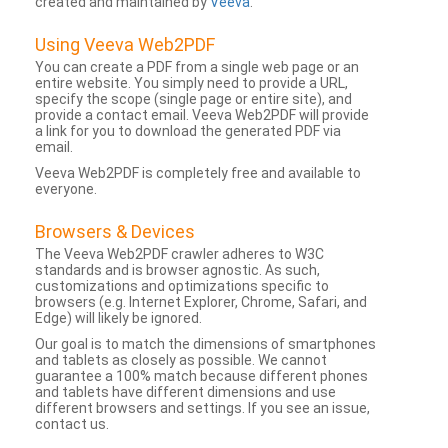
created and maintained by
Veeva
.
Using Veeva Web2PDF
You can create a PDF from a single web page or an
entire website. You simply need to provide a URL,
specify the scope (single page or entire site), and
provide a contact email. Veeva Web2PDF will provide
a link for you to download the generated PDF via
email.
Veeva Web2PDF is completely free and available to
everyone.
Browsers & Devices
The Veeva Web2PDF crawler adheres to W3C
standards and is browser agnostic. As such,
customizations and optimizations specific to
browsers (e.g. Internet Explorer, Chrome, Safari, and
Edge) will likely be ignored.
Our goal is to match the dimensions of smartphones
and tablets as closely as possible. We cannot
guarantee a 100% match because different phones
and tablets have different dimensions and use
different browsers and settings. If you see an issue,
contact us.