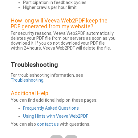
Participation in feedback cycles
Higher crawls per hour limit
How long will Veeva Web2PDF keep the
PDF generated from my website?
For security reasons, Veeva Web2PDF automatically
deletes your PDF file from our servers as soon as you
download it. If you do not download your PDF file
within 24 hours, Veeva Web2PDF will delete the file.
Troubleshooting
For troubleshooting information, see
Troubleshooting
.
Additional Help
You can find additional help on these pages:
Frequently Asked Questions
Using Hints with Veeva Web2PDF
You can also
contact us
with questions.