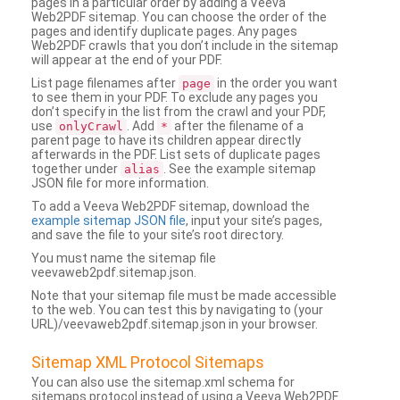
pages in a particular order by adding a Veeva
Web2PDF sitemap. You can choose the order of the
pages and identify duplicate pages. Any pages
Web2PDF crawls that you don’t include in the sitemap
will appear at the end of your PDF.
List page filenames after
in the order you want
page
to see them in your PDF. To exclude any pages you
don’t specify in the list from the crawl and your PDF,
use
. Add
after the filename of a
onlyCrawl
*
parent page to have its children appear directly
afterwards in the PDF. List sets of duplicate pages
together under
. See the example sitemap
alias
JSON file for more information.
To add a Veeva Web2PDF sitemap, download the
example sitemap JSON file
, input your site’s pages,
and save the file to your site’s root directory.
You must name the sitemap file
veevaweb2pdf.sitemap.json.
Note that your sitemap file must be made accessible
to the web. You can test this by navigating to (your
URL)/veevaweb2pdf.sitemap.json in your browser.
Sitemap XML Protocol Sitemaps
You can also use the sitemap.xml schema for
sitemaps protocol instead of using a Veeva Web2PDF