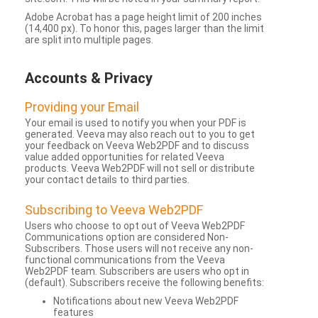
Adobe Acrobat has a page height limit of 200 inches
(14,400 px). To honor this, pages larger than the limit
are split into multiple pages.
Accounts & Privacy
Providing your Email
Your email is used to notify you when your PDF is
generated. Veeva may also reach out to you to get
your feedback on Veeva Web2PDF and to discuss
value added opportunities for related Veeva
products. Veeva Web2PDF will not sell or distribute
your contact details to third parties.
Subscribing to Veeva Web2PDF
Users who choose to opt out of Veeva Web2PDF
Communications option are considered Non-
Subscribers. Those users will not receive any non-
functional communications from the Veeva
Web2PDF team. Subscribers are users who opt in
(default). Subscribers receive the following benefits:
Notifications about new Veeva Web2PDF
features