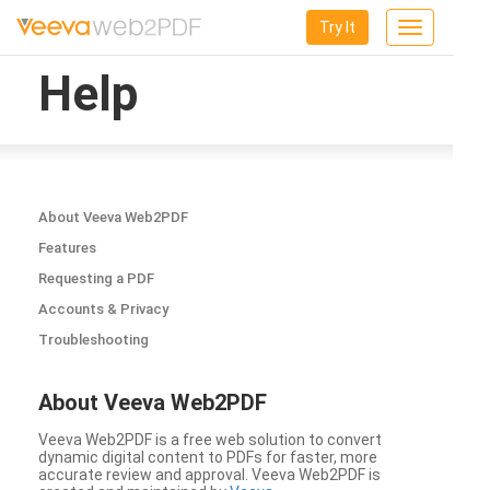
Try It
Toggle
navigation
Help
About Veeva Web2PDF
Features
Requesting a PDF
Accounts & Privacy
Troubleshooting
About Veeva Web2PDF
Veeva Web2PDF is a free web solution to convert
dynamic digital content to PDFs for faster, more
accurate review and approval. Veeva Web2PDF is