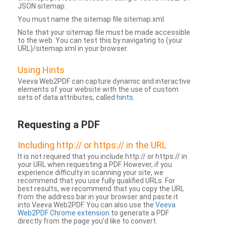
JSON sitemap.
You must name the sitemap file sitemap.xml.
Note that your sitemap file must be made accessible
to the web. You can test this by navigating to (your
URL)/sitemap.xml in your browser.
Using Hints
Veeva Web2PDF can capture dynamic and interactive
elements of your website with the use of custom
sets of data attributes, called
hints
.
Requesting a PDF
Including http:// or https:// in the URL
It is not required that you include http:// or https:// in
your URL when requesting a PDF. However, if you
experience difficulty in scanning your site, we
recommend that you use fully qualified URLs. For
best results, we recommend that you copy the URL
from the address bar in your browser and paste it
into Veeva Web2PDF. You can also use the
Veeva
Web2PDF Chrome extension
to generate a PDF
directly from the page you’d like to convert.