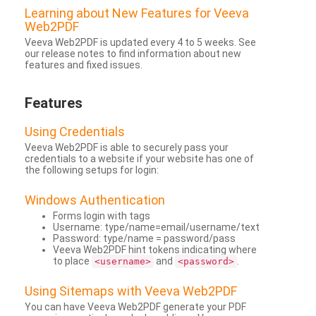
Learning about New Features for Veeva
Web2PDF
Veeva Web2PDF is updated every 4 to 5 weeks. See
our release notes to find information about new
features and fixed issues.
Features
Using Credentials
Veeva Web2PDF is able to securely pass your
credentials to a website if your website has one of
the following setups for login:
Windows Authentication
Forms login with tags
Username: type/name=email/username/text
Password: type/name = password/pass
Veeva Web2PDF hint tokens indicating where
to place
and
.
<username>
<password>
Using Sitemaps with Veeva Web2PDF
You can have Veeva Web2PDF generate your PDF