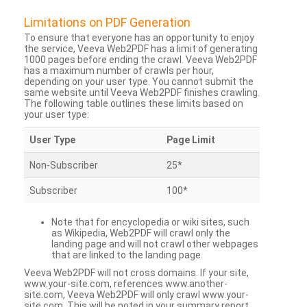
Limitations on PDF Generation
To ensure that everyone has an opportunity to enjoy
the service, Veeva Web2PDF has a limit of generating
1000 pages before ending the crawl. Veeva Web2PDF
has a maximum number of crawls per hour,
depending on your user type. You cannot submit the
same website until Veeva Web2PDF finishes crawling.
The following table outlines these limits based on
your user type:
User Type
Page Limit
Non-Subscriber
25*
Subscriber
100*
Note that for encyclopedia or wiki sites, such
as Wikipedia, Web2PDF will crawl only the
landing page and will not crawl other webpages
that are linked to the landing page.
Veeva Web2PDF will not cross domains. If your site,
www.your-site.com, references www.another-
site.com, Veeva Web2PDF will only crawl www.your-
site.com. This will be noted in your summary report.