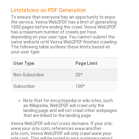
Limitations on PDF Generation
To ensure that everyone has an opportunity to enjoy
the service, Veeva Web2PDF has a limit of generating
1000 pages before ending the crawl. Veeva Web2PDF
has a maximum number of crawls per hour,
depending on your user type. You cannot submit the
same website until Veeva Web2PDF finishes crawling.
The following table outlines these limits based on
your user type:
User Type
Page Limit
Non-Subscriber
25*
Subscriber
100*
Note that for encyclopedia or wiki sites, such
as Wikipedia, Web2PDF will crawl only the
landing page and will not crawl other webpages
that are linked to the landing page.
Veeva Web2PDF will not cross domains. If your site,
www.your-site.com, references www.another-
site.com, Veeva Web2PDF will only crawl www.your-
site.com. This will be noted in your summary report.