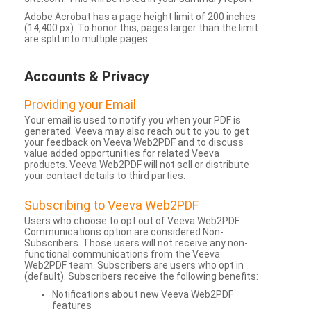
Adobe Acrobat has a page height limit of 200 inches
(14,400 px). To honor this, pages larger than the limit
are split into multiple pages.
Accounts & Privacy
Providing your Email
Your email is used to notify you when your PDF is
generated. Veeva may also reach out to you to get
your feedback on Veeva Web2PDF and to discuss
value added opportunities for related Veeva
products. Veeva Web2PDF will not sell or distribute
your contact details to third parties.
Subscribing to Veeva Web2PDF
Users who choose to opt out of Veeva Web2PDF
Communications option are considered Non-
Subscribers. Those users will not receive any non-
functional communications from the Veeva
Web2PDF team. Subscribers are users who opt in
(default). Subscribers receive the following benefits:
Notifications about new Veeva Web2PDF
features