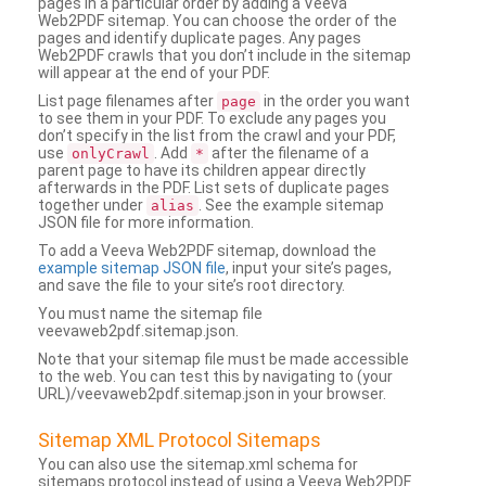
pages in a particular order by adding a Veeva
Web2PDF sitemap. You can choose the order of the
pages and identify duplicate pages. Any pages
Web2PDF crawls that you don’t include in the sitemap
will appear at the end of your PDF.
List page filenames after
in the order you want
page
to see them in your PDF. To exclude any pages you
don’t specify in the list from the crawl and your PDF,
use
. Add
after the filename of a
onlyCrawl
*
parent page to have its children appear directly
afterwards in the PDF. List sets of duplicate pages
together under
. See the example sitemap
alias
JSON file for more information.
To add a Veeva Web2PDF sitemap, download the
example sitemap JSON file
, input your site’s pages,
and save the file to your site’s root directory.
You must name the sitemap file
veevaweb2pdf.sitemap.json.
Note that your sitemap file must be made accessible
to the web. You can test this by navigating to (your
URL)/veevaweb2pdf.sitemap.json in your browser.
Sitemap XML Protocol Sitemaps
You can also use the sitemap.xml schema for
sitemaps protocol instead of using a Veeva Web2PDF