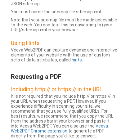
JSON sitemap.
You must name the sitemap file sitemap.xml.
Note that your sitemap file must be made accessible
to the web. You can test this by navigating to (your
URL)/sitemap.xml in your browser.
Using Hints
Veeva Web2PDF can capture dynamic and interactive
elements of your website with the use of custom
sets of data attributes, called
hints
.
Requesting a PDF
Including http:// or https:// in the URL
It is not required that you include http:// or https:// in
your URL when requesting a PDF. However, if you
experience difficulty in scanning your site, we
recommend that you use fully qualified URLs. For
best results, we recommend that you copy the URL
from the address bar in your browser and paste it
into Veeva Web2PDF. You can also use the
Veeva
Web2PDF Chrome extension
to generate a PDF
directly from the page you’d like to convert.