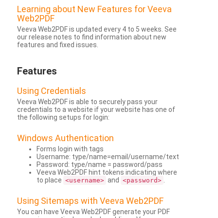
Learning about New Features for Veeva
Web2PDF
Veeva Web2PDF is updated every 4 to 5 weeks. See
our release notes to find information about new
features and fixed issues.
Features
Using Credentials
Veeva Web2PDF is able to securely pass your
credentials to a website if your website has one of
the following setups for login:
Windows Authentication
Forms login with tags
Username: type/name=email/username/text
Password: type/name = password/pass
Veeva Web2PDF hint tokens indicating where
to place
and
.
<username>
<password>
Using Sitemaps with Veeva Web2PDF
You can have Veeva Web2PDF generate your PDF