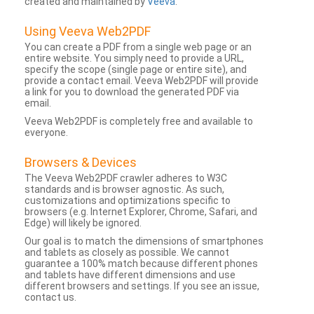
created and maintained by
Veeva
.
Using Veeva Web2PDF
You can create a PDF from a single web page or an
entire website. You simply need to provide a URL,
specify the scope (single page or entire site), and
provide a contact email. Veeva Web2PDF will provide
a link for you to download the generated PDF via
email.
Veeva Web2PDF is completely free and available to
everyone.
Browsers & Devices
The Veeva Web2PDF crawler adheres to W3C
standards and is browser agnostic. As such,
customizations and optimizations specific to
browsers (e.g. Internet Explorer, Chrome, Safari, and
Edge) will likely be ignored.
Our goal is to match the dimensions of smartphones
and tablets as closely as possible. We cannot
guarantee a 100% match because different phones
and tablets have different dimensions and use
different browsers and settings. If you see an issue,
contact us.