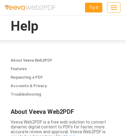
Try It
Toggle
navigation
Help
About Veeva Web2PDF
Features
Requesting a PDF
Accounts & Privacy
Troubleshooting
About Veeva Web2PDF
Veeva Web2PDF is a free web solution to convert
dynamic digital content to PDFs for faster, more
accurate review and approval. Veeva Web2PDF is