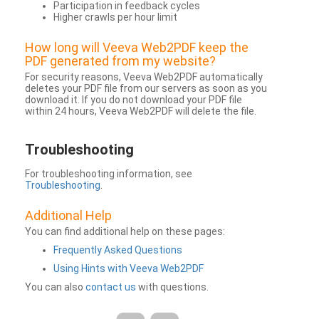
Participation in feedback cycles
Higher crawls per hour limit
How long will Veeva Web2PDF keep the
PDF generated from my website?
For security reasons, Veeva Web2PDF automatically
deletes your PDF file from our servers as soon as you
download it. If you do not download your PDF file
within 24 hours, Veeva Web2PDF will delete the file.
Troubleshooting
For troubleshooting information, see
Troubleshooting
.
Additional Help
You can find additional help on these pages:
Frequently Asked Questions
Using Hints with Veeva Web2PDF
You can also
contact us
with questions.