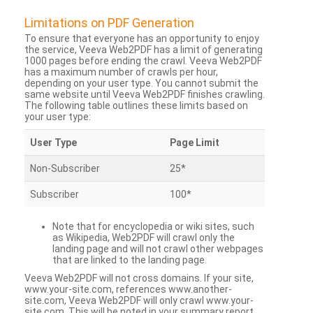
Limitations on PDF Generation
To ensure that everyone has an opportunity to enjoy
the service, Veeva Web2PDF has a limit of generating
1000 pages before ending the crawl. Veeva Web2PDF
has a maximum number of crawls per hour,
depending on your user type. You cannot submit the
same website until Veeva Web2PDF finishes crawling.
The following table outlines these limits based on
your user type:
User Type
Page Limit
Non-Subscriber
25*
Subscriber
100*
Note that for encyclopedia or wiki sites, such
as Wikipedia, Web2PDF will crawl only the
landing page and will not crawl other webpages
that are linked to the landing page.
Veeva Web2PDF will not cross domains. If your site,
www.your-site.com, references www.another-
site.com, Veeva Web2PDF will only crawl www.your-
site.com. This will be noted in your summary report.