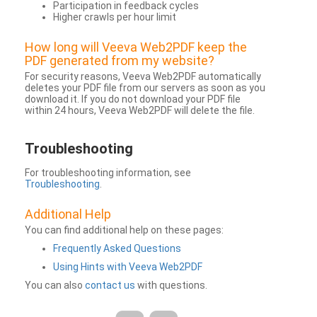
Participation in feedback cycles
Higher crawls per hour limit
How long will Veeva Web2PDF keep the
PDF generated from my website?
For security reasons, Veeva Web2PDF automatically
deletes your PDF file from our servers as soon as you
download it. If you do not download your PDF file
within 24 hours, Veeva Web2PDF will delete the file.
Troubleshooting
For troubleshooting information, see
Troubleshooting
.
Additional Help
You can find additional help on these pages:
Frequently Asked Questions
Using Hints with Veeva Web2PDF
You can also
contact us
with questions.