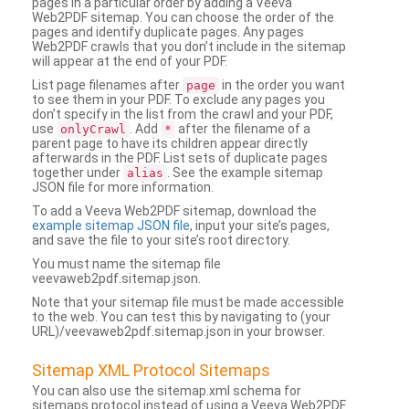
pages in a particular order by adding a Veeva
Web2PDF sitemap. You can choose the order of the
pages and identify duplicate pages. Any pages
Web2PDF crawls that you don’t include in the sitemap
will appear at the end of your PDF.
List page filenames after
in the order you want
page
to see them in your PDF. To exclude any pages you
don’t specify in the list from the crawl and your PDF,
use
. Add
after the filename of a
onlyCrawl
*
parent page to have its children appear directly
afterwards in the PDF. List sets of duplicate pages
together under
. See the example sitemap
alias
JSON file for more information.
To add a Veeva Web2PDF sitemap, download the
example sitemap JSON file
, input your site’s pages,
and save the file to your site’s root directory.
You must name the sitemap file
veevaweb2pdf.sitemap.json.
Note that your sitemap file must be made accessible
to the web. You can test this by navigating to (your
URL)/veevaweb2pdf.sitemap.json in your browser.
Sitemap XML Protocol Sitemaps
You can also use the sitemap.xml schema for
sitemaps protocol instead of using a Veeva Web2PDF