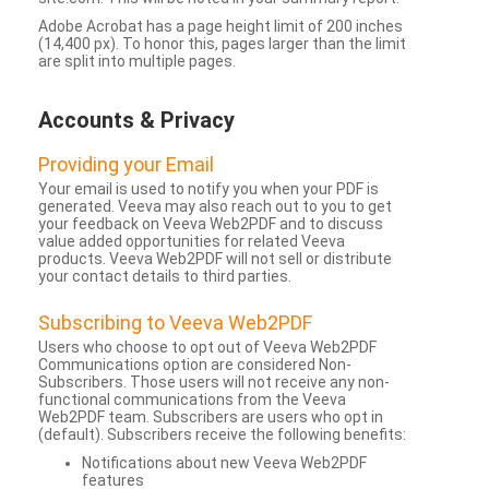
Adobe Acrobat has a page height limit of 200 inches
(14,400 px). To honor this, pages larger than the limit
are split into multiple pages.
Accounts & Privacy
Providing your Email
Your email is used to notify you when your PDF is
generated. Veeva may also reach out to you to get
your feedback on Veeva Web2PDF and to discuss
value added opportunities for related Veeva
products. Veeva Web2PDF will not sell or distribute
your contact details to third parties.
Subscribing to Veeva Web2PDF
Users who choose to opt out of Veeva Web2PDF
Communications option are considered Non-
Subscribers. Those users will not receive any non-
functional communications from the Veeva
Web2PDF team. Subscribers are users who opt in
(default). Subscribers receive the following benefits:
Notifications about new Veeva Web2PDF
features