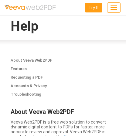
Try It
Toggle
navigation
Help
About Veeva Web2PDF
Features
Requesting a PDF
Accounts & Privacy
Troubleshooting
About Veeva Web2PDF
Veeva Web2PDF is a free web solution to convert
dynamic digital content to PDFs for faster, more
accurate review and approval. Veeva Web2PDF is