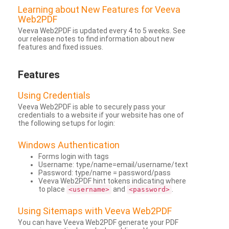
Learning about New Features for Veeva
Web2PDF
Veeva Web2PDF is updated every 4 to 5 weeks. See
our release notes to find information about new
features and fixed issues.
Features
Using Credentials
Veeva Web2PDF is able to securely pass your
credentials to a website if your website has one of
the following setups for login:
Windows Authentication
Forms login with tags
Username: type/name=email/username/text
Password: type/name = password/pass
Veeva Web2PDF hint tokens indicating where
to place
and
.
<username>
<password>
Using Sitemaps with Veeva Web2PDF
You can have Veeva Web2PDF generate your PDF