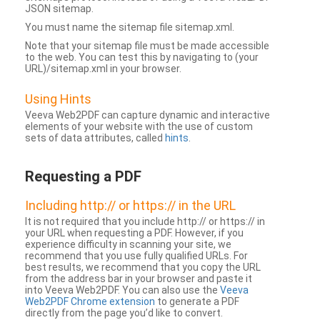
JSON sitemap.
You must name the sitemap file sitemap.xml.
Note that your sitemap file must be made accessible
to the web. You can test this by navigating to (your
URL)/sitemap.xml in your browser.
Using Hints
Veeva Web2PDF can capture dynamic and interactive
elements of your website with the use of custom
sets of data attributes, called
hints
.
Requesting a PDF
Including http:// or https:// in the URL
It is not required that you include http:// or https:// in
your URL when requesting a PDF. However, if you
experience difficulty in scanning your site, we
recommend that you use fully qualified URLs. For
best results, we recommend that you copy the URL
from the address bar in your browser and paste it
into Veeva Web2PDF. You can also use the
Veeva
Web2PDF Chrome extension
to generate a PDF
directly from the page you’d like to convert.