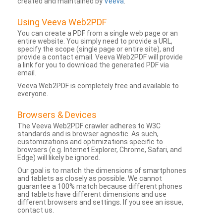
created and maintained by
Veeva
.
Using Veeva Web2PDF
You can create a PDF from a single web page or an
entire website. You simply need to provide a URL,
specify the scope (single page or entire site), and
provide a contact email. Veeva Web2PDF will provide
a link for you to download the generated PDF via
email.
Veeva Web2PDF is completely free and available to
everyone.
Browsers & Devices
The Veeva Web2PDF crawler adheres to W3C
standards and is browser agnostic. As such,
customizations and optimizations specific to
browsers (e.g. Internet Explorer, Chrome, Safari, and
Edge) will likely be ignored.
Our goal is to match the dimensions of smartphones
and tablets as closely as possible. We cannot
guarantee a 100% match because different phones
and tablets have different dimensions and use
different browsers and settings. If you see an issue,
contact us.