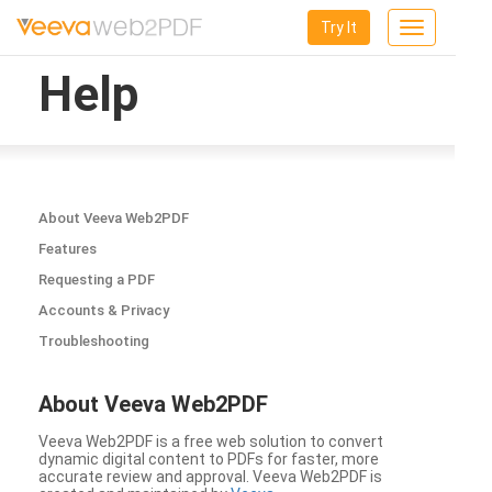
Try It
Toggle
navigation
Help
About Veeva Web2PDF
Features
Requesting a PDF
Accounts & Privacy
Troubleshooting
About Veeva Web2PDF
Veeva Web2PDF is a free web solution to convert
dynamic digital content to PDFs for faster, more
accurate review and approval. Veeva Web2PDF is