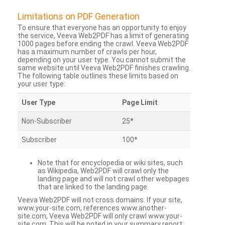
Limitations on PDF Generation
To ensure that everyone has an opportunity to enjoy
the service, Veeva Web2PDF has a limit of generating
1000 pages before ending the crawl. Veeva Web2PDF
has a maximum number of crawls per hour,
depending on your user type. You cannot submit the
same website until Veeva Web2PDF finishes crawling.
The following table outlines these limits based on
your user type:
User Type
Page Limit
Non-Subscriber
25*
Subscriber
100*
Note that for encyclopedia or wiki sites, such
as Wikipedia, Web2PDF will crawl only the
landing page and will not crawl other webpages
that are linked to the landing page.
Veeva Web2PDF will not cross domains. If your site,
www.your-site.com, references www.another-
site.com, Veeva Web2PDF will only crawl www.your-
site.com. This will be noted in your summary report.