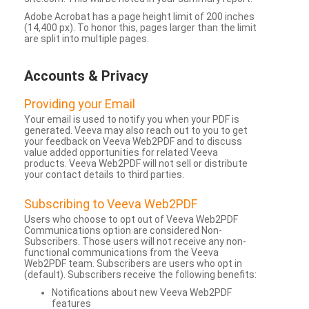
Adobe Acrobat has a page height limit of 200 inches
(14,400 px). To honor this, pages larger than the limit
are split into multiple pages.
Accounts & Privacy
Providing your Email
Your email is used to notify you when your PDF is
generated. Veeva may also reach out to you to get
your feedback on Veeva Web2PDF and to discuss
value added opportunities for related Veeva
products. Veeva Web2PDF will not sell or distribute
your contact details to third parties.
Subscribing to Veeva Web2PDF
Users who choose to opt out of Veeva Web2PDF
Communications option are considered Non-
Subscribers. Those users will not receive any non-
functional communications from the Veeva
Web2PDF team. Subscribers are users who opt in
(default). Subscribers receive the following benefits:
Notifications about new Veeva Web2PDF
features