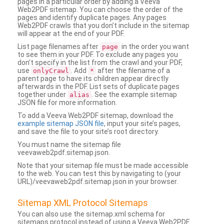
pages in a particular order by adding a Veeva
Web2PDF sitemap. You can choose the order of the
pages and identify duplicate pages. Any pages
Web2PDF crawls that you don’t include in the sitemap
will appear at the end of your PDF.
List page filenames after
in the order you want
page
to see them in your PDF. To exclude any pages you
don’t specify in the list from the crawl and your PDF,
use
. Add
after the filename of a
onlyCrawl
*
parent page to have its children appear directly
afterwards in the PDF. List sets of duplicate pages
together under
. See the example sitemap
alias
JSON file for more information.
To add a Veeva Web2PDF sitemap, download the
example sitemap JSON file
, input your site’s pages,
and save the file to your site’s root directory.
You must name the sitemap file
veevaweb2pdf.sitemap.json.
Note that your sitemap file must be made accessible
to the web. You can test this by navigating to (your
URL)/veevaweb2pdf.sitemap.json in your browser.
Sitemap XML Protocol Sitemaps
You can also use the sitemap.xml schema for
sitemaps protocol instead of using a Veeva Web2PDF