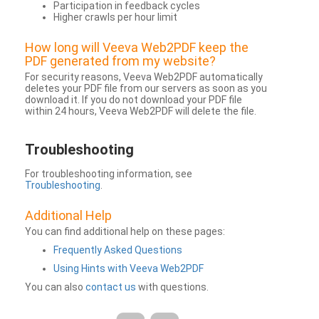
Participation in feedback cycles
Higher crawls per hour limit
How long will Veeva Web2PDF keep the
PDF generated from my website?
For security reasons, Veeva Web2PDF automatically
deletes your PDF file from our servers as soon as you
download it. If you do not download your PDF file
within 24 hours, Veeva Web2PDF will delete the file.
Troubleshooting
For troubleshooting information, see
Troubleshooting
.
Additional Help
You can find additional help on these pages:
Frequently Asked Questions
Using Hints with Veeva Web2PDF
You can also
contact us
with questions.