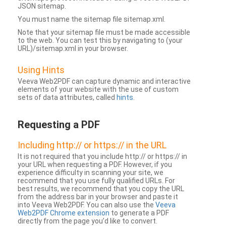
JSON sitemap.
You must name the sitemap file sitemap.xml.
Note that your sitemap file must be made accessible
to the web. You can test this by navigating to (your
URL)/sitemap.xml in your browser.
Using Hints
Veeva Web2PDF can capture dynamic and interactive
elements of your website with the use of custom
sets of data attributes, called
hints
.
Requesting a PDF
Including http:// or https:// in the URL
It is not required that you include http:// or https:// in
your URL when requesting a PDF. However, if you
experience difficulty in scanning your site, we
recommend that you use fully qualified URLs. For
best results, we recommend that you copy the URL
from the address bar in your browser and paste it
into Veeva Web2PDF. You can also use the
Veeva
Web2PDF Chrome extension
to generate a PDF
directly from the page you’d like to convert.