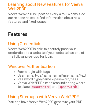
Learning about New Features for Veeva
Web2PDF
Veeva Web2PDF is updated every 4 to 5 weeks. See
our release notes to find information about new
features and fixed issues.
Features
Using Credentials
Veeva Web2PDF is able to securely pass your
credentials to a website if your website has one of
the following setups for login:
Windows Authentication
Forms login with tags
Username: type/name=email/username/text
Password: type/name = password/pass
Veeva Web2PDF hint tokens indicating where
to place
and
.
<username>
<password>
Using Sitemaps with Veeva Web2PDF
You can have Veeva Web2PDF generate your PDF