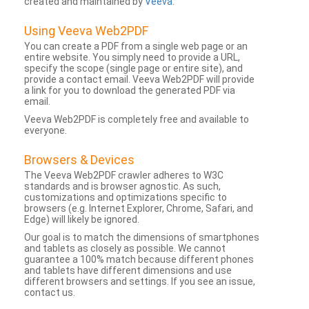
created and maintained by
Veeva
.
Using Veeva Web2PDF
You can create a PDF from a single web page or an
entire website. You simply need to provide a URL,
specify the scope (single page or entire site), and
provide a contact email. Veeva Web2PDF will provide
a link for you to download the generated PDF via
email.
Veeva Web2PDF is completely free and available to
everyone.
Browsers & Devices
The Veeva Web2PDF crawler adheres to W3C
standards and is browser agnostic. As such,
customizations and optimizations specific to
browsers (e.g. Internet Explorer, Chrome, Safari, and
Edge) will likely be ignored.
Our goal is to match the dimensions of smartphones
and tablets as closely as possible. We cannot
guarantee a 100% match because different phones
and tablets have different dimensions and use
different browsers and settings. If you see an issue,
contact us.