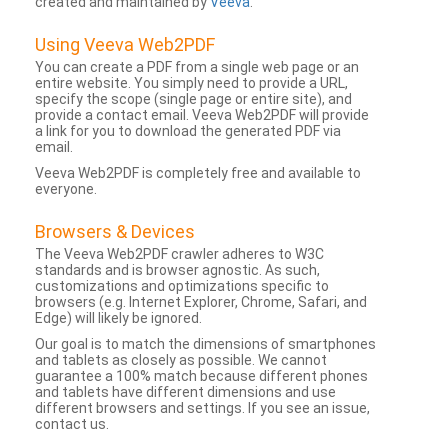
created and maintained by
Veeva
.
Using Veeva Web2PDF
You can create a PDF from a single web page or an
entire website. You simply need to provide a URL,
specify the scope (single page or entire site), and
provide a contact email. Veeva Web2PDF will provide
a link for you to download the generated PDF via
email.
Veeva Web2PDF is completely free and available to
everyone.
Browsers & Devices
The Veeva Web2PDF crawler adheres to W3C
standards and is browser agnostic. As such,
customizations and optimizations specific to
browsers (e.g. Internet Explorer, Chrome, Safari, and
Edge) will likely be ignored.
Our goal is to match the dimensions of smartphones
and tablets as closely as possible. We cannot
guarantee a 100% match because different phones
and tablets have different dimensions and use
different browsers and settings. If you see an issue,
contact us.