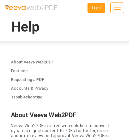
Try It
Toggle
navigation
Help
About Veeva Web2PDF
Features
Requesting a PDF
Accounts & Privacy
Troubleshooting
About Veeva Web2PDF
Veeva Web2PDF is a free web solution to convert
dynamic digital content to PDFs for faster, more
accurate review and approval. Veeva Web2PDF is