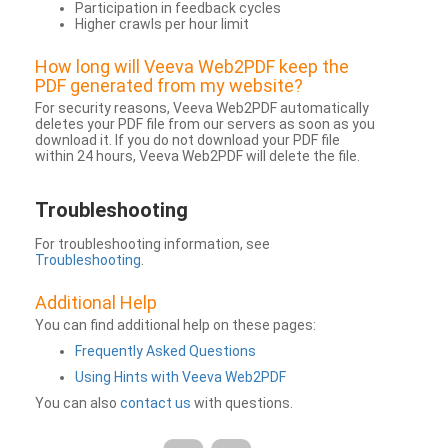
Participation in feedback cycles
Higher crawls per hour limit
How long will Veeva Web2PDF keep the
PDF generated from my website?
For security reasons, Veeva Web2PDF automatically
deletes your PDF file from our servers as soon as you
download it. If you do not download your PDF file
within 24 hours, Veeva Web2PDF will delete the file.
Troubleshooting
For troubleshooting information, see
Troubleshooting
.
Additional Help
You can find additional help on these pages:
Frequently Asked Questions
Using Hints with Veeva Web2PDF
You can also
contact us
with questions.