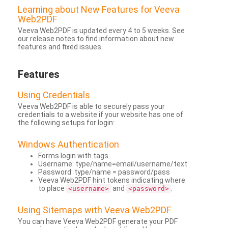
Learning about New Features for Veeva
Web2PDF
Veeva Web2PDF is updated every 4 to 5 weeks. See
our release notes to find information about new
features and fixed issues.
Features
Using Credentials
Veeva Web2PDF is able to securely pass your
credentials to a website if your website has one of
the following setups for login:
Windows Authentication
Forms login with tags
Username: type/name=email/username/text
Password: type/name = password/pass
Veeva Web2PDF hint tokens indicating where
to place
and
.
<username>
<password>
Using Sitemaps with Veeva Web2PDF
You can have Veeva Web2PDF generate your PDF