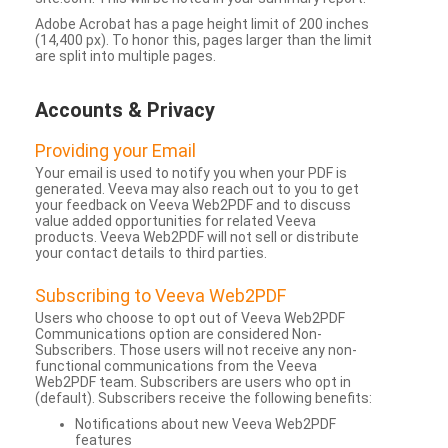
Adobe Acrobat has a page height limit of 200 inches
(14,400 px). To honor this, pages larger than the limit
are split into multiple pages.
Accounts & Privacy
Providing your Email
Your email is used to notify you when your PDF is
generated. Veeva may also reach out to you to get
your feedback on Veeva Web2PDF and to discuss
value added opportunities for related Veeva
products. Veeva Web2PDF will not sell or distribute
your contact details to third parties.
Subscribing to Veeva Web2PDF
Users who choose to opt out of Veeva Web2PDF
Communications option are considered Non-
Subscribers. Those users will not receive any non-
functional communications from the Veeva
Web2PDF team. Subscribers are users who opt in
(default). Subscribers receive the following benefits:
Notifications about new Veeva Web2PDF
features