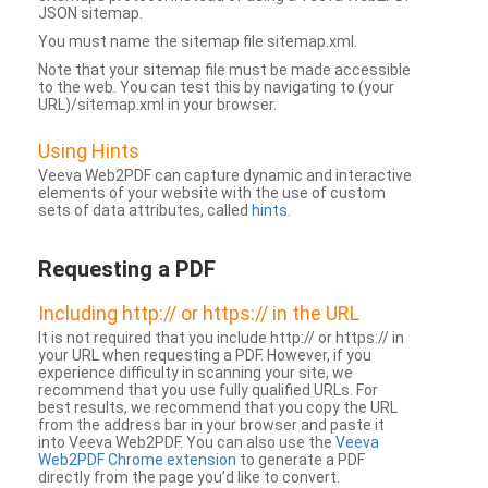
JSON sitemap.
You must name the sitemap file sitemap.xml.
Note that your sitemap file must be made accessible
to the web. You can test this by navigating to (your
URL)/sitemap.xml in your browser.
Using Hints
Veeva Web2PDF can capture dynamic and interactive
elements of your website with the use of custom
sets of data attributes, called
hints
.
Requesting a PDF
Including http:// or https:// in the URL
It is not required that you include http:// or https:// in
your URL when requesting a PDF. However, if you
experience difficulty in scanning your site, we
recommend that you use fully qualified URLs. For
best results, we recommend that you copy the URL
from the address bar in your browser and paste it
into Veeva Web2PDF. You can also use the
Veeva
Web2PDF Chrome extension
to generate a PDF
directly from the page you’d like to convert.