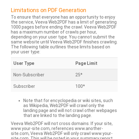
Limitations on PDF Generation
To ensure that everyone has an opportunity to enjoy
the service, Veeva Web2PDF has a limit of generating
1000 pages before ending the crawl. Veeva Web2PDF
has a maximum number of crawls per hour,
depending on your user type. You cannot submit the
same website until Veeva Web2PDF finishes crawling.
The following table outlines these limits based on
your user type:
User Type
Page Limit
Non-Subscriber
25*
Subscriber
100*
Note that for encyclopedia or wiki sites, such
as Wikipedia, Web2PDF will crawl only the
landing page and will not crawl other webpages
that are linked to the landing page.
Veeva Web2PDF will not cross domains. If your site,
www.your-site.com, references www.another-
site.com, Veeva Web2PDF will only crawl www.your-
site.com. This will be noted in your summary report.