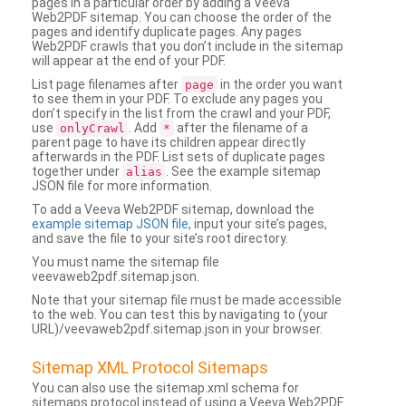
pages in a particular order by adding a Veeva
Web2PDF sitemap. You can choose the order of the
pages and identify duplicate pages. Any pages
Web2PDF crawls that you don’t include in the sitemap
will appear at the end of your PDF.
List page filenames after
in the order you want
page
to see them in your PDF. To exclude any pages you
don’t specify in the list from the crawl and your PDF,
use
. Add
after the filename of a
onlyCrawl
*
parent page to have its children appear directly
afterwards in the PDF. List sets of duplicate pages
together under
. See the example sitemap
alias
JSON file for more information.
To add a Veeva Web2PDF sitemap, download the
example sitemap JSON file
, input your site’s pages,
and save the file to your site’s root directory.
You must name the sitemap file
veevaweb2pdf.sitemap.json.
Note that your sitemap file must be made accessible
to the web. You can test this by navigating to (your
URL)/veevaweb2pdf.sitemap.json in your browser.
Sitemap XML Protocol Sitemaps
You can also use the sitemap.xml schema for
sitemaps protocol instead of using a Veeva Web2PDF