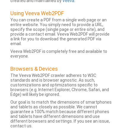
created and maintained by
Veeva
.
Using Veeva Web2PDF
You can create a PDF from a single web page or an
entire website. You simply need to provide a URL,
specify the scope (single page or entire site), and
provide a contact email. Veeva Web2PDF will provide
a link for you to download the generated PDF via
email.
Veeva Web2PDF is completely free and available to
everyone.
Browsers & Devices
The Veeva Web2PDF crawler adheres to W3C
standards and is browser agnostic. As such,
customizations and optimizations specific to
browsers (e.g. Internet Explorer, Chrome, Safari, and
Edge) will likely be ignored.
Our goal is to match the dimensions of smartphones
and tablets as closely as possible. We cannot
guarantee a 100% match because different phones
and tablets have different dimensions and use
different browsers and settings. If you see an issue,
contact us.