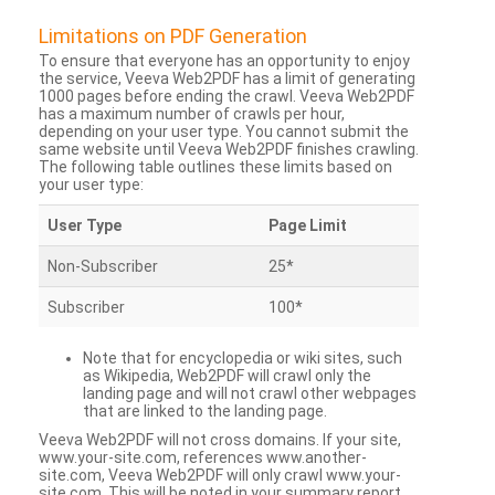
Limitations on PDF Generation
To ensure that everyone has an opportunity to enjoy
the service, Veeva Web2PDF has a limit of generating
1000 pages before ending the crawl. Veeva Web2PDF
has a maximum number of crawls per hour,
depending on your user type. You cannot submit the
same website until Veeva Web2PDF finishes crawling.
The following table outlines these limits based on
your user type:
User Type
Page Limit
Non-Subscriber
25*
Subscriber
100*
Note that for encyclopedia or wiki sites, such
as Wikipedia, Web2PDF will crawl only the
landing page and will not crawl other webpages
that are linked to the landing page.
Veeva Web2PDF will not cross domains. If your site,
www.your-site.com, references www.another-
site.com, Veeva Web2PDF will only crawl www.your-
site.com. This will be noted in your summary report.