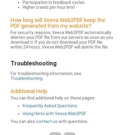
Participation in feedback cycles
Higher crawls per hour limit
How long will Veeva Web2PDF keep the
PDF generated from my website?
For security reasons, Veeva Web2PDF automatically
deletes your PDF file from our servers as soon as you
download it. If you do not download your PDF file
within 24 hours, Veeva Web2PDF will delete the file.
Troubleshooting
For troubleshooting information, see
Troubleshooting
.
Additional Help
You can find additional help on these pages:
Frequently Asked Questions
Using Hints with Veeva Web2PDF
You can also
contact us
with questions.