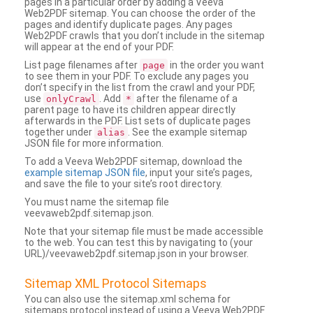
pages in a particular order by adding a Veeva
Web2PDF sitemap. You can choose the order of the
pages and identify duplicate pages. Any pages
Web2PDF crawls that you don’t include in the sitemap
will appear at the end of your PDF.
List page filenames after
in the order you want
page
to see them in your PDF. To exclude any pages you
don’t specify in the list from the crawl and your PDF,
use
. Add
after the filename of a
onlyCrawl
*
parent page to have its children appear directly
afterwards in the PDF. List sets of duplicate pages
together under
. See the example sitemap
alias
JSON file for more information.
To add a Veeva Web2PDF sitemap, download the
example sitemap JSON file
, input your site’s pages,
and save the file to your site’s root directory.
You must name the sitemap file
veevaweb2pdf.sitemap.json.
Note that your sitemap file must be made accessible
to the web. You can test this by navigating to (your
URL)/veevaweb2pdf.sitemap.json in your browser.
Sitemap XML Protocol Sitemaps
You can also use the sitemap.xml schema for
sitemaps protocol instead of using a Veeva Web2PDF