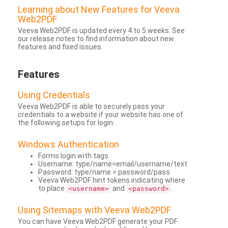
Learning about New Features for Veeva
Web2PDF
Veeva Web2PDF is updated every 4 to 5 weeks. See
our release notes to find information about new
features and fixed issues.
Features
Using Credentials
Veeva Web2PDF is able to securely pass your
credentials to a website if your website has one of
the following setups for login:
Windows Authentication
Forms login with tags
Username: type/name=email/username/text
Password: type/name = password/pass
Veeva Web2PDF hint tokens indicating where
to place
and
.
<username>
<password>
Using Sitemaps with Veeva Web2PDF
You can have Veeva Web2PDF generate your PDF