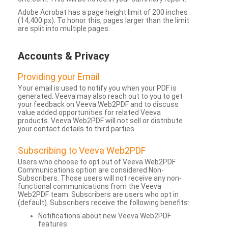
Adobe Acrobat has a page height limit of 200 inches
(14,400 px). To honor this, pages larger than the limit
are split into multiple pages.
Accounts & Privacy
Providing your Email
Your email is used to notify you when your PDF is
generated. Veeva may also reach out to you to get
your feedback on Veeva Web2PDF and to discuss
value added opportunities for related Veeva
products. Veeva Web2PDF will not sell or distribute
your contact details to third parties.
Subscribing to Veeva Web2PDF
Users who choose to opt out of Veeva Web2PDF
Communications option are considered Non-
Subscribers. Those users will not receive any non-
functional communications from the Veeva
Web2PDF team. Subscribers are users who opt in
(default). Subscribers receive the following benefits:
Notifications about new Veeva Web2PDF
features