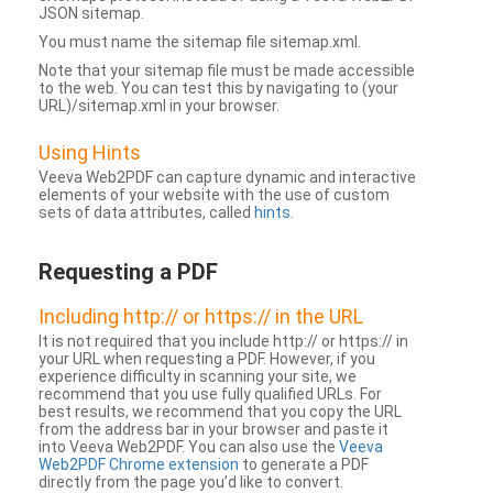
JSON sitemap.
You must name the sitemap file sitemap.xml.
Note that your sitemap file must be made accessible
to the web. You can test this by navigating to (your
URL)/sitemap.xml in your browser.
Using Hints
Veeva Web2PDF can capture dynamic and interactive
elements of your website with the use of custom
sets of data attributes, called
hints
.
Requesting a PDF
Including http:// or https:// in the URL
It is not required that you include http:// or https:// in
your URL when requesting a PDF. However, if you
experience difficulty in scanning your site, we
recommend that you use fully qualified URLs. For
best results, we recommend that you copy the URL
from the address bar in your browser and paste it
into Veeva Web2PDF. You can also use the
Veeva
Web2PDF Chrome extension
to generate a PDF
directly from the page you’d like to convert.