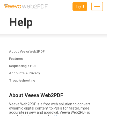
Try It
Toggle
navigation
Help
About Veeva Web2PDF
Features
Requesting a PDF
Accounts & Privacy
Troubleshooting
About Veeva Web2PDF
Veeva Web2PDF is a free web solution to convert
dynamic digital content to PDFs for faster, more
accurate review and approval. Veeva Web2PDF is