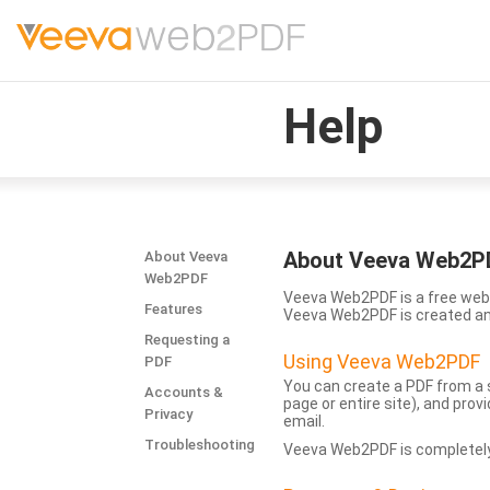
Help
About Veeva Web2P
About Veeva
Web2PDF
Veeva Web2PDF is a free web 
Features
Veeva Web2PDF is created a
Requesting a
Using Veeva Web2PDF
PDF
You can create a PDF from a s
Accounts &
page or entire site), and pro
Privacy
email.
Troubleshooting
Veeva Web2PDF is completely 