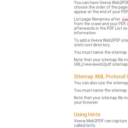
You can have Veeva Web2PDF 
choose the order of the pages
appear at the end of your PDF
List page filenames after
pa
from the crawl and your PDF,
afterwards in the PDF. List s
information.
To add a Veeva Web2PDF sit
site’s root directory.
You must name the sitemap f
Note that your sitemap file m
URL)/veevaweb2pdf.sitemap.j
Sitemap XML Protocol 
You can also use the sitema
You must name the sitemap f
Note that your sitemap file m
your browser.
Using Hints
Veeva Web2PDF can capture dy
called
hints
.