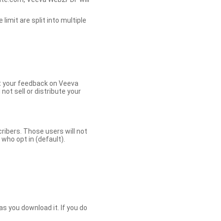
limit are split into multiple
et your feedback on Veeva
ot sell or distribute your
bers. Those users will not
ho opt in (default).
s you download it. If you do