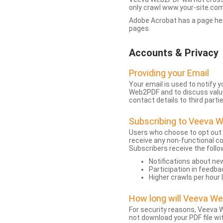
only crawl www.your-site.com.
Adobe Acrobat has a page heigh
pages.
Accounts & Privacy
Providing your Email
Your email is used to notify
Web2PDF and to discuss value 
contact details to third partie
Subscribing to Veeva 
Users who choose to opt out
receive any non-functional c
Subscribers receive the follo
Notifications about n
Participation in feedba
Higher crawls per hour 
How long will Veeva W
For security reasons, Veeva W
not download your PDF file wit