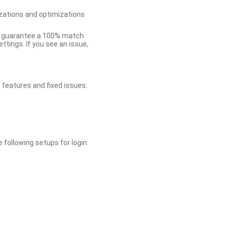
zations and optimizations
ot guarantee a 100% match
tings. If you see an issue,
 features and fixed issues.
 following setups for login: