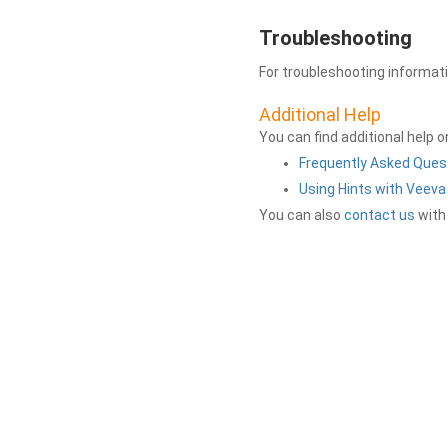
Troubleshooting
For troubleshooting informat
Additional Help
You can find additional help 
Frequently Asked Ques
Using Hints with Veev
You can also
contact us
with