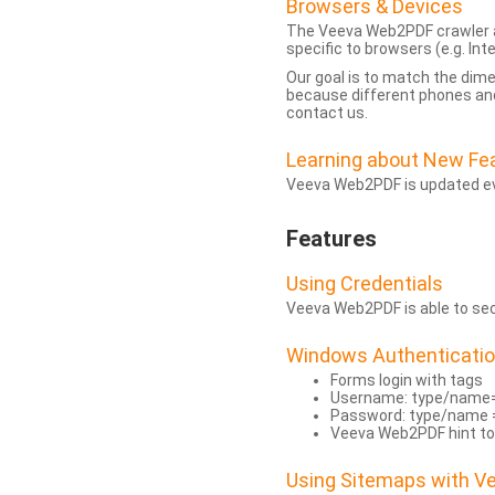
Browsers & Devices
The Veeva Web2PDF crawler a
specific to browsers (e.g. Inte
Our goal is to match the dim
because different phones and
contact us.
Learning about New Fe
Veeva Web2PDF is updated eve
Features
Using Credentials
Veeva Web2PDF is able to secu
Windows Authenticati
Forms login with tags
Username: type/name
Password: type/name 
Veeva Web2PDF hint to
Using Sitemaps with 