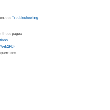
ion, see
Troubleshooting
.
on these pages:
tions
a Web2PDF
 questions.