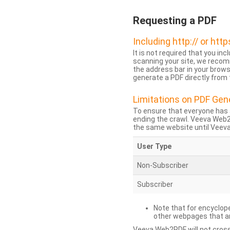
Requesting a PDF
Including http:// or http
It is not required that you inc
scanning your site, we recom
the address bar in your brow
generate a PDF directly from t
Limitations on PDF Gen
To ensure that everyone has 
ending the crawl. Veeva Web
the same website until Veeva 
User Type
Non-Subscriber
Subscriber
Note that for encyclope
other webpages that are
Veeva Web2PDF will not cross