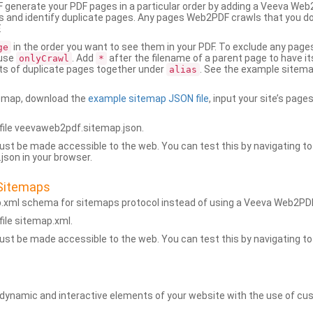
generate your PDF pages in a particular order by adding a Veeva We
 and identify duplicate pages. Any pages Web2PDF crawls that you don’
.
in the order you want to see them in your PDF. To exclude any pages 
ge
 use
. Add
after the filename of a parent page to have it
onlyCrawl
*
ets of duplicate pages together under
. See the example sitema
alias
emap, download the
example sitemap JSON file
, input your site’s pages
ile veevaweb2pdf.sitemap.json.
ust be made accessible to the web. You can test this by navigating to
son in your browser.
Sitemaps
p.xml schema for sitemaps protocol instead of using a Veeva Web2P
ile sitemap.xml.
ust be made accessible to the web. You can test this by navigating to
namic and interactive elements of your website with the use of cus