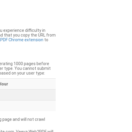
u experience difficulty in
nd that you copy the URL from
PDF Chrome extension
to
nerating 1000 pages before
er type. You cannot submit
based on your user type:
Hour
g page and will not crawl
ite.com, Veeva Web2PDF will