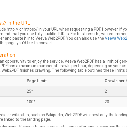
s:// in the URL
lude http:// or https:// in your URL when requesting a PDF. However, if yo
mend that you use fully qualified URLs. For best results, we recomme
ser and paste it into Veeva Web2PDF. You can also use the
Veeva Web2
he page you’d like to convert.
eration
an opportunity to enjoy the service, Veeva Web2PDF has a limit of ge
2PDF has a maximum number of crawls per hour, depending on your us
Web2PDF finishes crawling. The following table outlines these limits 
Page Limit
Crawls per 
25*
2
100*
20
dia or wiki sites, such as Wikipedia, Web2PDF will crawl only the landin
 linked to the landing page.
 domains. If your site, www.your-site.com, references www.another-s