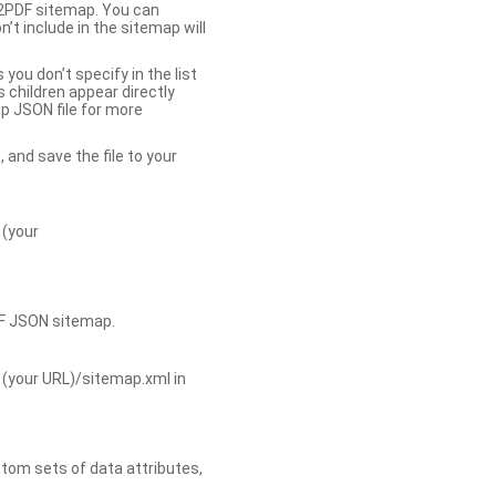
b2PDF sitemap. You can
t include in the sitemap will
you don’t specify in the list
s children appear directly
p JSON file for more
, and save the file to your
 (your
DF JSON sitemap.
 (your URL)/sitemap.xml in
tom sets of data attributes,