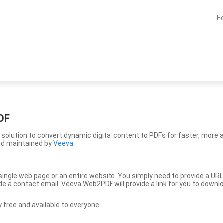
F
DF
solution to convert dynamic digital content to PDFs for faster, more 
nd maintained by
Veeva
.
ingle web page or an entire website. You simply need to provide a URL
vide a contact email. Veeva Web2PDF will provide a link for you to down
free and available to everyone.