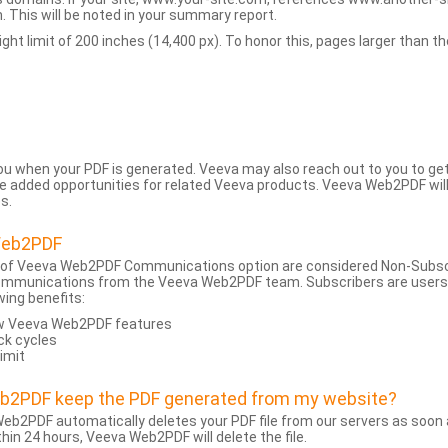
 This will be noted in your summary report.
t limit of 200 inches (14,400 px). To honor this, pages larger than the 
 you when your PDF is generated. Veeva may also reach out to you to g
added opportunities for related Veeva products. Veeva Web2PDF will n
s.
Web2PDF
 of Veeva Web2PDF Communications option are considered Non-Subscri
ommunications from the Veeva Web2PDF team. Subscribers are users w
wing benefits:
ew Veeva Web2PDF features
ck cycles
limit
eb2PDF keep the PDF generated from my website?
eb2PDF automatically deletes your PDF file from our servers as soon a
hin 24 hours, Veeva Web2PDF will delete the file.