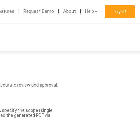
eatures
Request Demo
About
Help
Try it!
accurate review and approval.
, specify the scope (single
load the generated PDF via