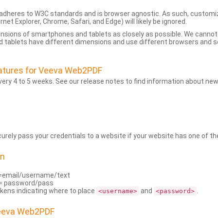
dheres to W3C standards and is browser agnostic. As such, customi
rnet Explorer, Chrome, Safari, and Edge) will likely be ignored.
ensions of smartphones and tablets as closely as possible. We cann
 tablets have different dimensions and use different browsers and set
atures for Veeva Web2PDF
ry 4 to 5 weeks. See our release notes to find information about new
rely pass your credentials to a website if your website has one of the
on
=email/username/text
= password/pass
kens indicating where to place
and
.
<username>
<password>
Veeva Web2PDF