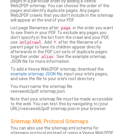
pages in a particular order by adding a Veeva
Web2PDF sitemap. You can choose the order of the
pages and identify duplicate pages. Any pages
Web2PDF crawls that you don’t include in the sitemap
will appear at the end of your PDF.
List page filenames after
in the order you want
page
to see them in your PDF. To exclude any pages you
don’t specify in the list from the crawl and your PDF,
use
. Add
after the filename of a
onlyCrawl
*
parent page to have its children appear directly
afterwards in the PDF. List sets of duplicate pages
together under
. See the example sitemap
alias
JSON file for more information.
To add a Veeva Web2PDF sitemap, download the
example sitemap JSON file
, input your site’s pages,
and save the file to your site’s root directory.
You must name the sitemap file
veevaweb2pdf.sitemap.json.
Note that your sitemap file must be made accessible
to the web. You can test this by navigating to (your
URL)/veevaweb2pdf.sitemap.json in your browser.
Sitemap XML Protocol Sitemaps
You can also use the sitemap.xml schema for
sitemaps protocol instead of using a Veeva Web2PDF