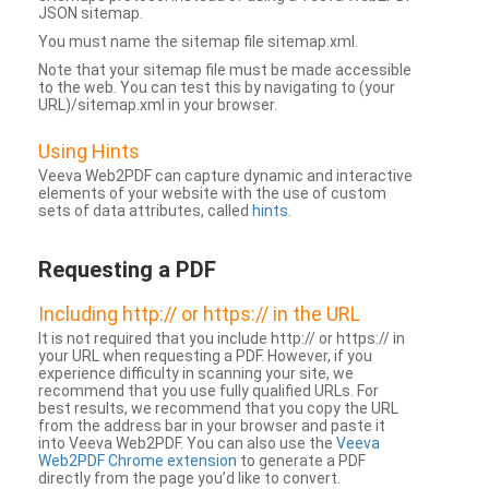
JSON sitemap.
You must name the sitemap file sitemap.xml.
Note that your sitemap file must be made accessible
to the web. You can test this by navigating to (your
URL)/sitemap.xml in your browser.
Using Hints
Veeva Web2PDF can capture dynamic and interactive
elements of your website with the use of custom
sets of data attributes, called
hints
.
Requesting a PDF
Including http:// or https:// in the URL
It is not required that you include http:// or https:// in
your URL when requesting a PDF. However, if you
experience difficulty in scanning your site, we
recommend that you use fully qualified URLs. For
best results, we recommend that you copy the URL
from the address bar in your browser and paste it
into Veeva Web2PDF. You can also use the
Veeva
Web2PDF Chrome extension
to generate a PDF
directly from the page you’d like to convert.