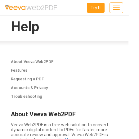
Try It
Toggle
navigation
Help
About Veeva Web2PDF
Features
Requesting a PDF
Accounts & Privacy
Troubleshooting
About Veeva Web2PDF
Veeva Web2PDF is a free web solution to convert
dynamic digital content to PDFs for faster, more
accurate review and approval. Veeva Web2PDF is