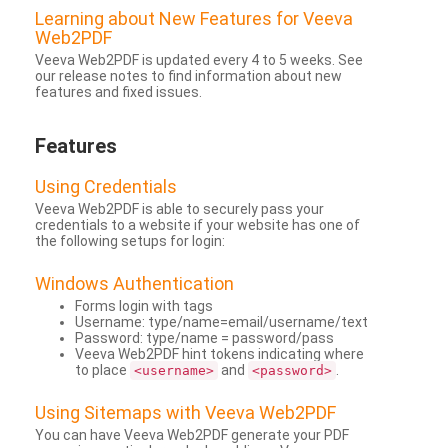
Learning about New Features for Veeva
Web2PDF
Veeva Web2PDF is updated every 4 to 5 weeks. See
our release notes to find information about new
features and fixed issues.
Features
Using Credentials
Veeva Web2PDF is able to securely pass your
credentials to a website if your website has one of
the following setups for login:
Windows Authentication
Forms login with tags
Username: type/name=email/username/text
Password: type/name = password/pass
Veeva Web2PDF hint tokens indicating where
to place
and
.
<username>
<password>
Using Sitemaps with Veeva Web2PDF
You can have Veeva Web2PDF generate your PDF