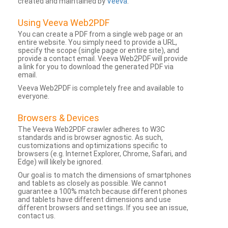
created and maintained by
Veeva
.
Using Veeva Web2PDF
You can create a PDF from a single web page or an
entire website. You simply need to provide a URL,
specify the scope (single page or entire site), and
provide a contact email. Veeva Web2PDF will provide
a link for you to download the generated PDF via
email.
Veeva Web2PDF is completely free and available to
everyone.
Browsers & Devices
The Veeva Web2PDF crawler adheres to W3C
standards and is browser agnostic. As such,
customizations and optimizations specific to
browsers (e.g. Internet Explorer, Chrome, Safari, and
Edge) will likely be ignored.
Our goal is to match the dimensions of smartphones
and tablets as closely as possible. We cannot
guarantee a 100% match because different phones
and tablets have different dimensions and use
different browsers and settings. If you see an issue,
contact us.