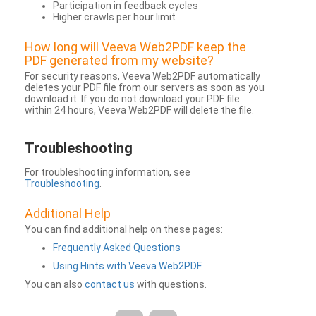
Participation in feedback cycles
Higher crawls per hour limit
How long will Veeva Web2PDF keep the
PDF generated from my website?
For security reasons, Veeva Web2PDF automatically
deletes your PDF file from our servers as soon as you
download it. If you do not download your PDF file
within 24 hours, Veeva Web2PDF will delete the file.
Troubleshooting
For troubleshooting information, see
Troubleshooting
.
Additional Help
You can find additional help on these pages:
Frequently Asked Questions
Using Hints with Veeva Web2PDF
You can also
contact us
with questions.