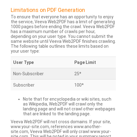
Limitations on PDF Generation
To ensure that everyone has an opportunity to enjoy
the service, Veeva Web2PDF has a limit of generating
1000 pages before ending the crawl. Veeva Web2PDF
has a maximum number of crawls per hour,
depending on your user type. You cannot submit the
same website until Veeva Web2PDF finishes crawling.
The following table outlines these limits based on
your user type:
User Type
Page Limit
Non-Subscriber
25*
Subscriber
100*
Note that for encyclopedia or wiki sites, such
as Wikipedia, Web2PDF will crawl only the
landing page and will not crawl other webpages
that are linked to the landing page.
Veeva Web2PDF will not cross domains. If your site,
www.your-site.com, references www.another-
site.com, Veeva Web2PDF will only crawl www.your-
site.com. This will be noted in your summary report.