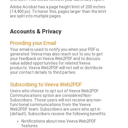
Adobe Acrobat has a page height limit of 200 inches
(14,400 px). To honor this, pages larger than the limit
are split into multiple pages.
Accounts & Privacy
Providing your Email
Your email is used to notify you when your PDF is
generated. Veeva may also reach out to you to get
your feedback on Veeva Web2PDF and to discuss
value added opportunities for related Veeva
products. Veeva Web2PDF will not sell or distribute
your contact details to third parties.
Subscribing to Veeva Web2PDF
Users who choose to opt out of Veeva Web2PDF
Communications option are considered Non-
Subscribers. Those users will not receive any non-
functional communications from the Veeva
Web2PDF team. Subscribers are users who opt in
(default). Subscribers receive the following benefits:
Notifications about new Veeva Web2PDF
features