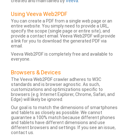
created and maintained by
Veeva
.
Using Veeva Web2PDF
You can create a PDF from a single web page or an
entire website. You simply need to provide a URL,
specify the scope (single page or entire site), and
provide a contact email. Veeva Web2PDF will provide
a link for you to download the generated PDF via
email.
Veeva Web2PDF is completely free and available to
everyone.
Browsers & Devices
The Veeva Web2PDF crawler adheres to W3C
standards and is browser agnostic. As such,
customizations and optimizations specific to
browsers (e.g. Internet Explorer, Chrome, Safari, and
Edge) will likely be ignored.
Our goal is to match the dimensions of smartphones
and tablets as closely as possible. We cannot
guarantee a 100% match because different phones
and tablets have different dimensions and use
different browsers and settings. If you see an issue,
contact us.