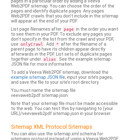
pages in a particular order by adding a Veeva
Web2PDF sitemap. You can choose the order of the
pages and identify duplicate pages. Any pages
Web2PDF crawls that you don’t include in the sitemap
will appear at the end of your PDF.
List page filenames after
in the order you want
page
to see them in your PDF. To exclude any pages you
don’t specify in the list from the crawl and your PDF,
use
. Add
after the filename of a
onlyCrawl
*
parent page to have its children appear directly
afterwards in the PDF. List sets of duplicate pages
together under
. See the example sitemap
alias
JSON file for more information.
To add a Veeva Web2PDF sitemap, download the
example sitemap JSON file
, input your site’s pages,
and save the file to your site’s root directory.
You must name the sitemap file
veevaweb2pdf.sitemap.json.
Note that your sitemap file must be made accessible
to the web. You can test this by navigating to (your
URL)/veevaweb2pdf.sitemap.json in your browser.
Sitemap XML Protocol Sitemaps
You can also use the sitemap.xml schema for
sitemaps protocol instead of using a Veeva Web2PDF