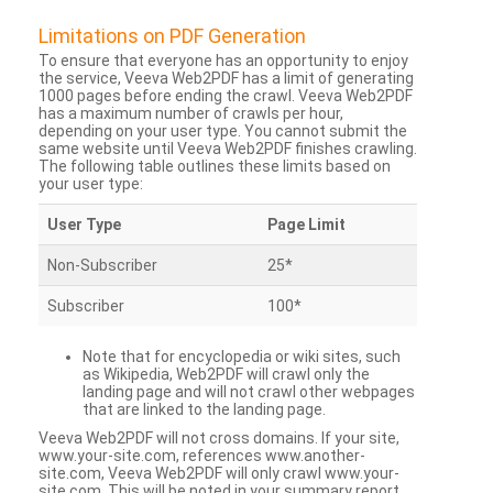
Limitations on PDF Generation
To ensure that everyone has an opportunity to enjoy
the service, Veeva Web2PDF has a limit of generating
1000 pages before ending the crawl. Veeva Web2PDF
has a maximum number of crawls per hour,
depending on your user type. You cannot submit the
same website until Veeva Web2PDF finishes crawling.
The following table outlines these limits based on
your user type:
User Type
Page Limit
Non-Subscriber
25*
Subscriber
100*
Note that for encyclopedia or wiki sites, such
as Wikipedia, Web2PDF will crawl only the
landing page and will not crawl other webpages
that are linked to the landing page.
Veeva Web2PDF will not cross domains. If your site,
www.your-site.com, references www.another-
site.com, Veeva Web2PDF will only crawl www.your-
site.com. This will be noted in your summary report.