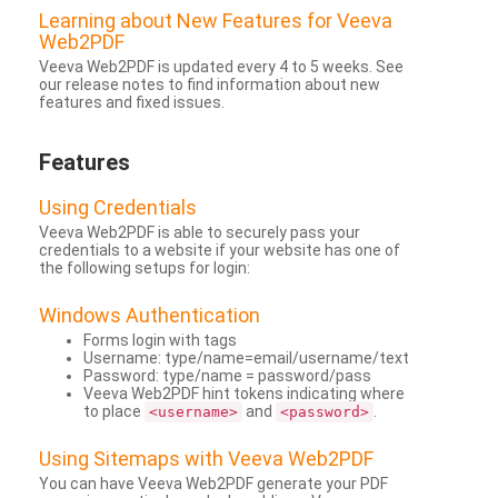
Learning about New Features for Veeva
Web2PDF
Veeva Web2PDF is updated every 4 to 5 weeks. See
our release notes to find information about new
features and fixed issues.
Features
Using Credentials
Veeva Web2PDF is able to securely pass your
credentials to a website if your website has one of
the following setups for login:
Windows Authentication
Forms login with tags
Username: type/name=email/username/text
Password: type/name = password/pass
Veeva Web2PDF hint tokens indicating where
to place
and
.
<username>
<password>
Using Sitemaps with Veeva Web2PDF
You can have Veeva Web2PDF generate your PDF