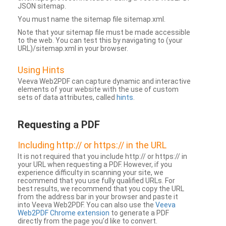
JSON sitemap.
You must name the sitemap file sitemap.xml.
Note that your sitemap file must be made accessible
to the web. You can test this by navigating to (your
URL)/sitemap.xml in your browser.
Using Hints
Veeva Web2PDF can capture dynamic and interactive
elements of your website with the use of custom
sets of data attributes, called
hints
.
Requesting a PDF
Including http:// or https:// in the URL
It is not required that you include http:// or https:// in
your URL when requesting a PDF. However, if you
experience difficulty in scanning your site, we
recommend that you use fully qualified URLs. For
best results, we recommend that you copy the URL
from the address bar in your browser and paste it
into Veeva Web2PDF. You can also use the
Veeva
Web2PDF Chrome extension
to generate a PDF
directly from the page you’d like to convert.