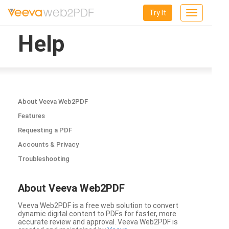
Try It
Toggle
navigation
Help
About Veeva Web2PDF
Features
Requesting a PDF
Accounts & Privacy
Troubleshooting
About Veeva Web2PDF
Veeva Web2PDF is a free web solution to convert
dynamic digital content to PDFs for faster, more
accurate review and approval. Veeva Web2PDF is