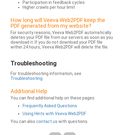
Participation in feedback cycles
Higher crawls per hour limit
How long will Veeva Web2PDF keep the
PDF generated from my website?
For security reasons, Veeva Web2PDF automatically
deletes your PDF file from our servers as soon as you
download it. If you do not download your PDF file
within 24 hours, Veeva Web2PDF will delete the file.
Troubleshooting
For troubleshooting information, see
Troubleshooting
.
Additional Help
You can find additional help on these pages:
Frequently Asked Questions
Using Hints with Veeva Web2PDF
You can also
contact us
with questions.