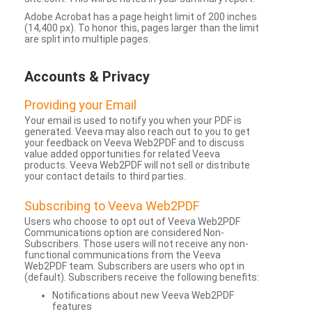
Adobe Acrobat has a page height limit of 200 inches
(14,400 px). To honor this, pages larger than the limit
are split into multiple pages.
Accounts & Privacy
Providing your Email
Your email is used to notify you when your PDF is
generated. Veeva may also reach out to you to get
your feedback on Veeva Web2PDF and to discuss
value added opportunities for related Veeva
products. Veeva Web2PDF will not sell or distribute
your contact details to third parties.
Subscribing to Veeva Web2PDF
Users who choose to opt out of Veeva Web2PDF
Communications option are considered Non-
Subscribers. Those users will not receive any non-
functional communications from the Veeva
Web2PDF team. Subscribers are users who opt in
(default). Subscribers receive the following benefits:
Notifications about new Veeva Web2PDF
features