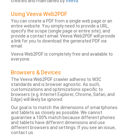
created and maintained by
Veeva
.
Using Veeva Web2PDF
You can create a PDF from a single web page or an
entire website. You simply need to provide a URL,
specify the scope (single page or entire site), and
provide a contact email. Veeva Web2PDF will provide
a link for you to download the generated PDF via
email.
Veeva Web2PDF is completely free and available to
everyone.
Browsers & Devices
The Veeva Web2PDF crawler adheres to W3C
standards and is browser agnostic. As such,
customizations and optimizations specific to
browsers (e.g. Internet Explorer, Chrome, Safari, and
Edge) will likely be ignored.
Our goal is to match the dimensions of smartphones
and tablets as closely as possible. We cannot
guarantee a 100% match because different phones
and tablets have different dimensions and use
different browsers and settings. If you see an issue,
contact us.