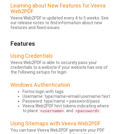
Learning about New Features for Veeva
Web2PDF
Veeva Web2PDF is updated every 4 to 5 weeks. See
our release notes to find information about new
features and fixed issues.
Features
Using Credentials
Veeva Web2PDF is able to securely pass your
credentials to a website if your website has one of
the following setups for login:
Windows Authentication
Forms login with tags
Username: type/name=email/username/text
Password: type/name = password/pass
Veeva Web2PDF hint tokens indicating where
to place
and
.
<username>
<password>
Using Sitemaps with Veeva Web2PDF
You can have Veeva Web2PDF generate your PDF