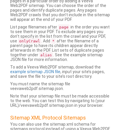
pages in a particular order by adding a Veeva
Web2PDF sitemap. You can choose the order of the
pages and identify duplicate pages. Any pages
Web2PDF crawls that you don’t include in the sitemap
will appear at the end of your PDF.
List page filenames after
in the order you want
page
to see them in your PDF. To exclude any pages you
don’t specify in the list from the crawl and your PDF,
use
. Add
after the filename of a
onlyCrawl
*
parent page to have its children appear directly
afterwards in the PDF. List sets of duplicate pages
together under
. See the example sitemap
alias
JSON file for more information.
To add a Veeva Web2PDF sitemap, download the
example sitemap JSON file
, input your site’s pages,
and save the file to your site’s root directory.
You must name the sitemap file
veevaweb2pdf.sitemap.json.
Note that your sitemap file must be made accessible
to the web. You can test this by navigating to (your
URL)/veevaweb2pdf.sitemap.json in your browser.
Sitemap XML Protocol Sitemaps
You can also use the sitemap.xml schema for
sitemaps protocol instead of using a Veeva Web2PDF