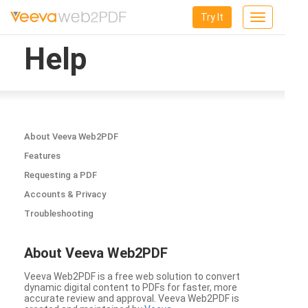
Try It
Toggle
navigation
Help
About Veeva Web2PDF
Features
Requesting a PDF
Accounts & Privacy
Troubleshooting
About Veeva Web2PDF
Veeva Web2PDF is a free web solution to convert
dynamic digital content to PDFs for faster, more
accurate review and approval. Veeva Web2PDF is