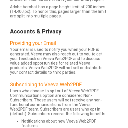
Adobe Acrobat has a page height limit of 200 inches
(14,400 px). To honor this, pages larger than the limit
are split into multiple pages.
Accounts & Privacy
Providing your Email
Your email is used to notify you when your PDF is
generated. Veeva may also reach out to you to get
your feedback on Veeva Web2PDF and to discuss
value added opportunities for related Veeva
products. Veeva Web2PDF will not sell or distribute
your contact details to third parties.
Subscribing to Veeva Web2PDF
Users who choose to opt out of Veeva Web2PDF
Communications option are considered Non-
Subscribers. Those users will not receive any non-
functional communications from the Veeva
Web2PDF team. Subscribers are users who opt in
(default). Subscribers receive the following benefits:
Notifications about new Veeva Web2PDF
features