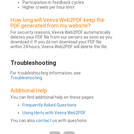
Participation in feedback cycles
Higher crawls per hour limit
How long will Veeva Web2PDF keep the
PDF generated from my website?
For security reasons, Veeva Web2PDF automatically
deletes your PDF file from our servers as soon as you
download it. If you do not download your PDF file
within 24 hours, Veeva Web2PDF will delete the file.
Troubleshooting
For troubleshooting information, see
Troubleshooting
.
Additional Help
You can find additional help on these pages:
Frequently Asked Questions
Using Hints with Veeva Web2PDF
You can also
contact us
with questions.