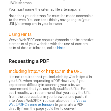
JSON sitemap.
You must name the sitemap file sitemap.xml.
Note that your sitemap file must be made accessible
to the web. You can test this by navigating to (your
URL)/sitemap.xml in your browser.
Using Hints
Veeva Web2PDF can capture dynamic and interactive
elements of your website with the use of custom
sets of data attributes, called
hints
.
Requesting a PDF
Including http:// or https:// in the URL
It is not required that you include http:// or https:// in
your URL when requesting a PDF. However, if you
experience difficulty in scanning your site, we
recommend that you use fully qualified URLs. For
best results, we recommend that you copy the URL
from the address bar in your browser and paste it
into Veeva Web2PDF. You can also use the
Veeva
Web2PDF Chrome extension
to generate a PDF
directly from the page you’d like to convert.