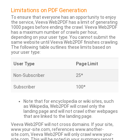
Limitations on PDF Generation
To ensure that everyone has an opportunity to enjoy
the service, Veeva Web2PDF has a limit of generating
1000 pages before ending the crawl. Veeva Web2PDF
has a maximum number of crawls per hour,
depending on your user type. You cannot submit the
same website until Veeva Web2PDF finishes crawling.
The following table outlines these limits based on
your user type:
User Type
Page Limit
Non-Subscriber
25*
Subscriber
100*
Note that for encyclopedia or wiki sites, such
as Wikipedia, Web2PDF will crawl only the
landing page and will not crawl other webpages
that are linked to the landing page.
Veeva Web2PDF will not cross domains. If your site,
www.your-site.com, references www.another-
site.com, Veeva Web2PDF will only crawl www.your-
site.com. This will be noted in your summary report.