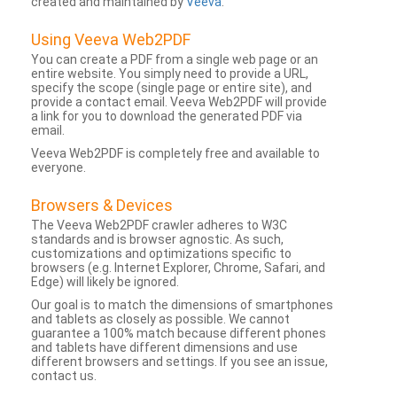
created and maintained by
Veeva
.
Using Veeva Web2PDF
You can create a PDF from a single web page or an
entire website. You simply need to provide a URL,
specify the scope (single page or entire site), and
provide a contact email. Veeva Web2PDF will provide
a link for you to download the generated PDF via
email.
Veeva Web2PDF is completely free and available to
everyone.
Browsers & Devices
The Veeva Web2PDF crawler adheres to W3C
standards and is browser agnostic. As such,
customizations and optimizations specific to
browsers (e.g. Internet Explorer, Chrome, Safari, and
Edge) will likely be ignored.
Our goal is to match the dimensions of smartphones
and tablets as closely as possible. We cannot
guarantee a 100% match because different phones
and tablets have different dimensions and use
different browsers and settings. If you see an issue,
contact us.