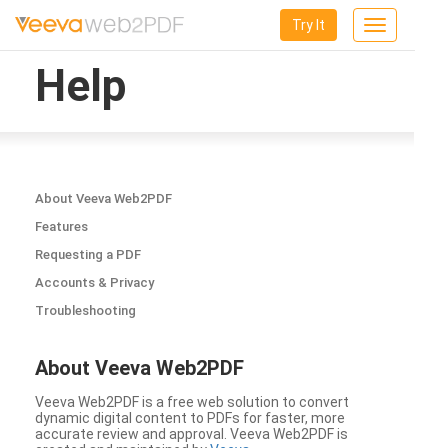
Try It
Toggle
navigation
Help
About Veeva Web2PDF
Features
Requesting a PDF
Accounts & Privacy
Troubleshooting
About Veeva Web2PDF
Veeva Web2PDF is a free web solution to convert
dynamic digital content to PDFs for faster, more
accurate review and approval. Veeva Web2PDF is