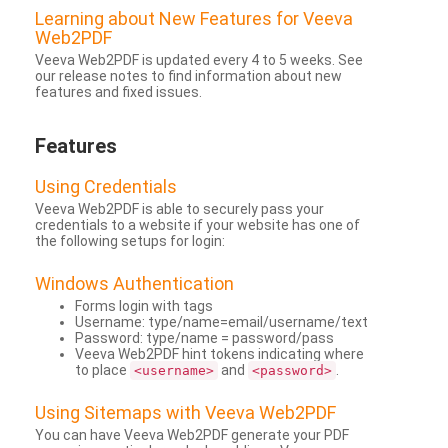
Learning about New Features for Veeva
Web2PDF
Veeva Web2PDF is updated every 4 to 5 weeks. See
our release notes to find information about new
features and fixed issues.
Features
Using Credentials
Veeva Web2PDF is able to securely pass your
credentials to a website if your website has one of
the following setups for login:
Windows Authentication
Forms login with tags
Username: type/name=email/username/text
Password: type/name = password/pass
Veeva Web2PDF hint tokens indicating where
to place
and
.
<username>
<password>
Using Sitemaps with Veeva Web2PDF
You can have Veeva Web2PDF generate your PDF