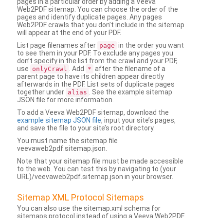
pages in a particular order by adding a Veeva
Web2PDF sitemap. You can choose the order of the
pages and identify duplicate pages. Any pages
Web2PDF crawls that you don’t include in the sitemap
will appear at the end of your PDF.
List page filenames after
in the order you want
page
to see them in your PDF. To exclude any pages you
don’t specify in the list from the crawl and your PDF,
use
. Add
after the filename of a
onlyCrawl
*
parent page to have its children appear directly
afterwards in the PDF. List sets of duplicate pages
together under
. See the example sitemap
alias
JSON file for more information.
To add a Veeva Web2PDF sitemap, download the
example sitemap JSON file
, input your site’s pages,
and save the file to your site’s root directory.
You must name the sitemap file
veevaweb2pdf.sitemap.json.
Note that your sitemap file must be made accessible
to the web. You can test this by navigating to (your
URL)/veevaweb2pdf.sitemap.json in your browser.
Sitemap XML Protocol Sitemaps
You can also use the sitemap.xml schema for
sitemaps protocol instead of using a Veeva Web2PDF