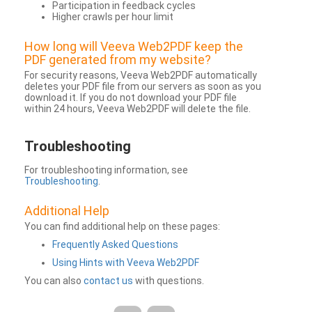
Participation in feedback cycles
Higher crawls per hour limit
How long will Veeva Web2PDF keep the
PDF generated from my website?
For security reasons, Veeva Web2PDF automatically
deletes your PDF file from our servers as soon as you
download it. If you do not download your PDF file
within 24 hours, Veeva Web2PDF will delete the file.
Troubleshooting
For troubleshooting information, see
Troubleshooting
.
Additional Help
You can find additional help on these pages:
Frequently Asked Questions
Using Hints with Veeva Web2PDF
You can also
contact us
with questions.