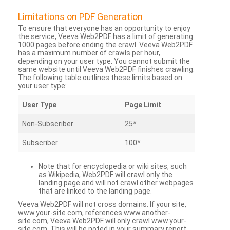
Limitations on PDF Generation
To ensure that everyone has an opportunity to enjoy
the service, Veeva Web2PDF has a limit of generating
1000 pages before ending the crawl. Veeva Web2PDF
has a maximum number of crawls per hour,
depending on your user type. You cannot submit the
same website until Veeva Web2PDF finishes crawling.
The following table outlines these limits based on
your user type:
User Type
Page Limit
Non-Subscriber
25*
Subscriber
100*
Note that for encyclopedia or wiki sites, such
as Wikipedia, Web2PDF will crawl only the
landing page and will not crawl other webpages
that are linked to the landing page.
Veeva Web2PDF will not cross domains. If your site,
www.your-site.com, references www.another-
site.com, Veeva Web2PDF will only crawl www.your-
site.com. This will be noted in your summary report.