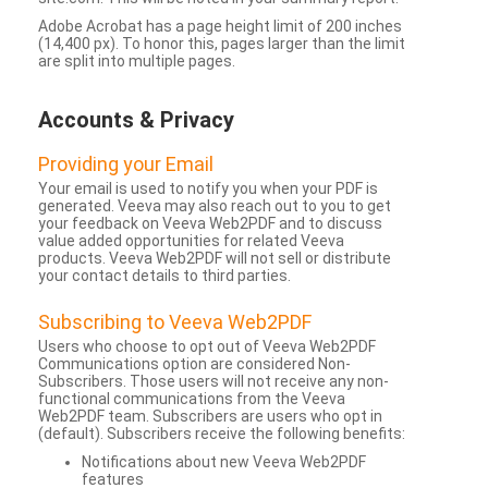
Adobe Acrobat has a page height limit of 200 inches
(14,400 px). To honor this, pages larger than the limit
are split into multiple pages.
Accounts & Privacy
Providing your Email
Your email is used to notify you when your PDF is
generated. Veeva may also reach out to you to get
your feedback on Veeva Web2PDF and to discuss
value added opportunities for related Veeva
products. Veeva Web2PDF will not sell or distribute
your contact details to third parties.
Subscribing to Veeva Web2PDF
Users who choose to opt out of Veeva Web2PDF
Communications option are considered Non-
Subscribers. Those users will not receive any non-
functional communications from the Veeva
Web2PDF team. Subscribers are users who opt in
(default). Subscribers receive the following benefits:
Notifications about new Veeva Web2PDF
features