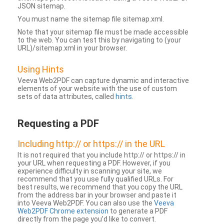
JSON sitemap.
You must name the sitemap file sitemap.xml.
Note that your sitemap file must be made accessible
to the web. You can test this by navigating to (your
URL)/sitemap.xml in your browser.
Using Hints
Veeva Web2PDF can capture dynamic and interactive
elements of your website with the use of custom
sets of data attributes, called
hints
.
Requesting a PDF
Including http:// or https:// in the URL
It is not required that you include http:// or https:// in
your URL when requesting a PDF. However, if you
experience difficulty in scanning your site, we
recommend that you use fully qualified URLs. For
best results, we recommend that you copy the URL
from the address bar in your browser and paste it
into Veeva Web2PDF. You can also use the
Veeva
Web2PDF Chrome extension
to generate a PDF
directly from the page you’d like to convert.