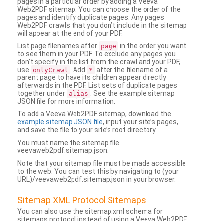
pages in a particular order by adding a Veeva
Web2PDF sitemap. You can choose the order of the
pages and identify duplicate pages. Any pages
Web2PDF crawls that you don’t include in the sitemap
will appear at the end of your PDF.
List page filenames after
in the order you want
page
to see them in your PDF. To exclude any pages you
don’t specify in the list from the crawl and your PDF,
use
. Add
after the filename of a
onlyCrawl
*
parent page to have its children appear directly
afterwards in the PDF. List sets of duplicate pages
together under
. See the example sitemap
alias
JSON file for more information.
To add a Veeva Web2PDF sitemap, download the
example sitemap JSON file
, input your site’s pages,
and save the file to your site’s root directory.
You must name the sitemap file
veevaweb2pdf.sitemap.json.
Note that your sitemap file must be made accessible
to the web. You can test this by navigating to (your
URL)/veevaweb2pdf.sitemap.json in your browser.
Sitemap XML Protocol Sitemaps
You can also use the sitemap.xml schema for
sitemaps protocol instead of using a Veeva Web2PDF