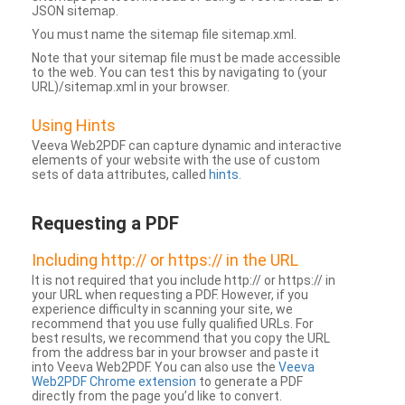
JSON sitemap.
You must name the sitemap file sitemap.xml.
Note that your sitemap file must be made accessible
to the web. You can test this by navigating to (your
URL)/sitemap.xml in your browser.
Using Hints
Veeva Web2PDF can capture dynamic and interactive
elements of your website with the use of custom
sets of data attributes, called
hints
.
Requesting a PDF
Including http:// or https:// in the URL
It is not required that you include http:// or https:// in
your URL when requesting a PDF. However, if you
experience difficulty in scanning your site, we
recommend that you use fully qualified URLs. For
best results, we recommend that you copy the URL
from the address bar in your browser and paste it
into Veeva Web2PDF. You can also use the
Veeva
Web2PDF Chrome extension
to generate a PDF
directly from the page you’d like to convert.