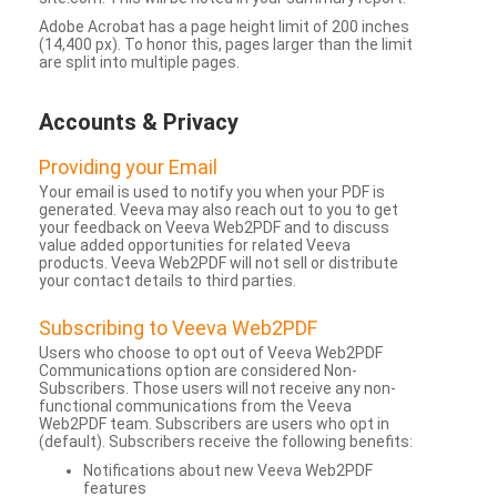
Adobe Acrobat has a page height limit of 200 inches
(14,400 px). To honor this, pages larger than the limit
are split into multiple pages.
Accounts & Privacy
Providing your Email
Your email is used to notify you when your PDF is
generated. Veeva may also reach out to you to get
your feedback on Veeva Web2PDF and to discuss
value added opportunities for related Veeva
products. Veeva Web2PDF will not sell or distribute
your contact details to third parties.
Subscribing to Veeva Web2PDF
Users who choose to opt out of Veeva Web2PDF
Communications option are considered Non-
Subscribers. Those users will not receive any non-
functional communications from the Veeva
Web2PDF team. Subscribers are users who opt in
(default). Subscribers receive the following benefits:
Notifications about new Veeva Web2PDF
features