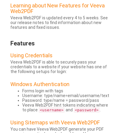
Learning about New Features for Veeva
Web2PDF
Veeva Web2PDF is updated every 4 to 5 weeks. See
our release notes to find information about new
features and fixed issues.
Features
Using Credentials
Veeva Web2PDF is able to securely pass your
credentials to a website if your website has one of
the following setups for login:
Windows Authentication
Forms login with tags
Username: type/name=email/username/text
Password: type/name = password/pass
Veeva Web2PDF hint tokens indicating where
to place
and
.
<username>
<password>
Using Sitemaps with Veeva Web2PDF
You can have Veeva Web2PDF generate your PDF