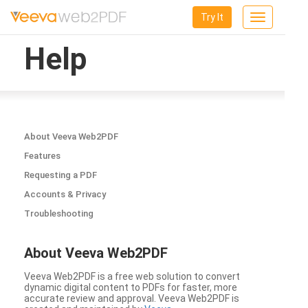
Try It
Toggle
navigation
Help
About Veeva Web2PDF
Features
Requesting a PDF
Accounts & Privacy
Troubleshooting
About Veeva Web2PDF
Veeva Web2PDF is a free web solution to convert
dynamic digital content to PDFs for faster, more
accurate review and approval. Veeva Web2PDF is