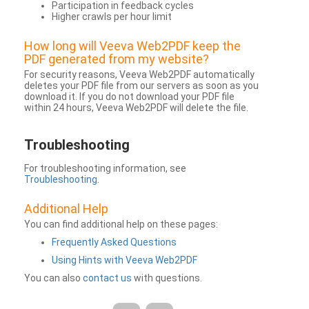
Participation in feedback cycles
Higher crawls per hour limit
How long will Veeva Web2PDF keep the
PDF generated from my website?
For security reasons, Veeva Web2PDF automatically
deletes your PDF file from our servers as soon as you
download it. If you do not download your PDF file
within 24 hours, Veeva Web2PDF will delete the file.
Troubleshooting
For troubleshooting information, see
Troubleshooting
.
Additional Help
You can find additional help on these pages:
Frequently Asked Questions
Using Hints with Veeva Web2PDF
You can also
contact us
with questions.