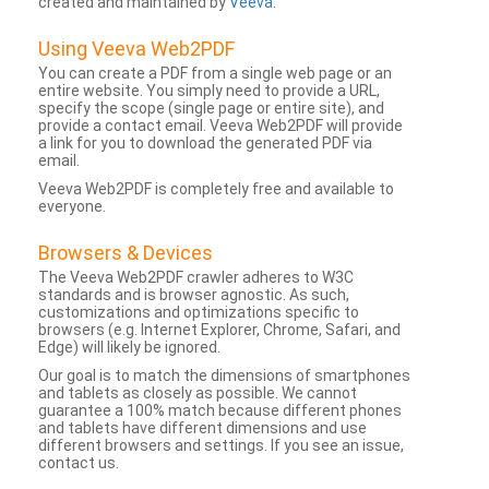
created and maintained by
Veeva
.
Using Veeva Web2PDF
You can create a PDF from a single web page or an
entire website. You simply need to provide a URL,
specify the scope (single page or entire site), and
provide a contact email. Veeva Web2PDF will provide
a link for you to download the generated PDF via
email.
Veeva Web2PDF is completely free and available to
everyone.
Browsers & Devices
The Veeva Web2PDF crawler adheres to W3C
standards and is browser agnostic. As such,
customizations and optimizations specific to
browsers (e.g. Internet Explorer, Chrome, Safari, and
Edge) will likely be ignored.
Our goal is to match the dimensions of smartphones
and tablets as closely as possible. We cannot
guarantee a 100% match because different phones
and tablets have different dimensions and use
different browsers and settings. If you see an issue,
contact us.