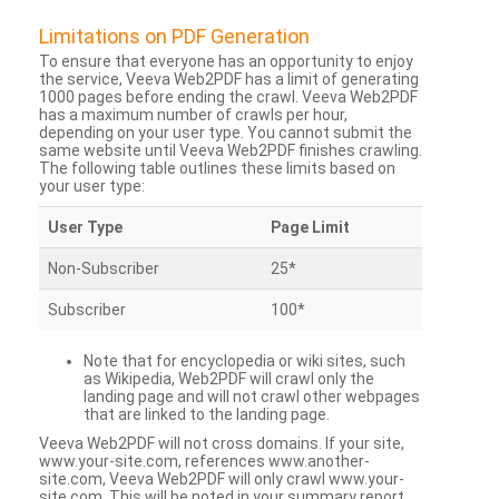
Limitations on PDF Generation
To ensure that everyone has an opportunity to enjoy
the service, Veeva Web2PDF has a limit of generating
1000 pages before ending the crawl. Veeva Web2PDF
has a maximum number of crawls per hour,
depending on your user type. You cannot submit the
same website until Veeva Web2PDF finishes crawling.
The following table outlines these limits based on
your user type:
User Type
Page Limit
Non-Subscriber
25*
Subscriber
100*
Note that for encyclopedia or wiki sites, such
as Wikipedia, Web2PDF will crawl only the
landing page and will not crawl other webpages
that are linked to the landing page.
Veeva Web2PDF will not cross domains. If your site,
www.your-site.com, references www.another-
site.com, Veeva Web2PDF will only crawl www.your-
site.com. This will be noted in your summary report.