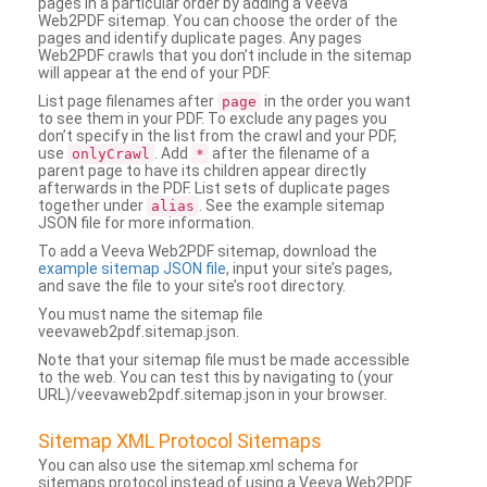
pages in a particular order by adding a Veeva
Web2PDF sitemap. You can choose the order of the
pages and identify duplicate pages. Any pages
Web2PDF crawls that you don’t include in the sitemap
will appear at the end of your PDF.
List page filenames after
in the order you want
page
to see them in your PDF. To exclude any pages you
don’t specify in the list from the crawl and your PDF,
use
. Add
after the filename of a
onlyCrawl
*
parent page to have its children appear directly
afterwards in the PDF. List sets of duplicate pages
together under
. See the example sitemap
alias
JSON file for more information.
To add a Veeva Web2PDF sitemap, download the
example sitemap JSON file
, input your site’s pages,
and save the file to your site’s root directory.
You must name the sitemap file
veevaweb2pdf.sitemap.json.
Note that your sitemap file must be made accessible
to the web. You can test this by navigating to (your
URL)/veevaweb2pdf.sitemap.json in your browser.
Sitemap XML Protocol Sitemaps
You can also use the sitemap.xml schema for
sitemaps protocol instead of using a Veeva Web2PDF