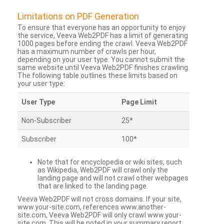
Limitations on PDF Generation
To ensure that everyone has an opportunity to enjoy
the service, Veeva Web2PDF has a limit of generating
1000 pages before ending the crawl. Veeva Web2PDF
has a maximum number of crawls per hour,
depending on your user type. You cannot submit the
same website until Veeva Web2PDF finishes crawling.
The following table outlines these limits based on
your user type:
User Type
Page Limit
Non-Subscriber
25*
Subscriber
100*
Note that for encyclopedia or wiki sites, such
as Wikipedia, Web2PDF will crawl only the
landing page and will not crawl other webpages
that are linked to the landing page.
Veeva Web2PDF will not cross domains. If your site,
www.your-site.com, references www.another-
site.com, Veeva Web2PDF will only crawl www.your-
site.com. This will be noted in your summary report.