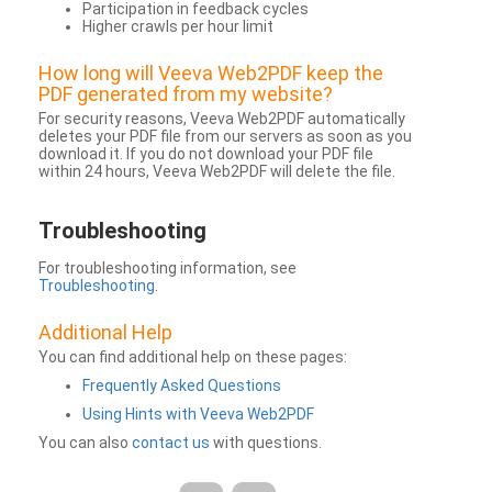
Participation in feedback cycles
Higher crawls per hour limit
How long will Veeva Web2PDF keep the
PDF generated from my website?
For security reasons, Veeva Web2PDF automatically
deletes your PDF file from our servers as soon as you
download it. If you do not download your PDF file
within 24 hours, Veeva Web2PDF will delete the file.
Troubleshooting
For troubleshooting information, see
Troubleshooting
.
Additional Help
You can find additional help on these pages:
Frequently Asked Questions
Using Hints with Veeva Web2PDF
You can also
contact us
with questions.