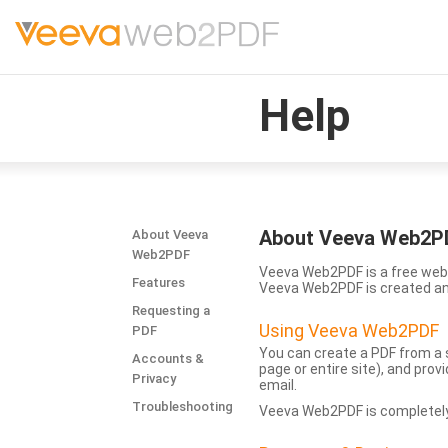
Help
About Veeva Web2P
About Veeva
Web2PDF
Veeva Web2PDF is a free web 
Features
Veeva Web2PDF is created a
Requesting a
Using Veeva Web2PDF
PDF
You can create a PDF from a s
Accounts &
page or entire site), and pro
Privacy
email.
Troubleshooting
Veeva Web2PDF is completely 