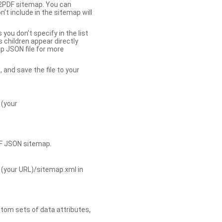
b2PDF sitemap. You can
t include in the sitemap will
you don’t specify in the list
s children appear directly
p JSON file for more
, and save the file to your
 (your
DF JSON sitemap.
 (your URL)/sitemap.xml in
tom sets of data attributes,