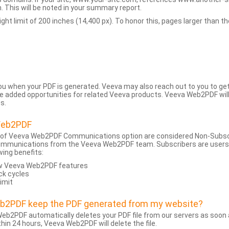
 This will be noted in your summary report.
t limit of 200 inches (14,400 px). To honor this, pages larger than the 
 you when your PDF is generated. Veeva may also reach out to you to g
added opportunities for related Veeva products. Veeva Web2PDF will n
s.
Web2PDF
 of Veeva Web2PDF Communications option are considered Non-Subscri
ommunications from the Veeva Web2PDF team. Subscribers are users w
wing benefits:
ew Veeva Web2PDF features
ck cycles
limit
eb2PDF keep the PDF generated from my website?
eb2PDF automatically deletes your PDF file from our servers as soon a
hin 24 hours, Veeva Web2PDF will delete the file.