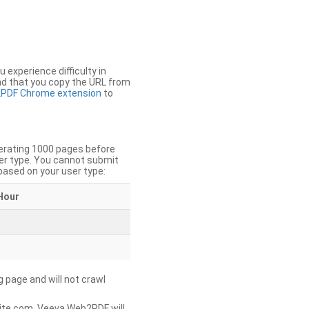
u experience difficulty in
nd that you copy the URL from
PDF Chrome extension
to
nerating 1000 pages before
er type. You cannot submit
based on your user type:
Hour
g page and will not crawl
ite.com, Veeva Web2PDF will