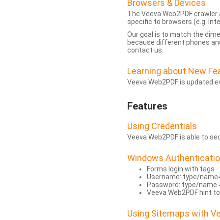
Browsers & Devices
The Veeva Web2PDF crawler a
specific to browsers (e.g. Inte
Our goal is to match the dim
because different phones and
contact us.
Learning about New Fe
Veeva Web2PDF is updated eve
Features
Using Credentials
Veeva Web2PDF is able to secu
Windows Authenticati
Forms login with tags
Username: type/name
Password: type/name 
Veeva Web2PDF hint to
Using Sitemaps with 