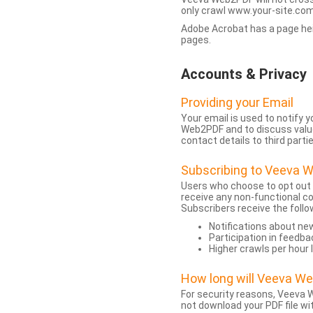
only crawl www.your-site.com.
Adobe Acrobat has a page heigh
pages.
Accounts & Privacy
Providing your Email
Your email is used to notify
Web2PDF and to discuss value 
contact details to third partie
Subscribing to Veeva 
Users who choose to opt out
receive any non-functional c
Subscribers receive the follo
Notifications about n
Participation in feedba
Higher crawls per hour 
How long will Veeva W
For security reasons, Veeva W
not download your PDF file wit