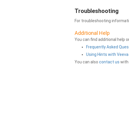
Troubleshooting
For troubleshooting informat
Additional Help
You can find additional help 
Frequently Asked Ques
Using Hints with Veev
You can also
contact us
with