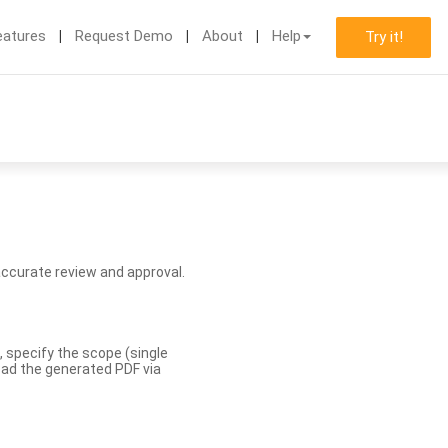
eatures
Request Demo
About
Help
Try it!
accurate review and approval.
, specify the scope (single
load the generated PDF via