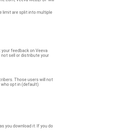
limit are split into multiple
et your feedback on Veeva
ot sell or distribute your
bers. Those users will not
ho opt in (default).
s you download it. If you do