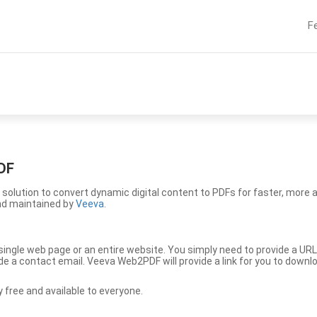
F
DF
solution to convert dynamic digital content to PDFs for faster, more 
nd maintained by
Veeva
.
ingle web page or an entire website. You simply need to provide a URL
vide a contact email. Veeva Web2PDF will provide a link for you to down
free and available to everyone.