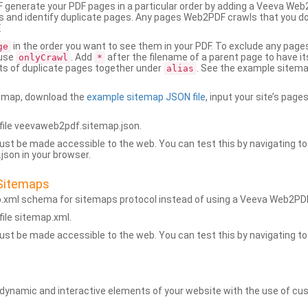
generate your PDF pages in a particular order by adding a Veeva We
 and identify duplicate pages. Any pages Web2PDF crawls that you don’
.
in the order you want to see them in your PDF. To exclude any pages 
ge
 use
. Add
after the filename of a parent page to have it
onlyCrawl
*
ets of duplicate pages together under
. See the example sitema
alias
emap, download the
example sitemap JSON file
, input your site’s pages
ile veevaweb2pdf.sitemap.json.
ust be made accessible to the web. You can test this by navigating to
son in your browser.
Sitemaps
p.xml schema for sitemaps protocol instead of using a Veeva Web2P
ile sitemap.xml.
ust be made accessible to the web. You can test this by navigating to
namic and interactive elements of your website with the use of cus