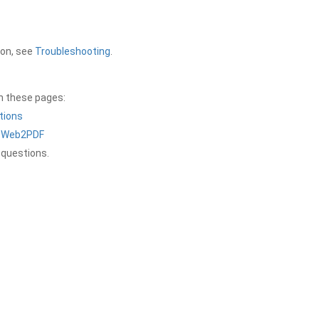
ion, see
Troubleshooting
.
on these pages:
tions
a Web2PDF
 questions.