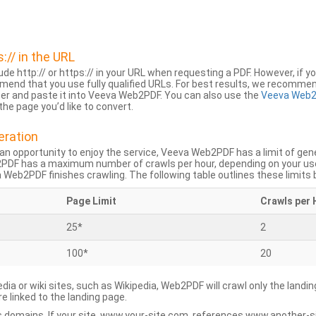
s:// in the URL
lude http:// or https:// in your URL when requesting a PDF. However, if yo
mend that you use fully qualified URLs. For best results, we recomme
ser and paste it into Veeva Web2PDF. You can also use the
Veeva Web2
he page you’d like to convert.
eration
an opportunity to enjoy the service, Veeva Web2PDF has a limit of ge
2PDF has a maximum number of crawls per hour, depending on your us
Web2PDF finishes crawling. The following table outlines these limits 
Page Limit
Crawls per 
25*
2
100*
20
dia or wiki sites, such as Wikipedia, Web2PDF will crawl only the landin
 linked to the landing page.
 domains. If your site, www.your-site.com, references www.another-s