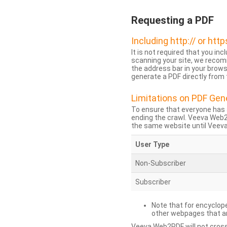
Requesting a PDF
Including http:// or http
It is not required that you inc
scanning your site, we recom
the address bar in your brow
generate a PDF directly from t
Limitations on PDF Gen
To ensure that everyone has 
ending the crawl. Veeva Web
the same website until Veeva 
User Type
Non-Subscriber
Subscriber
Note that for encyclope
other webpages that are
Veeva Web2PDF will not cross