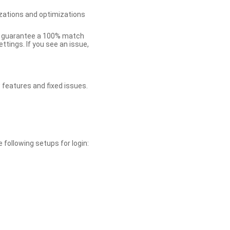
zations and optimizations
ot guarantee a 100% match
tings. If you see an issue,
 features and fixed issues.
 following setups for login: