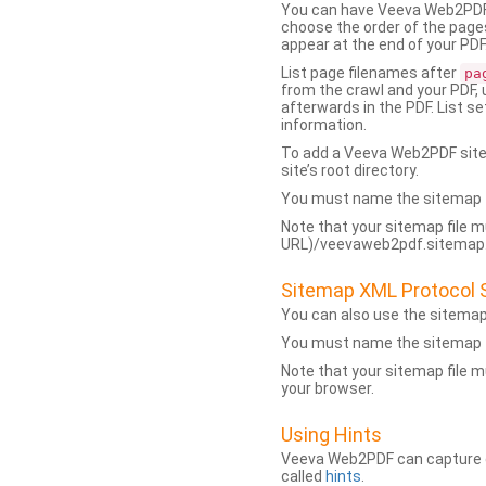
You can have Veeva Web2PDF 
choose the order of the pages
appear at the end of your PDF
List page filenames after
pa
from the crawl and your PDF,
afterwards in the PDF. List s
information.
To add a Veeva Web2PDF sit
site’s root directory.
You must name the sitemap f
Note that your sitemap file m
URL)/veevaweb2pdf.sitemap.j
Sitemap XML Protocol 
You can also use the sitema
You must name the sitemap f
Note that your sitemap file m
your browser.
Using Hints
Veeva Web2PDF can capture dy
called
hints
.