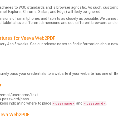
dheres to W3C standards and is browser agnostic. As such, customi
rnet Explorer, Chrome, Safari, and Edge) will likely be ignored.
ensions of smartphones and tablets as closely as possible. We cann
 tablets have different dimensions and use different browsers and set
atures for Veeva Web2PDF
ry 4 to 5 weeks. See our release notes to find information about new
rely pass your credentials to a website if your website has one of the
on
=email/username/text
= password/pass
kens indicating where to place
and
.
<username>
<password>
Veeva Web2PDF