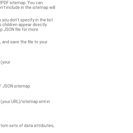
b2PDF sitemap. You can
t include in the sitemap will
you don’t specify in the list
s children appear directly
p JSON file for more
, and save the file to your
 (your
DF JSON sitemap.
 (your URL)/sitemap.xml in
tom sets of data attributes,