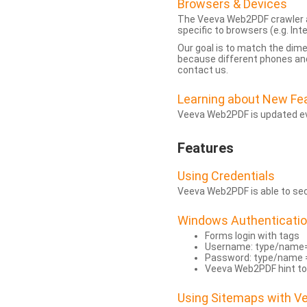
Browsers & Devices
The Veeva Web2PDF crawler a
specific to browsers (e.g. Inte
Our goal is to match the dim
because different phones and
contact us.
Learning about New Fe
Veeva Web2PDF is updated eve
Features
Using Credentials
Veeva Web2PDF is able to secu
Windows Authenticati
Forms login with tags
Username: type/name
Password: type/name 
Veeva Web2PDF hint to
Using Sitemaps with 