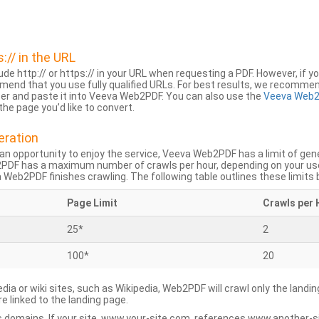
s:// in the URL
lude http:// or https:// in your URL when requesting a PDF. However, if yo
mend that you use fully qualified URLs. For best results, we recomme
ser and paste it into Veeva Web2PDF. You can also use the
Veeva Web2
he page you’d like to convert.
eration
an opportunity to enjoy the service, Veeva Web2PDF has a limit of ge
2PDF has a maximum number of crawls per hour, depending on your us
Web2PDF finishes crawling. The following table outlines these limits 
Page Limit
Crawls per 
25*
2
100*
20
dia or wiki sites, such as Wikipedia, Web2PDF will crawl only the landin
 linked to the landing page.
 domains. If your site, www.your-site.com, references www.another-s