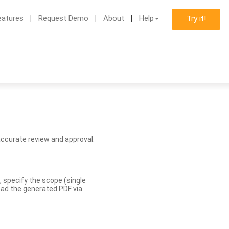
eatures
Request Demo
About
Help
Try it!
accurate review and approval.
, specify the scope (single
load the generated PDF via