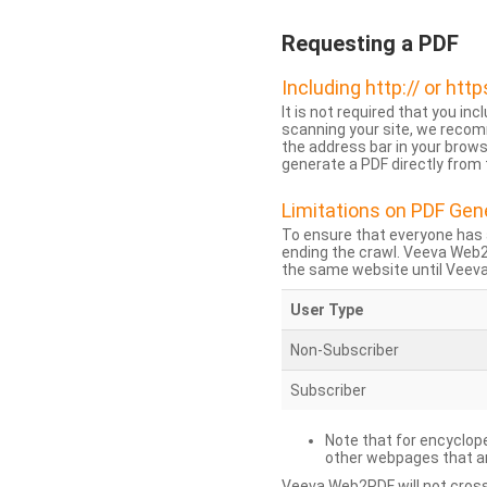
Requesting a PDF
Including http:// or http
It is not required that you inc
scanning your site, we recom
the address bar in your brow
generate a PDF directly from t
Limitations on PDF Gen
To ensure that everyone has 
ending the crawl. Veeva Web
the same website until Veeva 
User Type
Non-Subscriber
Subscriber
Note that for encyclope
other webpages that are
Veeva Web2PDF will not cross