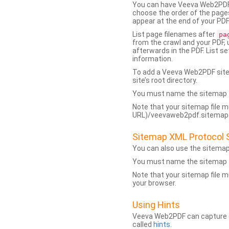
You can have Veeva Web2PDF 
choose the order of the pages
appear at the end of your PDF
List page filenames after
pa
from the crawl and your PDF,
afterwards in the PDF. List s
information.
To add a Veeva Web2PDF sit
site’s root directory.
You must name the sitemap f
Note that your sitemap file m
URL)/veevaweb2pdf.sitemap.j
Sitemap XML Protocol 
You can also use the sitema
You must name the sitemap f
Note that your sitemap file m
your browser.
Using Hints
Veeva Web2PDF can capture dy
called
hints
.