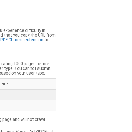
u experience difficulty in
nd that you copy the URL from
PDF Chrome extension
to
nerating 1000 pages before
er type. You cannot submit
based on your user type:
Hour
g page and will not crawl
ite.com, Veeva Web2PDF will