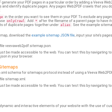
generate your PDF pages in a particular order by adding a Veeva We
 and identify duplicate pages. Any pages Web2PDF crawls that you don’
.
in the order you want to see them in your PDF. To exclude any pages 
ge
 use
. Add
after the filename of a parent page to have it
onlyCrawl
*
ets of duplicate pages together under
. See the example sitema
alias
emap, download the
example sitemap JSON file
, input your site’s pages
ile veevaweb2pdf.sitemap.json.
ust be made accessible to the web. You can test this by navigating to
son in your browser.
Sitemaps
p.xml schema for sitemaps protocol instead of using a Veeva Web2P
ile sitemap.xml.
ust be made accessible to the web. You can test this by navigating to
namic and interactive elements of your website with the use of cus