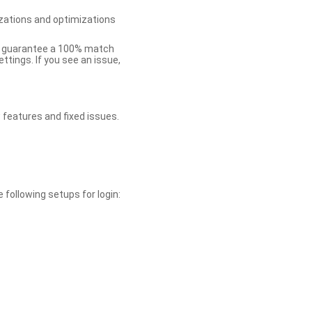
zations and optimizations
ot guarantee a 100% match
tings. If you see an issue,
 features and fixed issues.
 following setups for login: