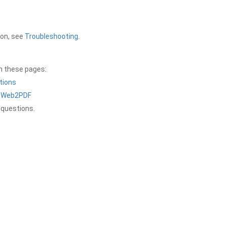
ion, see
Troubleshooting
.
on these pages:
tions
a Web2PDF
 questions.