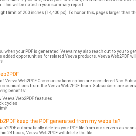
 This will be noted in your summary report.
t limit of 200 inches (14,400 px). To honor this, pages larger than the 
 you when your PDF is generated. Veeva may also reach out to you to g
added opportunities for related Veeva products. Veeva Web2PDF will n
s.
Web2PDF
 of Veeva Web2PDF Communications option are considered Non-Subscri
ommunications from the Veeva Web2PDF team. Subscribers are users w
wing benefits:
ew Veeva Web2PDF features
ck cycles
limit
eb2PDF keep the PDF generated from my website?
eb2PDF automatically deletes your PDF file from our servers as soon a
hin 24 hours, Veeva Web2PDF will delete the file.