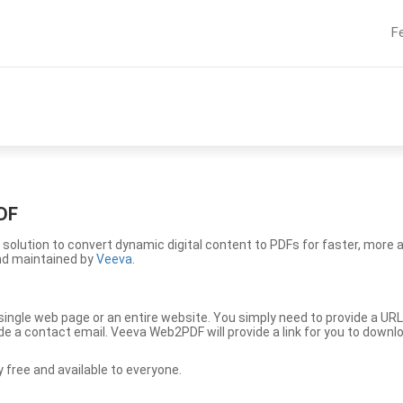
F
DF
solution to convert dynamic digital content to PDFs for faster, more 
nd maintained by
Veeva
.
ingle web page or an entire website. You simply need to provide a URL
vide a contact email. Veeva Web2PDF will provide a link for you to down
free and available to everyone.