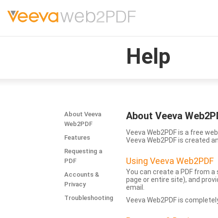
Help
About Veeva Web2P
About Veeva
Web2PDF
Veeva Web2PDF is a free web 
Features
Veeva Web2PDF is created a
Requesting a
Using Veeva Web2PDF
PDF
You can create a PDF from a s
Accounts &
page or entire site), and pro
Privacy
email.
Troubleshooting
Veeva Web2PDF is completely 