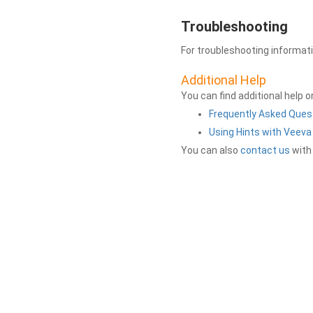
Troubleshooting
For troubleshooting informat
Additional Help
You can find additional help 
Frequently Asked Ques
Using Hints with Veev
You can also
contact us
with