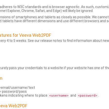
dheres to W3C standards and is browser agnostic. As such, customi
rnet Explorer, Chrome, Safari, and Edge) will likely be ignored.
ensions of smartphones and tablets as closely as possible. We cann
 tablets have different dimensions and use different browsers and set
atures for Veeva Web2PDF
ry 4 to 5 weeks. See our release notes to find information about new
rely pass your credentials to a website if your website has one of the
on
=email/username/text
= password/pass
kens indicating where to place
and
.
<username>
<password>
Veeva Web2PDF