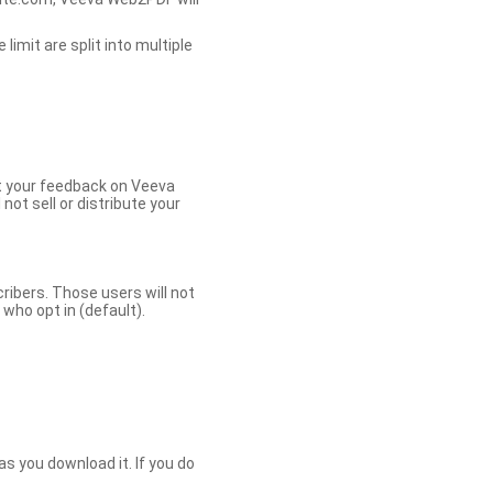
limit are split into multiple
et your feedback on Veeva
ot sell or distribute your
bers. Those users will not
ho opt in (default).
s you download it. If you do