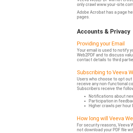
only crawl www.your-site.com.
Adobe Acrobat has a page heigh
pages.
Accounts & Privacy
Providing your Email
Your email is used to notify
Web2PDF and to discuss value 
contact details to third partie
Subscribing to Veeva 
Users who choose to opt out
receive any non-functional c
Subscribers receive the follo
Notifications about n
Participation in feedba
Higher crawls per hour 
How long will Veeva W
For security reasons, Veeva W
not download your PDF file wit