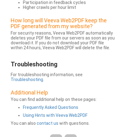
Participation in feedback cycles
Higher crawls per hour limit
How long will Veeva Web2PDF keep the
PDF generated from my website?
For security reasons, Veeva Web2PDF automatically
deletes your PDF file from our servers as soon as you
download it. If you do not download your PDF file
within 24 hours, Veeva Web2PDF will delete the file.
Troubleshooting
For troubleshooting information, see
Troubleshooting
.
Additional Help
You can find additional help on these pages:
Frequently Asked Questions
Using Hints with Veeva Web2PDF
You can also
contact us
with questions.