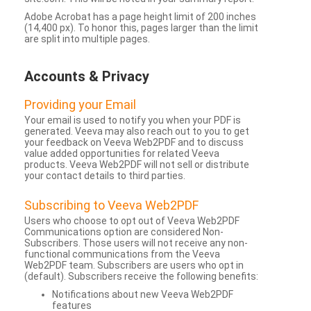
Adobe Acrobat has a page height limit of 200 inches
(14,400 px). To honor this, pages larger than the limit
are split into multiple pages.
Accounts & Privacy
Providing your Email
Your email is used to notify you when your PDF is
generated. Veeva may also reach out to you to get
your feedback on Veeva Web2PDF and to discuss
value added opportunities for related Veeva
products. Veeva Web2PDF will not sell or distribute
your contact details to third parties.
Subscribing to Veeva Web2PDF
Users who choose to opt out of Veeva Web2PDF
Communications option are considered Non-
Subscribers. Those users will not receive any non-
functional communications from the Veeva
Web2PDF team. Subscribers are users who opt in
(default). Subscribers receive the following benefits:
Notifications about new Veeva Web2PDF
features