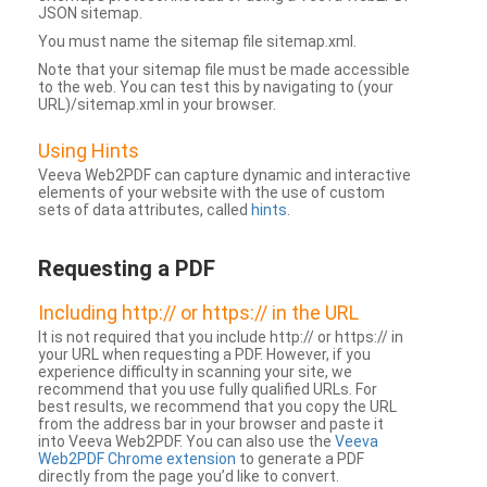
JSON sitemap.
You must name the sitemap file sitemap.xml.
Note that your sitemap file must be made accessible
to the web. You can test this by navigating to (your
URL)/sitemap.xml in your browser.
Using Hints
Veeva Web2PDF can capture dynamic and interactive
elements of your website with the use of custom
sets of data attributes, called
hints
.
Requesting a PDF
Including http:// or https:// in the URL
It is not required that you include http:// or https:// in
your URL when requesting a PDF. However, if you
experience difficulty in scanning your site, we
recommend that you use fully qualified URLs. For
best results, we recommend that you copy the URL
from the address bar in your browser and paste it
into Veeva Web2PDF. You can also use the
Veeva
Web2PDF Chrome extension
to generate a PDF
directly from the page you’d like to convert.