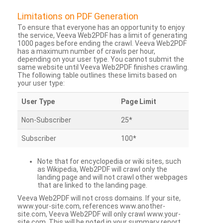
Limitations on PDF Generation
To ensure that everyone has an opportunity to enjoy
the service, Veeva Web2PDF has a limit of generating
1000 pages before ending the crawl. Veeva Web2PDF
has a maximum number of crawls per hour,
depending on your user type. You cannot submit the
same website until Veeva Web2PDF finishes crawling.
The following table outlines these limits based on
your user type:
User Type
Page Limit
Non-Subscriber
25*
Subscriber
100*
Note that for encyclopedia or wiki sites, such
as Wikipedia, Web2PDF will crawl only the
landing page and will not crawl other webpages
that are linked to the landing page.
Veeva Web2PDF will not cross domains. If your site,
www.your-site.com, references www.another-
site.com, Veeva Web2PDF will only crawl www.your-
site.com. This will be noted in your summary report.