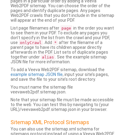
pages in a particular order by adding a Veeva
Web2PDF sitemap. You can choose the order of the
pages and identify duplicate pages. Any pages
Web2PDF crawls that you don’t include in the sitemap
will appear at the end of your PDF.
List page filenames after
in the order you want
page
to see them in your PDF. To exclude any pages you
don’t specify in the list from the crawl and your PDF,
use
. Add
after the filename of a
onlyCrawl
*
parent page to have its children appear directly
afterwards in the PDF. List sets of duplicate pages
together under
. See the example sitemap
alias
JSON file for more information.
To add a Veeva Web2PDF sitemap, download the
example sitemap JSON file
, input your site’s pages,
and save the file to your site’s root directory.
You must name the sitemap file
veevaweb2pdf.sitemap.json.
Note that your sitemap file must be made accessible
to the web. You can test this by navigating to (your
URL)/veevaweb2pdf.sitemap.json in your browser.
Sitemap XML Protocol Sitemaps
You can also use the sitemap.xml schema for
sitemaps protocol instead of using a Veeva Web2PDF