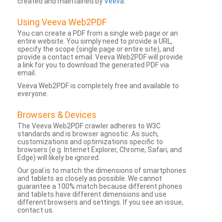
created and maintained by
Veeva
.
Using Veeva Web2PDF
You can create a PDF from a single web page or an
entire website. You simply need to provide a URL,
specify the scope (single page or entire site), and
provide a contact email. Veeva Web2PDF will provide
a link for you to download the generated PDF via
email.
Veeva Web2PDF is completely free and available to
everyone.
Browsers & Devices
The Veeva Web2PDF crawler adheres to W3C
standards and is browser agnostic. As such,
customizations and optimizations specific to
browsers (e.g. Internet Explorer, Chrome, Safari, and
Edge) will likely be ignored.
Our goal is to match the dimensions of smartphones
and tablets as closely as possible. We cannot
guarantee a 100% match because different phones
and tablets have different dimensions and use
different browsers and settings. If you see an issue,
contact us.