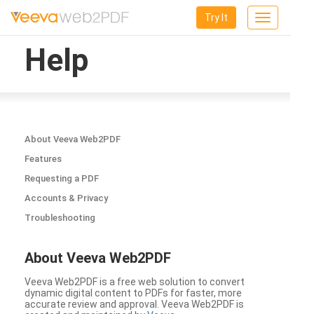
Try It
Toggle
navigation
Help
About Veeva Web2PDF
Features
Requesting a PDF
Accounts & Privacy
Troubleshooting
About Veeva Web2PDF
Veeva Web2PDF is a free web solution to convert
dynamic digital content to PDFs for faster, more
accurate review and approval. Veeva Web2PDF is