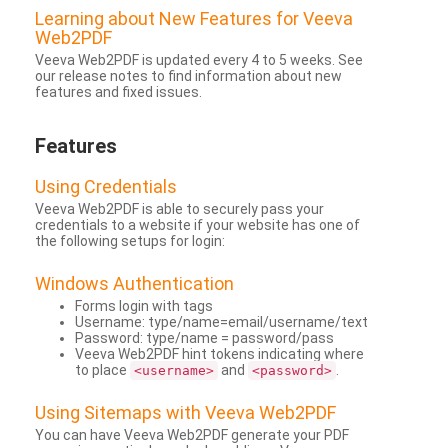
Learning about New Features for Veeva
Web2PDF
Veeva Web2PDF is updated every 4 to 5 weeks. See
our release notes to find information about new
features and fixed issues.
Features
Using Credentials
Veeva Web2PDF is able to securely pass your
credentials to a website if your website has one of
the following setups for login:
Windows Authentication
Forms login with tags
Username: type/name=email/username/text
Password: type/name = password/pass
Veeva Web2PDF hint tokens indicating where
to place
and
.
<username>
<password>
Using Sitemaps with Veeva Web2PDF
You can have Veeva Web2PDF generate your PDF