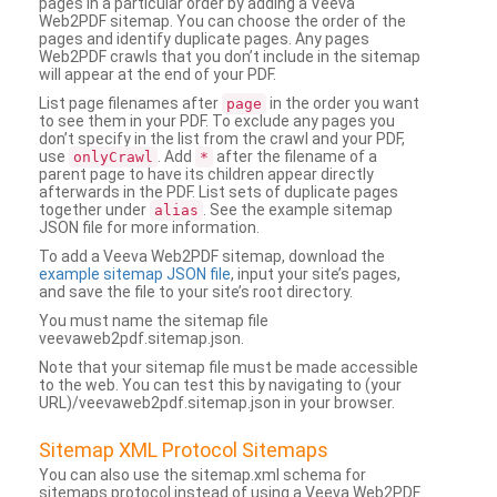
pages in a particular order by adding a Veeva
Web2PDF sitemap. You can choose the order of the
pages and identify duplicate pages. Any pages
Web2PDF crawls that you don’t include in the sitemap
will appear at the end of your PDF.
List page filenames after
in the order you want
page
to see them in your PDF. To exclude any pages you
don’t specify in the list from the crawl and your PDF,
use
. Add
after the filename of a
onlyCrawl
*
parent page to have its children appear directly
afterwards in the PDF. List sets of duplicate pages
together under
. See the example sitemap
alias
JSON file for more information.
To add a Veeva Web2PDF sitemap, download the
example sitemap JSON file
, input your site’s pages,
and save the file to your site’s root directory.
You must name the sitemap file
veevaweb2pdf.sitemap.json.
Note that your sitemap file must be made accessible
to the web. You can test this by navigating to (your
URL)/veevaweb2pdf.sitemap.json in your browser.
Sitemap XML Protocol Sitemaps
You can also use the sitemap.xml schema for
sitemaps protocol instead of using a Veeva Web2PDF