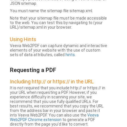
JSON sitemap.
You must name the sitemap file sitemap.xml.
Note that your sitemap file must be made accessible
to the web. You can test this by navigating to (your
URL)/sitemap.xml in your browser.
Using Hints
Veeva Web2PDF can capture dynamic and interactive
elements of your website with the use of custom
sets of data attributes, called
hints
.
Requesting a PDF
Including http:// or https:// in the URL
It is not required that you include http:// or https:// in
your URL when requesting a PDF. However, if you
experience difficulty in scanning your site, we
recommend that you use fully qualified URLs. For
best results, we recommend that you copy the URL
from the address bar in your browser and paste it
into Veeva Web2PDF. You can also use the
Veeva
Web2PDF Chrome extension
to generate a PDF
directly from the page you’d like to convert.