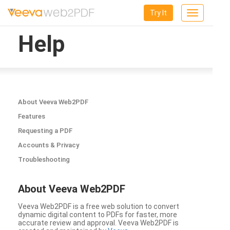
Try It
Toggle
navigation
Help
About Veeva Web2PDF
Features
Requesting a PDF
Accounts & Privacy
Troubleshooting
About Veeva Web2PDF
Veeva Web2PDF is a free web solution to convert
dynamic digital content to PDFs for faster, more
accurate review and approval. Veeva Web2PDF is