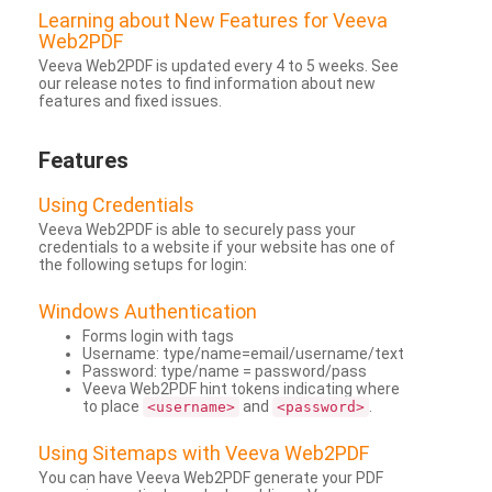
Learning about New Features for Veeva
Web2PDF
Veeva Web2PDF is updated every 4 to 5 weeks. See
our release notes to find information about new
features and fixed issues.
Features
Using Credentials
Veeva Web2PDF is able to securely pass your
credentials to a website if your website has one of
the following setups for login:
Windows Authentication
Forms login with tags
Username: type/name=email/username/text
Password: type/name = password/pass
Veeva Web2PDF hint tokens indicating where
to place
and
.
<username>
<password>
Using Sitemaps with Veeva Web2PDF
You can have Veeva Web2PDF generate your PDF