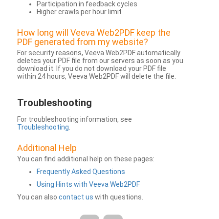
Participation in feedback cycles
Higher crawls per hour limit
How long will Veeva Web2PDF keep the
PDF generated from my website?
For security reasons, Veeva Web2PDF automatically
deletes your PDF file from our servers as soon as you
download it. If you do not download your PDF file
within 24 hours, Veeva Web2PDF will delete the file.
Troubleshooting
For troubleshooting information, see
Troubleshooting
.
Additional Help
You can find additional help on these pages:
Frequently Asked Questions
Using Hints with Veeva Web2PDF
You can also
contact us
with questions.