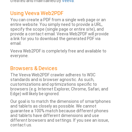
created and maintained by
Veeva
.
Using Veeva Web2PDF
You can create a PDF from a single web page or an
entire website. You simply need to provide a URL,
specify the scope (single page or entire site), and
provide a contact email. Veeva Web2PDF will provide
a link for you to download the generated PDF via
email.
Veeva Web2PDF is completely free and available to
everyone.
Browsers & Devices
The Veeva Web2PDF crawler adheres to W3C
standards and is browser agnostic. As such,
customizations and optimizations specific to
browsers (e.g. Internet Explorer, Chrome, Safari, and
Edge) will likely be ignored.
Our goal is to match the dimensions of smartphones
and tablets as closely as possible. We cannot
guarantee a 100% match because different phones
and tablets have different dimensions and use
different browsers and settings. If you see an issue,
contact us.