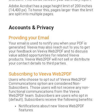
Adobe Acrobat has a page height limit of 200 inches
(14,400 px). To honor this, pages larger than the limit
are split into multiple pages.
Accounts & Privacy
Providing your Email
Your email is used to notify you when your PDF is
generated. Veeva may also reach out to you to get
your feedback on Veeva Web2PDF and to discuss
value added opportunities for related Veeva
products. Veeva Web2PDF will not sell or distribute
your contact details to third parties.
Subscribing to Veeva Web2PDF
Users who choose to opt out of Veeva Web2PDF
Communications option are considered Non-
Subscribers. Those users will not receive any non-
functional communications from the Veeva
Web2PDF team. Subscribers are users who opt in
(default). Subscribers receive the following benefits:
Notifications about new Veeva Web2PDF
features