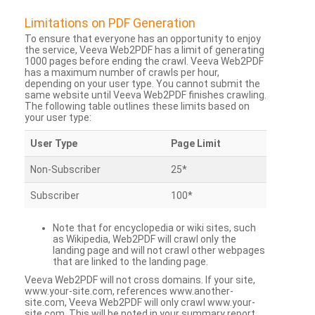
Limitations on PDF Generation
To ensure that everyone has an opportunity to enjoy
the service, Veeva Web2PDF has a limit of generating
1000 pages before ending the crawl. Veeva Web2PDF
has a maximum number of crawls per hour,
depending on your user type. You cannot submit the
same website until Veeva Web2PDF finishes crawling.
The following table outlines these limits based on
your user type:
User Type
Page Limit
Non-Subscriber
25*
Subscriber
100*
Note that for encyclopedia or wiki sites, such
as Wikipedia, Web2PDF will crawl only the
landing page and will not crawl other webpages
that are linked to the landing page.
Veeva Web2PDF will not cross domains. If your site,
www.your-site.com, references www.another-
site.com, Veeva Web2PDF will only crawl www.your-
site.com. This will be noted in your summary report.