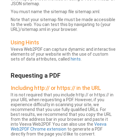
JSON sitemap.
You must name the sitemap file sitemap.xml.
Note that your sitemap file must be made accessible
to the web. You can test this by navigating to (your
URL)/sitemap.xml in your browser.
Using Hints
Veeva Web2PDF can capture dynamic and interactive
elements of your website with the use of custom
sets of data attributes, called
hints
.
Requesting a PDF
Including http:// or https:// in the URL
It is not required that you include http:// or https:// in
your URL when requesting a PDF. However, if you
experience difficulty in scanning your site, we
recommend that you use fully qualified URLs. For
best results, we recommend that you copy the URL
from the address bar in your browser and paste it
into Veeva Web2PDF. You can also use the
Veeva
Web2PDF Chrome extension
to generate a PDF
directly from the page you’d like to convert.