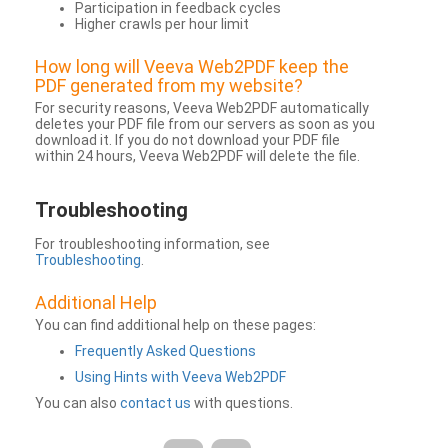
Participation in feedback cycles
Higher crawls per hour limit
How long will Veeva Web2PDF keep the
PDF generated from my website?
For security reasons, Veeva Web2PDF automatically
deletes your PDF file from our servers as soon as you
download it. If you do not download your PDF file
within 24 hours, Veeva Web2PDF will delete the file.
Troubleshooting
For troubleshooting information, see
Troubleshooting
.
Additional Help
You can find additional help on these pages:
Frequently Asked Questions
Using Hints with Veeva Web2PDF
You can also
contact us
with questions.