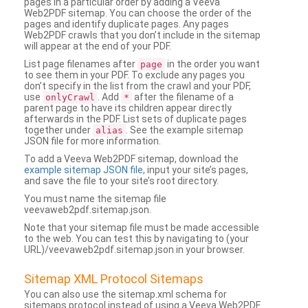
pages in a particular order by adding a Veeva
Web2PDF sitemap. You can choose the order of the
pages and identify duplicate pages. Any pages
Web2PDF crawls that you don’t include in the sitemap
will appear at the end of your PDF.
List page filenames after
in the order you want
page
to see them in your PDF. To exclude any pages you
don’t specify in the list from the crawl and your PDF,
use
. Add
after the filename of a
onlyCrawl
*
parent page to have its children appear directly
afterwards in the PDF. List sets of duplicate pages
together under
. See the example sitemap
alias
JSON file for more information.
To add a Veeva Web2PDF sitemap, download the
example sitemap JSON file
, input your site’s pages,
and save the file to your site’s root directory.
You must name the sitemap file
veevaweb2pdf.sitemap.json.
Note that your sitemap file must be made accessible
to the web. You can test this by navigating to (your
URL)/veevaweb2pdf.sitemap.json in your browser.
Sitemap XML Protocol Sitemaps
You can also use the sitemap.xml schema for
sitemaps protocol instead of using a Veeva Web2PDF