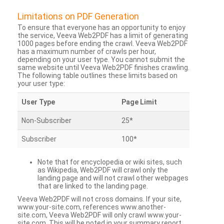
Limitations on PDF Generation
To ensure that everyone has an opportunity to enjoy
the service, Veeva Web2PDF has a limit of generating
1000 pages before ending the crawl. Veeva Web2PDF
has a maximum number of crawls per hour,
depending on your user type. You cannot submit the
same website until Veeva Web2PDF finishes crawling.
The following table outlines these limits based on
your user type:
User Type
Page Limit
Non-Subscriber
25*
Subscriber
100*
Note that for encyclopedia or wiki sites, such
as Wikipedia, Web2PDF will crawl only the
landing page and will not crawl other webpages
that are linked to the landing page.
Veeva Web2PDF will not cross domains. If your site,
www.your-site.com, references www.another-
site.com, Veeva Web2PDF will only crawl www.your-
site.com. This will be noted in your summary report.