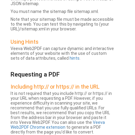
JSON sitemap.
You must name the sitemap file sitemap.xml.
Note that your sitemap file must be made accessible
to the web. You can test this by navigating to (your
URL)/sitemap.xml in your browser.
Using Hints
Veeva Web2PDF can capture dynamic and interactive
elements of your website with the use of custom
sets of data attributes, called
hints
.
Requesting a PDF
Including http:// or https:// in the URL
It is not required that you include http:// or https:// in
your URL when requesting a PDF. However, if you
experience difficulty in scanning your site, we
recommend that you use fully qualified URLs. For
best results, we recommend that you copy the URL
from the address bar in your browser and paste it
into Veeva Web2PDF. You can also use the
Veeva
Web2PDF Chrome extension
to generate a PDF
directly from the page you’d like to convert.