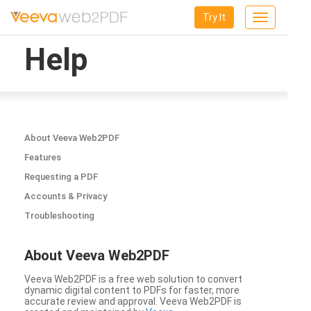
Try It
Toggle
navigation
Help
About Veeva Web2PDF
Features
Requesting a PDF
Accounts & Privacy
Troubleshooting
About Veeva Web2PDF
Veeva Web2PDF is a free web solution to convert
dynamic digital content to PDFs for faster, more
accurate review and approval. Veeva Web2PDF is