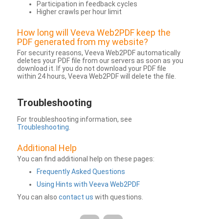
Participation in feedback cycles
Higher crawls per hour limit
How long will Veeva Web2PDF keep the
PDF generated from my website?
For security reasons, Veeva Web2PDF automatically
deletes your PDF file from our servers as soon as you
download it. If you do not download your PDF file
within 24 hours, Veeva Web2PDF will delete the file.
Troubleshooting
For troubleshooting information, see
Troubleshooting
.
Additional Help
You can find additional help on these pages:
Frequently Asked Questions
Using Hints with Veeva Web2PDF
You can also
contact us
with questions.