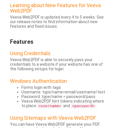
Learning about New Features for Veeva
Web2PDF
Veeva Web2PDF is updated every 4 to 5 weeks. See
our release notes to find information about new
features and fixed issues.
Features
Using Credentials
Veeva Web2PDF is able to securely pass your
credentials to a website if your website has one of
the following setups for login:
Windows Authentication
Forms login with tags
Username: type/name=email/username/text
Password: type/name = password/pass
Veeva Web2PDF hint tokens indicating where
to place
and
.
<username>
<password>
Using Sitemaps with Veeva Web2PDF
You can have Veeva Web2PDF generate your PDF