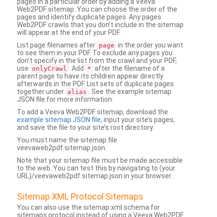
pages in a particular order by adding a Veeva
Web2PDF sitemap. You can choose the order of the
pages and identify duplicate pages. Any pages
Web2PDF crawls that you don’t include in the sitemap
will appear at the end of your PDF.
List page filenames after
in the order you want
page
to see them in your PDF. To exclude any pages you
don’t specify in the list from the crawl and your PDF,
use
. Add
after the filename of a
onlyCrawl
*
parent page to have its children appear directly
afterwards in the PDF. List sets of duplicate pages
together under
. See the example sitemap
alias
JSON file for more information.
To add a Veeva Web2PDF sitemap, download the
example sitemap JSON file
, input your site’s pages,
and save the file to your site’s root directory.
You must name the sitemap file
veevaweb2pdf.sitemap.json.
Note that your sitemap file must be made accessible
to the web. You can test this by navigating to (your
URL)/veevaweb2pdf.sitemap.json in your browser.
Sitemap XML Protocol Sitemaps
You can also use the sitemap.xml schema for
sitemaps protocol instead of using a Veeva Web2PDF