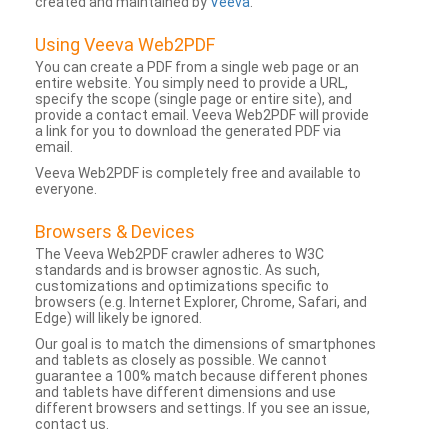
created and maintained by
Veeva
.
Using Veeva Web2PDF
You can create a PDF from a single web page or an
entire website. You simply need to provide a URL,
specify the scope (single page or entire site), and
provide a contact email. Veeva Web2PDF will provide
a link for you to download the generated PDF via
email.
Veeva Web2PDF is completely free and available to
everyone.
Browsers & Devices
The Veeva Web2PDF crawler adheres to W3C
standards and is browser agnostic. As such,
customizations and optimizations specific to
browsers (e.g. Internet Explorer, Chrome, Safari, and
Edge) will likely be ignored.
Our goal is to match the dimensions of smartphones
and tablets as closely as possible. We cannot
guarantee a 100% match because different phones
and tablets have different dimensions and use
different browsers and settings. If you see an issue,
contact us.