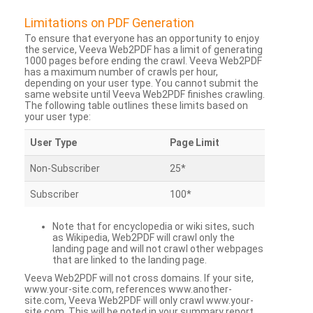
Limitations on PDF Generation
To ensure that everyone has an opportunity to enjoy
the service, Veeva Web2PDF has a limit of generating
1000 pages before ending the crawl. Veeva Web2PDF
has a maximum number of crawls per hour,
depending on your user type. You cannot submit the
same website until Veeva Web2PDF finishes crawling.
The following table outlines these limits based on
your user type:
User Type
Page Limit
Non-Subscriber
25*
Subscriber
100*
Note that for encyclopedia or wiki sites, such
as Wikipedia, Web2PDF will crawl only the
landing page and will not crawl other webpages
that are linked to the landing page.
Veeva Web2PDF will not cross domains. If your site,
www.your-site.com, references www.another-
site.com, Veeva Web2PDF will only crawl www.your-
site.com. This will be noted in your summary report.