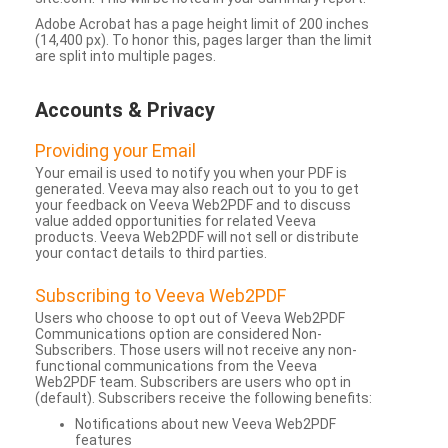
Adobe Acrobat has a page height limit of 200 inches
(14,400 px). To honor this, pages larger than the limit
are split into multiple pages.
Accounts & Privacy
Providing your Email
Your email is used to notify you when your PDF is
generated. Veeva may also reach out to you to get
your feedback on Veeva Web2PDF and to discuss
value added opportunities for related Veeva
products. Veeva Web2PDF will not sell or distribute
your contact details to third parties.
Subscribing to Veeva Web2PDF
Users who choose to opt out of Veeva Web2PDF
Communications option are considered Non-
Subscribers. Those users will not receive any non-
functional communications from the Veeva
Web2PDF team. Subscribers are users who opt in
(default). Subscribers receive the following benefits:
Notifications about new Veeva Web2PDF
features