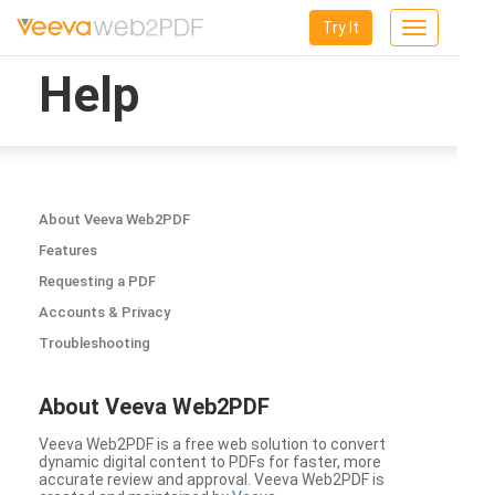
Try It
Toggle
navigation
Help
About Veeva Web2PDF
Features
Requesting a PDF
Accounts & Privacy
Troubleshooting
About Veeva Web2PDF
Veeva Web2PDF is a free web solution to convert
dynamic digital content to PDFs for faster, more
accurate review and approval. Veeva Web2PDF is