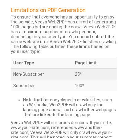
Limitations on PDF Generation
To ensure that everyone has an opportunity to enjoy
the service, Veeva Web2PDF has a limit of generating
1000 pages before ending the crawl. Veeva Web2PDF
has a maximum number of crawls per hour,
depending on your user type. You cannot submit the
same website until Veeva Web2PDF finishes crawling.
The following table outlines these limits based on
your user type:
User Type
Page Limit
Non-Subscriber
25*
Subscriber
100*
Note that for encyclopedia or wiki sites, such
as Wikipedia, Web2PDF will crawl only the
landing page and will not crawl other webpages
that are linked to the landing page.
Veeva Web2PDF will not cross domains. If your site,
www.your-site.com, references www.another-
site.com, Veeva Web2PDF will only crawl www.your-
site.com. This will be noted in your summary report.