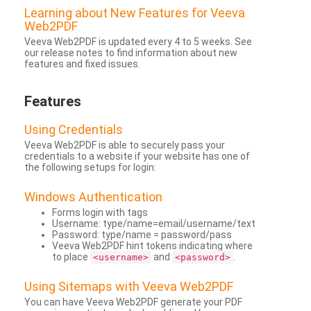
Learning about New Features for Veeva
Web2PDF
Veeva Web2PDF is updated every 4 to 5 weeks. See
our release notes to find information about new
features and fixed issues.
Features
Using Credentials
Veeva Web2PDF is able to securely pass your
credentials to a website if your website has one of
the following setups for login:
Windows Authentication
Forms login with tags
Username: type/name=email/username/text
Password: type/name = password/pass
Veeva Web2PDF hint tokens indicating where
to place
and
.
<username>
<password>
Using Sitemaps with Veeva Web2PDF
You can have Veeva Web2PDF generate your PDF