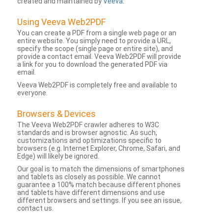
created and maintained by
Veeva
.
Using Veeva Web2PDF
You can create a PDF from a single web page or an
entire website. You simply need to provide a URL,
specify the scope (single page or entire site), and
provide a contact email. Veeva Web2PDF will provide
a link for you to download the generated PDF via
email.
Veeva Web2PDF is completely free and available to
everyone.
Browsers & Devices
The Veeva Web2PDF crawler adheres to W3C
standards and is browser agnostic. As such,
customizations and optimizations specific to
browsers (e.g. Internet Explorer, Chrome, Safari, and
Edge) will likely be ignored.
Our goal is to match the dimensions of smartphones
and tablets as closely as possible. We cannot
guarantee a 100% match because different phones
and tablets have different dimensions and use
different browsers and settings. If you see an issue,
contact us.