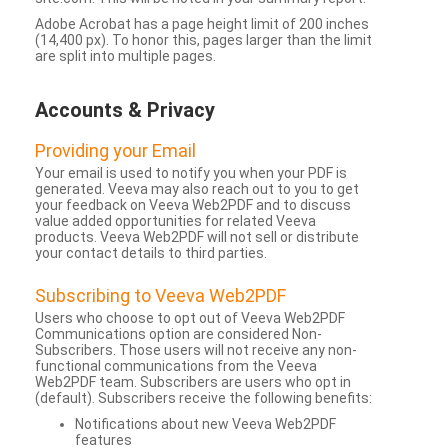
Adobe Acrobat has a page height limit of 200 inches
(14,400 px). To honor this, pages larger than the limit
are split into multiple pages.
Accounts & Privacy
Providing your Email
Your email is used to notify you when your PDF is
generated. Veeva may also reach out to you to get
your feedback on Veeva Web2PDF and to discuss
value added opportunities for related Veeva
products. Veeva Web2PDF will not sell or distribute
your contact details to third parties.
Subscribing to Veeva Web2PDF
Users who choose to opt out of Veeva Web2PDF
Communications option are considered Non-
Subscribers. Those users will not receive any non-
functional communications from the Veeva
Web2PDF team. Subscribers are users who opt in
(default). Subscribers receive the following benefits:
Notifications about new Veeva Web2PDF
features