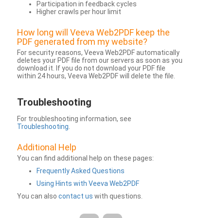
Participation in feedback cycles
Higher crawls per hour limit
How long will Veeva Web2PDF keep the
PDF generated from my website?
For security reasons, Veeva Web2PDF automatically
deletes your PDF file from our servers as soon as you
download it. If you do not download your PDF file
within 24 hours, Veeva Web2PDF will delete the file.
Troubleshooting
For troubleshooting information, see
Troubleshooting
.
Additional Help
You can find additional help on these pages:
Frequently Asked Questions
Using Hints with Veeva Web2PDF
You can also
contact us
with questions.