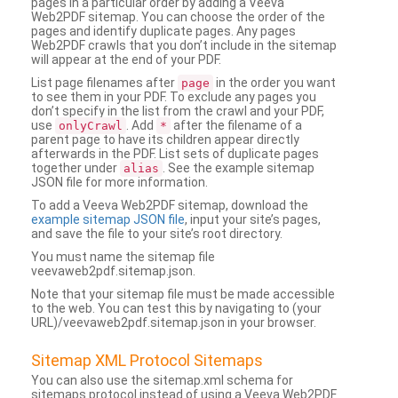
pages in a particular order by adding a Veeva
Web2PDF sitemap. You can choose the order of the
pages and identify duplicate pages. Any pages
Web2PDF crawls that you don’t include in the sitemap
will appear at the end of your PDF.
List page filenames after
in the order you want
page
to see them in your PDF. To exclude any pages you
don’t specify in the list from the crawl and your PDF,
use
. Add
after the filename of a
onlyCrawl
*
parent page to have its children appear directly
afterwards in the PDF. List sets of duplicate pages
together under
. See the example sitemap
alias
JSON file for more information.
To add a Veeva Web2PDF sitemap, download the
example sitemap JSON file
, input your site’s pages,
and save the file to your site’s root directory.
You must name the sitemap file
veevaweb2pdf.sitemap.json.
Note that your sitemap file must be made accessible
to the web. You can test this by navigating to (your
URL)/veevaweb2pdf.sitemap.json in your browser.
Sitemap XML Protocol Sitemaps
You can also use the sitemap.xml schema for
sitemaps protocol instead of using a Veeva Web2PDF