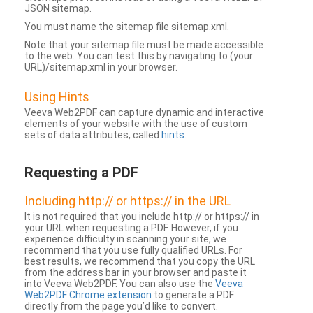
JSON sitemap.
You must name the sitemap file sitemap.xml.
Note that your sitemap file must be made accessible
to the web. You can test this by navigating to (your
URL)/sitemap.xml in your browser.
Using Hints
Veeva Web2PDF can capture dynamic and interactive
elements of your website with the use of custom
sets of data attributes, called
hints
.
Requesting a PDF
Including http:// or https:// in the URL
It is not required that you include http:// or https:// in
your URL when requesting a PDF. However, if you
experience difficulty in scanning your site, we
recommend that you use fully qualified URLs. For
best results, we recommend that you copy the URL
from the address bar in your browser and paste it
into Veeva Web2PDF. You can also use the
Veeva
Web2PDF Chrome extension
to generate a PDF
directly from the page you’d like to convert.