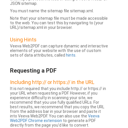
JSON sitemap.
You must name the sitemap file sitemap.xml.
Note that your sitemap file must be made accessible
to the web. You can test this by navigating to (your
URL)/sitemap.xml in your browser.
Using Hints
Veeva Web2PDF can capture dynamic and interactive
elements of your website with the use of custom
sets of data attributes, called
hints
.
Requesting a PDF
Including http:// or https:// in the URL
It is not required that you include http:// or https:// in
your URL when requesting a PDF. However, if you
experience difficulty in scanning your site, we
recommend that you use fully qualified URLs. For
best results, we recommend that you copy the URL
from the address bar in your browser and paste it
into Veeva Web2PDF. You can also use the
Veeva
Web2PDF Chrome extension
to generate a PDF
directly from the page you’d like to convert.