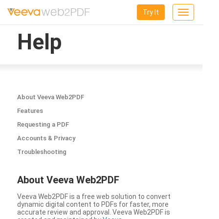
Try It
Toggle
navigation
Help
About Veeva Web2PDF
Features
Requesting a PDF
Accounts & Privacy
Troubleshooting
About Veeva Web2PDF
Veeva Web2PDF is a free web solution to convert
dynamic digital content to PDFs for faster, more
accurate review and approval. Veeva Web2PDF is