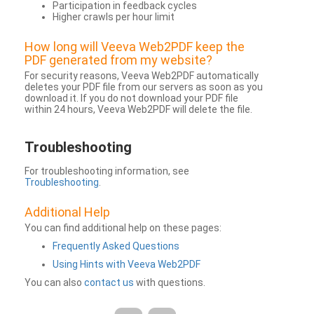
Participation in feedback cycles
Higher crawls per hour limit
How long will Veeva Web2PDF keep the
PDF generated from my website?
For security reasons, Veeva Web2PDF automatically
deletes your PDF file from our servers as soon as you
download it. If you do not download your PDF file
within 24 hours, Veeva Web2PDF will delete the file.
Troubleshooting
For troubleshooting information, see
Troubleshooting
.
Additional Help
You can find additional help on these pages:
Frequently Asked Questions
Using Hints with Veeva Web2PDF
You can also
contact us
with questions.