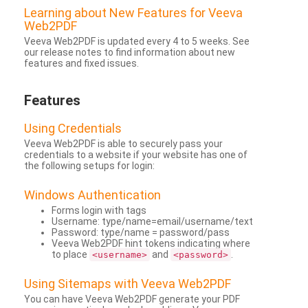
Learning about New Features for Veeva
Web2PDF
Veeva Web2PDF is updated every 4 to 5 weeks. See
our release notes to find information about new
features and fixed issues.
Features
Using Credentials
Veeva Web2PDF is able to securely pass your
credentials to a website if your website has one of
the following setups for login:
Windows Authentication
Forms login with tags
Username: type/name=email/username/text
Password: type/name = password/pass
Veeva Web2PDF hint tokens indicating where
to place
and
.
<username>
<password>
Using Sitemaps with Veeva Web2PDF
You can have Veeva Web2PDF generate your PDF