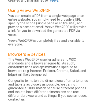
created and maintained by
Veeva
.
Using Veeva Web2PDF
You can create a PDF from a single web page or an
entire website. You simply need to provide a URL,
specify the scope (single page or entire site), and
provide a contact email. Veeva Web2PDF will provide
a link for you to download the generated PDF via
email.
Veeva Web2PDF is completely free and available to
everyone.
Browsers & Devices
The Veeva Web2PDF crawler adheres to W3C
standards and is browser agnostic. As such,
customizations and optimizations specific to
browsers (e.g. Internet Explorer, Chrome, Safari, and
Edge) will likely be ignored.
Our goal is to match the dimensions of smartphones
and tablets as closely as possible. We cannot
guarantee a 100% match because different phones
and tablets have different dimensions and use
different browsers and settings. If you see an issue,
contact us.