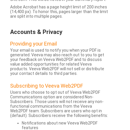
Adobe Acrobat has a page height limit of 200 inches
(14,400 px). To honor this, pages larger than the limit
are split into multiple pages.
Accounts & Privacy
Providing your Email
Your email is used to notify you when your PDF is
generated. Veeva may also reach out to you to get
your feedback on Veeva Web2PDF and to discuss
value added opportunities for related Veeva
products. Veeva Web2PDF will not sell or distribute
your contact details to third parties.
Subscribing to Veeva Web2PDF
Users who choose to opt out of Veeva Web2PDF
Communications option are considered Non-
Subscribers. Those users will not receive any non-
functional communications from the Veeva
Web2PDF team. Subscribers are users who opt in
(default). Subscribers receive the following benefits:
Notifications about new Veeva Web2PDF
features