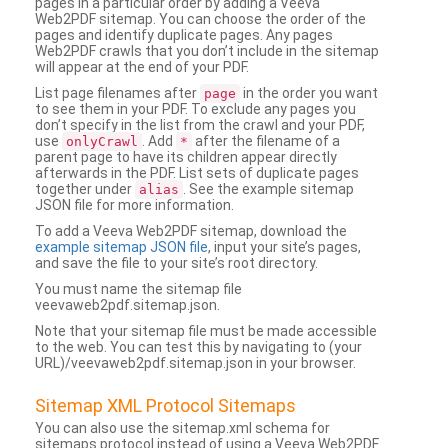
pages in a particular order by adding a Veeva
Web2PDF sitemap. You can choose the order of the
pages and identify duplicate pages. Any pages
Web2PDF crawls that you don’t include in the sitemap
will appear at the end of your PDF.
List page filenames after
in the order you want
page
to see them in your PDF. To exclude any pages you
don’t specify in the list from the crawl and your PDF,
use
. Add
after the filename of a
onlyCrawl
*
parent page to have its children appear directly
afterwards in the PDF. List sets of duplicate pages
together under
. See the example sitemap
alias
JSON file for more information.
To add a Veeva Web2PDF sitemap, download the
example sitemap JSON file
, input your site’s pages,
and save the file to your site’s root directory.
You must name the sitemap file
veevaweb2pdf.sitemap.json.
Note that your sitemap file must be made accessible
to the web. You can test this by navigating to (your
URL)/veevaweb2pdf.sitemap.json in your browser.
Sitemap XML Protocol Sitemaps
You can also use the sitemap.xml schema for
sitemaps protocol instead of using a Veeva Web2PDF