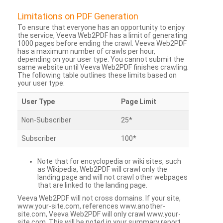
Limitations on PDF Generation
To ensure that everyone has an opportunity to enjoy
the service, Veeva Web2PDF has a limit of generating
1000 pages before ending the crawl. Veeva Web2PDF
has a maximum number of crawls per hour,
depending on your user type. You cannot submit the
same website until Veeva Web2PDF finishes crawling.
The following table outlines these limits based on
your user type:
User Type
Page Limit
Non-Subscriber
25*
Subscriber
100*
Note that for encyclopedia or wiki sites, such
as Wikipedia, Web2PDF will crawl only the
landing page and will not crawl other webpages
that are linked to the landing page.
Veeva Web2PDF will not cross domains. If your site,
www.your-site.com, references www.another-
site.com, Veeva Web2PDF will only crawl www.your-
site.com. This will be noted in your summary report.