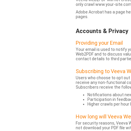
only crawl www.your-site.com.
Adobe Acrobat has a page heigh
pages.
Accounts & Privacy
Providing your Email
Your email is used to notify
Web2PDF and to discuss value 
contact details to third partie
Subscribing to Veeva 
Users who choose to opt out
receive any non-functional c
Subscribers receive the follo
Notifications about n
Participation in feedba
Higher crawls per hour 
How long will Veeva W
For security reasons, Veeva W
not download your PDF file wit