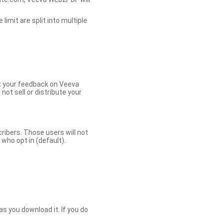
limit are split into multiple
et your feedback on Veeva
ot sell or distribute your
bers. Those users will not
ho opt in (default).
s you download it. If you do