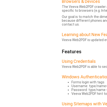
Browsers & Devices
The Veeva Web2PDF crawler a
specific to browsers (e.g. Inte
Our goal is to match the dim
because different phones and
contact us.
Learning about New Fe
Veeva Web2PDF is updated eve
Features
Using Credentials
Veeva Web2PDF is able to secu
Windows Authenticati
Forms login with tags
Username: type/name
Password: type/name 
Veeva Web2PDF hint to
Using Sitemaps with 