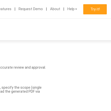
eatures
Request Demo
About
Help
Try it!
accurate review and approval.
, specify the scope (single
load the generated PDF via