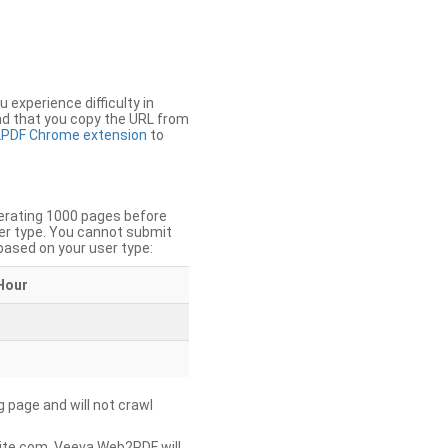
u experience difficulty in
nd that you copy the URL from
PDF Chrome extension
to
nerating 1000 pages before
er type. You cannot submit
based on your user type:
Hour
g page and will not crawl
ite.com, Veeva Web2PDF will