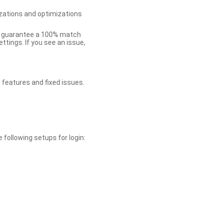
zations and optimizations
ot guarantee a 100% match
tings. If you see an issue,
 features and fixed issues.
 following setups for login: