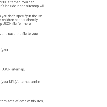
b2PDF sitemap. You can
t include in the sitemap will
you don’t specify in the list
s children appear directly
p JSON file for more
, and save the file to your
 (your
DF JSON sitemap.
 (your URL)/sitemap.xml in
tom sets of data attributes,