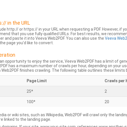
s:// in the URL
lude http:// or https:// in your URL when requesting a PDF. However, if yo
mend that you use fully qualified URLs. For best results, we recomme
ser and paste it into Veeva Web2PDF. You can also use the
Veeva Web2
he page you’d like to convert.
eration
an opportunity to enjoy the service, Veeva Web2PDF has a limit of ge
2PDF has a maximum number of crawls per hour, depending on your us
Web2PDF finishes crawling. The following table outlines these limits 
Page Limit
Crawls per 
25*
2
100*
20
dia or wiki sites, such as Wikipedia, Web2PDF will crawl only the landin
 linked to the landing page.
 domains. If your site, www.your-site.com, references www.another-s