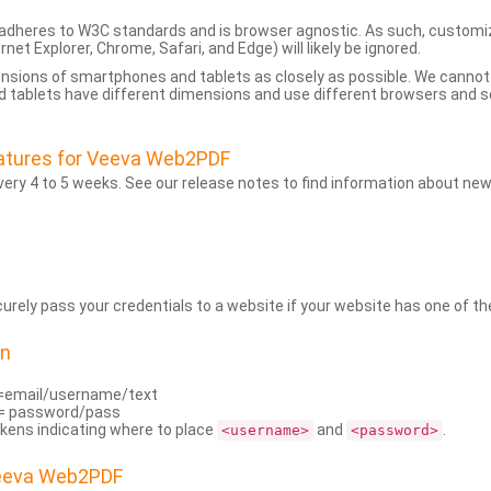
dheres to W3C standards and is browser agnostic. As such, customi
rnet Explorer, Chrome, Safari, and Edge) will likely be ignored.
ensions of smartphones and tablets as closely as possible. We cann
 tablets have different dimensions and use different browsers and set
atures for Veeva Web2PDF
ry 4 to 5 weeks. See our release notes to find information about new
rely pass your credentials to a website if your website has one of the
on
=email/username/text
= password/pass
kens indicating where to place
and
.
<username>
<password>
Veeva Web2PDF