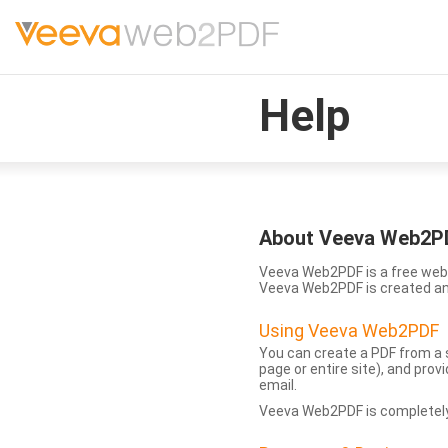
Help
About Veeva Web2P
Veeva Web2PDF is a free web 
Veeva Web2PDF is created a
Using Veeva Web2PDF
You can create a PDF from a s
page or entire site), and pro
email.
Veeva Web2PDF is completely 