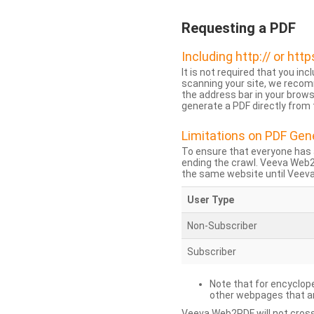
Requesting a PDF
Including http:// or http
It is not required that you inc
scanning your site, we recom
the address bar in your brow
generate a PDF directly from t
Limitations on PDF Gen
To ensure that everyone has 
ending the crawl. Veeva Web
the same website until Veeva 
User Type
Non-Subscriber
Subscriber
Note that for encyclope
other webpages that are
Veeva Web2PDF will not cross