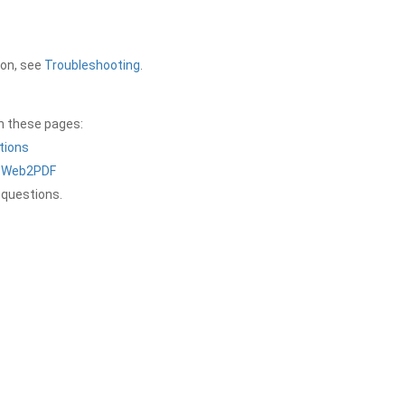
ion, see
Troubleshooting
.
on these pages:
tions
a Web2PDF
 questions.