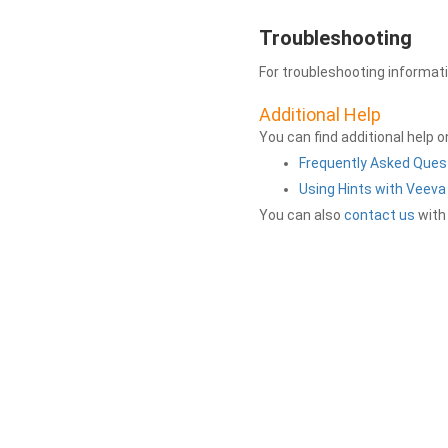
Troubleshooting
For troubleshooting informat
Additional Help
You can find additional help 
Frequently Asked Ques
Using Hints with Veev
You can also
contact us
with