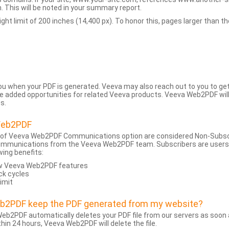
 This will be noted in your summary report.
t limit of 200 inches (14,400 px). To honor this, pages larger than the 
 you when your PDF is generated. Veeva may also reach out to you to g
added opportunities for related Veeva products. Veeva Web2PDF will n
s.
Web2PDF
 of Veeva Web2PDF Communications option are considered Non-Subscri
ommunications from the Veeva Web2PDF team. Subscribers are users w
wing benefits:
ew Veeva Web2PDF features
ck cycles
limit
eb2PDF keep the PDF generated from my website?
eb2PDF automatically deletes your PDF file from our servers as soon a
hin 24 hours, Veeva Web2PDF will delete the file.