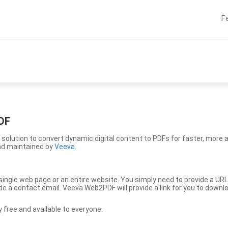
F
DF
solution to convert dynamic digital content to PDFs for faster, more 
nd maintained by
Veeva
.
ingle web page or an entire website. You simply need to provide a URL
vide a contact email. Veeva Web2PDF will provide a link for you to down
free and available to everyone.