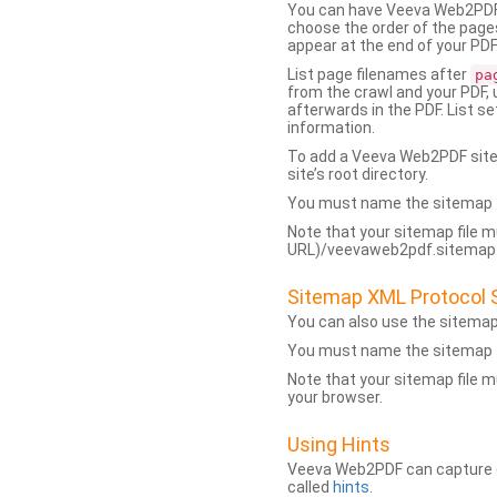
You can have Veeva Web2PDF 
choose the order of the pages
appear at the end of your PDF
List page filenames after
pa
from the crawl and your PDF,
afterwards in the PDF. List s
information.
To add a Veeva Web2PDF sit
site’s root directory.
You must name the sitemap f
Note that your sitemap file m
URL)/veevaweb2pdf.sitemap.j
Sitemap XML Protocol 
You can also use the sitema
You must name the sitemap f
Note that your sitemap file m
your browser.
Using Hints
Veeva Web2PDF can capture dy
called
hints
.