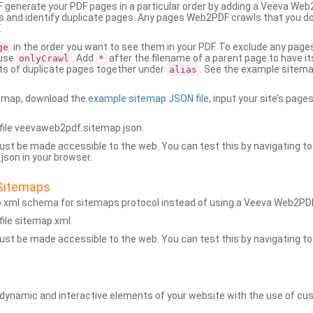
generate your PDF pages in a particular order by adding a Veeva We
 and identify duplicate pages. Any pages Web2PDF crawls that you don’
.
in the order you want to see them in your PDF. To exclude any pages 
ge
 use
. Add
after the filename of a parent page to have it
onlyCrawl
*
ets of duplicate pages together under
. See the example sitema
alias
emap, download the
example sitemap JSON file
, input your site’s pages
ile veevaweb2pdf.sitemap.json.
ust be made accessible to the web. You can test this by navigating to
son in your browser.
Sitemaps
p.xml schema for sitemaps protocol instead of using a Veeva Web2P
ile sitemap.xml.
ust be made accessible to the web. You can test this by navigating to
namic and interactive elements of your website with the use of cus