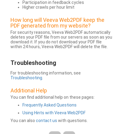
Participation in feedback cycles
Higher crawls per hour limit
How long will Veeva Web2PDF keep the
PDF generated from my website?
For security reasons, Veeva Web2PDF automatically
deletes your PDF file from our servers as soon as you
download it. If you do not download your PDF file
within 24 hours, Veeva Web2PDF will delete the file.
Troubleshooting
For troubleshooting information, see
Troubleshooting
.
Additional Help
You can find additional help on these pages:
Frequently Asked Questions
Using Hints with Veeva Web2PDF
You can also
contact us
with questions.