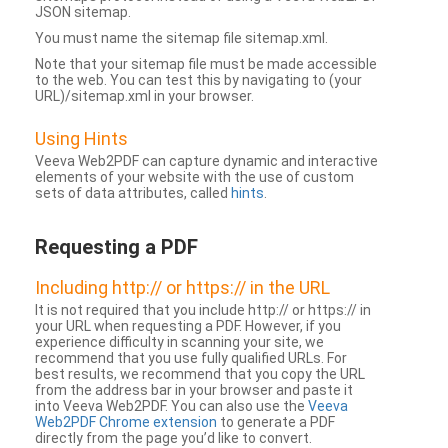
JSON sitemap.
You must name the sitemap file sitemap.xml.
Note that your sitemap file must be made accessible
to the web. You can test this by navigating to (your
URL)/sitemap.xml in your browser.
Using Hints
Veeva Web2PDF can capture dynamic and interactive
elements of your website with the use of custom
sets of data attributes, called
hints
.
Requesting a PDF
Including http:// or https:// in the URL
It is not required that you include http:// or https:// in
your URL when requesting a PDF. However, if you
experience difficulty in scanning your site, we
recommend that you use fully qualified URLs. For
best results, we recommend that you copy the URL
from the address bar in your browser and paste it
into Veeva Web2PDF. You can also use the
Veeva
Web2PDF Chrome extension
to generate a PDF
directly from the page you’d like to convert.