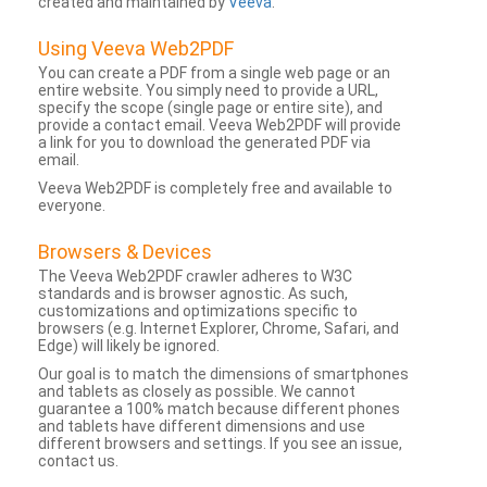
created and maintained by
Veeva
.
Using Veeva Web2PDF
You can create a PDF from a single web page or an
entire website. You simply need to provide a URL,
specify the scope (single page or entire site), and
provide a contact email. Veeva Web2PDF will provide
a link for you to download the generated PDF via
email.
Veeva Web2PDF is completely free and available to
everyone.
Browsers & Devices
The Veeva Web2PDF crawler adheres to W3C
standards and is browser agnostic. As such,
customizations and optimizations specific to
browsers (e.g. Internet Explorer, Chrome, Safari, and
Edge) will likely be ignored.
Our goal is to match the dimensions of smartphones
and tablets as closely as possible. We cannot
guarantee a 100% match because different phones
and tablets have different dimensions and use
different browsers and settings. If you see an issue,
contact us.