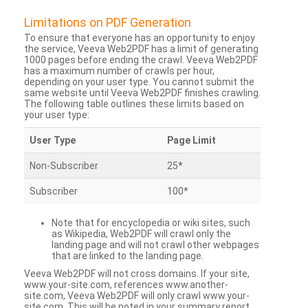
Limitations on PDF Generation
To ensure that everyone has an opportunity to enjoy
the service, Veeva Web2PDF has a limit of generating
1000 pages before ending the crawl. Veeva Web2PDF
has a maximum number of crawls per hour,
depending on your user type. You cannot submit the
same website until Veeva Web2PDF finishes crawling.
The following table outlines these limits based on
your user type:
User Type
Page Limit
Non-Subscriber
25*
Subscriber
100*
Note that for encyclopedia or wiki sites, such
as Wikipedia, Web2PDF will crawl only the
landing page and will not crawl other webpages
that are linked to the landing page.
Veeva Web2PDF will not cross domains. If your site,
www.your-site.com, references www.another-
site.com, Veeva Web2PDF will only crawl www.your-
site.com. This will be noted in your summary report.