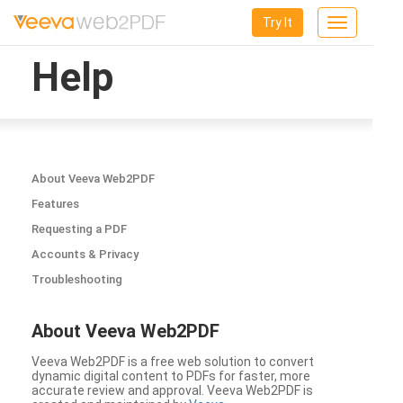
Try It
Toggle
navigation
Help
About Veeva Web2PDF
Features
Requesting a PDF
Accounts & Privacy
Troubleshooting
About Veeva Web2PDF
Veeva Web2PDF is a free web solution to convert
dynamic digital content to PDFs for faster, more
accurate review and approval. Veeva Web2PDF is