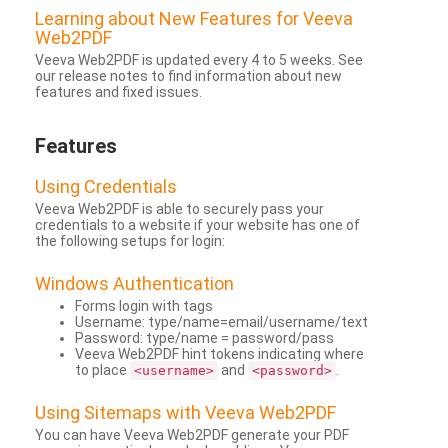
Learning about New Features for Veeva
Web2PDF
Veeva Web2PDF is updated every 4 to 5 weeks. See
our release notes to find information about new
features and fixed issues.
Features
Using Credentials
Veeva Web2PDF is able to securely pass your
credentials to a website if your website has one of
the following setups for login:
Windows Authentication
Forms login with tags
Username: type/name=email/username/text
Password: type/name = password/pass
Veeva Web2PDF hint tokens indicating where
to place
and
.
<username>
<password>
Using Sitemaps with Veeva Web2PDF
You can have Veeva Web2PDF generate your PDF