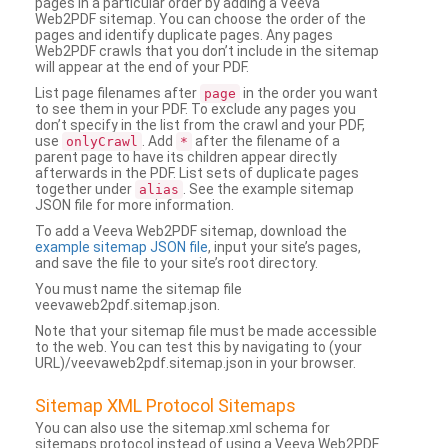
pages in a particular order by adding a Veeva
Web2PDF sitemap. You can choose the order of the
pages and identify duplicate pages. Any pages
Web2PDF crawls that you don’t include in the sitemap
will appear at the end of your PDF.
List page filenames after
in the order you want
page
to see them in your PDF. To exclude any pages you
don’t specify in the list from the crawl and your PDF,
use
. Add
after the filename of a
onlyCrawl
*
parent page to have its children appear directly
afterwards in the PDF. List sets of duplicate pages
together under
. See the example sitemap
alias
JSON file for more information.
To add a Veeva Web2PDF sitemap, download the
example sitemap JSON file
, input your site’s pages,
and save the file to your site’s root directory.
You must name the sitemap file
veevaweb2pdf.sitemap.json.
Note that your sitemap file must be made accessible
to the web. You can test this by navigating to (your
URL)/veevaweb2pdf.sitemap.json in your browser.
Sitemap XML Protocol Sitemaps
You can also use the sitemap.xml schema for
sitemaps protocol instead of using a Veeva Web2PDF