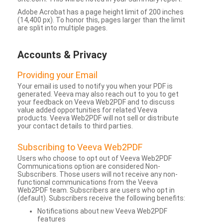
Adobe Acrobat has a page height limit of 200 inches
(14,400 px). To honor this, pages larger than the limit
are split into multiple pages.
Accounts & Privacy
Providing your Email
Your email is used to notify you when your PDF is
generated. Veeva may also reach out to you to get
your feedback on Veeva Web2PDF and to discuss
value added opportunities for related Veeva
products. Veeva Web2PDF will not sell or distribute
your contact details to third parties.
Subscribing to Veeva Web2PDF
Users who choose to opt out of Veeva Web2PDF
Communications option are considered Non-
Subscribers. Those users will not receive any non-
functional communications from the Veeva
Web2PDF team. Subscribers are users who opt in
(default). Subscribers receive the following benefits:
Notifications about new Veeva Web2PDF
features