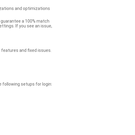
zations and optimizations
ot guarantee a 100% match
tings. If you see an issue,
 features and fixed issues.
 following setups for login: