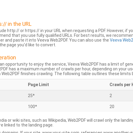
s:// in the URL
lude http:// or https:// in your URL when requesting a PDF. However, if yo
mend that you use fully qualified URLs. For best results, we recomme
ser and paste it into Veeva Web2PDF. You can also use the
Veeva Web2
he page you’d like to convert.
eration
an opportunity to enjoy the service, Veeva Web2PDF has a limit of ge
2PDF has a maximum number of crawls per hour, depending on your us
Web2PDF finishes crawling. The following table outlines these limits 
Page Limit
Crawls per 
25*
2
100*
20
dia or wiki sites, such as Wikipedia, Web2PDF will crawl only the landin
 linked to the landing page.
 domains. If your site, www.your-site.com, references www.another-s