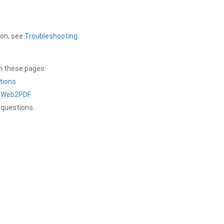
ion, see
Troubleshooting
.
on these pages:
tions
a Web2PDF
 questions.