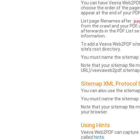
You can have Veeva Web2PDF 
choose the order of the pages
appear at the end of your PDF
List page filenames after
pa
from the crawl and your PDF,
afterwards in the PDF. List s
information.
To add a Veeva Web2PDF sit
site’s root directory.
You must name the sitemap f
Note that your sitemap file m
URL)/veevaweb2pdf.sitemap.j
Sitemap XML Protocol 
You can also use the sitema
You must name the sitemap f
Note that your sitemap file m
your browser.
Using Hints
Veeva Web2PDF can capture dy
called
hints
.