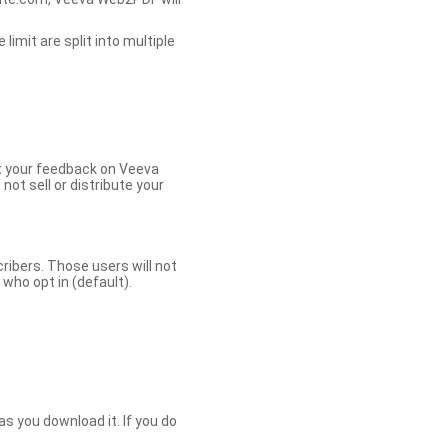
limit are split into multiple
et your feedback on Veeva
ot sell or distribute your
bers. Those users will not
ho opt in (default).
s you download it. If you do