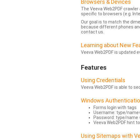
Browsers & Devices
The Veeva Web2PDF crawler a
specific to browsers (e.g. Inte
Our goal is to match the dim
because different phones and
contact us.
Learning about New Fe
Veeva Web2PDF is updated eve
Features
Using Credentials
Veeva Web2PDF is able to secu
Windows Authenticati
Forms login with tags
Username: type/name
Password: type/name 
Veeva Web2PDF hint to
Using Sitemaps with 