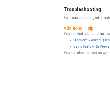
Troubleshooting
For troubleshooting informat
Additional Help
You can find additional help 
Frequently Asked Ques
Using Hints with Veev
You can also
contact us
with