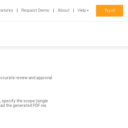
eatures
Request Demo
About
Help
Try it!
accurate review and approval.
, specify the scope (single
load the generated PDF via