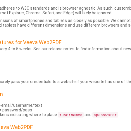
dheres to W3C standards and is browser agnostic. As such, customi
rnet Explorer, Chrome, Safari, and Edge) will likely be ignored.
ensions of smartphones and tablets as closely as possible. We cann
 tablets have different dimensions and use different browsers and set
atures for Veeva Web2PDF
ry 4 to 5 weeks. See our release notes to find information about new
rely pass your credentials to a website if your website has one of the
on
=email/username/text
= password/pass
kens indicating where to place
and
.
<username>
<password>
Veeva Web2PDF