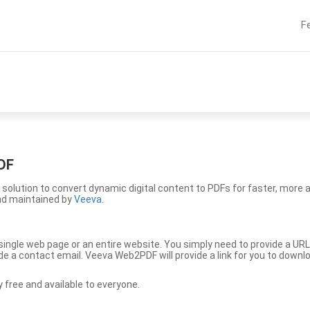
F
DF
solution to convert dynamic digital content to PDFs for faster, more 
nd maintained by
Veeva
.
ingle web page or an entire website. You simply need to provide a URL
vide a contact email. Veeva Web2PDF will provide a link for you to down
free and available to everyone.