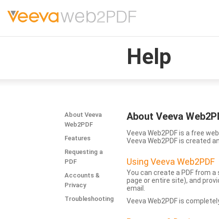
Help
About Veeva Web2P
About Veeva
Web2PDF
Veeva Web2PDF is a free web 
Features
Veeva Web2PDF is created a
Requesting a
Using Veeva Web2PDF
PDF
You can create a PDF from a s
Accounts &
page or entire site), and pro
Privacy
email.
Troubleshooting
Veeva Web2PDF is completely 