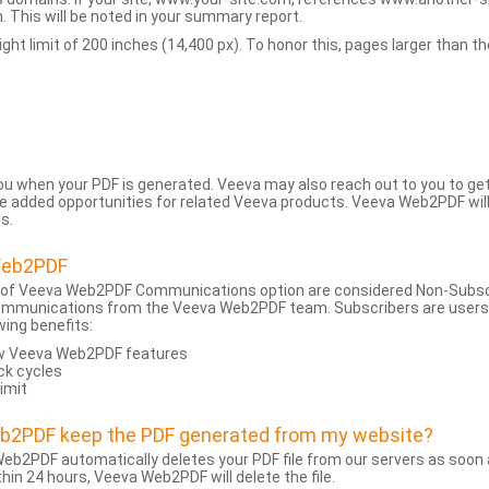
 This will be noted in your summary report.
t limit of 200 inches (14,400 px). To honor this, pages larger than the 
 you when your PDF is generated. Veeva may also reach out to you to g
added opportunities for related Veeva products. Veeva Web2PDF will n
s.
Web2PDF
 of Veeva Web2PDF Communications option are considered Non-Subscri
ommunications from the Veeva Web2PDF team. Subscribers are users w
wing benefits:
ew Veeva Web2PDF features
ck cycles
limit
eb2PDF keep the PDF generated from my website?
eb2PDF automatically deletes your PDF file from our servers as soon a
hin 24 hours, Veeva Web2PDF will delete the file.