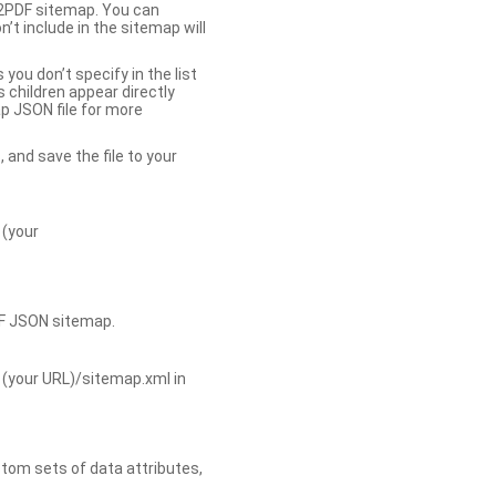
b2PDF sitemap. You can
t include in the sitemap will
you don’t specify in the list
s children appear directly
p JSON file for more
, and save the file to your
 (your
DF JSON sitemap.
 (your URL)/sitemap.xml in
tom sets of data attributes,