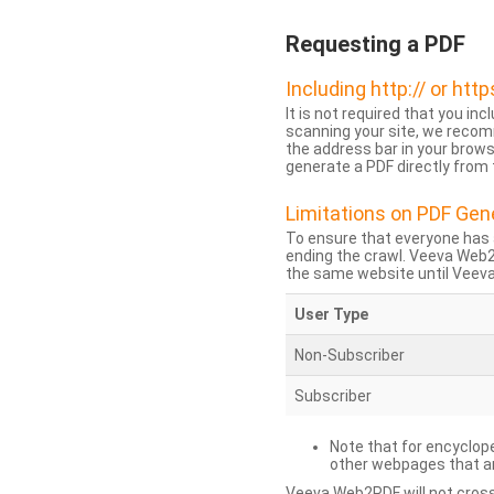
Requesting a PDF
Including http:// or http
It is not required that you inc
scanning your site, we recom
the address bar in your brow
generate a PDF directly from t
Limitations on PDF Gen
To ensure that everyone has 
ending the crawl. Veeva Web
the same website until Veeva 
User Type
Non-Subscriber
Subscriber
Note that for encyclope
other webpages that are
Veeva Web2PDF will not cross