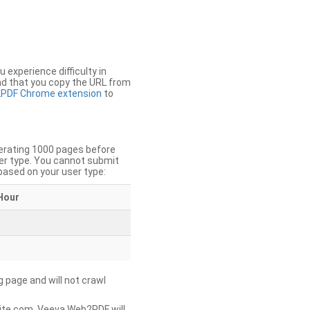
u experience difficulty in
nd that you copy the URL from
PDF Chrome extension
to
nerating 1000 pages before
er type. You cannot submit
based on your user type:
Hour
g page and will not crawl
ite.com, Veeva Web2PDF will