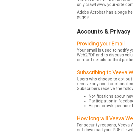
only crawl www.your-site.com.
Adobe Acrobat has a page heigh
pages.
Accounts & Privacy
Providing your Email
Your email is used to notify
Web2PDF and to discuss value 
contact details to third partie
Subscribing to Veeva 
Users who choose to opt out
receive any non-functional c
Subscribers receive the follo
Notifications about n
Participation in feedba
Higher crawls per hour 
How long will Veeva W
For security reasons, Veeva W
not download your PDF file wit