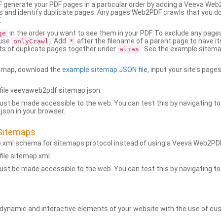
generate your PDF pages in a particular order by adding a Veeva We
 and identify duplicate pages. Any pages Web2PDF crawls that you don’
.
in the order you want to see them in your PDF. To exclude any pages 
ge
 use
. Add
after the filename of a parent page to have it
onlyCrawl
*
ets of duplicate pages together under
. See the example sitema
alias
emap, download the
example sitemap JSON file
, input your site’s pages
ile veevaweb2pdf.sitemap.json.
ust be made accessible to the web. You can test this by navigating to
son in your browser.
Sitemaps
p.xml schema for sitemaps protocol instead of using a Veeva Web2P
ile sitemap.xml.
ust be made accessible to the web. You can test this by navigating to
namic and interactive elements of your website with the use of cus