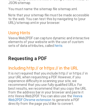
JSON sitemap.
You must name the sitemap file sitemap.xml.
Note that your sitemap file must be made accessible
to the web. You can test this by navigating to (your
URL)/sitemap.xml in your browser.
Using Hints
Veeva Web2PDF can capture dynamic and interactive
elements of your website with the use of custom
sets of data attributes, called
hints
.
Requesting a PDF
Including http:// or https:// in the URL
It is not required that you include http:// or https:// in
your URL when requesting a PDF. However, if you
experience difficulty in scanning your site, we
recommend that you use fully qualified URLs. For
best results, we recommend that you copy the URL
from the address bar in your browser and paste it
into Veeva Web2PDF. You can also use the
Veeva
Web2PDF Chrome extension
to generate a PDF
directly from the page you’d like to convert.