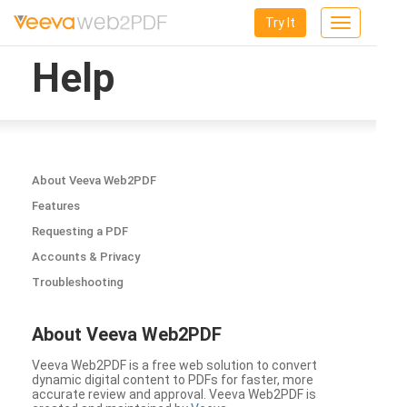
Try It
Toggle
navigation
Help
About Veeva Web2PDF
Features
Requesting a PDF
Accounts & Privacy
Troubleshooting
About Veeva Web2PDF
Veeva Web2PDF is a free web solution to convert
dynamic digital content to PDFs for faster, more
accurate review and approval. Veeva Web2PDF is