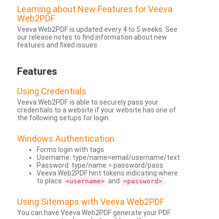
Learning about New Features for Veeva
Web2PDF
Veeva Web2PDF is updated every 4 to 5 weeks. See
our release notes to find information about new
features and fixed issues.
Features
Using Credentials
Veeva Web2PDF is able to securely pass your
credentials to a website if your website has one of
the following setups for login:
Windows Authentication
Forms login with tags
Username: type/name=email/username/text
Password: type/name = password/pass
Veeva Web2PDF hint tokens indicating where
to place
and
.
<username>
<password>
Using Sitemaps with Veeva Web2PDF
You can have Veeva Web2PDF generate your PDF