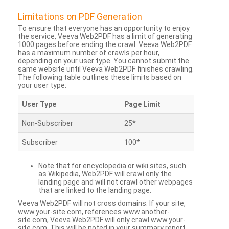
Limitations on PDF Generation
To ensure that everyone has an opportunity to enjoy
the service, Veeva Web2PDF has a limit of generating
1000 pages before ending the crawl. Veeva Web2PDF
has a maximum number of crawls per hour,
depending on your user type. You cannot submit the
same website until Veeva Web2PDF finishes crawling.
The following table outlines these limits based on
your user type:
User Type
Page Limit
Non-Subscriber
25*
Subscriber
100*
Note that for encyclopedia or wiki sites, such
as Wikipedia, Web2PDF will crawl only the
landing page and will not crawl other webpages
that are linked to the landing page.
Veeva Web2PDF will not cross domains. If your site,
www.your-site.com, references www.another-
site.com, Veeva Web2PDF will only crawl www.your-
site.com. This will be noted in your summary report.