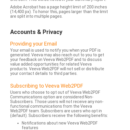
Adobe Acrobat has a page height limit of 200 inches
(14,400 px). To honor this, pages larger than the limit
are split into multiple pages.
Accounts & Privacy
Providing your Email
Your email is used to notify you when your PDF is
generated. Veeva may also reach out to you to get
your feedback on Veeva Web2PDF and to discuss
value added opportunities for related Veeva
products. Veeva Web2PDF will not sell or distribute
your contact details to third parties.
Subscribing to Veeva Web2PDF
Users who choose to opt out of Veeva Web2PDF
Communications option are considered Non-
Subscribers. Those users will not receive any non-
functional communications from the Veeva
Web2PDF team. Subscribers are users who opt in
(default). Subscribers receive the following benefits:
Notifications about new Veeva Web2PDF
features