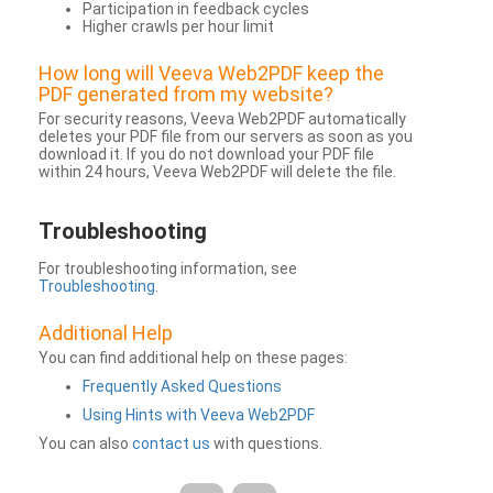
Participation in feedback cycles
Higher crawls per hour limit
How long will Veeva Web2PDF keep the
PDF generated from my website?
For security reasons, Veeva Web2PDF automatically
deletes your PDF file from our servers as soon as you
download it. If you do not download your PDF file
within 24 hours, Veeva Web2PDF will delete the file.
Troubleshooting
For troubleshooting information, see
Troubleshooting
.
Additional Help
You can find additional help on these pages:
Frequently Asked Questions
Using Hints with Veeva Web2PDF
You can also
contact us
with questions.