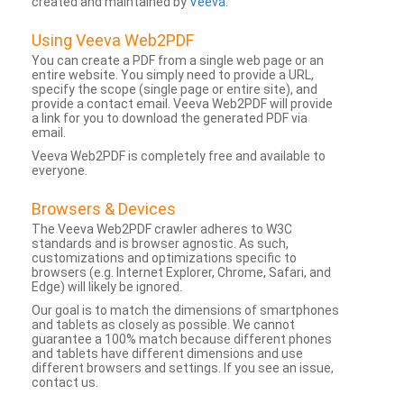
created and maintained by
Veeva
.
Using Veeva Web2PDF
You can create a PDF from a single web page or an
entire website. You simply need to provide a URL,
specify the scope (single page or entire site), and
provide a contact email. Veeva Web2PDF will provide
a link for you to download the generated PDF via
email.
Veeva Web2PDF is completely free and available to
everyone.
Browsers & Devices
The Veeva Web2PDF crawler adheres to W3C
standards and is browser agnostic. As such,
customizations and optimizations specific to
browsers (e.g. Internet Explorer, Chrome, Safari, and
Edge) will likely be ignored.
Our goal is to match the dimensions of smartphones
and tablets as closely as possible. We cannot
guarantee a 100% match because different phones
and tablets have different dimensions and use
different browsers and settings. If you see an issue,
contact us.