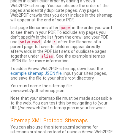
pages in a particular order by adding a Veeva
Web2PDF sitemap. You can choose the order of the
pages and identify duplicate pages. Any pages
Web2PDF crawls that you don’t include in the sitemap
will appear at the end of your PDF.
List page filenames after
in the order you want
page
to see them in your PDF. To exclude any pages you
don’t specify in the list from the crawl and your PDF,
use
. Add
after the filename of a
onlyCrawl
*
parent page to have its children appear directly
afterwards in the PDF. List sets of duplicate pages
together under
. See the example sitemap
alias
JSON file for more information.
To add a Veeva Web2PDF sitemap, download the
example sitemap JSON file
, input your site’s pages,
and save the file to your site’s root directory.
You must name the sitemap file
veevaweb2pdf.sitemap.json.
Note that your sitemap file must be made accessible
to the web. You can test this by navigating to (your
URL)/veevaweb2pdf.sitemap.json in your browser.
Sitemap XML Protocol Sitemaps
You can also use the sitemap.xml schema for
sitemaps protocol instead of using a Veeva Web2PDF