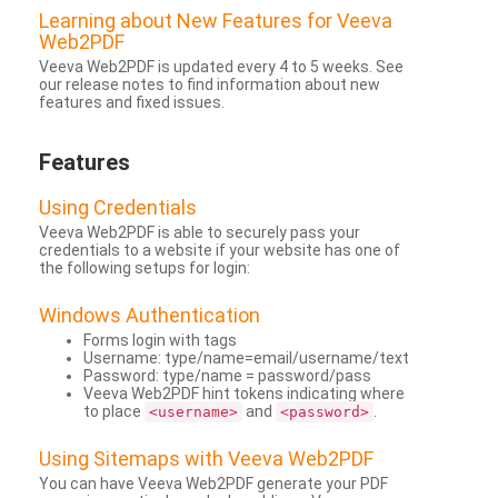
Learning about New Features for Veeva
Web2PDF
Veeva Web2PDF is updated every 4 to 5 weeks. See
our release notes to find information about new
features and fixed issues.
Features
Using Credentials
Veeva Web2PDF is able to securely pass your
credentials to a website if your website has one of
the following setups for login:
Windows Authentication
Forms login with tags
Username: type/name=email/username/text
Password: type/name = password/pass
Veeva Web2PDF hint tokens indicating where
to place
and
.
<username>
<password>
Using Sitemaps with Veeva Web2PDF
You can have Veeva Web2PDF generate your PDF