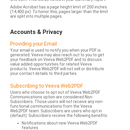
Adobe Acrobat has a page height limit of 200 inches
(14,400 px). To honor this, pages larger than the limit
are split into multiple pages.
Accounts & Privacy
Providing your Email
Your email is used to notify you when your PDF is
generated. Veeva may also reach out to you to get
your feedback on Veeva Web2PDF and to discuss
value added opportunities for related Veeva
products. Veeva Web2PDF will not sell or distribute
your contact details to third parties.
Subscribing to Veeva Web2PDF
Users who choose to opt out of Veeva Web2PDF
Communications option are considered Non-
Subscribers. Those users will not receive any non-
functional communications from the Veeva
Web2PDF team. Subscribers are users who opt in
(default). Subscribers receive the following benefits:
Notifications about new Veeva Web2PDF
features