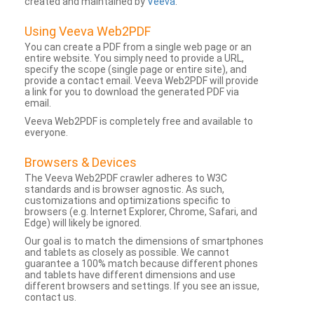
created and maintained by
Veeva
.
Using Veeva Web2PDF
You can create a PDF from a single web page or an
entire website. You simply need to provide a URL,
specify the scope (single page or entire site), and
provide a contact email. Veeva Web2PDF will provide
a link for you to download the generated PDF via
email.
Veeva Web2PDF is completely free and available to
everyone.
Browsers & Devices
The Veeva Web2PDF crawler adheres to W3C
standards and is browser agnostic. As such,
customizations and optimizations specific to
browsers (e.g. Internet Explorer, Chrome, Safari, and
Edge) will likely be ignored.
Our goal is to match the dimensions of smartphones
and tablets as closely as possible. We cannot
guarantee a 100% match because different phones
and tablets have different dimensions and use
different browsers and settings. If you see an issue,
contact us.