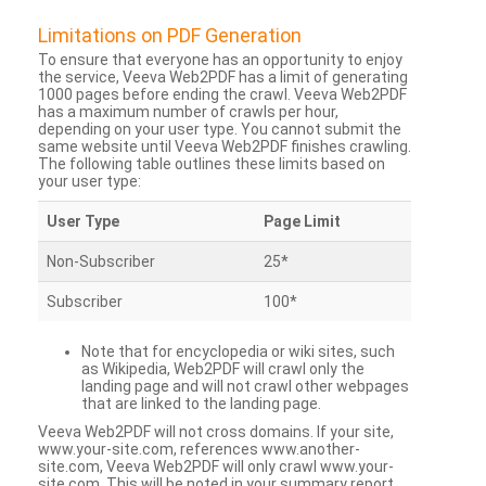
Limitations on PDF Generation
To ensure that everyone has an opportunity to enjoy
the service, Veeva Web2PDF has a limit of generating
1000 pages before ending the crawl. Veeva Web2PDF
has a maximum number of crawls per hour,
depending on your user type. You cannot submit the
same website until Veeva Web2PDF finishes crawling.
The following table outlines these limits based on
your user type:
User Type
Page Limit
Non-Subscriber
25*
Subscriber
100*
Note that for encyclopedia or wiki sites, such
as Wikipedia, Web2PDF will crawl only the
landing page and will not crawl other webpages
that are linked to the landing page.
Veeva Web2PDF will not cross domains. If your site,
www.your-site.com, references www.another-
site.com, Veeva Web2PDF will only crawl www.your-
site.com. This will be noted in your summary report.