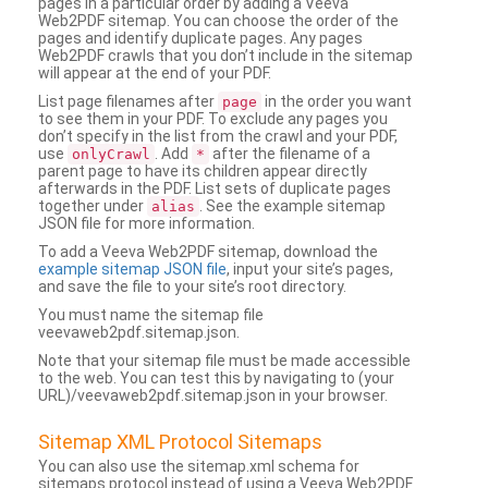
pages in a particular order by adding a Veeva
Web2PDF sitemap. You can choose the order of the
pages and identify duplicate pages. Any pages
Web2PDF crawls that you don’t include in the sitemap
will appear at the end of your PDF.
List page filenames after
in the order you want
page
to see them in your PDF. To exclude any pages you
don’t specify in the list from the crawl and your PDF,
use
. Add
after the filename of a
onlyCrawl
*
parent page to have its children appear directly
afterwards in the PDF. List sets of duplicate pages
together under
. See the example sitemap
alias
JSON file for more information.
To add a Veeva Web2PDF sitemap, download the
example sitemap JSON file
, input your site’s pages,
and save the file to your site’s root directory.
You must name the sitemap file
veevaweb2pdf.sitemap.json.
Note that your sitemap file must be made accessible
to the web. You can test this by navigating to (your
URL)/veevaweb2pdf.sitemap.json in your browser.
Sitemap XML Protocol Sitemaps
You can also use the sitemap.xml schema for
sitemaps protocol instead of using a Veeva Web2PDF