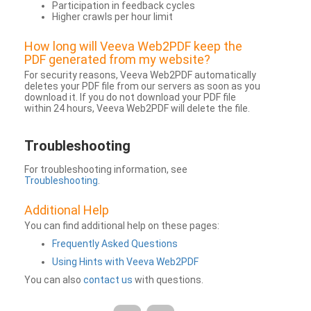
Participation in feedback cycles
Higher crawls per hour limit
How long will Veeva Web2PDF keep the
PDF generated from my website?
For security reasons, Veeva Web2PDF automatically
deletes your PDF file from our servers as soon as you
download it. If you do not download your PDF file
within 24 hours, Veeva Web2PDF will delete the file.
Troubleshooting
For troubleshooting information, see
Troubleshooting
.
Additional Help
You can find additional help on these pages:
Frequently Asked Questions
Using Hints with Veeva Web2PDF
You can also
contact us
with questions.