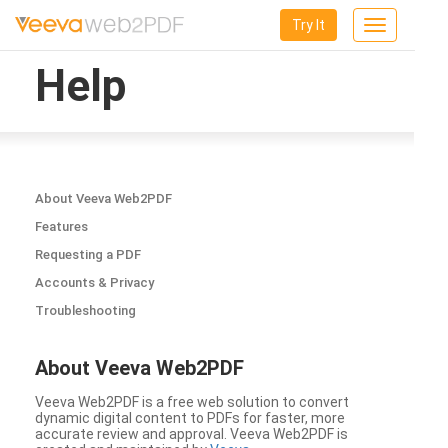
Try It
Toggle
navigation
Help
About Veeva Web2PDF
Features
Requesting a PDF
Accounts & Privacy
Troubleshooting
About Veeva Web2PDF
Veeva Web2PDF is a free web solution to convert
dynamic digital content to PDFs for faster, more
accurate review and approval. Veeva Web2PDF is