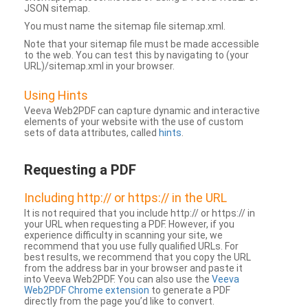
JSON sitemap.
You must name the sitemap file sitemap.xml.
Note that your sitemap file must be made accessible
to the web. You can test this by navigating to (your
URL)/sitemap.xml in your browser.
Using Hints
Veeva Web2PDF can capture dynamic and interactive
elements of your website with the use of custom
sets of data attributes, called
hints
.
Requesting a PDF
Including http:// or https:// in the URL
It is not required that you include http:// or https:// in
your URL when requesting a PDF. However, if you
experience difficulty in scanning your site, we
recommend that you use fully qualified URLs. For
best results, we recommend that you copy the URL
from the address bar in your browser and paste it
into Veeva Web2PDF. You can also use the
Veeva
Web2PDF Chrome extension
to generate a PDF
directly from the page you’d like to convert.