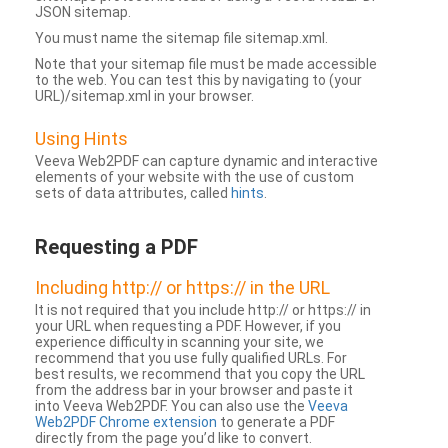
JSON sitemap.
You must name the sitemap file sitemap.xml.
Note that your sitemap file must be made accessible
to the web. You can test this by navigating to (your
URL)/sitemap.xml in your browser.
Using Hints
Veeva Web2PDF can capture dynamic and interactive
elements of your website with the use of custom
sets of data attributes, called
hints
.
Requesting a PDF
Including http:// or https:// in the URL
It is not required that you include http:// or https:// in
your URL when requesting a PDF. However, if you
experience difficulty in scanning your site, we
recommend that you use fully qualified URLs. For
best results, we recommend that you copy the URL
from the address bar in your browser and paste it
into Veeva Web2PDF. You can also use the
Veeva
Web2PDF Chrome extension
to generate a PDF
directly from the page you’d like to convert.