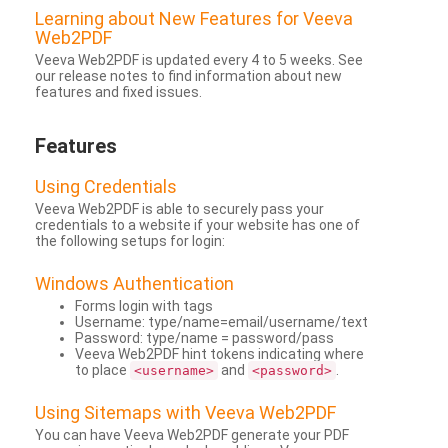
Learning about New Features for Veeva
Web2PDF
Veeva Web2PDF is updated every 4 to 5 weeks. See
our release notes to find information about new
features and fixed issues.
Features
Using Credentials
Veeva Web2PDF is able to securely pass your
credentials to a website if your website has one of
the following setups for login:
Windows Authentication
Forms login with tags
Username: type/name=email/username/text
Password: type/name = password/pass
Veeva Web2PDF hint tokens indicating where
to place
and
.
<username>
<password>
Using Sitemaps with Veeva Web2PDF
You can have Veeva Web2PDF generate your PDF