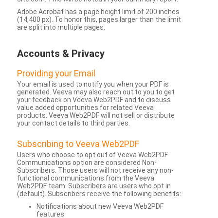
Adobe Acrobat has a page height limit of 200 inches
(14,400 px). To honor this, pages larger than the limit
are split into multiple pages.
Accounts & Privacy
Providing your Email
Your email is used to notify you when your PDF is
generated. Veeva may also reach out to you to get
your feedback on Veeva Web2PDF and to discuss
value added opportunities for related Veeva
products. Veeva Web2PDF will not sell or distribute
your contact details to third parties.
Subscribing to Veeva Web2PDF
Users who choose to opt out of Veeva Web2PDF
Communications option are considered Non-
Subscribers. Those users will not receive any non-
functional communications from the Veeva
Web2PDF team. Subscribers are users who opt in
(default). Subscribers receive the following benefits:
Notifications about new Veeva Web2PDF
features