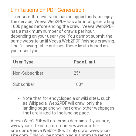
Limitations on PDF Generation
To ensure that everyone has an opportunity to enjoy
the service, Veeva Web2PDF has a limit of generating
1000 pages before ending the crawl. Veeva Web2PDF
has a maximum number of crawls per hour,
depending on your user type. You cannot submit the
same website until Veeva Web2PDF finishes crawling.
The following table outlines these limits based on
your user type:
User Type
Page Limit
Non-Subscriber
25*
Subscriber
100*
Note that for encyclopedia or wiki sites, such
as Wikipedia, Web2PDF will crawl only the
landing page and will not crawl other webpages
that are linked to the landing page.
Veeva Web2PDF will not cross domains. If your site,
www.your-site.com, references www.another-
site.com, Veeva Web2PDF will only crawl www.your-
site.com. This will be noted in your summary report.