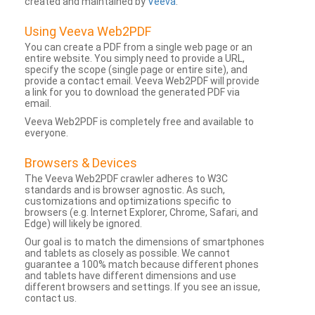
created and maintained by
Veeva
.
Using Veeva Web2PDF
You can create a PDF from a single web page or an
entire website. You simply need to provide a URL,
specify the scope (single page or entire site), and
provide a contact email. Veeva Web2PDF will provide
a link for you to download the generated PDF via
email.
Veeva Web2PDF is completely free and available to
everyone.
Browsers & Devices
The Veeva Web2PDF crawler adheres to W3C
standards and is browser agnostic. As such,
customizations and optimizations specific to
browsers (e.g. Internet Explorer, Chrome, Safari, and
Edge) will likely be ignored.
Our goal is to match the dimensions of smartphones
and tablets as closely as possible. We cannot
guarantee a 100% match because different phones
and tablets have different dimensions and use
different browsers and settings. If you see an issue,
contact us.