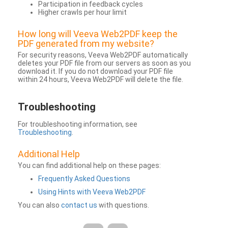
Participation in feedback cycles
Higher crawls per hour limit
How long will Veeva Web2PDF keep the
PDF generated from my website?
For security reasons, Veeva Web2PDF automatically
deletes your PDF file from our servers as soon as you
download it. If you do not download your PDF file
within 24 hours, Veeva Web2PDF will delete the file.
Troubleshooting
For troubleshooting information, see
Troubleshooting
.
Additional Help
You can find additional help on these pages:
Frequently Asked Questions
Using Hints with Veeva Web2PDF
You can also
contact us
with questions.