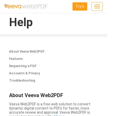
Try It
Toggle
navigation
Help
About Veeva Web2PDF
Features
Requesting a PDF
Accounts & Privacy
Troubleshooting
About Veeva Web2PDF
Veeva Web2PDF is a free web solution to convert
dynamic digital content to PDFs for faster, more
accurate review and approval. Veeva Web2PDF is