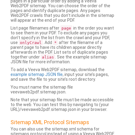
pages in a particular order by adding a Veeva
Web2PDF sitemap. You can choose the order of the
pages and identify duplicate pages. Any pages
Web2PDF crawls that you don’t include in the sitemap
will appear at the end of your PDF.
List page filenames after
in the order you want
page
to see them in your PDF. To exclude any pages you
don’t specify in the list from the crawl and your PDF,
use
. Add
after the filename of a
onlyCrawl
*
parent page to have its children appear directly
afterwards in the PDF. List sets of duplicate pages
together under
. See the example sitemap
alias
JSON file for more information.
To add a Veeva Web2PDF sitemap, download the
example sitemap JSON file
, input your site’s pages,
and save the file to your site’s root directory.
You must name the sitemap file
veevaweb2pdf.sitemap.json.
Note that your sitemap file must be made accessible
to the web. You can test this by navigating to (your
URL)/veevaweb2pdf.sitemap.json in your browser.
Sitemap XML Protocol Sitemaps
You can also use the sitemap.xml schema for
sitemaps protocol instead of using a Veeva Web2PDF