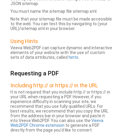
JSON sitemap.
You must name the sitemap file sitemap.xml.
Note that your sitemap file must be made accessible
to the web. You can test this by navigating to (your
URL)/sitemap.xml in your browser.
Using Hints
Veeva Web2PDF can capture dynamic and interactive
elements of your website with the use of custom
sets of data attributes, called
hints
.
Requesting a PDF
Including http:// or https:// in the URL
It is not required that you include http:// or https:// in
your URL when requesting a PDF. However, if you
experience difficulty in scanning your site, we
recommend that you use fully qualified URLs. For
best results, we recommend that you copy the URL
from the address bar in your browser and paste it
into Veeva Web2PDF. You can also use the
Veeva
Web2PDF Chrome extension
to generate a PDF
directly from the page you’d like to convert.