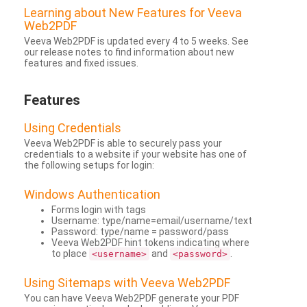
Learning about New Features for Veeva
Web2PDF
Veeva Web2PDF is updated every 4 to 5 weeks. See
our release notes to find information about new
features and fixed issues.
Features
Using Credentials
Veeva Web2PDF is able to securely pass your
credentials to a website if your website has one of
the following setups for login:
Windows Authentication
Forms login with tags
Username: type/name=email/username/text
Password: type/name = password/pass
Veeva Web2PDF hint tokens indicating where
to place
and
.
<username>
<password>
Using Sitemaps with Veeva Web2PDF
You can have Veeva Web2PDF generate your PDF