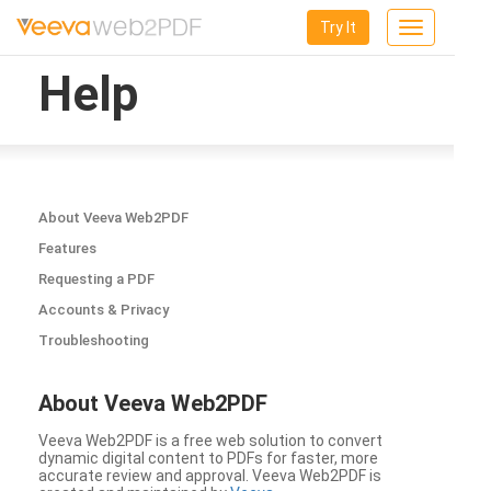
Try It
Toggle
navigation
Help
About Veeva Web2PDF
Features
Requesting a PDF
Accounts & Privacy
Troubleshooting
About Veeva Web2PDF
Veeva Web2PDF is a free web solution to convert
dynamic digital content to PDFs for faster, more
accurate review and approval. Veeva Web2PDF is