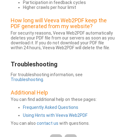
Participation in feedback cycles
Higher crawls per hour limit
How long will Veeva Web2PDF keep the
PDF generated from my website?
For security reasons, Veeva Web2PDF automatically
deletes your PDF file from our servers as soon as you
download it. If you do not download your PDF file
within 24 hours, Veeva Web2PDF will delete the file.
Troubleshooting
For troubleshooting information, see
Troubleshooting
.
Additional Help
You can find additional help on these pages:
Frequently Asked Questions
Using Hints with Veeva Web2PDF
You can also
contact us
with questions.