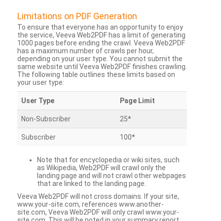
Limitations on PDF Generation
To ensure that everyone has an opportunity to enjoy
the service, Veeva Web2PDF has a limit of generating
1000 pages before ending the crawl. Veeva Web2PDF
has a maximum number of crawls per hour,
depending on your user type. You cannot submit the
same website until Veeva Web2PDF finishes crawling.
The following table outlines these limits based on
your user type:
User Type
Page Limit
Non-Subscriber
25*
Subscriber
100*
Note that for encyclopedia or wiki sites, such
as Wikipedia, Web2PDF will crawl only the
landing page and will not crawl other webpages
that are linked to the landing page.
Veeva Web2PDF will not cross domains. If your site,
www.your-site.com, references www.another-
site.com, Veeva Web2PDF will only crawl www.your-
site.com. This will be noted in your summary report.