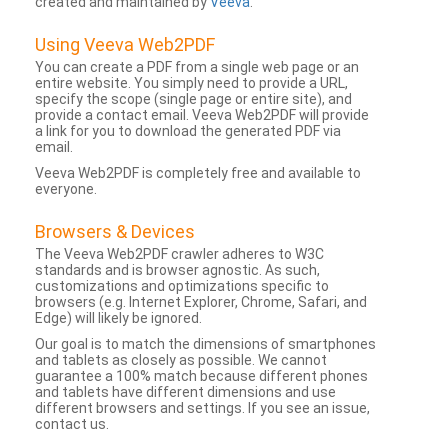
created and maintained by
Veeva
.
Using Veeva Web2PDF
You can create a PDF from a single web page or an
entire website. You simply need to provide a URL,
specify the scope (single page or entire site), and
provide a contact email. Veeva Web2PDF will provide
a link for you to download the generated PDF via
email.
Veeva Web2PDF is completely free and available to
everyone.
Browsers & Devices
The Veeva Web2PDF crawler adheres to W3C
standards and is browser agnostic. As such,
customizations and optimizations specific to
browsers (e.g. Internet Explorer, Chrome, Safari, and
Edge) will likely be ignored.
Our goal is to match the dimensions of smartphones
and tablets as closely as possible. We cannot
guarantee a 100% match because different phones
and tablets have different dimensions and use
different browsers and settings. If you see an issue,
contact us.