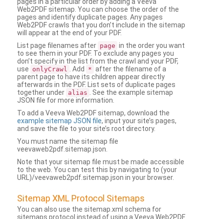
pages in a particular order by adding a Veeva
Web2PDF sitemap. You can choose the order of the
pages and identify duplicate pages. Any pages
Web2PDF crawls that you don’t include in the sitemap
will appear at the end of your PDF.
List page filenames after
in the order you want
page
to see them in your PDF. To exclude any pages you
don’t specify in the list from the crawl and your PDF,
use
. Add
after the filename of a
onlyCrawl
*
parent page to have its children appear directly
afterwards in the PDF. List sets of duplicate pages
together under
. See the example sitemap
alias
JSON file for more information.
To add a Veeva Web2PDF sitemap, download the
example sitemap JSON file
, input your site’s pages,
and save the file to your site’s root directory.
You must name the sitemap file
veevaweb2pdf.sitemap.json.
Note that your sitemap file must be made accessible
to the web. You can test this by navigating to (your
URL)/veevaweb2pdf.sitemap.json in your browser.
Sitemap XML Protocol Sitemaps
You can also use the sitemap.xml schema for
sitemaps protocol instead of using a Veeva Web2PDF