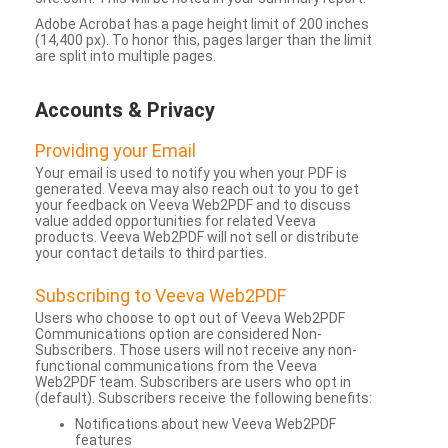
Adobe Acrobat has a page height limit of 200 inches
(14,400 px). To honor this, pages larger than the limit
are split into multiple pages.
Accounts & Privacy
Providing your Email
Your email is used to notify you when your PDF is
generated. Veeva may also reach out to you to get
your feedback on Veeva Web2PDF and to discuss
value added opportunities for related Veeva
products. Veeva Web2PDF will not sell or distribute
your contact details to third parties.
Subscribing to Veeva Web2PDF
Users who choose to opt out of Veeva Web2PDF
Communications option are considered Non-
Subscribers. Those users will not receive any non-
functional communications from the Veeva
Web2PDF team. Subscribers are users who opt in
(default). Subscribers receive the following benefits:
Notifications about new Veeva Web2PDF
features