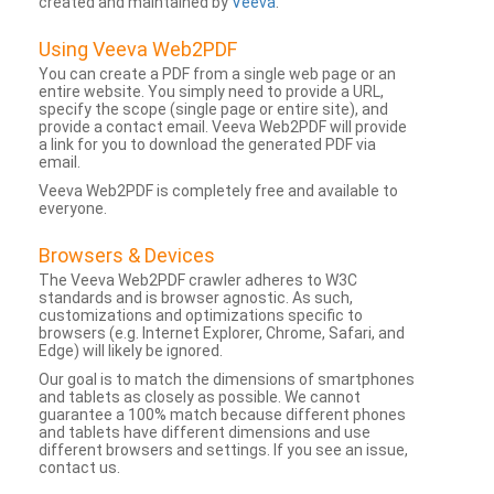
created and maintained by
Veeva
.
Using Veeva Web2PDF
You can create a PDF from a single web page or an
entire website. You simply need to provide a URL,
specify the scope (single page or entire site), and
provide a contact email. Veeva Web2PDF will provide
a link for you to download the generated PDF via
email.
Veeva Web2PDF is completely free and available to
everyone.
Browsers & Devices
The Veeva Web2PDF crawler adheres to W3C
standards and is browser agnostic. As such,
customizations and optimizations specific to
browsers (e.g. Internet Explorer, Chrome, Safari, and
Edge) will likely be ignored.
Our goal is to match the dimensions of smartphones
and tablets as closely as possible. We cannot
guarantee a 100% match because different phones
and tablets have different dimensions and use
different browsers and settings. If you see an issue,
contact us.