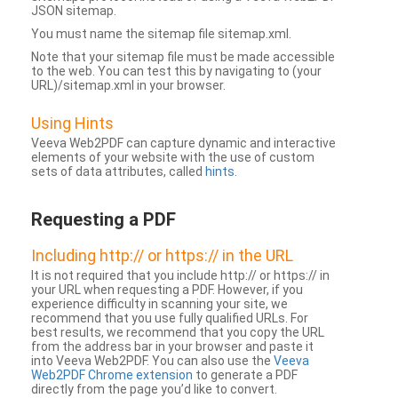
JSON sitemap.
You must name the sitemap file sitemap.xml.
Note that your sitemap file must be made accessible
to the web. You can test this by navigating to (your
URL)/sitemap.xml in your browser.
Using Hints
Veeva Web2PDF can capture dynamic and interactive
elements of your website with the use of custom
sets of data attributes, called
hints
.
Requesting a PDF
Including http:// or https:// in the URL
It is not required that you include http:// or https:// in
your URL when requesting a PDF. However, if you
experience difficulty in scanning your site, we
recommend that you use fully qualified URLs. For
best results, we recommend that you copy the URL
from the address bar in your browser and paste it
into Veeva Web2PDF. You can also use the
Veeva
Web2PDF Chrome extension
to generate a PDF
directly from the page you’d like to convert.