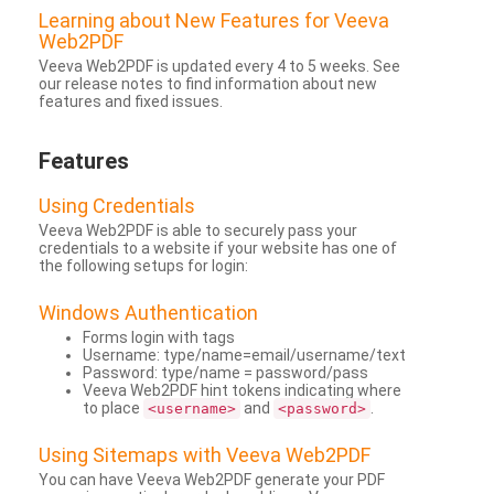
Learning about New Features for Veeva
Web2PDF
Veeva Web2PDF is updated every 4 to 5 weeks. See
our release notes to find information about new
features and fixed issues.
Features
Using Credentials
Veeva Web2PDF is able to securely pass your
credentials to a website if your website has one of
the following setups for login:
Windows Authentication
Forms login with tags
Username: type/name=email/username/text
Password: type/name = password/pass
Veeva Web2PDF hint tokens indicating where
to place
and
.
<username>
<password>
Using Sitemaps with Veeva Web2PDF
You can have Veeva Web2PDF generate your PDF