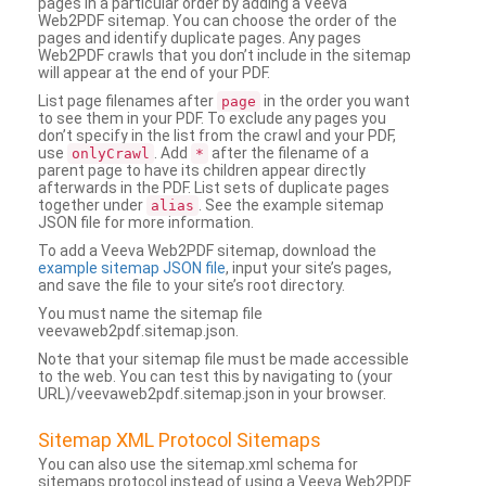
pages in a particular order by adding a Veeva
Web2PDF sitemap. You can choose the order of the
pages and identify duplicate pages. Any pages
Web2PDF crawls that you don’t include in the sitemap
will appear at the end of your PDF.
List page filenames after
in the order you want
page
to see them in your PDF. To exclude any pages you
don’t specify in the list from the crawl and your PDF,
use
. Add
after the filename of a
onlyCrawl
*
parent page to have its children appear directly
afterwards in the PDF. List sets of duplicate pages
together under
. See the example sitemap
alias
JSON file for more information.
To add a Veeva Web2PDF sitemap, download the
example sitemap JSON file
, input your site’s pages,
and save the file to your site’s root directory.
You must name the sitemap file
veevaweb2pdf.sitemap.json.
Note that your sitemap file must be made accessible
to the web. You can test this by navigating to (your
URL)/veevaweb2pdf.sitemap.json in your browser.
Sitemap XML Protocol Sitemaps
You can also use the sitemap.xml schema for
sitemaps protocol instead of using a Veeva Web2PDF