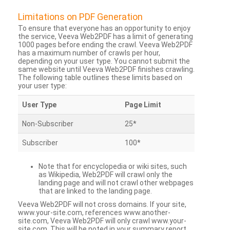
Limitations on PDF Generation
To ensure that everyone has an opportunity to enjoy
the service, Veeva Web2PDF has a limit of generating
1000 pages before ending the crawl. Veeva Web2PDF
has a maximum number of crawls per hour,
depending on your user type. You cannot submit the
same website until Veeva Web2PDF finishes crawling.
The following table outlines these limits based on
your user type:
User Type
Page Limit
Non-Subscriber
25*
Subscriber
100*
Note that for encyclopedia or wiki sites, such
as Wikipedia, Web2PDF will crawl only the
landing page and will not crawl other webpages
that are linked to the landing page.
Veeva Web2PDF will not cross domains. If your site,
www.your-site.com, references www.another-
site.com, Veeva Web2PDF will only crawl www.your-
site.com. This will be noted in your summary report.