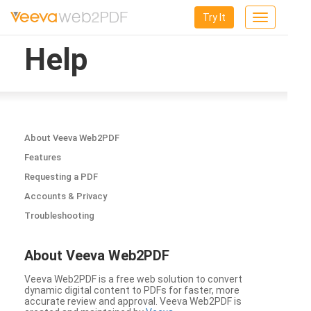
Try It
Toggle
navigation
Help
About Veeva Web2PDF
Features
Requesting a PDF
Accounts & Privacy
Troubleshooting
About Veeva Web2PDF
Veeva Web2PDF is a free web solution to convert
dynamic digital content to PDFs for faster, more
accurate review and approval. Veeva Web2PDF is