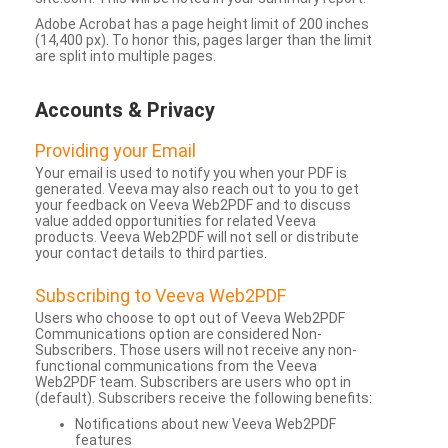
Adobe Acrobat has a page height limit of 200 inches
(14,400 px). To honor this, pages larger than the limit
are split into multiple pages.
Accounts & Privacy
Providing your Email
Your email is used to notify you when your PDF is
generated. Veeva may also reach out to you to get
your feedback on Veeva Web2PDF and to discuss
value added opportunities for related Veeva
products. Veeva Web2PDF will not sell or distribute
your contact details to third parties.
Subscribing to Veeva Web2PDF
Users who choose to opt out of Veeva Web2PDF
Communications option are considered Non-
Subscribers. Those users will not receive any non-
functional communications from the Veeva
Web2PDF team. Subscribers are users who opt in
(default). Subscribers receive the following benefits:
Notifications about new Veeva Web2PDF
features