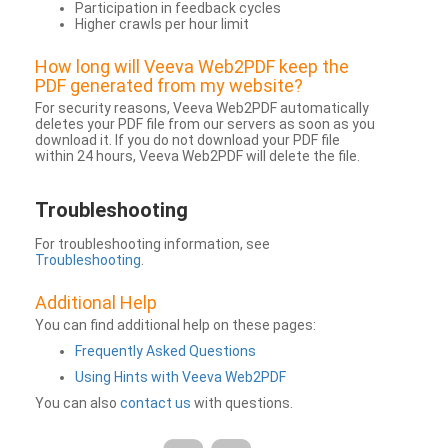
Participation in feedback cycles
Higher crawls per hour limit
How long will Veeva Web2PDF keep the
PDF generated from my website?
For security reasons, Veeva Web2PDF automatically
deletes your PDF file from our servers as soon as you
download it. If you do not download your PDF file
within 24 hours, Veeva Web2PDF will delete the file.
Troubleshooting
For troubleshooting information, see
Troubleshooting
.
Additional Help
You can find additional help on these pages:
Frequently Asked Questions
Using Hints with Veeva Web2PDF
You can also
contact us
with questions.