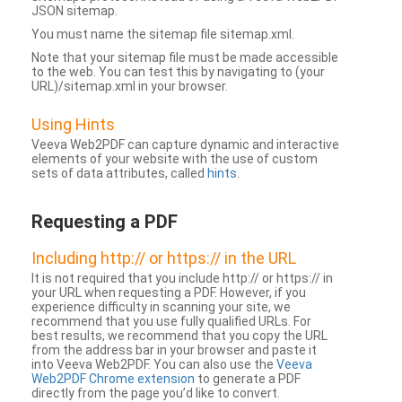
JSON sitemap.
You must name the sitemap file sitemap.xml.
Note that your sitemap file must be made accessible
to the web. You can test this by navigating to (your
URL)/sitemap.xml in your browser.
Using Hints
Veeva Web2PDF can capture dynamic and interactive
elements of your website with the use of custom
sets of data attributes, called
hints
.
Requesting a PDF
Including http:// or https:// in the URL
It is not required that you include http:// or https:// in
your URL when requesting a PDF. However, if you
experience difficulty in scanning your site, we
recommend that you use fully qualified URLs. For
best results, we recommend that you copy the URL
from the address bar in your browser and paste it
into Veeva Web2PDF. You can also use the
Veeva
Web2PDF Chrome extension
to generate a PDF
directly from the page you’d like to convert.