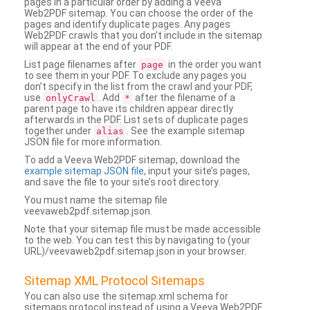
pages in a particular order by adding a Veeva
Web2PDF sitemap. You can choose the order of the
pages and identify duplicate pages. Any pages
Web2PDF crawls that you don’t include in the sitemap
will appear at the end of your PDF.
List page filenames after
in the order you want
page
to see them in your PDF. To exclude any pages you
don’t specify in the list from the crawl and your PDF,
use
. Add
after the filename of a
onlyCrawl
*
parent page to have its children appear directly
afterwards in the PDF. List sets of duplicate pages
together under
. See the example sitemap
alias
JSON file for more information.
To add a Veeva Web2PDF sitemap, download the
example sitemap JSON file
, input your site’s pages,
and save the file to your site’s root directory.
You must name the sitemap file
veevaweb2pdf.sitemap.json.
Note that your sitemap file must be made accessible
to the web. You can test this by navigating to (your
URL)/veevaweb2pdf.sitemap.json in your browser.
Sitemap XML Protocol Sitemaps
You can also use the sitemap.xml schema for
sitemaps protocol instead of using a Veeva Web2PDF