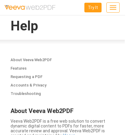
Try It
Toggle
navigation
Help
About Veeva Web2PDF
Features
Requesting a PDF
Accounts & Privacy
Troubleshooting
About Veeva Web2PDF
Veeva Web2PDF is a free web solution to convert
dynamic digital content to PDFs for faster, more
accurate review and approval. Veeva Web2PDF is