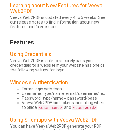
Learning about New Features for Veeva
Web2PDF
Veeva Web2PDF is updated every 4 to 5 weeks. See
our release notes to find information about new
features and fixed issues.
Features
Using Credentials
Veeva Web2PDF is able to securely pass your
credentials to a website if your website has one of
the following setups for login:
Windows Authentication
Forms login with tags
Username: type/name=email/username/text
Password: type/name = password/pass
Veeva Web2PDF hint tokens indicating where
to place
and
.
<username>
<password>
Using Sitemaps with Veeva Web2PDF
You can have Veeva Web2PDF generate your PDF