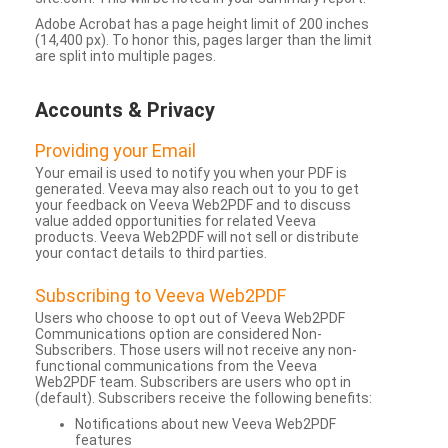
Adobe Acrobat has a page height limit of 200 inches
(14,400 px). To honor this, pages larger than the limit
are split into multiple pages.
Accounts & Privacy
Providing your Email
Your email is used to notify you when your PDF is
generated. Veeva may also reach out to you to get
your feedback on Veeva Web2PDF and to discuss
value added opportunities for related Veeva
products. Veeva Web2PDF will not sell or distribute
your contact details to third parties.
Subscribing to Veeva Web2PDF
Users who choose to opt out of Veeva Web2PDF
Communications option are considered Non-
Subscribers. Those users will not receive any non-
functional communications from the Veeva
Web2PDF team. Subscribers are users who opt in
(default). Subscribers receive the following benefits:
Notifications about new Veeva Web2PDF
features