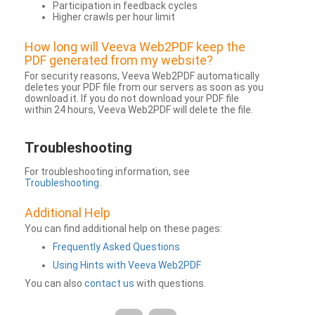
Participation in feedback cycles
Higher crawls per hour limit
How long will Veeva Web2PDF keep the
PDF generated from my website?
For security reasons, Veeva Web2PDF automatically
deletes your PDF file from our servers as soon as you
download it. If you do not download your PDF file
within 24 hours, Veeva Web2PDF will delete the file.
Troubleshooting
For troubleshooting information, see
Troubleshooting
.
Additional Help
You can find additional help on these pages:
Frequently Asked Questions
Using Hints with Veeva Web2PDF
You can also
contact us
with questions.