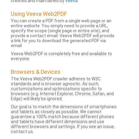
created and maintained by
Veeva
.
Using Veeva Web2PDF
You can create a PDF from a single web page or an
entire website. You simply need to provide a URL,
specify the scope (single page or entire site), and
provide a contact email. Veeva Web2PDF will provide
a link for you to download the generated PDF via
email.
Veeva Web2PDF is completely free and available to
everyone.
Browsers & Devices
The Veeva Web2PDF crawler adheres to W3C
standards and is browser agnostic. As such,
customizations and optimizations specific to
browsers (e.g. Internet Explorer, Chrome, Safari, and
Edge) will likely be ignored.
Our goal is to match the dimensions of smartphones
and tablets as closely as possible. We cannot
guarantee a 100% match because different phones
and tablets have different dimensions and use
different browsers and settings. If you see an issue,
contact us.