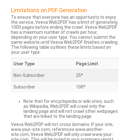
Limitations on PDF Generation
To ensure that everyone has an opportunity to enjoy
the service, Veeva Web2PDF has a limit of generating
1000 pages before ending the crawl. Veeva Web2PDF
has a maximum number of crawls per hour,
depending on your user type. You cannot submit the
same website until Veeva Web2PDF finishes crawling.
The following table outlines these limits based on
your user type:
User Type
Page Limit
Non-Subscriber
25*
Subscriber
100*
Note that for encyclopedia or wiki sites, such
as Wikipedia, Web2PDF will crawl only the
landing page and will not crawl other webpages
that are linked to the landing page.
Veeva Web2PDF will not cross domains. If your site,
www.your-site.com, references www.another-
site.com, Veeva Web2PDF will only crawl www.your-
site.com. This will be noted in your summary report.