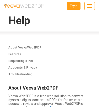
Try It
Toggle
navigation
Help
About Veeva Web2PDF
Features
Requesting a PDF
Accounts & Privacy
Troubleshooting
About Veeva Web2PDF
Veeva Web2PDF is a free web solution to convert
dynamic digital content to PDFs for faster, more
accurate review and approval. Veeva Web2PDF is