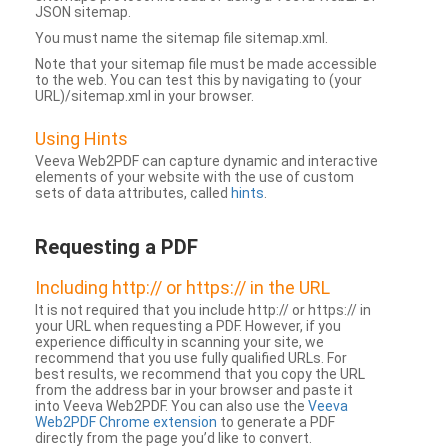
JSON sitemap.
You must name the sitemap file sitemap.xml.
Note that your sitemap file must be made accessible
to the web. You can test this by navigating to (your
URL)/sitemap.xml in your browser.
Using Hints
Veeva Web2PDF can capture dynamic and interactive
elements of your website with the use of custom
sets of data attributes, called
hints
.
Requesting a PDF
Including http:// or https:// in the URL
It is not required that you include http:// or https:// in
your URL when requesting a PDF. However, if you
experience difficulty in scanning your site, we
recommend that you use fully qualified URLs. For
best results, we recommend that you copy the URL
from the address bar in your browser and paste it
into Veeva Web2PDF. You can also use the
Veeva
Web2PDF Chrome extension
to generate a PDF
directly from the page you’d like to convert.