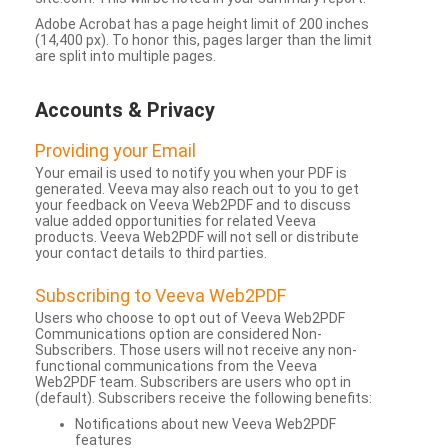
Adobe Acrobat has a page height limit of 200 inches
(14,400 px). To honor this, pages larger than the limit
are split into multiple pages.
Accounts & Privacy
Providing your Email
Your email is used to notify you when your PDF is
generated. Veeva may also reach out to you to get
your feedback on Veeva Web2PDF and to discuss
value added opportunities for related Veeva
products. Veeva Web2PDF will not sell or distribute
your contact details to third parties.
Subscribing to Veeva Web2PDF
Users who choose to opt out of Veeva Web2PDF
Communications option are considered Non-
Subscribers. Those users will not receive any non-
functional communications from the Veeva
Web2PDF team. Subscribers are users who opt in
(default). Subscribers receive the following benefits:
Notifications about new Veeva Web2PDF
features