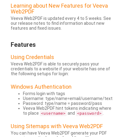
Learning about New Features for Veeva
Web2PDF
Veeva Web2PDF is updated every 4 to 5 weeks. See
our release notes to find information about new
features and fixed issues.
Features
Using Credentials
Veeva Web2PDF is able to securely pass your
credentials to a website if your website has one of
the following setups for login:
Windows Authentication
Forms login with tags
Username: type/name=email/username/text
Password: type/name = password/pass
Veeva Web2PDF hint tokens indicating where
to place
and
.
<username>
<password>
Using Sitemaps with Veeva Web2PDF
You can have Veeva Web2PDF generate your PDF