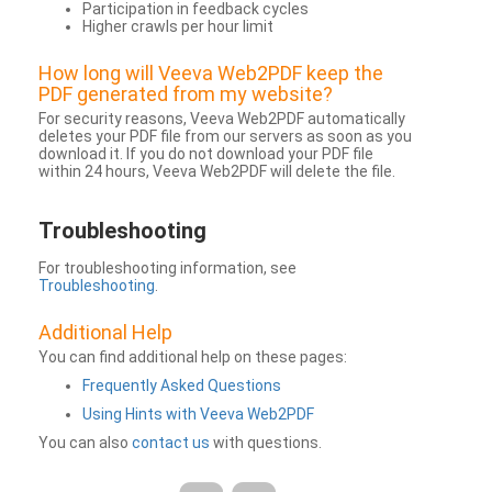
Participation in feedback cycles
Higher crawls per hour limit
How long will Veeva Web2PDF keep the
PDF generated from my website?
For security reasons, Veeva Web2PDF automatically
deletes your PDF file from our servers as soon as you
download it. If you do not download your PDF file
within 24 hours, Veeva Web2PDF will delete the file.
Troubleshooting
For troubleshooting information, see
Troubleshooting
.
Additional Help
You can find additional help on these pages:
Frequently Asked Questions
Using Hints with Veeva Web2PDF
You can also
contact us
with questions.