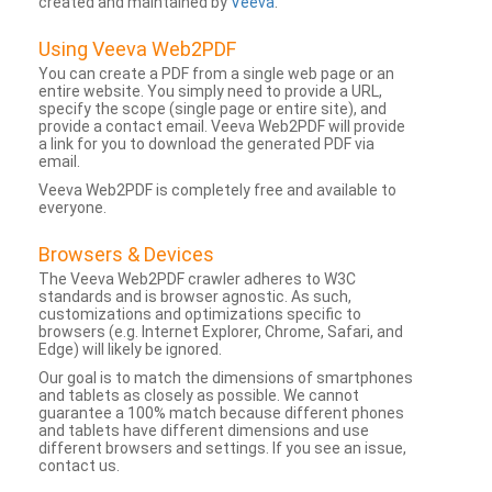
created and maintained by
Veeva
.
Using Veeva Web2PDF
You can create a PDF from a single web page or an
entire website. You simply need to provide a URL,
specify the scope (single page or entire site), and
provide a contact email. Veeva Web2PDF will provide
a link for you to download the generated PDF via
email.
Veeva Web2PDF is completely free and available to
everyone.
Browsers & Devices
The Veeva Web2PDF crawler adheres to W3C
standards and is browser agnostic. As such,
customizations and optimizations specific to
browsers (e.g. Internet Explorer, Chrome, Safari, and
Edge) will likely be ignored.
Our goal is to match the dimensions of smartphones
and tablets as closely as possible. We cannot
guarantee a 100% match because different phones
and tablets have different dimensions and use
different browsers and settings. If you see an issue,
contact us.