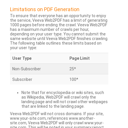
Limitations on PDF Generation
To ensure that everyone has an opportunity to enjoy
the service, Veeva Web2PDF has a limit of generating
1000 pages before ending the crawl. Veeva Web2PDF
has a maximum number of crawls per hour,
depending on your user type. You cannot submit the
same website until Veeva Web2PDF finishes crawling.
The following table outlines these limits based on
your user type:
User Type
Page Limit
Non-Subscriber
25*
Subscriber
100*
Note that for encyclopedia or wiki sites, such
as Wikipedia, Web2PDF will crawl only the
landing page and will not crawl other webpages
that are linked to the landing page.
Veeva Web2PDF will not cross domains. If your site,
www.your-site.com, references www.another-
site.com, Veeva Web2PDF will only crawl www.your-
site.com. This will be noted in your summary report.