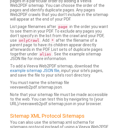
pages in a particular order by adding a Veeva
Web2PDF sitemap. You can choose the order of the
pages and identify duplicate pages. Any pages
Web2PDF crawls that you don’t include in the sitemap
will appear at the end of your PDF.
List page filenames after
in the order you want
page
to see them in your PDF. To exclude any pages you
don’t specify in the list from the crawl and your PDF,
use
. Add
after the filename of a
onlyCrawl
*
parent page to have its children appear directly
afterwards in the PDF. List sets of duplicate pages
together under
. See the example sitemap
alias
JSON file for more information.
To add a Veeva Web2PDF sitemap, download the
example sitemap JSON file
, input your site’s pages,
and save the file to your site’s root directory.
You must name the sitemap file
veevaweb2pdf.sitemap.json.
Note that your sitemap file must be made accessible
to the web. You can test this by navigating to (your
URL)/veevaweb2pdf.sitemap.json in your browser.
Sitemap XML Protocol Sitemaps
You can also use the sitemap.xml schema for
sitemaps protocol instead of using a Veeva Web2PDF