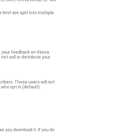
limit are split into multiple
et your feedback on Veeva
ot sell or distribute your
bers. Those users will not
ho opt in (default).
s you download it. If you do