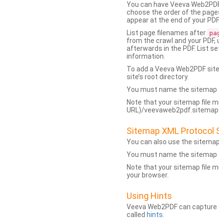
You can have Veeva Web2PDF 
choose the order of the pages
appear at the end of your PDF
List page filenames after
pa
from the crawl and your PDF,
afterwards in the PDF. List s
information.
To add a Veeva Web2PDF sit
site’s root directory.
You must name the sitemap f
Note that your sitemap file m
URL)/veevaweb2pdf.sitemap.j
Sitemap XML Protocol 
You can also use the sitema
You must name the sitemap f
Note that your sitemap file m
your browser.
Using Hints
Veeva Web2PDF can capture dy
called
hints
.