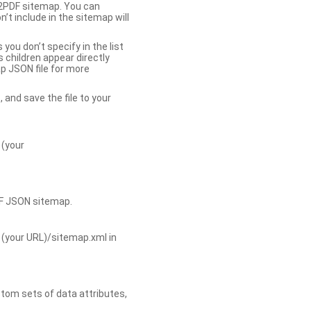
b2PDF sitemap. You can
t include in the sitemap will
you don’t specify in the list
s children appear directly
p JSON file for more
, and save the file to your
 (your
DF JSON sitemap.
 (your URL)/sitemap.xml in
tom sets of data attributes,