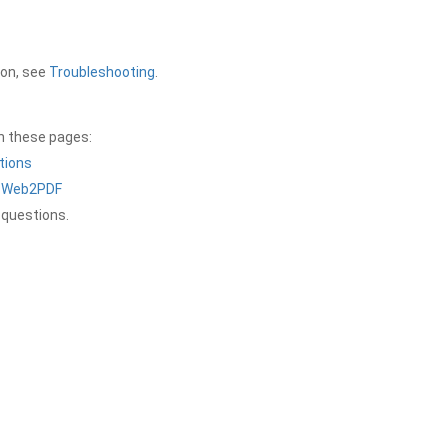
ion, see
Troubleshooting
.
on these pages:
tions
a Web2PDF
 questions.