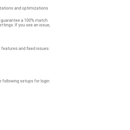
zations and optimizations
ot guarantee a 100% match
tings. If you see an issue,
 features and fixed issues.
 following setups for login: