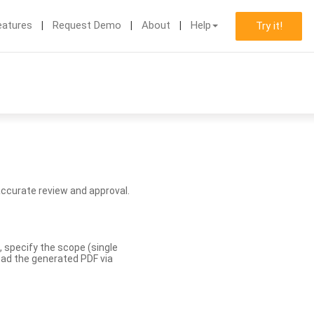
eatures
Request Demo
About
Help
Try it!
accurate review and approval.
, specify the scope (single
load the generated PDF via