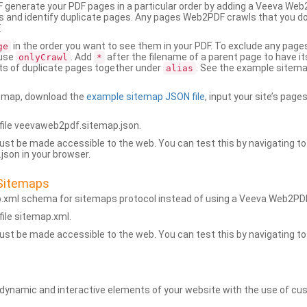
generate your PDF pages in a particular order by adding a Veeva We
 and identify duplicate pages. Any pages Web2PDF crawls that you don’
.
in the order you want to see them in your PDF. To exclude any pages 
ge
 use
. Add
after the filename of a parent page to have it
onlyCrawl
*
ets of duplicate pages together under
. See the example sitema
alias
emap, download the
example sitemap JSON file
, input your site’s pages
ile veevaweb2pdf.sitemap.json.
ust be made accessible to the web. You can test this by navigating to
son in your browser.
Sitemaps
p.xml schema for sitemaps protocol instead of using a Veeva Web2P
ile sitemap.xml.
ust be made accessible to the web. You can test this by navigating to
namic and interactive elements of your website with the use of cus