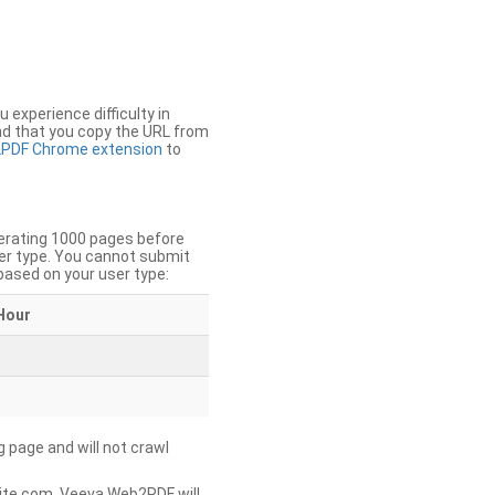
u experience difficulty in
nd that you copy the URL from
PDF Chrome extension
to
nerating 1000 pages before
er type. You cannot submit
based on your user type:
Hour
g page and will not crawl
ite.com, Veeva Web2PDF will