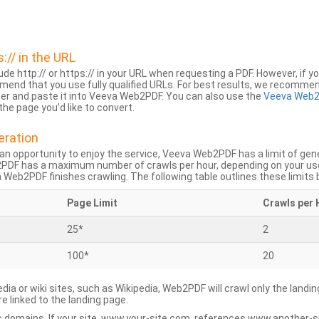
s:// in the URL
lude http:// or https:// in your URL when requesting a PDF. However, if yo
mend that you use fully qualified URLs. For best results, we recomme
ser and paste it into Veeva Web2PDF. You can also use the
Veeva Web2
he page you’d like to convert.
eration
an opportunity to enjoy the service, Veeva Web2PDF has a limit of ge
2PDF has a maximum number of crawls per hour, depending on your us
Web2PDF finishes crawling. The following table outlines these limits 
Page Limit
Crawls per 
25*
2
100*
20
dia or wiki sites, such as Wikipedia, Web2PDF will crawl only the landin
 linked to the landing page.
 domains. If your site, www.your-site.com, references www.another-s