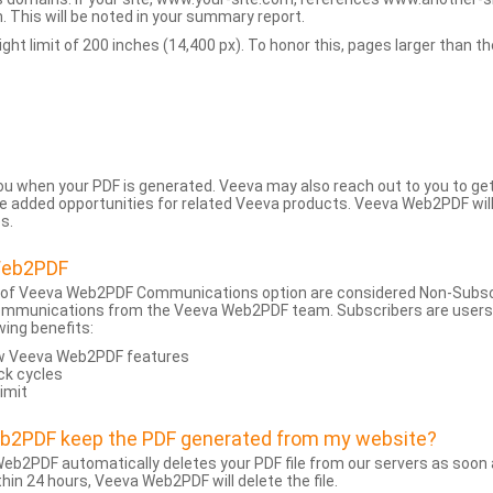
 This will be noted in your summary report.
t limit of 200 inches (14,400 px). To honor this, pages larger than the 
 you when your PDF is generated. Veeva may also reach out to you to g
added opportunities for related Veeva products. Veeva Web2PDF will n
s.
Web2PDF
 of Veeva Web2PDF Communications option are considered Non-Subscri
ommunications from the Veeva Web2PDF team. Subscribers are users w
wing benefits:
ew Veeva Web2PDF features
ck cycles
limit
eb2PDF keep the PDF generated from my website?
eb2PDF automatically deletes your PDF file from our servers as soon a
hin 24 hours, Veeva Web2PDF will delete the file.