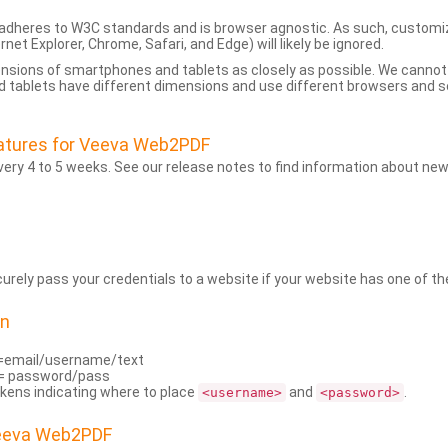
dheres to W3C standards and is browser agnostic. As such, customi
rnet Explorer, Chrome, Safari, and Edge) will likely be ignored.
ensions of smartphones and tablets as closely as possible. We cann
 tablets have different dimensions and use different browsers and set
atures for Veeva Web2PDF
ry 4 to 5 weeks. See our release notes to find information about new
rely pass your credentials to a website if your website has one of the
on
=email/username/text
= password/pass
kens indicating where to place
and
.
<username>
<password>
Veeva Web2PDF