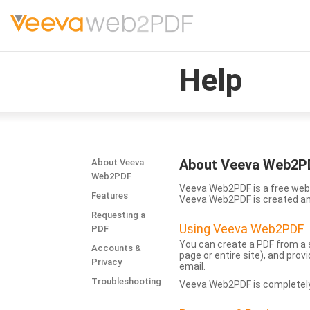
Help
About Veeva Web2P
About Veeva
Web2PDF
Veeva Web2PDF is a free web 
Features
Veeva Web2PDF is created a
Requesting a
Using Veeva Web2PDF
PDF
You can create a PDF from a s
Accounts &
page or entire site), and pro
Privacy
email.
Troubleshooting
Veeva Web2PDF is completely 