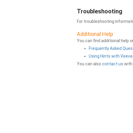
Troubleshooting
For troubleshooting informat
Additional Help
You can find additional help 
Frequently Asked Ques
Using Hints with Veev
You can also
contact us
with