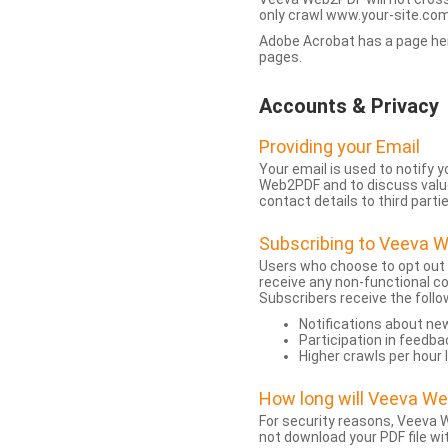
only crawl www.your-site.com.
Adobe Acrobat has a page heigh
pages.
Accounts & Privacy
Providing your Email
Your email is used to notify
Web2PDF and to discuss value 
contact details to third partie
Subscribing to Veeva 
Users who choose to opt out
receive any non-functional c
Subscribers receive the follo
Notifications about n
Participation in feedba
Higher crawls per hour 
How long will Veeva W
For security reasons, Veeva W
not download your PDF file wit