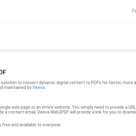
F
DF
solution to convert dynamic digital content to PDFs for faster, more 
nd maintained by
Veeva
.
ingle web page or an entire website. You simply need to provide a URL
vide a contact email. Veeva Web2PDF will provide a link for you to down
free and available to everyone.