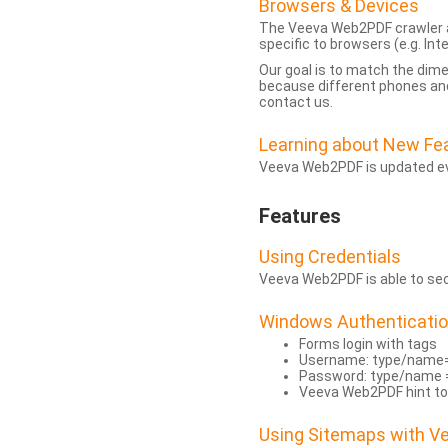
Browsers & Devices
The Veeva Web2PDF crawler a
specific to browsers (e.g. Inte
Our goal is to match the dim
because different phones and
contact us.
Learning about New Fe
Veeva Web2PDF is updated eve
Features
Using Credentials
Veeva Web2PDF is able to secu
Windows Authenticati
Forms login with tags
Username: type/name
Password: type/name 
Veeva Web2PDF hint to
Using Sitemaps with 