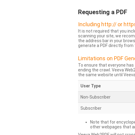
Requesting a PDF
Including http:// or http
It is not required that you inc
scanning your site, we recom
the address bar in your brow
generate a PDF directly from t
Limitations on PDF Gen
To ensure that everyone has 
ending the crawl. Veeva Web
the same website until Veeva 
User Type
Non-Subscriber
Subscriber
Note that for encyclope
other webpages that are
Veeva Web2PDF will not cross