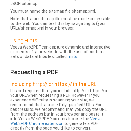
JSON sitemap.
You must name the sitemap file sitemap.xml.
Note that your sitemap file must be made accessible
to the web. You can test this by navigating to (your
URL)/sitemap.xml in your browser.
Using Hints
Veeva Web2PDF can capture dynamic and interactive
elements of your website with the use of custom
sets of data attributes, called
hints
.
Requesting a PDF
Including http:// or https:// in the URL
It is not required that you include http:// or https:// in
your URL when requesting a PDF. However, if you
experience difficulty in scanning your site, we
recommend that you use fully qualified URLs. For
best results, we recommend that you copy the URL
from the address bar in your browser and paste it
into Veeva Web2PDF. You can also use the
Veeva
Web2PDF Chrome extension
to generate a PDF
directly from the page you’d like to convert.