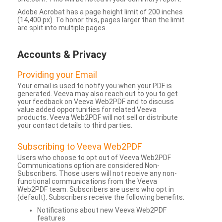
Adobe Acrobat has a page height limit of 200 inches
(14,400 px). To honor this, pages larger than the limit
are split into multiple pages.
Accounts & Privacy
Providing your Email
Your email is used to notify you when your PDF is
generated. Veeva may also reach out to you to get
your feedback on Veeva Web2PDF and to discuss
value added opportunities for related Veeva
products. Veeva Web2PDF will not sell or distribute
your contact details to third parties.
Subscribing to Veeva Web2PDF
Users who choose to opt out of Veeva Web2PDF
Communications option are considered Non-
Subscribers. Those users will not receive any non-
functional communications from the Veeva
Web2PDF team. Subscribers are users who opt in
(default). Subscribers receive the following benefits:
Notifications about new Veeva Web2PDF
features