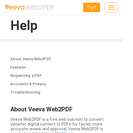
Try It
Toggle
navigation
Help
About Veeva Web2PDF
Features
Requesting a PDF
Accounts & Privacy
Troubleshooting
About Veeva Web2PDF
Veeva Web2PDF is a free web solution to convert
dynamic digital content to PDFs for faster, more
accurate review and approval. Veeva Web2PDF is