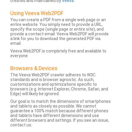
created and maintained by
Veeva
.
Using Veeva Web2PDF
You can create a PDF from a single web page or an
entire website. You simply need to provide a URL,
specify the scope (single page or entire site), and
provide a contact email. Veeva Web2PDF will provide
a link for you to download the generated PDF via
email.
Veeva Web2PDF is completely free and available to
everyone.
Browsers & Devices
The Veeva Web2PDF crawler adheres to W3C
standards and is browser agnostic. As such,
customizations and optimizations specific to
browsers (e.g. Internet Explorer, Chrome, Safari, and
Edge) will likely be ignored.
Our goal is to match the dimensions of smartphones
and tablets as closely as possible. We cannot
guarantee a 100% match because different phones
and tablets have different dimensions and use
different browsers and settings. If you see an issue,
contact us.