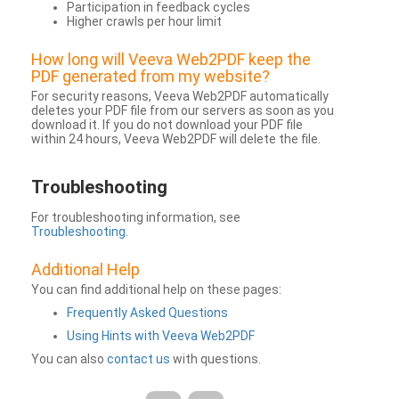
Participation in feedback cycles
Higher crawls per hour limit
How long will Veeva Web2PDF keep the
PDF generated from my website?
For security reasons, Veeva Web2PDF automatically
deletes your PDF file from our servers as soon as you
download it. If you do not download your PDF file
within 24 hours, Veeva Web2PDF will delete the file.
Troubleshooting
For troubleshooting information, see
Troubleshooting
.
Additional Help
You can find additional help on these pages:
Frequently Asked Questions
Using Hints with Veeva Web2PDF
You can also
contact us
with questions.