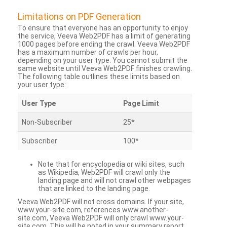
Limitations on PDF Generation
To ensure that everyone has an opportunity to enjoy
the service, Veeva Web2PDF has a limit of generating
1000 pages before ending the crawl. Veeva Web2PDF
has a maximum number of crawls per hour,
depending on your user type. You cannot submit the
same website until Veeva Web2PDF finishes crawling.
The following table outlines these limits based on
your user type:
User Type
Page Limit
Non-Subscriber
25*
Subscriber
100*
Note that for encyclopedia or wiki sites, such
as Wikipedia, Web2PDF will crawl only the
landing page and will not crawl other webpages
that are linked to the landing page.
Veeva Web2PDF will not cross domains. If your site,
www.your-site.com, references www.another-
site.com, Veeva Web2PDF will only crawl www.your-
site.com. This will be noted in your summary report.