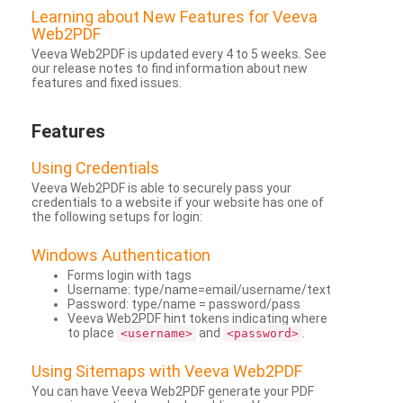
Learning about New Features for Veeva
Web2PDF
Veeva Web2PDF is updated every 4 to 5 weeks. See
our release notes to find information about new
features and fixed issues.
Features
Using Credentials
Veeva Web2PDF is able to securely pass your
credentials to a website if your website has one of
the following setups for login:
Windows Authentication
Forms login with tags
Username: type/name=email/username/text
Password: type/name = password/pass
Veeva Web2PDF hint tokens indicating where
to place
and
.
<username>
<password>
Using Sitemaps with Veeva Web2PDF
You can have Veeva Web2PDF generate your PDF