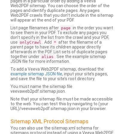
pages in a particular order by adding a Veeva
Web2PDF sitemap. You can choose the order of the
pages and identify duplicate pages. Any pages
Web2PDF crawls that you don’t include in the sitemap
will appear at the end of your PDF.
List page filenames after
in the order you want
page
to see them in your PDF. To exclude any pages you
don’t specify in the list from the crawl and your PDF,
use
. Add
after the filename of a
onlyCrawl
*
parent page to have its children appear directly
afterwards in the PDF. List sets of duplicate pages
together under
. See the example sitemap
alias
JSON file for more information.
To add a Veeva Web2PDF sitemap, download the
example sitemap JSON file
, input your site’s pages,
and save the file to your site’s root directory.
You must name the sitemap file
veevaweb2pdf.sitemap.json.
Note that your sitemap file must be made accessible
to the web. You can test this by navigating to (your
URL)/veevaweb2pdf.sitemap.json in your browser.
Sitemap XML Protocol Sitemaps
You can also use the sitemap.xml schema for
sitemaps protocol instead of using a Veeva Web2PDF