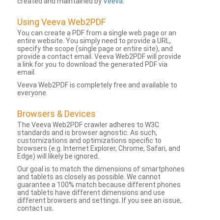
created and maintained by
Veeva
.
Using Veeva Web2PDF
You can create a PDF from a single web page or an
entire website. You simply need to provide a URL,
specify the scope (single page or entire site), and
provide a contact email. Veeva Web2PDF will provide
a link for you to download the generated PDF via
email.
Veeva Web2PDF is completely free and available to
everyone.
Browsers & Devices
The Veeva Web2PDF crawler adheres to W3C
standards and is browser agnostic. As such,
customizations and optimizations specific to
browsers (e.g. Internet Explorer, Chrome, Safari, and
Edge) will likely be ignored.
Our goal is to match the dimensions of smartphones
and tablets as closely as possible. We cannot
guarantee a 100% match because different phones
and tablets have different dimensions and use
different browsers and settings. If you see an issue,
contact us.