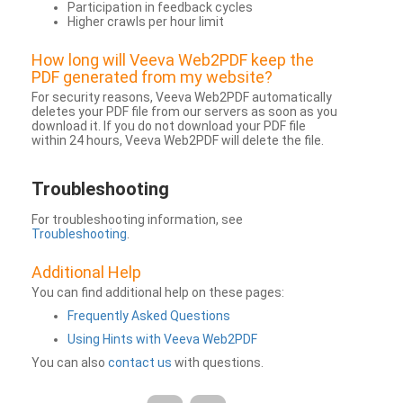
Participation in feedback cycles
Higher crawls per hour limit
How long will Veeva Web2PDF keep the
PDF generated from my website?
For security reasons, Veeva Web2PDF automatically
deletes your PDF file from our servers as soon as you
download it. If you do not download your PDF file
within 24 hours, Veeva Web2PDF will delete the file.
Troubleshooting
For troubleshooting information, see
Troubleshooting
.
Additional Help
You can find additional help on these pages:
Frequently Asked Questions
Using Hints with Veeva Web2PDF
You can also
contact us
with questions.