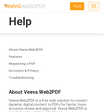
Try It
Toggle
navigation
Help
About Veeva Web2PDF
Features
Requesting a PDF
Accounts & Privacy
Troubleshooting
About Veeva Web2PDF
Veeva Web2PDF is a free web solution to convert
dynamic digital content to PDFs for faster, more
accurate review and approval. Veeva Web2PDF is