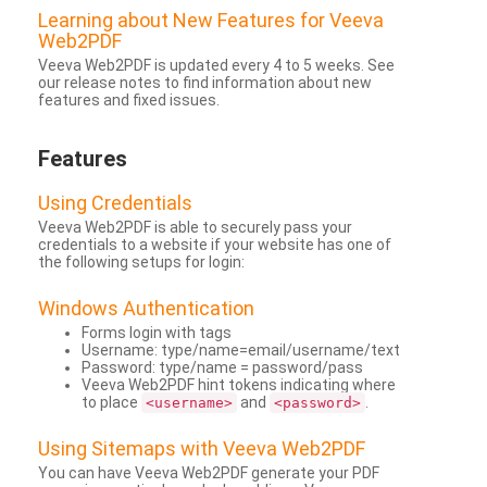
Learning about New Features for Veeva
Web2PDF
Veeva Web2PDF is updated every 4 to 5 weeks. See
our release notes to find information about new
features and fixed issues.
Features
Using Credentials
Veeva Web2PDF is able to securely pass your
credentials to a website if your website has one of
the following setups for login:
Windows Authentication
Forms login with tags
Username: type/name=email/username/text
Password: type/name = password/pass
Veeva Web2PDF hint tokens indicating where
to place
and
.
<username>
<password>
Using Sitemaps with Veeva Web2PDF
You can have Veeva Web2PDF generate your PDF