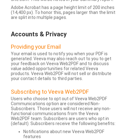
Adobe Acrobat has a page height limit of 200 inches
(14,400 px). To honor this, pages larger than the limit
are split into multiple pages.
Accounts & Privacy
Providing your Email
Your email is used to notify you when your PDF is
generated. Veeva may also reach out to you to get
your feedback on Veeva Web2PDF and to discuss
value added opportunities for related Veeva
products. Veeva Web2PDF will not sell or distribute
your contact details to third parties.
Subscribing to Veeva Web2PDF
Users who choose to opt out of Veeva Web2PDF
Communications option are considered Non-
Subscribers. Those users will not receive any non-
functional communications from the Veeva
Web2PDF team. Subscribers are users who opt in
(default). Subscribers receive the following benefits:
Notifications about new Veeva Web2PDF
features