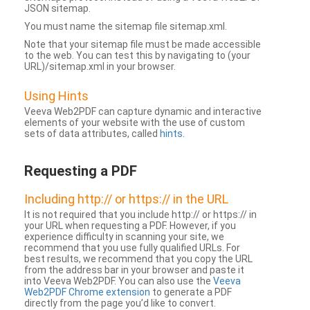
JSON sitemap.
You must name the sitemap file sitemap.xml.
Note that your sitemap file must be made accessible
to the web. You can test this by navigating to (your
URL)/sitemap.xml in your browser.
Using Hints
Veeva Web2PDF can capture dynamic and interactive
elements of your website with the use of custom
sets of data attributes, called
hints
.
Requesting a PDF
Including http:// or https:// in the URL
It is not required that you include http:// or https:// in
your URL when requesting a PDF. However, if you
experience difficulty in scanning your site, we
recommend that you use fully qualified URLs. For
best results, we recommend that you copy the URL
from the address bar in your browser and paste it
into Veeva Web2PDF. You can also use the
Veeva
Web2PDF Chrome extension
to generate a PDF
directly from the page you’d like to convert.