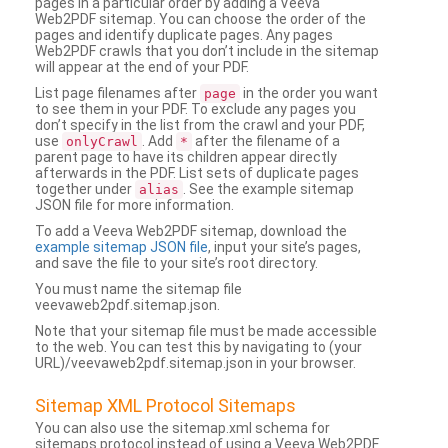
pages in a particular order by adding a Veeva
Web2PDF sitemap. You can choose the order of the
pages and identify duplicate pages. Any pages
Web2PDF crawls that you don’t include in the sitemap
will appear at the end of your PDF.
List page filenames after
in the order you want
page
to see them in your PDF. To exclude any pages you
don’t specify in the list from the crawl and your PDF,
use
. Add
after the filename of a
onlyCrawl
*
parent page to have its children appear directly
afterwards in the PDF. List sets of duplicate pages
together under
. See the example sitemap
alias
JSON file for more information.
To add a Veeva Web2PDF sitemap, download the
example sitemap JSON file
, input your site’s pages,
and save the file to your site’s root directory.
You must name the sitemap file
veevaweb2pdf.sitemap.json.
Note that your sitemap file must be made accessible
to the web. You can test this by navigating to (your
URL)/veevaweb2pdf.sitemap.json in your browser.
Sitemap XML Protocol Sitemaps
You can also use the sitemap.xml schema for
sitemaps protocol instead of using a Veeva Web2PDF