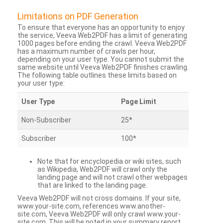
Limitations on PDF Generation
To ensure that everyone has an opportunity to enjoy
the service, Veeva Web2PDF has a limit of generating
1000 pages before ending the crawl. Veeva Web2PDF
has a maximum number of crawls per hour,
depending on your user type. You cannot submit the
same website until Veeva Web2PDF finishes crawling.
The following table outlines these limits based on
your user type:
User Type
Page Limit
Non-Subscriber
25*
Subscriber
100*
Note that for encyclopedia or wiki sites, such
as Wikipedia, Web2PDF will crawl only the
landing page and will not crawl other webpages
that are linked to the landing page.
Veeva Web2PDF will not cross domains. If your site,
www.your-site.com, references www.another-
site.com, Veeva Web2PDF will only crawl www.your-
site.com. This will be noted in your summary report.