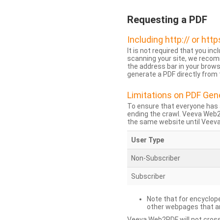
Requesting a PDF
Including http:// or http
It is not required that you inc
scanning your site, we recom
the address bar in your brow
generate a PDF directly from t
Limitations on PDF Gen
To ensure that everyone has 
ending the crawl. Veeva Web
the same website until Veeva 
User Type
Non-Subscriber
Subscriber
Note that for encyclope
other webpages that are
Veeva Web2PDF will not cross