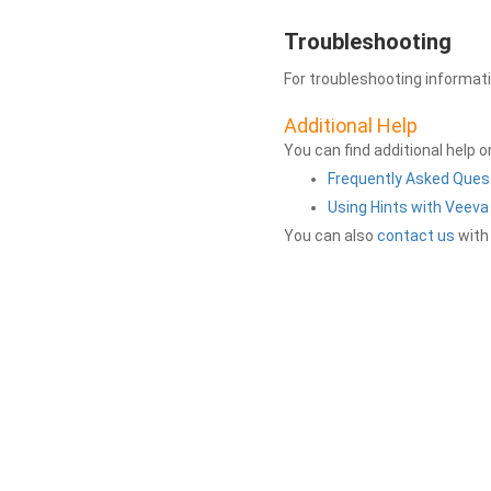
Troubleshooting
For troubleshooting informat
Additional Help
You can find additional help 
Frequently Asked Ques
Using Hints with Veev
You can also
contact us
with