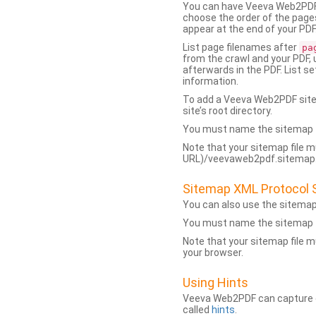
You can have Veeva Web2PDF 
choose the order of the pages
appear at the end of your PDF
List page filenames after
pa
from the crawl and your PDF,
afterwards in the PDF. List s
information.
To add a Veeva Web2PDF sit
site’s root directory.
You must name the sitemap f
Note that your sitemap file m
URL)/veevaweb2pdf.sitemap.j
Sitemap XML Protocol 
You can also use the sitema
You must name the sitemap f
Note that your sitemap file m
your browser.
Using Hints
Veeva Web2PDF can capture dy
called
hints
.