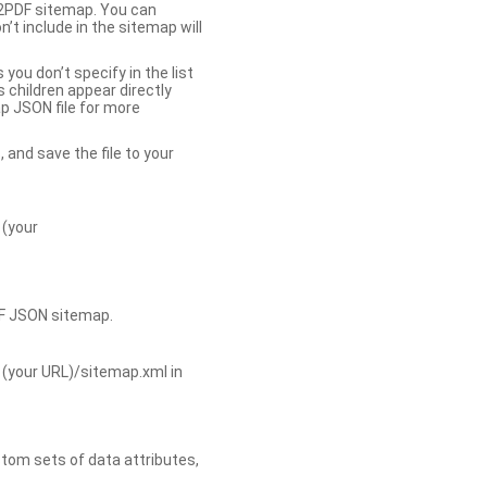
b2PDF sitemap. You can
t include in the sitemap will
you don’t specify in the list
s children appear directly
p JSON file for more
, and save the file to your
 (your
DF JSON sitemap.
 (your URL)/sitemap.xml in
tom sets of data attributes,