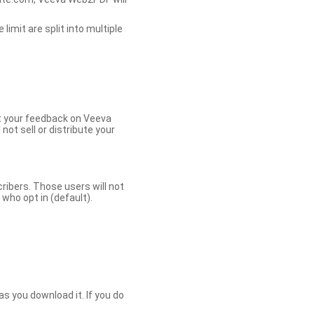
limit are split into multiple
et your feedback on Veeva
ot sell or distribute your
bers. Those users will not
ho opt in (default).
s you download it. If you do