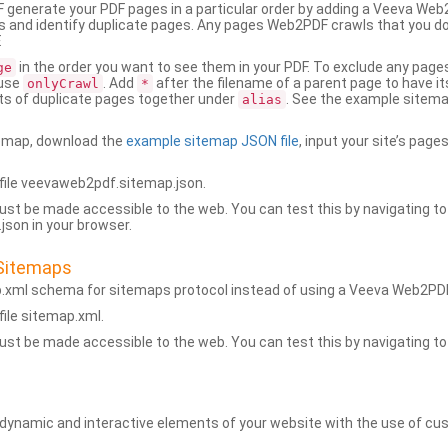
generate your PDF pages in a particular order by adding a Veeva We
 and identify duplicate pages. Any pages Web2PDF crawls that you don’
.
in the order you want to see them in your PDF. To exclude any pages 
ge
 use
. Add
after the filename of a parent page to have it
onlyCrawl
*
ets of duplicate pages together under
. See the example sitema
alias
emap, download the
example sitemap JSON file
, input your site’s pages
ile veevaweb2pdf.sitemap.json.
ust be made accessible to the web. You can test this by navigating to
son in your browser.
Sitemaps
p.xml schema for sitemaps protocol instead of using a Veeva Web2P
ile sitemap.xml.
ust be made accessible to the web. You can test this by navigating to
namic and interactive elements of your website with the use of cus