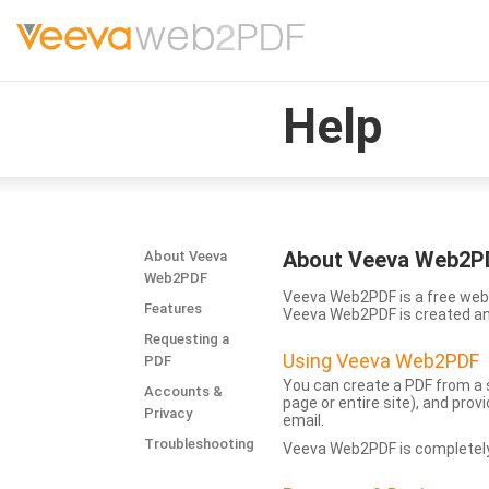
Help
About Veeva Web2P
About Veeva
Web2PDF
Veeva Web2PDF is a free web 
Features
Veeva Web2PDF is created a
Requesting a
Using Veeva Web2PDF
PDF
You can create a PDF from a s
Accounts &
page or entire site), and pro
Privacy
email.
Troubleshooting
Veeva Web2PDF is completely 