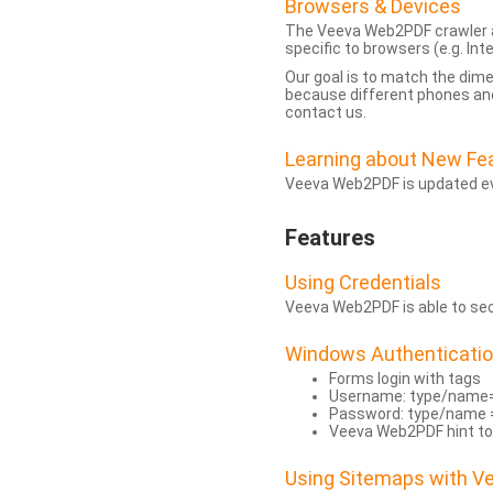
Browsers & Devices
The Veeva Web2PDF crawler a
specific to browsers (e.g. Inte
Our goal is to match the dim
because different phones and
contact us.
Learning about New Fe
Veeva Web2PDF is updated eve
Features
Using Credentials
Veeva Web2PDF is able to secu
Windows Authenticati
Forms login with tags
Username: type/name
Password: type/name 
Veeva Web2PDF hint to
Using Sitemaps with 