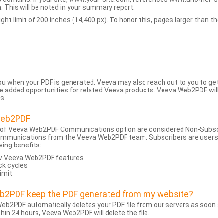
 This will be noted in your summary report.
t limit of 200 inches (14,400 px). To honor this, pages larger than the 
 you when your PDF is generated. Veeva may also reach out to you to g
added opportunities for related Veeva products. Veeva Web2PDF will n
s.
Web2PDF
 of Veeva Web2PDF Communications option are considered Non-Subscri
ommunications from the Veeva Web2PDF team. Subscribers are users w
wing benefits:
ew Veeva Web2PDF features
ck cycles
limit
eb2PDF keep the PDF generated from my website?
eb2PDF automatically deletes your PDF file from our servers as soon a
hin 24 hours, Veeva Web2PDF will delete the file.