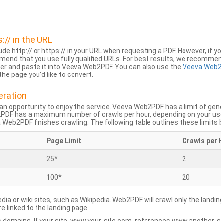
s:// in the URL
lude http:// or https:// in your URL when requesting a PDF. However, if yo
mend that you use fully qualified URLs. For best results, we recomme
ser and paste it into Veeva Web2PDF. You can also use the
Veeva Web2
he page you’d like to convert.
eration
an opportunity to enjoy the service, Veeva Web2PDF has a limit of ge
2PDF has a maximum number of crawls per hour, depending on your us
Web2PDF finishes crawling. The following table outlines these limits 
Page Limit
Crawls per 
25*
2
100*
20
dia or wiki sites, such as Wikipedia, Web2PDF will crawl only the landin
 linked to the landing page.
 domains. If your site, www.your-site.com, references www.another-s