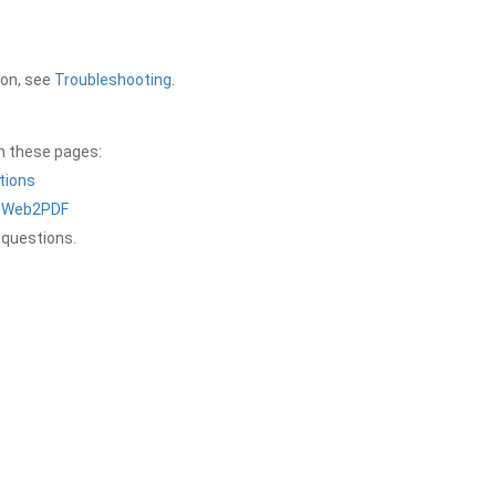
ion, see
Troubleshooting
.
on these pages:
tions
a Web2PDF
 questions.