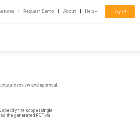
eatures
Request Demo
About
Help
Try it!
accurate review and approval.
, specify the scope (single
load the generated PDF via