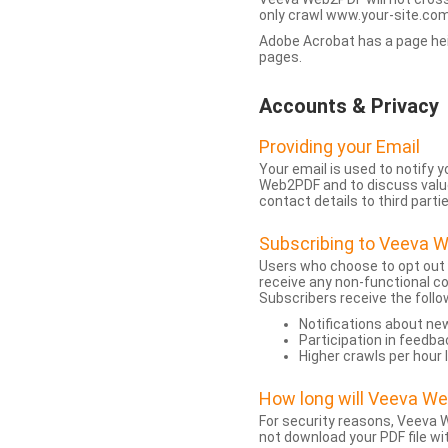
only crawl www.your-site.com.
Adobe Acrobat has a page heigh
pages.
Accounts & Privacy
Providing your Email
Your email is used to notify
Web2PDF and to discuss value 
contact details to third partie
Subscribing to Veeva 
Users who choose to opt out
receive any non-functional c
Subscribers receive the follo
Notifications about n
Participation in feedba
Higher crawls per hour 
How long will Veeva W
For security reasons, Veeva W
not download your PDF file wit