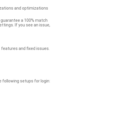
zations and optimizations
ot guarantee a 100% match
tings. If you see an issue,
 features and fixed issues.
 following setups for login: