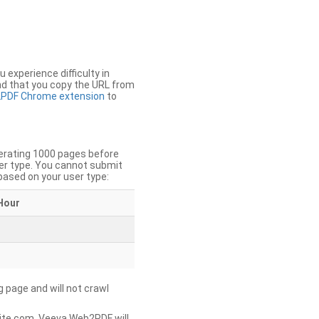
u experience difficulty in
nd that you copy the URL from
PDF Chrome extension
to
nerating 1000 pages before
er type. You cannot submit
based on your user type:
Hour
g page and will not crawl
ite.com, Veeva Web2PDF will