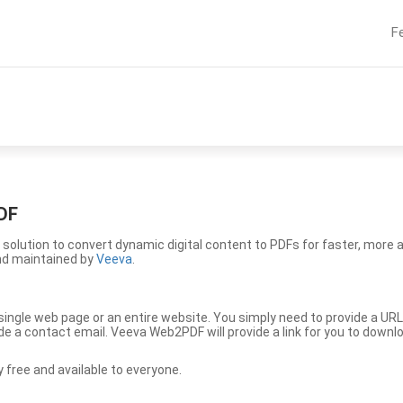
F
DF
solution to convert dynamic digital content to PDFs for faster, more 
nd maintained by
Veeva
.
ingle web page or an entire website. You simply need to provide a URL
vide a contact email. Veeva Web2PDF will provide a link for you to down
free and available to everyone.