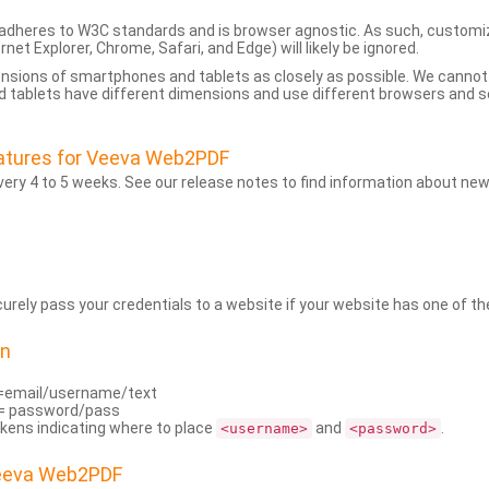
dheres to W3C standards and is browser agnostic. As such, customi
rnet Explorer, Chrome, Safari, and Edge) will likely be ignored.
ensions of smartphones and tablets as closely as possible. We cann
 tablets have different dimensions and use different browsers and set
atures for Veeva Web2PDF
ry 4 to 5 weeks. See our release notes to find information about new
rely pass your credentials to a website if your website has one of the
on
=email/username/text
= password/pass
kens indicating where to place
and
.
<username>
<password>
Veeva Web2PDF