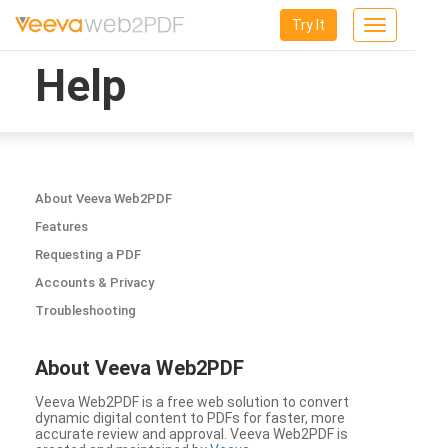
Try It
Toggle
navigation
Help
About Veeva Web2PDF
Features
Requesting a PDF
Accounts & Privacy
Troubleshooting
About Veeva Web2PDF
Veeva Web2PDF is a free web solution to convert
dynamic digital content to PDFs for faster, more
accurate review and approval. Veeva Web2PDF is