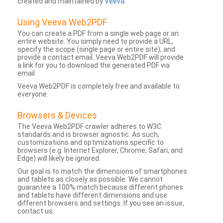
created and maintained by
Veeva
.
Using Veeva Web2PDF
You can create a PDF from a single web page or an
entire website. You simply need to provide a URL,
specify the scope (single page or entire site), and
provide a contact email. Veeva Web2PDF will provide
a link for you to download the generated PDF via
email.
Veeva Web2PDF is completely free and available to
everyone.
Browsers & Devices
The Veeva Web2PDF crawler adheres to W3C
standards and is browser agnostic. As such,
customizations and optimizations specific to
browsers (e.g. Internet Explorer, Chrome, Safari, and
Edge) will likely be ignored.
Our goal is to match the dimensions of smartphones
and tablets as closely as possible. We cannot
guarantee a 100% match because different phones
and tablets have different dimensions and use
different browsers and settings. If you see an issue,
contact us.