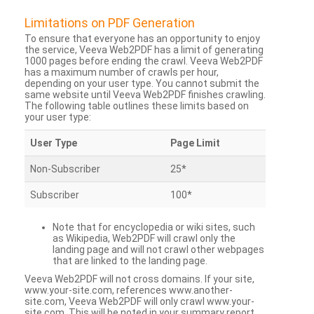
Limitations on PDF Generation
To ensure that everyone has an opportunity to enjoy
the service, Veeva Web2PDF has a limit of generating
1000 pages before ending the crawl. Veeva Web2PDF
has a maximum number of crawls per hour,
depending on your user type. You cannot submit the
same website until Veeva Web2PDF finishes crawling.
The following table outlines these limits based on
your user type:
User Type
Page Limit
Non-Subscriber
25*
Subscriber
100*
Note that for encyclopedia or wiki sites, such
as Wikipedia, Web2PDF will crawl only the
landing page and will not crawl other webpages
that are linked to the landing page.
Veeva Web2PDF will not cross domains. If your site,
www.your-site.com, references www.another-
site.com, Veeva Web2PDF will only crawl www.your-
site.com. This will be noted in your summary report.