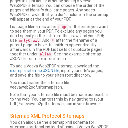
pages in a particular order by adding a Veeva
Web2PDF sitemap. You can choose the order of the
pages and identify duplicate pages. Any pages
Web2PDF crawls that you don’t include in the sitemap
will appear at the end of your PDF.
List page filenames after
in the order you want
page
to see them in your PDF. To exclude any pages you
don’t specify in the list from the crawl and your PDF,
use
. Add
after the filename of a
onlyCrawl
*
parent page to have its children appear directly
afterwards in the PDF. List sets of duplicate pages
together under
. See the example sitemap
alias
JSON file for more information.
To add a Veeva Web2PDF sitemap, download the
example sitemap JSON file
, input your site’s pages,
and save the file to your site’s root directory.
You must name the sitemap file
veevaweb2pdf.sitemap.json.
Note that your sitemap file must be made accessible
to the web. You can test this by navigating to (your
URL)/veevaweb2pdf.sitemap.json in your browser.
Sitemap XML Protocol Sitemaps
You can also use the sitemap.xml schema for
sitemaps protocol instead of using a Veeva Web2PDF