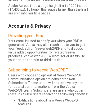
Adobe Acrobat has a page height limit of 200 inches
(14,400 px). To honor this, pages larger than the limit
are split into multiple pages.
Accounts & Privacy
Providing your Email
Your email is used to notify you when your PDF is
generated. Veeva may also reach out to you to get
your feedback on Veeva Web2PDF and to discuss
value added opportunities for related Veeva
products. Veeva Web2PDF will not sell or distribute
your contact details to third parties.
Subscribing to Veeva Web2PDF
Users who choose to opt out of Veeva Web2PDF
Communications option are considered Non-
Subscribers. Those users will not receive any non-
functional communications from the Veeva
Web2PDF team. Subscribers are users who opt in
(default). Subscribers receive the following benefits:
Notifications about new Veeva Web2PDF
features