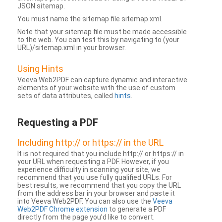
JSON sitemap.
You must name the sitemap file sitemap.xml.
Note that your sitemap file must be made accessible
to the web. You can test this by navigating to (your
URL)/sitemap.xml in your browser.
Using Hints
Veeva Web2PDF can capture dynamic and interactive
elements of your website with the use of custom
sets of data attributes, called
hints
.
Requesting a PDF
Including http:// or https:// in the URL
It is not required that you include http:// or https:// in
your URL when requesting a PDF. However, if you
experience difficulty in scanning your site, we
recommend that you use fully qualified URLs. For
best results, we recommend that you copy the URL
from the address bar in your browser and paste it
into Veeva Web2PDF. You can also use the
Veeva
Web2PDF Chrome extension
to generate a PDF
directly from the page you’d like to convert.