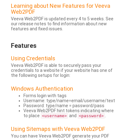
Learning about New Features for Veeva
Web2PDF
Veeva Web2PDF is updated every 4 to 5 weeks. See
our release notes to find information about new
features and fixed issues.
Features
Using Credentials
Veeva Web2PDF is able to securely pass your
credentials to a website if your website has one of
the following setups for login:
Windows Authentication
Forms login with tags
Username: type/name=email/username/text
Password: type/name = password/pass
Veeva Web2PDF hint tokens indicating where
to place
and
.
<username>
<password>
Using Sitemaps with Veeva Web2PDF
You can have Veeva Web2PDF generate your PDF