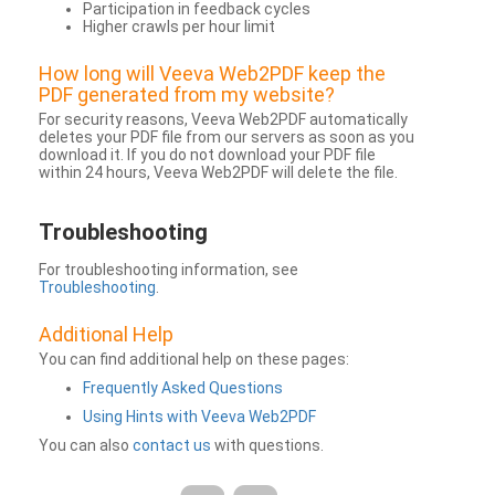
Participation in feedback cycles
Higher crawls per hour limit
How long will Veeva Web2PDF keep the
PDF generated from my website?
For security reasons, Veeva Web2PDF automatically
deletes your PDF file from our servers as soon as you
download it. If you do not download your PDF file
within 24 hours, Veeva Web2PDF will delete the file.
Troubleshooting
For troubleshooting information, see
Troubleshooting
.
Additional Help
You can find additional help on these pages:
Frequently Asked Questions
Using Hints with Veeva Web2PDF
You can also
contact us
with questions.