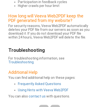
Participation in feedback cycles
Higher crawls per hour limit
How long will Veeva Web2PDF keep the
PDF generated from my website?
For security reasons, Veeva Web2PDF automatically
deletes your PDF file from our servers as soon as you
download it. If you do not download your PDF file
within 24 hours, Veeva Web2PDF will delete the file.
Troubleshooting
For troubleshooting information, see
Troubleshooting
.
Additional Help
You can find additional help on these pages:
Frequently Asked Questions
Using Hints with Veeva Web2PDF
You can also
contact us
with questions.