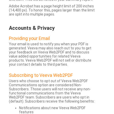
Adobe Acrobat has a page height limit of 200 inches
(14,400 px). To honor this, pages larger than the limit
are split into multiple pages.
Accounts & Privacy
Providing your Email
Your email is used to notify you when your PDF is
generated. Veeva may also reach out to you to get
your feedback on Veeva Web2PDF and to discuss
value added opportunities for related Veeva
products. Veeva Web2PDF will not sell or distribute
your contact details to third parties.
Subscribing to Veeva Web2PDF
Users who choose to opt out of Veeva Web2PDF
Communications option are considered Non-
Subscribers. Those users will not receive any non-
functional communications from the Veeva
Web2PDF team. Subscribers are users who opt in
(default). Subscribers receive the following benefits:
Notifications about new Veeva Web2PDF
features