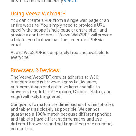
created and maintained by
Veeva
.
Using Veeva Web2PDF
You can create a PDF from a single web page or an
entire website. You simply need to provide a URL,
specify the scope (single page or entire site), and
provide a contact email. Veeva Web2PDF will provide
a link for you to download the generated PDF via
email.
Veeva Web2PDF is completely free and available to
everyone.
Browsers & Devices
The Veeva Web2PDF crawler adheres to W3C
standards and is browser agnostic. As such,
customizations and optimizations specific to
browsers (e.g. Internet Explorer, Chrome, Safari, and
Edge) will likely be ignored.
Our goal is to match the dimensions of smartphones
and tablets as closely as possible. We cannot
guarantee a 100% match because different phones
and tablets have different dimensions and use
different browsers and settings. If you see an issue,
contact us.