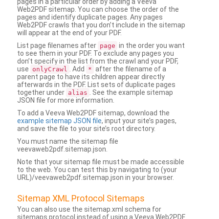
pages in a particular order by adding a Veeva
Web2PDF sitemap. You can choose the order of the
pages and identify duplicate pages. Any pages
Web2PDF crawls that you don’t include in the sitemap
will appear at the end of your PDF.
List page filenames after
in the order you want
page
to see them in your PDF. To exclude any pages you
don’t specify in the list from the crawl and your PDF,
use
. Add
after the filename of a
onlyCrawl
*
parent page to have its children appear directly
afterwards in the PDF. List sets of duplicate pages
together under
. See the example sitemap
alias
JSON file for more information.
To add a Veeva Web2PDF sitemap, download the
example sitemap JSON file
, input your site’s pages,
and save the file to your site’s root directory.
You must name the sitemap file
veevaweb2pdf.sitemap.json.
Note that your sitemap file must be made accessible
to the web. You can test this by navigating to (your
URL)/veevaweb2pdf.sitemap.json in your browser.
Sitemap XML Protocol Sitemaps
You can also use the sitemap.xml schema for
sitemaps protocol instead of using a Veeva Web2PDF