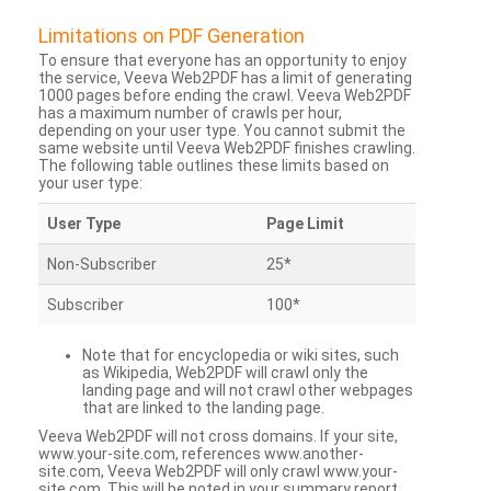
Limitations on PDF Generation
To ensure that everyone has an opportunity to enjoy
the service, Veeva Web2PDF has a limit of generating
1000 pages before ending the crawl. Veeva Web2PDF
has a maximum number of crawls per hour,
depending on your user type. You cannot submit the
same website until Veeva Web2PDF finishes crawling.
The following table outlines these limits based on
your user type:
User Type
Page Limit
Non-Subscriber
25*
Subscriber
100*
Note that for encyclopedia or wiki sites, such
as Wikipedia, Web2PDF will crawl only the
landing page and will not crawl other webpages
that are linked to the landing page.
Veeva Web2PDF will not cross domains. If your site,
www.your-site.com, references www.another-
site.com, Veeva Web2PDF will only crawl www.your-
site.com. This will be noted in your summary report.