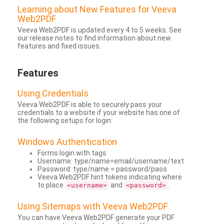
Learning about New Features for Veeva
Web2PDF
Veeva Web2PDF is updated every 4 to 5 weeks. See
our release notes to find information about new
features and fixed issues.
Features
Using Credentials
Veeva Web2PDF is able to securely pass your
credentials to a website if your website has one of
the following setups for login:
Windows Authentication
Forms login with tags
Username: type/name=email/username/text
Password: type/name = password/pass
Veeva Web2PDF hint tokens indicating where
to place
and
.
<username>
<password>
Using Sitemaps with Veeva Web2PDF
You can have Veeva Web2PDF generate your PDF