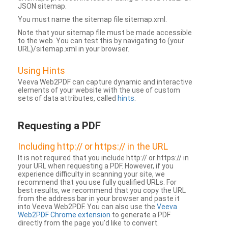
JSON sitemap.
You must name the sitemap file sitemap.xml.
Note that your sitemap file must be made accessible
to the web. You can test this by navigating to (your
URL)/sitemap.xml in your browser.
Using Hints
Veeva Web2PDF can capture dynamic and interactive
elements of your website with the use of custom
sets of data attributes, called
hints
.
Requesting a PDF
Including http:// or https:// in the URL
It is not required that you include http:// or https:// in
your URL when requesting a PDF. However, if you
experience difficulty in scanning your site, we
recommend that you use fully qualified URLs. For
best results, we recommend that you copy the URL
from the address bar in your browser and paste it
into Veeva Web2PDF. You can also use the
Veeva
Web2PDF Chrome extension
to generate a PDF
directly from the page you’d like to convert.