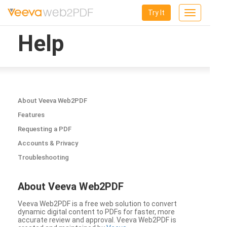
Try It
Toggle
navigation
Help
About Veeva Web2PDF
Features
Requesting a PDF
Accounts & Privacy
Troubleshooting
About Veeva Web2PDF
Veeva Web2PDF is a free web solution to convert
dynamic digital content to PDFs for faster, more
accurate review and approval. Veeva Web2PDF is