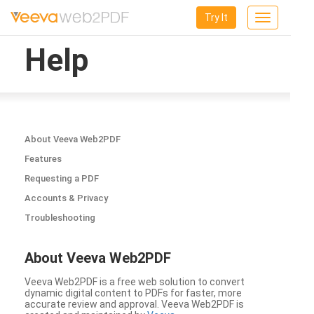
Try It
Toggle
navigation
Help
About Veeva Web2PDF
Features
Requesting a PDF
Accounts & Privacy
Troubleshooting
About Veeva Web2PDF
Veeva Web2PDF is a free web solution to convert
dynamic digital content to PDFs for faster, more
accurate review and approval. Veeva Web2PDF is