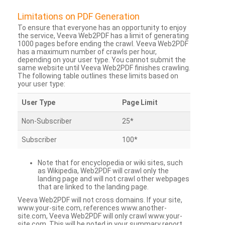
Limitations on PDF Generation
To ensure that everyone has an opportunity to enjoy
the service, Veeva Web2PDF has a limit of generating
1000 pages before ending the crawl. Veeva Web2PDF
has a maximum number of crawls per hour,
depending on your user type. You cannot submit the
same website until Veeva Web2PDF finishes crawling.
The following table outlines these limits based on
your user type:
User Type
Page Limit
Non-Subscriber
25*
Subscriber
100*
Note that for encyclopedia or wiki sites, such
as Wikipedia, Web2PDF will crawl only the
landing page and will not crawl other webpages
that are linked to the landing page.
Veeva Web2PDF will not cross domains. If your site,
www.your-site.com, references www.another-
site.com, Veeva Web2PDF will only crawl www.your-
site.com. This will be noted in your summary report.