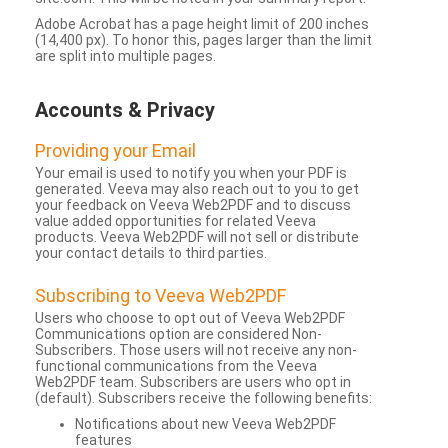
Adobe Acrobat has a page height limit of 200 inches
(14,400 px). To honor this, pages larger than the limit
are split into multiple pages.
Accounts & Privacy
Providing your Email
Your email is used to notify you when your PDF is
generated. Veeva may also reach out to you to get
your feedback on Veeva Web2PDF and to discuss
value added opportunities for related Veeva
products. Veeva Web2PDF will not sell or distribute
your contact details to third parties.
Subscribing to Veeva Web2PDF
Users who choose to opt out of Veeva Web2PDF
Communications option are considered Non-
Subscribers. Those users will not receive any non-
functional communications from the Veeva
Web2PDF team. Subscribers are users who opt in
(default). Subscribers receive the following benefits:
Notifications about new Veeva Web2PDF
features