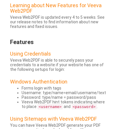
Learning about New Features for Veeva
Web2PDF
Veeva Web2PDF is updated every 4 to 5 weeks. See
our release notes to find information about new
features and fixed issues.
Features
Using Credentials
Veeva Web2PDF is able to securely pass your
credentials to a website if your website has one of
the following setups for login:
Windows Authentication
Forms login with tags
Username: type/name=email/username/text
Password: type/name = password/pass
Veeva Web2PDF hint tokens indicating where
to place
and
.
<username>
<password>
Using Sitemaps with Veeva Web2PDF
You can have Veeva Web2PDF generate your PDF