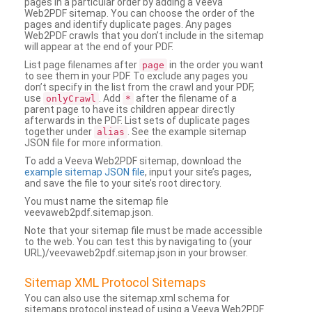
pages in a particular order by adding a Veeva
Web2PDF sitemap. You can choose the order of the
pages and identify duplicate pages. Any pages
Web2PDF crawls that you don’t include in the sitemap
will appear at the end of your PDF.
List page filenames after
in the order you want
page
to see them in your PDF. To exclude any pages you
don’t specify in the list from the crawl and your PDF,
use
. Add
after the filename of a
onlyCrawl
*
parent page to have its children appear directly
afterwards in the PDF. List sets of duplicate pages
together under
. See the example sitemap
alias
JSON file for more information.
To add a Veeva Web2PDF sitemap, download the
example sitemap JSON file
, input your site’s pages,
and save the file to your site’s root directory.
You must name the sitemap file
veevaweb2pdf.sitemap.json.
Note that your sitemap file must be made accessible
to the web. You can test this by navigating to (your
URL)/veevaweb2pdf.sitemap.json in your browser.
Sitemap XML Protocol Sitemaps
You can also use the sitemap.xml schema for
sitemaps protocol instead of using a Veeva Web2PDF