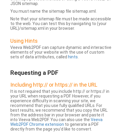
JSON sitemap.
You must name the sitemap file sitemap.xml.
Note that your sitemap file must be made accessible
to the web. You can test this by navigating to (your
URL)/sitemap.xml in your browser.
Using Hints
Veeva Web2PDF can capture dynamic and interactive
elements of your website with the use of custom
sets of data attributes, called
hints
.
Requesting a PDF
Including http:// or https:// in the URL
It is not required that you include http:// or https:// in
your URL when requesting a PDF. However, if you
experience difficulty in scanning your site, we
recommend that you use fully qualified URLs. For
best results, we recommend that you copy the URL
from the address bar in your browser and paste it
into Veeva Web2PDF. You can also use the
Veeva
Web2PDF Chrome extension
to generate a PDF
directly from the page you’d like to convert.