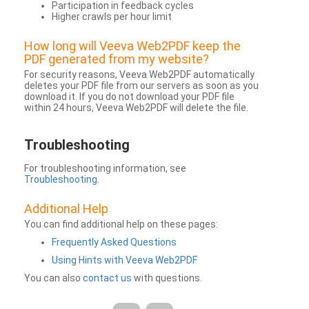
Participation in feedback cycles
Higher crawls per hour limit
How long will Veeva Web2PDF keep the
PDF generated from my website?
For security reasons, Veeva Web2PDF automatically
deletes your PDF file from our servers as soon as you
download it. If you do not download your PDF file
within 24 hours, Veeva Web2PDF will delete the file.
Troubleshooting
For troubleshooting information, see
Troubleshooting
.
Additional Help
You can find additional help on these pages:
Frequently Asked Questions
Using Hints with Veeva Web2PDF
You can also
contact us
with questions.