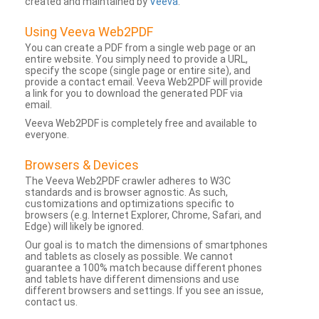
created and maintained by
Veeva
.
Using Veeva Web2PDF
You can create a PDF from a single web page or an
entire website. You simply need to provide a URL,
specify the scope (single page or entire site), and
provide a contact email. Veeva Web2PDF will provide
a link for you to download the generated PDF via
email.
Veeva Web2PDF is completely free and available to
everyone.
Browsers & Devices
The Veeva Web2PDF crawler adheres to W3C
standards and is browser agnostic. As such,
customizations and optimizations specific to
browsers (e.g. Internet Explorer, Chrome, Safari, and
Edge) will likely be ignored.
Our goal is to match the dimensions of smartphones
and tablets as closely as possible. We cannot
guarantee a 100% match because different phones
and tablets have different dimensions and use
different browsers and settings. If you see an issue,
contact us.