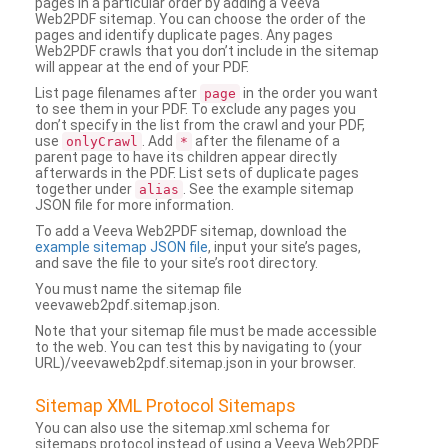
pages in a particular order by adding a Veeva
Web2PDF sitemap. You can choose the order of the
pages and identify duplicate pages. Any pages
Web2PDF crawls that you don’t include in the sitemap
will appear at the end of your PDF.
List page filenames after
in the order you want
page
to see them in your PDF. To exclude any pages you
don’t specify in the list from the crawl and your PDF,
use
. Add
after the filename of a
onlyCrawl
*
parent page to have its children appear directly
afterwards in the PDF. List sets of duplicate pages
together under
. See the example sitemap
alias
JSON file for more information.
To add a Veeva Web2PDF sitemap, download the
example sitemap JSON file
, input your site’s pages,
and save the file to your site’s root directory.
You must name the sitemap file
veevaweb2pdf.sitemap.json.
Note that your sitemap file must be made accessible
to the web. You can test this by navigating to (your
URL)/veevaweb2pdf.sitemap.json in your browser.
Sitemap XML Protocol Sitemaps
You can also use the sitemap.xml schema for
sitemaps protocol instead of using a Veeva Web2PDF