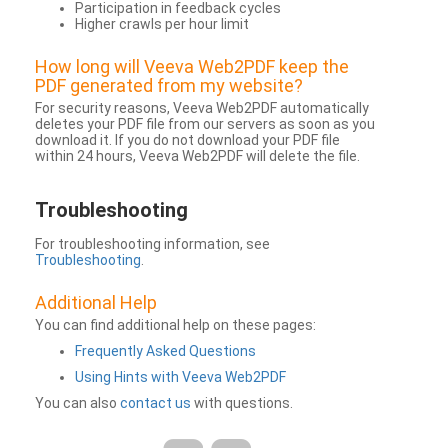
Participation in feedback cycles
Higher crawls per hour limit
How long will Veeva Web2PDF keep the
PDF generated from my website?
For security reasons, Veeva Web2PDF automatically
deletes your PDF file from our servers as soon as you
download it. If you do not download your PDF file
within 24 hours, Veeva Web2PDF will delete the file.
Troubleshooting
For troubleshooting information, see
Troubleshooting
.
Additional Help
You can find additional help on these pages:
Frequently Asked Questions
Using Hints with Veeva Web2PDF
You can also
contact us
with questions.