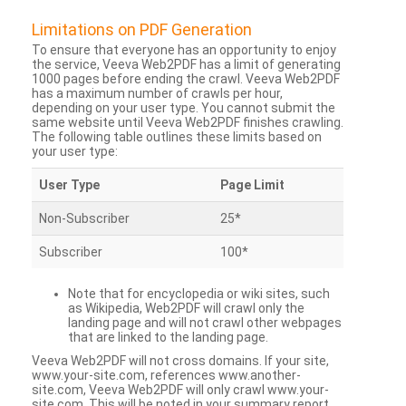
Limitations on PDF Generation
To ensure that everyone has an opportunity to enjoy
the service, Veeva Web2PDF has a limit of generating
1000 pages before ending the crawl. Veeva Web2PDF
has a maximum number of crawls per hour,
depending on your user type. You cannot submit the
same website until Veeva Web2PDF finishes crawling.
The following table outlines these limits based on
your user type:
User Type
Page Limit
Non-Subscriber
25*
Subscriber
100*
Note that for encyclopedia or wiki sites, such
as Wikipedia, Web2PDF will crawl only the
landing page and will not crawl other webpages
that are linked to the landing page.
Veeva Web2PDF will not cross domains. If your site,
www.your-site.com, references www.another-
site.com, Veeva Web2PDF will only crawl www.your-
site.com. This will be noted in your summary report.