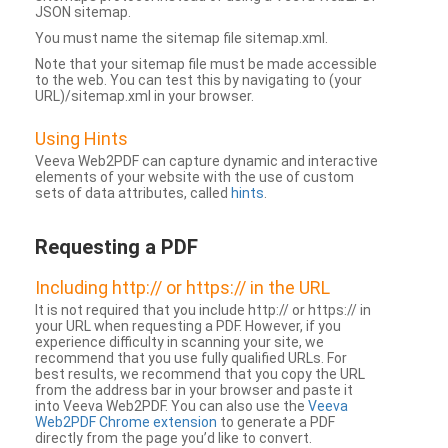
JSON sitemap.
You must name the sitemap file sitemap.xml.
Note that your sitemap file must be made accessible
to the web. You can test this by navigating to (your
URL)/sitemap.xml in your browser.
Using Hints
Veeva Web2PDF can capture dynamic and interactive
elements of your website with the use of custom
sets of data attributes, called
hints
.
Requesting a PDF
Including http:// or https:// in the URL
It is not required that you include http:// or https:// in
your URL when requesting a PDF. However, if you
experience difficulty in scanning your site, we
recommend that you use fully qualified URLs. For
best results, we recommend that you copy the URL
from the address bar in your browser and paste it
into Veeva Web2PDF. You can also use the
Veeva
Web2PDF Chrome extension
to generate a PDF
directly from the page you’d like to convert.