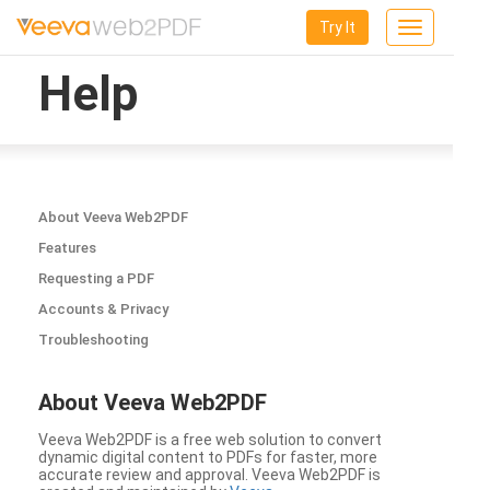
Try It
Toggle
navigation
Help
About Veeva Web2PDF
Features
Requesting a PDF
Accounts & Privacy
Troubleshooting
About Veeva Web2PDF
Veeva Web2PDF is a free web solution to convert
dynamic digital content to PDFs for faster, more
accurate review and approval. Veeva Web2PDF is