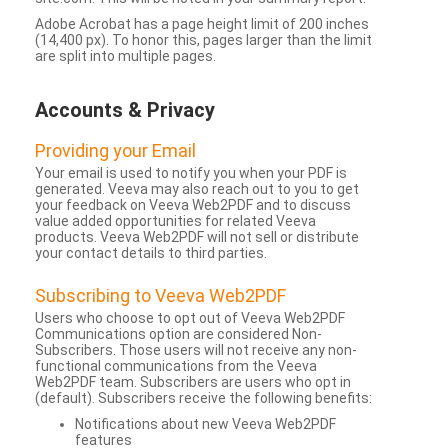
Adobe Acrobat has a page height limit of 200 inches
(14,400 px). To honor this, pages larger than the limit
are split into multiple pages.
Accounts & Privacy
Providing your Email
Your email is used to notify you when your PDF is
generated. Veeva may also reach out to you to get
your feedback on Veeva Web2PDF and to discuss
value added opportunities for related Veeva
products. Veeva Web2PDF will not sell or distribute
your contact details to third parties.
Subscribing to Veeva Web2PDF
Users who choose to opt out of Veeva Web2PDF
Communications option are considered Non-
Subscribers. Those users will not receive any non-
functional communications from the Veeva
Web2PDF team. Subscribers are users who opt in
(default). Subscribers receive the following benefits:
Notifications about new Veeva Web2PDF
features