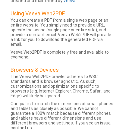
created and maintained by
Veeva
.
Using Veeva Web2PDF
You can create a PDF from a single web page or an
entire website. You simply need to provide a URL,
specify the scope (single page or entire site), and
provide a contact email. Veeva Web2PDF will provide
a link for you to download the generated PDF via
email.
Veeva Web2PDF is completely free and available to
everyone.
Browsers & Devices
The Veeva Web2PDF crawler adheres to W3C
standards and is browser agnostic. As such,
customizations and optimizations specific to
browsers (e.g. Internet Explorer, Chrome, Safari, and
Edge) will likely be ignored.
Our goal is to match the dimensions of smartphones
and tablets as closely as possible. We cannot
guarantee a 100% match because different phones
and tablets have different dimensions and use
different browsers and settings. If you see an issue,
contact us.