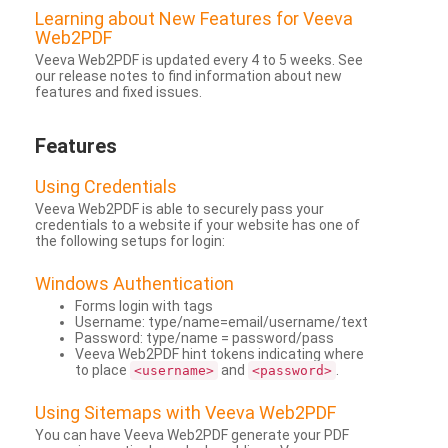
Learning about New Features for Veeva
Web2PDF
Veeva Web2PDF is updated every 4 to 5 weeks. See
our release notes to find information about new
features and fixed issues.
Features
Using Credentials
Veeva Web2PDF is able to securely pass your
credentials to a website if your website has one of
the following setups for login:
Windows Authentication
Forms login with tags
Username: type/name=email/username/text
Password: type/name = password/pass
Veeva Web2PDF hint tokens indicating where
to place
and
.
<username>
<password>
Using Sitemaps with Veeva Web2PDF
You can have Veeva Web2PDF generate your PDF