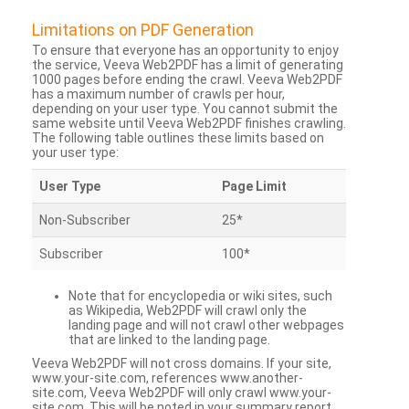
Limitations on PDF Generation
To ensure that everyone has an opportunity to enjoy
the service, Veeva Web2PDF has a limit of generating
1000 pages before ending the crawl. Veeva Web2PDF
has a maximum number of crawls per hour,
depending on your user type. You cannot submit the
same website until Veeva Web2PDF finishes crawling.
The following table outlines these limits based on
your user type:
User Type
Page Limit
Non-Subscriber
25*
Subscriber
100*
Note that for encyclopedia or wiki sites, such
as Wikipedia, Web2PDF will crawl only the
landing page and will not crawl other webpages
that are linked to the landing page.
Veeva Web2PDF will not cross domains. If your site,
www.your-site.com, references www.another-
site.com, Veeva Web2PDF will only crawl www.your-
site.com. This will be noted in your summary report.