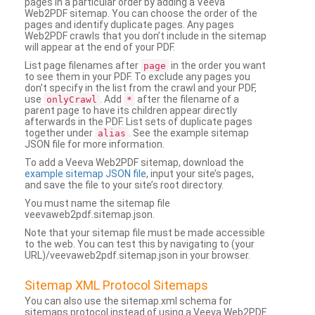
pages in a particular order by adding a Veeva
Web2PDF sitemap. You can choose the order of the
pages and identify duplicate pages. Any pages
Web2PDF crawls that you don’t include in the sitemap
will appear at the end of your PDF.
List page filenames after
in the order you want
page
to see them in your PDF. To exclude any pages you
don’t specify in the list from the crawl and your PDF,
use
. Add
after the filename of a
onlyCrawl
*
parent page to have its children appear directly
afterwards in the PDF. List sets of duplicate pages
together under
. See the example sitemap
alias
JSON file for more information.
To add a Veeva Web2PDF sitemap, download the
example sitemap JSON file
, input your site’s pages,
and save the file to your site’s root directory.
You must name the sitemap file
veevaweb2pdf.sitemap.json.
Note that your sitemap file must be made accessible
to the web. You can test this by navigating to (your
URL)/veevaweb2pdf.sitemap.json in your browser.
Sitemap XML Protocol Sitemaps
You can also use the sitemap.xml schema for
sitemaps protocol instead of using a Veeva Web2PDF