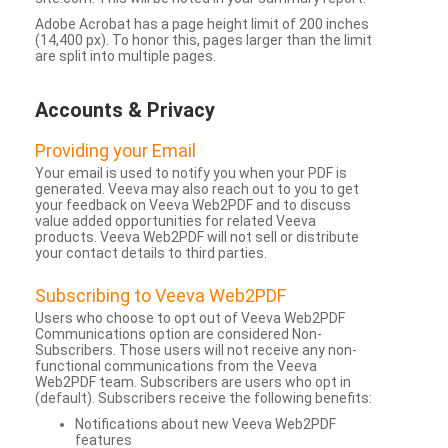
Adobe Acrobat has a page height limit of 200 inches
(14,400 px). To honor this, pages larger than the limit
are split into multiple pages.
Accounts & Privacy
Providing your Email
Your email is used to notify you when your PDF is
generated. Veeva may also reach out to you to get
your feedback on Veeva Web2PDF and to discuss
value added opportunities for related Veeva
products. Veeva Web2PDF will not sell or distribute
your contact details to third parties.
Subscribing to Veeva Web2PDF
Users who choose to opt out of Veeva Web2PDF
Communications option are considered Non-
Subscribers. Those users will not receive any non-
functional communications from the Veeva
Web2PDF team. Subscribers are users who opt in
(default). Subscribers receive the following benefits:
Notifications about new Veeva Web2PDF
features