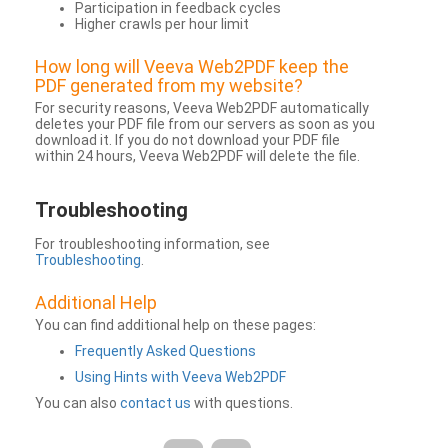
Participation in feedback cycles
Higher crawls per hour limit
How long will Veeva Web2PDF keep the
PDF generated from my website?
For security reasons, Veeva Web2PDF automatically
deletes your PDF file from our servers as soon as you
download it. If you do not download your PDF file
within 24 hours, Veeva Web2PDF will delete the file.
Troubleshooting
For troubleshooting information, see
Troubleshooting
.
Additional Help
You can find additional help on these pages:
Frequently Asked Questions
Using Hints with Veeva Web2PDF
You can also
contact us
with questions.