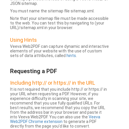
JSON sitemap.
You must name the sitemap file sitemap.xml.
Note that your sitemap file must be made accessible
to the web. You can test this by navigating to (your
URL)/sitemap.xml in your browser.
Using Hints
Veeva Web2PDF can capture dynamic and interactive
elements of your website with the use of custom
sets of data attributes, called
hints
.
Requesting a PDF
Including http:// or https:// in the URL
It is not required that you include http:// or https:// in
your URL when requesting a PDF. However, if you
experience difficulty in scanning your site, we
recommend that you use fully qualified URLs. For
best results, we recommend that you copy the URL
from the address bar in your browser and paste it
into Veeva Web2PDF. You can also use the
Veeva
Web2PDF Chrome extension
to generate a PDF
directly from the page you’d like to convert.