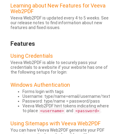
Learning about New Features for Veeva
Web2PDF
Veeva Web2PDF is updated every 4 to 5 weeks. See
our release notes to find information about new
features and fixed issues.
Features
Using Credentials
Veeva Web2PDF is able to securely pass your
credentials to a website if your website has one of
the following setups for login:
Windows Authentication
Forms login with tags
Username: type/name=email/username/text
Password: type/name = password/pass
Veeva Web2PDF hint tokens indicating where
to place
and
.
<username>
<password>
Using Sitemaps with Veeva Web2PDF
You can have Veeva Web2PDF generate your PDF