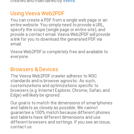
created and maintained by
Veeva
.
Using Veeva Web2PDF
You can create a PDF from a single web page or an
entire website. You simply need to provide a URL,
specify the scope (single page or entire site), and
provide a contact email. Veeva Web2PDF will provide
a link for you to download the generated PDF via
email.
Veeva Web2PDF is completely free and available to
everyone.
Browsers & Devices
The Veeva Web2PDF crawler adheres to W3C
standards and is browser agnostic. As such,
customizations and optimizations specific to
browsers (e.g. Internet Explorer, Chrome, Safari, and
Edge) will likely be ignored.
Our goal is to match the dimensions of smartphones
and tablets as closely as possible. We cannot
guarantee a 100% match because different phones
and tablets have different dimensions and use
different browsers and settings. If you see an issue,
contact us.