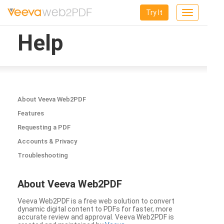
Try It
Toggle
navigation
Help
About Veeva Web2PDF
Features
Requesting a PDF
Accounts & Privacy
Troubleshooting
About Veeva Web2PDF
Veeva Web2PDF is a free web solution to convert
dynamic digital content to PDFs for faster, more
accurate review and approval. Veeva Web2PDF is