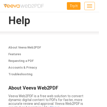
Try It
Toggle
navigation
Help
About Veeva Web2PDF
Features
Requesting a PDF
Accounts & Privacy
Troubleshooting
About Veeva Web2PDF
Veeva Web2PDF is a free web solution to convert
dynamic digital content to PDFs for faster, more
accurate review and approval. Veeva Web2PDF is