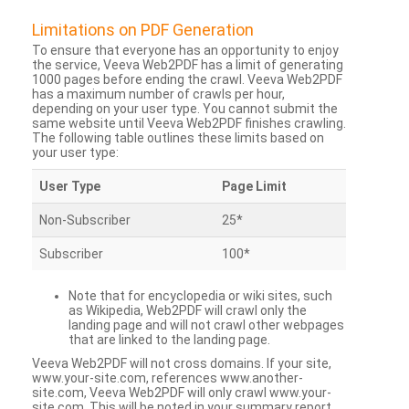
Limitations on PDF Generation
To ensure that everyone has an opportunity to enjoy
the service, Veeva Web2PDF has a limit of generating
1000 pages before ending the crawl. Veeva Web2PDF
has a maximum number of crawls per hour,
depending on your user type. You cannot submit the
same website until Veeva Web2PDF finishes crawling.
The following table outlines these limits based on
your user type:
User Type
Page Limit
Non-Subscriber
25*
Subscriber
100*
Note that for encyclopedia or wiki sites, such
as Wikipedia, Web2PDF will crawl only the
landing page and will not crawl other webpages
that are linked to the landing page.
Veeva Web2PDF will not cross domains. If your site,
www.your-site.com, references www.another-
site.com, Veeva Web2PDF will only crawl www.your-
site.com. This will be noted in your summary report.