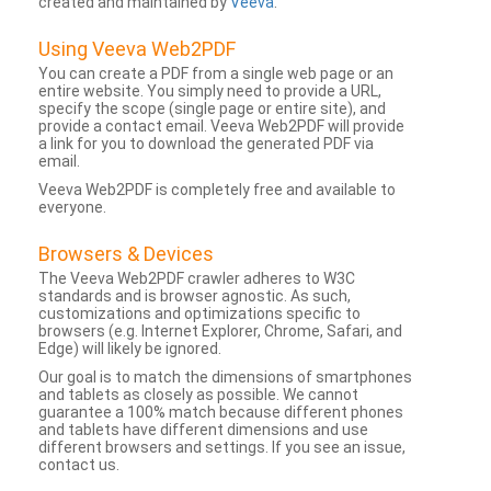
created and maintained by
Veeva
.
Using Veeva Web2PDF
You can create a PDF from a single web page or an
entire website. You simply need to provide a URL,
specify the scope (single page or entire site), and
provide a contact email. Veeva Web2PDF will provide
a link for you to download the generated PDF via
email.
Veeva Web2PDF is completely free and available to
everyone.
Browsers & Devices
The Veeva Web2PDF crawler adheres to W3C
standards and is browser agnostic. As such,
customizations and optimizations specific to
browsers (e.g. Internet Explorer, Chrome, Safari, and
Edge) will likely be ignored.
Our goal is to match the dimensions of smartphones
and tablets as closely as possible. We cannot
guarantee a 100% match because different phones
and tablets have different dimensions and use
different browsers and settings. If you see an issue,
contact us.