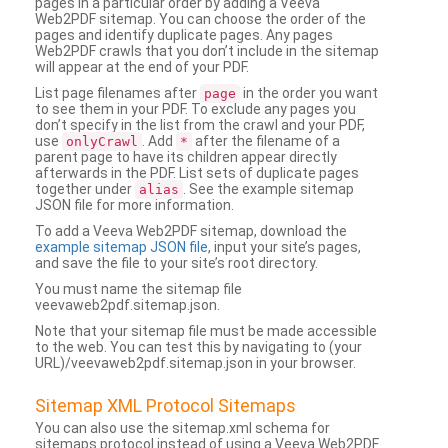
pages in a particular order by adding a Veeva
Web2PDF sitemap. You can choose the order of the
pages and identify duplicate pages. Any pages
Web2PDF crawls that you don’t include in the sitemap
will appear at the end of your PDF.
List page filenames after
in the order you want
page
to see them in your PDF. To exclude any pages you
don’t specify in the list from the crawl and your PDF,
use
. Add
after the filename of a
onlyCrawl
*
parent page to have its children appear directly
afterwards in the PDF. List sets of duplicate pages
together under
. See the example sitemap
alias
JSON file for more information.
To add a Veeva Web2PDF sitemap, download the
example sitemap JSON file
, input your site’s pages,
and save the file to your site’s root directory.
You must name the sitemap file
veevaweb2pdf.sitemap.json.
Note that your sitemap file must be made accessible
to the web. You can test this by navigating to (your
URL)/veevaweb2pdf.sitemap.json in your browser.
Sitemap XML Protocol Sitemaps
You can also use the sitemap.xml schema for
sitemaps protocol instead of using a Veeva Web2PDF