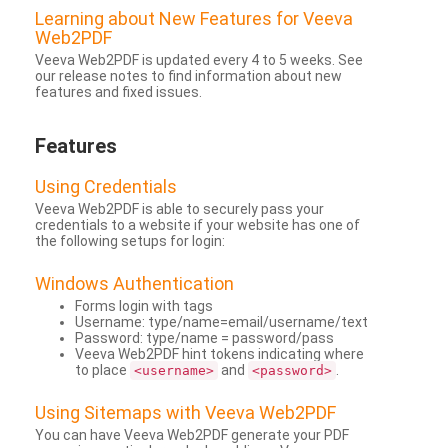
Learning about New Features for Veeva
Web2PDF
Veeva Web2PDF is updated every 4 to 5 weeks. See
our release notes to find information about new
features and fixed issues.
Features
Using Credentials
Veeva Web2PDF is able to securely pass your
credentials to a website if your website has one of
the following setups for login:
Windows Authentication
Forms login with tags
Username: type/name=email/username/text
Password: type/name = password/pass
Veeva Web2PDF hint tokens indicating where
to place
and
.
<username>
<password>
Using Sitemaps with Veeva Web2PDF
You can have Veeva Web2PDF generate your PDF