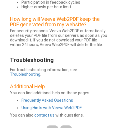
Participation in feedback cycles
Higher crawls per hour limit
How long will Veeva Web2PDF keep the
PDF generated from my website?
For security reasons, Veeva Web2PDF automatically
deletes your PDF file from our servers as soon as you
download it. If you do not download your PDF file
within 24 hours, Veeva Web2PDF will delete the file.
Troubleshooting
For troubleshooting information, see
Troubleshooting
.
Additional Help
You can find additional help on these pages:
Frequently Asked Questions
Using Hints with Veeva Web2PDF
You can also
contact us
with questions.