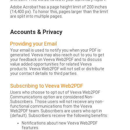
Adobe Acrobat has a page height limit of 200 inches
(14,400 px). To honor this, pages larger than the limit
are split into multiple pages.
Accounts & Privacy
Providing your Email
Your email is used to notify you when your PDF is
generated. Veeva may also reach out to you to get
your feedback on Veeva Web2PDF and to discuss
value added opportunities for related Veeva
products. Veeva Web2PDF will not sell or distribute
your contact details to third parties.
Subscribing to Veeva Web2PDF
Users who choose to opt out of Veeva Web2PDF
Communications option are considered Non-
Subscribers. Those users will not receive any non-
functional communications from the Veeva
Web2PDF team. Subscribers are users who opt in
(default). Subscribers receive the following benefits:
Notifications about new Veeva Web2PDF
features