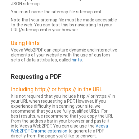
JSON sitemap.
You must name the sitemap file sitemap.xml.
Note that your sitemap file must be made accessible
to the web. You can test this by navigating to (your
URL)/sitemap.xml in your browser.
Using Hints
Veeva Web2PDF can capture dynamic and interactive
elements of your website with the use of custom
sets of data attributes, called
hints
.
Requesting a PDF
Including http:// or https:// in the URL
It is not required that you include http:// or https:// in
your URL when requesting a PDF. However, if you
experience difficulty in scanning your site, we
recommend that you use fully qualified URLs. For
best results, we recommend that you copy the URL
from the address bar in your browser and paste it
into Veeva Web2PDF. You can also use the
Veeva
Web2PDF Chrome extension
to generate a PDF
directly from the page you’d like to convert.