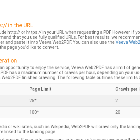
s:// in the URL
lude http:// or https:// in your URL when requesting a PDF. However, if yo
mend that you use fully qualified URLs. For best results, we recomme
ser and paste it into Veeva Web2PDF. You can also use the
Veeva Web2
he page you’d like to convert.
eration
an opportunity to enjoy the service, Veeva Web2PDF has a limit of ge
2PDF has a maximum number of crawls per hour, depending on your us
Web2PDF finishes crawling. The following table outlines these limits 
Page Limit
Crawls per 
25*
2
100*
20
dia or wiki sites, such as Wikipedia, Web2PDF will crawl only the landin
 linked to the landing page.
 domains. If your site, www.your-site.com, references www.another-s