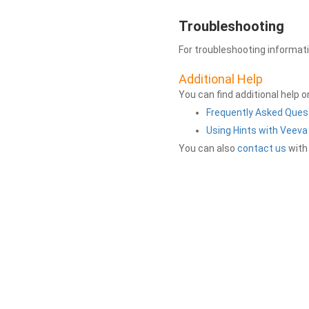
Troubleshooting
For troubleshooting informat
Additional Help
You can find additional help 
Frequently Asked Ques
Using Hints with Veev
You can also
contact us
with