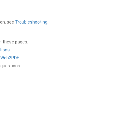
ion, see
Troubleshooting
.
on these pages:
tions
a Web2PDF
 questions.