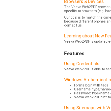
Browsers & Devices
The Veeva Web2PDF crawler a
specific to browsers (e.g. Inte
Our goal is to match the dim
because different phones and
contact us.
Learning about New Fe
Veeva Web2PDF is updated eve
Features
Using Credentials
Veeva Web2PDF is able to secu
Windows Authenticati
Forms login with tags
Username: type/name
Password: type/name 
Veeva Web2PDF hint to
Using Sitemaps with 