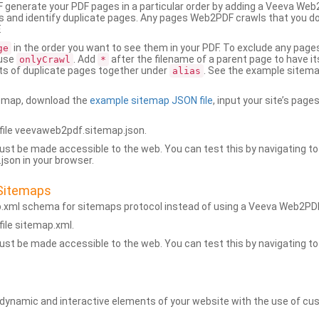
generate your PDF pages in a particular order by adding a Veeva We
 and identify duplicate pages. Any pages Web2PDF crawls that you don’
.
in the order you want to see them in your PDF. To exclude any pages 
ge
 use
. Add
after the filename of a parent page to have it
onlyCrawl
*
ets of duplicate pages together under
. See the example sitema
alias
emap, download the
example sitemap JSON file
, input your site’s pages
ile veevaweb2pdf.sitemap.json.
ust be made accessible to the web. You can test this by navigating to
son in your browser.
Sitemaps
p.xml schema for sitemaps protocol instead of using a Veeva Web2P
ile sitemap.xml.
ust be made accessible to the web. You can test this by navigating to
namic and interactive elements of your website with the use of cus