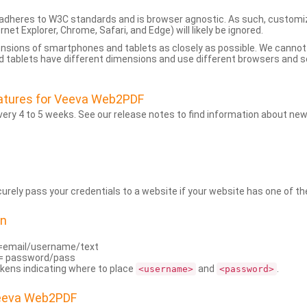
dheres to W3C standards and is browser agnostic. As such, customi
rnet Explorer, Chrome, Safari, and Edge) will likely be ignored.
ensions of smartphones and tablets as closely as possible. We cann
 tablets have different dimensions and use different browsers and set
atures for Veeva Web2PDF
ry 4 to 5 weeks. See our release notes to find information about new
rely pass your credentials to a website if your website has one of the
on
=email/username/text
= password/pass
kens indicating where to place
and
.
<username>
<password>
Veeva Web2PDF