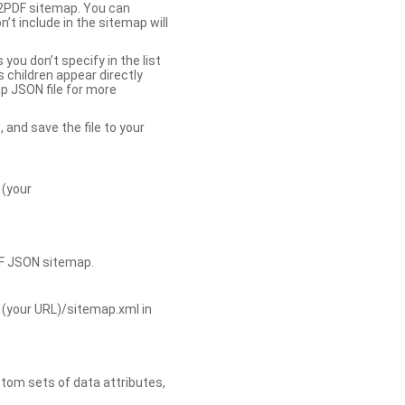
b2PDF sitemap. You can
t include in the sitemap will
you don’t specify in the list
s children appear directly
p JSON file for more
, and save the file to your
 (your
DF JSON sitemap.
 (your URL)/sitemap.xml in
tom sets of data attributes,