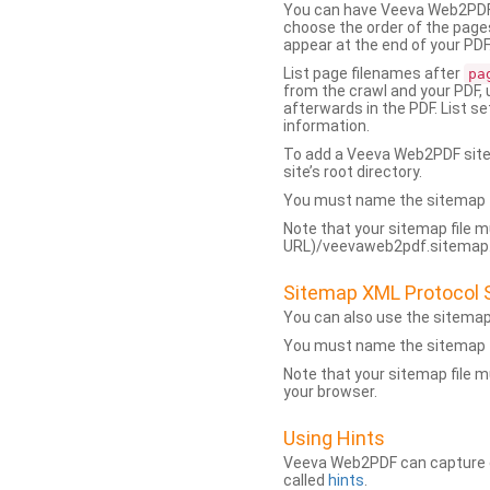
You can have Veeva Web2PDF 
choose the order of the pages
appear at the end of your PDF
List page filenames after
pa
from the crawl and your PDF,
afterwards in the PDF. List s
information.
To add a Veeva Web2PDF sit
site’s root directory.
You must name the sitemap f
Note that your sitemap file m
URL)/veevaweb2pdf.sitemap.j
Sitemap XML Protocol 
You can also use the sitema
You must name the sitemap f
Note that your sitemap file m
your browser.
Using Hints
Veeva Web2PDF can capture dy
called
hints
.