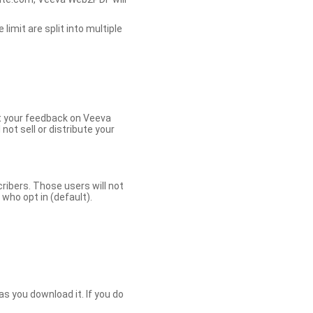
limit are split into multiple
et your feedback on Veeva
ot sell or distribute your
bers. Those users will not
ho opt in (default).
s you download it. If you do