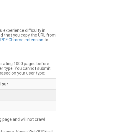
u experience difficulty in
nd that you copy the URL from
PDF Chrome extension
to
nerating 1000 pages before
er type. You cannot submit
based on your user type:
Hour
g page and will not crawl
ite.com, Veeva Web2PDF will