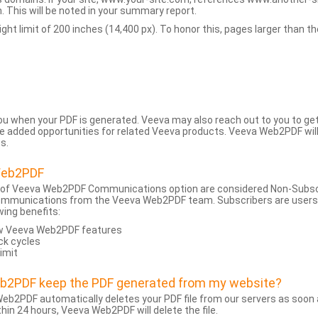
 This will be noted in your summary report.
t limit of 200 inches (14,400 px). To honor this, pages larger than the 
 you when your PDF is generated. Veeva may also reach out to you to g
added opportunities for related Veeva products. Veeva Web2PDF will n
s.
Web2PDF
 of Veeva Web2PDF Communications option are considered Non-Subscri
ommunications from the Veeva Web2PDF team. Subscribers are users w
wing benefits:
ew Veeva Web2PDF features
ck cycles
limit
eb2PDF keep the PDF generated from my website?
eb2PDF automatically deletes your PDF file from our servers as soon a
hin 24 hours, Veeva Web2PDF will delete the file.