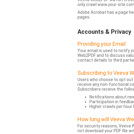
only crawl www.your-site.com.
Adobe Acrobat has a page heigh
pages.
Accounts & Privacy
Providing your Email
Your email is used to notify
Web2PDF and to discuss value 
contact details to third partie
Subscribing to Veeva 
Users who choose to opt out
receive any non-functional c
Subscribers receive the follo
Notifications about n
Participation in feedba
Higher crawls per hour 
How long will Veeva W
For security reasons, Veeva W
not download your PDF file wit