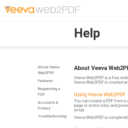
Help
About Veeva Web2P
About Veeva
Web2PDF
Veeva Web2PDF is a free web 
Features
Veeva Web2PDF is created a
Requesting a
Using Veeva Web2PDF
PDF
You can create a PDF from a s
Accounts &
page or entire site), and pro
Privacy
email.
Troubleshooting
Veeva Web2PDF is completely 