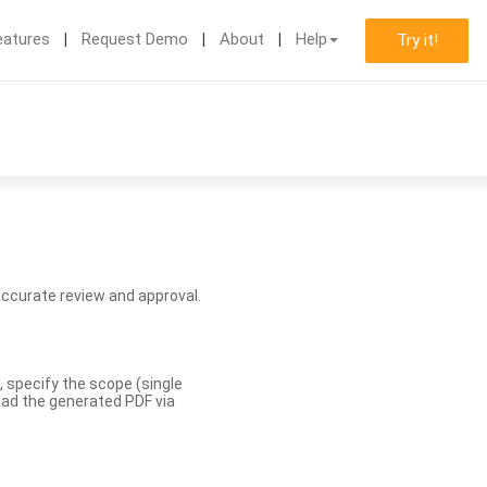
eatures
Request Demo
About
Help
Try it!
accurate review and approval.
, specify the scope (single
load the generated PDF via