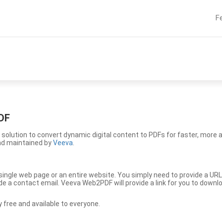
F
DF
solution to convert dynamic digital content to PDFs for faster, more 
nd maintained by
Veeva
.
ingle web page or an entire website. You simply need to provide a URL
vide a contact email. Veeva Web2PDF will provide a link for you to down
free and available to everyone.