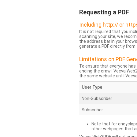
Requesting a PDF
Including http:// or http
It is not required that you inc
scanning your site, we recom
the address bar in your brow
generate a PDF directly from t
Limitations on PDF Gen
To ensure that everyone has 
ending the crawl. Veeva Web
the same website until Veeva 
User Type
Non-Subscriber
Subscriber
Note that for encyclope
other webpages that are
Veeva Web2PDF will not cross