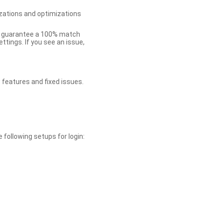
zations and optimizations
ot guarantee a 100% match
tings. If you see an issue,
 features and fixed issues.
 following setups for login: