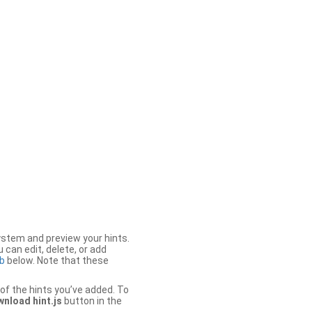
stem and preview your hints.
 can edit, delete, or add
b
below. Note that these
of the hints you’ve added. To
nload hint.js
button in the