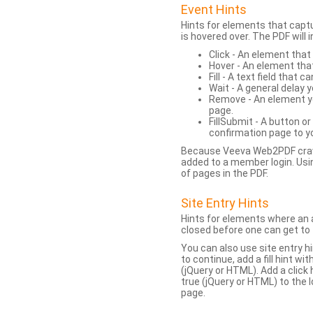
Event Hints
Hints for elements that capt
is hovered over. The PDF will
Click - An element that
Hover - An element tha
Fill - A text field that c
Wait - A general delay y
Remove - An element yo
page.
FillSubmit - A button o
confirmation page to y
Because Veeva Web2PDF crawl
added to a member login. Usi
of pages in the PDF.
Site Entry Hints
Hints for elements where an a
closed before one can get to 
You can also use site entry hi
to continue, add a fill hint w
(jQuery or HTML). Add a click
true (jQuery or HTML) to the l
page.