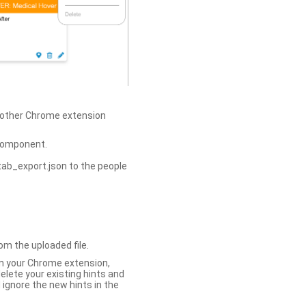
h other Chrome extension
omponent.
tab_export.json to the people
om the uploaded file.
 in your Chrome extension,
elete your existing hints and
 ignore the new hints in the