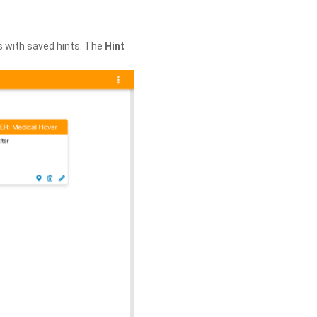
s with saved hints. The
Hint