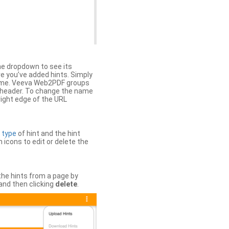
the dropdown to see its
ere you’ve added hints. Simply
 time. Veeva Web2PDF groups
n header. To change the name
right edge of the URL
e
type
of hint and the hint
h icons to edit or delete the
 the hints from a page by
and then clicking
delete
.