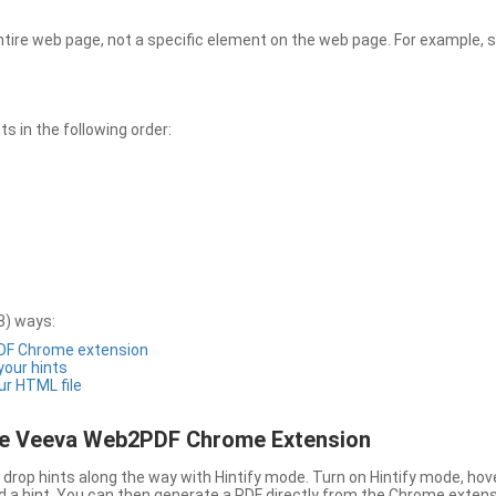
entire web page, not a specific element on the web page. For example, s
 in the following order:
3) ways:
PDF Chrome extension
 your hints
ur HTML file
the Veeva Web2PDF Chrome Extension
drop hints along the way with Hintify mode. Turn on Hintify mode, hov
 add a hint. You can then generate a PDF directly from the Chrome extens