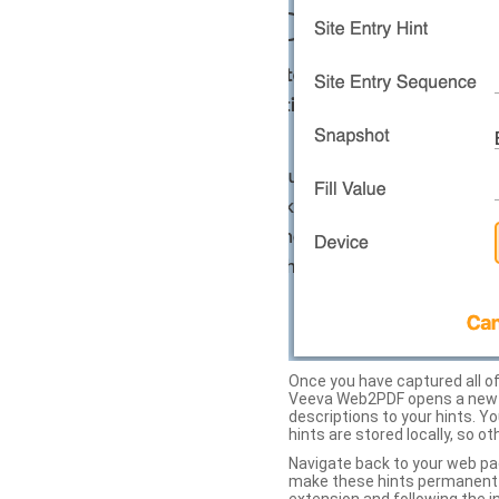
Once you have captured all of 
Veeva Web2PDF opens a new ta
descriptions to your hints. Y
hints are stored locally, so o
Navigate back to your web pa
make these hints permanent on