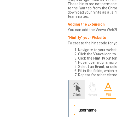
These hints are not permanent
to the
Hint
tab from the Chrom
download your hints as a .js 
teammates.
Adding the Extension
You can add the Veeva Web2
“Hintify” your Website
To create the hint code for y
Navigate to your websi
Click the
Veeva
icon to
Click the
Hintify
button 
Hover over a dynamic or 
Select an
Event
, or sel
Fill in the fields, whi
Repeat for other eleme