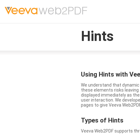
Hints
Using Hints with V
We understand that dynamic a
these elements risks leavin
displayed immediately as the
user interaction. We develop
pages to give Veeva Web2PDF 
Types
of Hints
Veeva Web2PDF supports three 