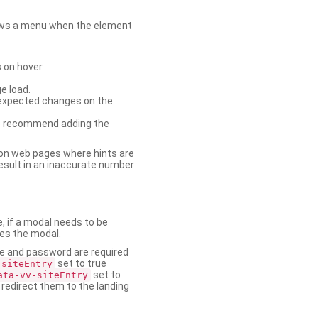
shows a menu when the element
 on hover.
e load.
nexpected changes on the
. We recommend adding the
on web pages where hints are
esult in an inaccurate number
e, if a modal needs to be
ses the modal.
ame and password are required
set to true
-siteEntry
set to
ata-vv-siteEntry
 redirect them to the landing