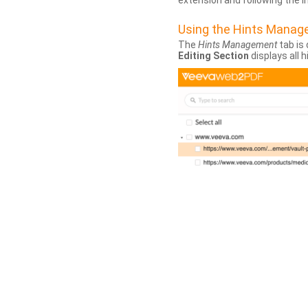
extension and following the 
Using the Hints Mana
The
Hints Management
tab is 
Editing Section
displays all 