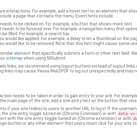
ure interactions. For example, add a hover hint on an element that 
 include a page that contains the menu. Event hints include:
 needs to be clicked on. For example, a button that shows more text.
t needs to be hovered over. For example, a navigation menu that opens
an be filled. For example, a search bar.
ou would like applied. For example, a delay to let a thumbnail on the pag
u would like to be removed. Note that this hint might cause some u
r similar element that specifically submits a form or other text field
our
sitemap
when using fillSubmit.
s links, we recommend using logout buttons instead of logout links 
ng links may cause Veeva Web2PDF to log out unexpectedly and may r
ction needs to be taken in order to gain entry to your site. For exampl
the main page of the site, add a site entry hint on the button that clo
nts if your site redirects users to another URL to log in. If the usern
ith the site entry toggle turned on (Chrome Extension) or with
data-vv
 hint with the site entry toggle turned on (Chrome extension) or with
d
ogin button or any other element that users must click for your site to