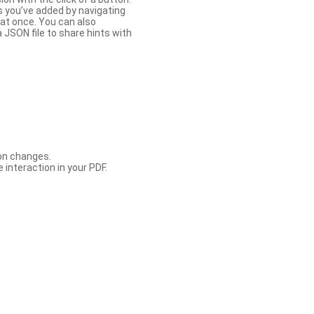
s you’ve added by navigating
at once. You can also
 JSON file to share hints with
con changes.
 interaction in your PDF.