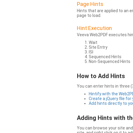
Page Hints
Hints that are applied to an 
page to load.
Hint Execution
Veeva Web2PDF executes hints
Wait
Site Entry
ISI
Sequenced Hints
Non-Sequenced Hints
How to Add Hints
You can enter hints in three (
Hintify with the Web2
Create a jQuery file for
Add hints directly to yo
Adding Hints with 
You can browse your site and 
site, and right click on it to