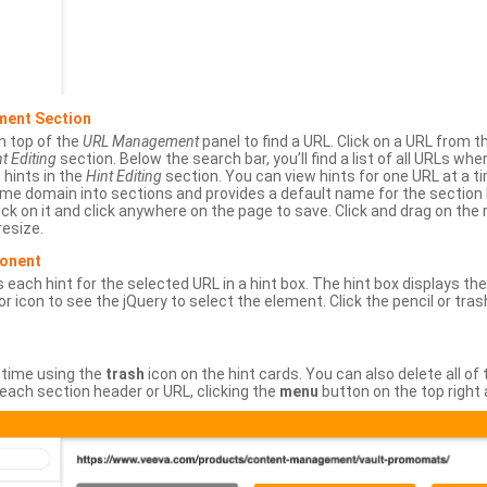
ment Section
n top of the
URL Management
panel to find a URL. Click on a URL from 
t Editing
section. Below the search bar, you’ll find a list of all URLs wh
s hints in the
Hint Editing
section. You can view hints for one URL at a
same domain into sections and provides a default name for the sectio
ick on it and click anywhere on the page to save. Click and drag on the 
esize.
ponent
 each hint for the selected URL in a hint box. The hint box displays th
or icon to see the jQuery to select the element. Click the pencil or tras
 time using the
trash
icon on the hint cards. You can also delete all of
each section header or URL, clicking the
menu
button on the top right 