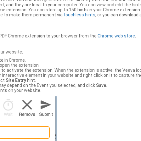
, and they are local to your computer. You can view and edit the hint
e extension. You can store up to 150 hints in your Chrome extension 
file to make them permanent via
touchless hints
, or you can download a
PDF Chrome extension to your browser from the
Chrome web store
.
our website:
te in Chrome.
 open the extension.
to activate the extension. When the extension is active, the Veeva i
interactive element in your website and right click on it to capture the
ect
Site Entry
hint.
ch may depend on the Event you selected, and click
Save
.
nts on your website.