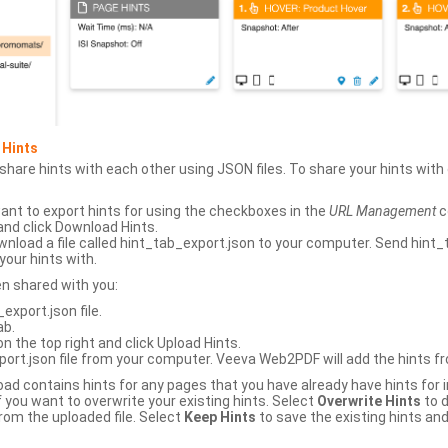
 Hints
hare hints with each other using JSON files. To share your hints wit
ant to export hints for using the checkboxes in the
URL Management
c
and click Download Hints.
nload a file called hint_tab_export.json to your computer. Send hint_
your hints with.
en shared with you:
xport.json file.
ab.
n the top right and click Upload Hints.
ort.json file from your computer. Veeva Web2PDF will add the hints fr
upload contains hints for any pages that you have already have hints for
 you want to overwrite your existing hints. Select
Overwrite Hints
to d
rom the uploaded file. Select
Keep Hints
to save the existing hints and