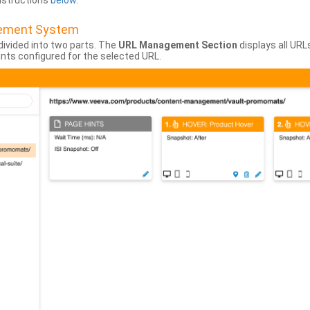
instructions
below
.
gement System
divided into two parts. The
URL Management Section
displays all URL
hints configured for the selected URL.