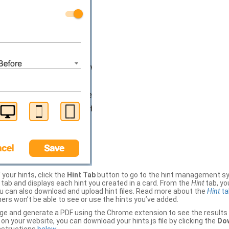
your hints, click the
Hint Tab
button to go to the hint management sy
b and displays each hint you created in a card. From the
Hint
tab, you
ou can also download and upload hint files. Read more about the
Hint
ta
thers won’t be able to see or use the hints you’ve added.
ge and generate a PDF using the Chrome extension to see the results 
 your website, you can download your hints.js file by clicking the
Dow