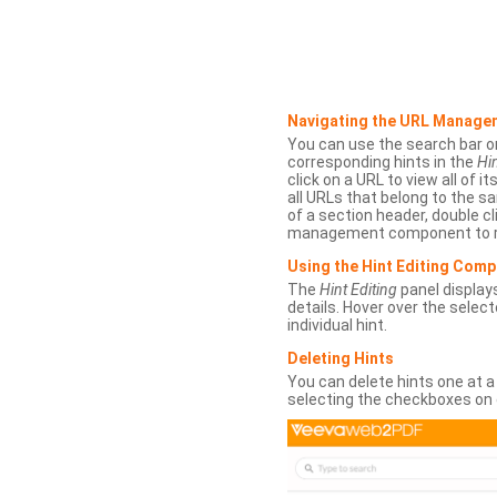
Navigating the URL Manage
You can use the search bar o
corresponding hints in the
Hin
click on a URL to view all of it
all URLs that belong to the 
of a section header, double cl
management component to r
Using the Hint Editing Com
The
Hint Editing
panel displays
details. Hover over the select
individual hint.
Deleting Hints
You can delete hints one at a
selecting the checkboxes on 