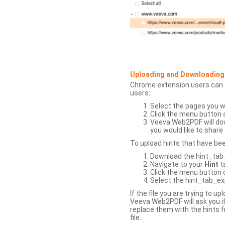
Uploading and Downloading
Chrome extension users can s
users:
Select the pages you w
Click the menu button 
Veeva Web2PDF will dow
you would like to share 
To upload hints that have be
Download the hint_tab_e
Navigate to your
Hint
t
Click the menu button o
Select the hint_tab_exp
If the file you are trying to 
Veeva Web2PDF will ask you if
replace them with the hints f
file.