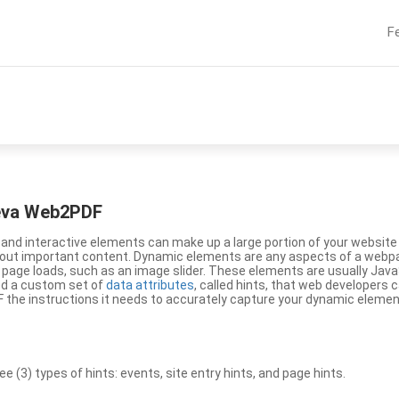
F
eeva Web2PDF
nd interactive elements can make up a large portion of your website a
g out important content. Dynamic elements are any aspects of a webp
 page loads, such as an image slider. These elements are usually Jav
ed a custom set of
data attributes
, called hints, that web developers
the instructions it needs to accurately capture your dynamic elemen
(3) types of hints: events, site entry hints, and page hints.