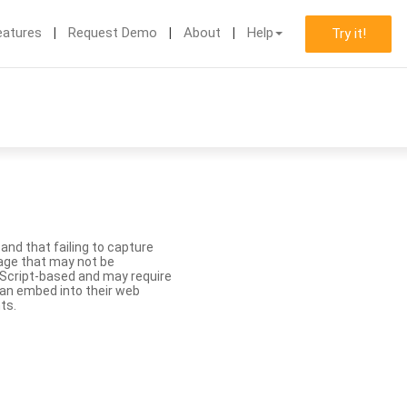
eatures
Request Demo
About
Help
Try it!
nd that failing to capture
age that may not be
aScript-based and may require
 can embed into their web
ts.