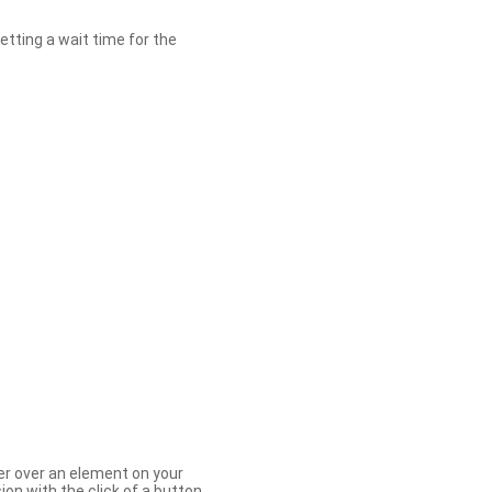
etting a wait time for the
er over an element on your
ion with the click of a button.