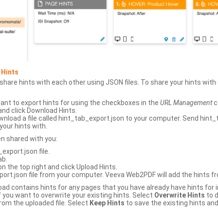
 Hints
hare hints with each other using JSON files. To share your hints wit
ant to export hints for using the checkboxes in the
URL Management
c
and click Download Hints.
nload a file called hint_tab_export.json to your computer. Send hint_
your hints with.
en shared with you:
xport.json file.
ab.
n the top right and click Upload Hints.
ort.json file from your computer. Veeva Web2PDF will add the hints fr
upload contains hints for any pages that you have already have hints for
 you want to overwrite your existing hints. Select
Overwrite Hints
to d
rom the uploaded file. Select
Keep Hints
to save the existing hints and