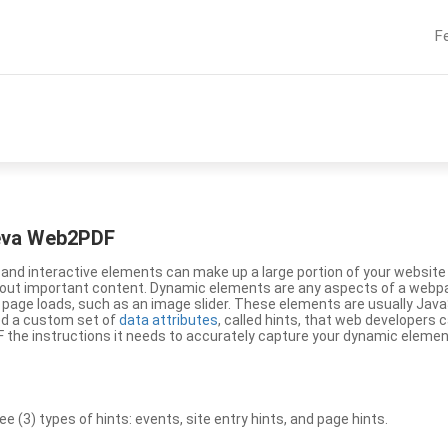
F
eeva Web2PDF
nd interactive elements can make up a large portion of your website a
g out important content. Dynamic elements are any aspects of a webp
 page loads, such as an image slider. These elements are usually Jav
ed a custom set of
data attributes
, called hints, that web developers
the instructions it needs to accurately capture your dynamic elemen
(3) types of hints: events, site entry hints, and page hints.