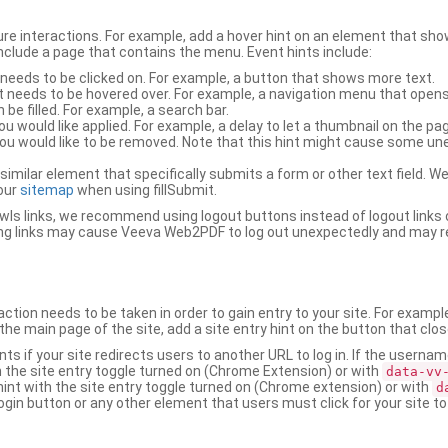
ure interactions. For example, add a hover hint on an element that 
 include a page that contains the menu. Event hints include:
 needs to be clicked on. For example, a button that shows more text.
t needs to be hovered over. For example, a navigation menu that opens
an be filled. For example, a search bar.
ou would like applied. For example, a delay to let a thumbnail on the pag
u would like to be removed. Note that this hint might cause some u
r similar element that specifically submits a form or other text field
our
sitemap
when using fillSubmit.
s links, we recommend using logout buttons instead of logout links 
ng links may cause Veeva Web2PDF to log out unexpectedly and may r
ction needs to be taken in order to gain entry to your site. For exampl
the main page of the site, add a site entry hint on the button that clo
nts if your site redirects users to another URL to log in. If the usern
ith the site entry toggle turned on (Chrome Extension) or with
data-vv
 hint with the site entry toggle turned on (Chrome extension) or with
d
ogin button or any other element that users must click for your site to