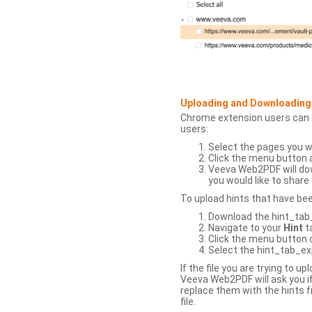
Uploading and Downloading
Chrome extension users can s
users:
Select the pages you w
Click the menu button 
Veeva Web2PDF will dow
you would like to share 
To upload hints that have be
Download the hint_tab_e
Navigate to your
Hint
t
Click the menu button o
Select the hint_tab_exp
If the file you are trying to 
Veeva Web2PDF will ask you if
replace them with the hints f
file.