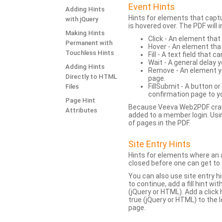
Event Hints
Adding Hints
Hints for elements that capt
with jQuery
is hovered over. The PDF will
Making Hints
Click - An element that
Permanent with
Hover - An element tha
Touchless Hints
Fill - A text field that c
Wait - A general delay y
Adding Hints
Remove - An element yo
Directly to HTML
page.
FillSubmit - A button o
Files
confirmation page to y
Page Hint
Because Veeva Web2PDF crawl
Attributes
added to a member login. Usi
of pages in the PDF.
Site Entry Hints
Hints for elements where an a
closed before one can get to 
You can also use site entry hi
to continue, add a fill hint w
(jQuery or HTML). Add a click
true (jQuery or HTML) to the l
page.