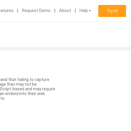
eatures
Request Demo
About
Help
Try it!
nd that failing to capture
age that may not be
aScript-based and may require
 can embed into their web
ts.