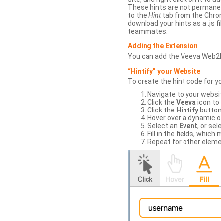
These hints are not permanent
to the
Hint
tab from the Chrom
download your hints as a .js 
teammates.
Adding the Extension
You can add the Veeva Web2
“Hintify” your Website
To create the hint code for y
Navigate to your websi
Click the
Veeva
icon to
Click the
Hintify
button 
Hover over a dynamic or 
Select an
Event
, or sel
Fill in the fields, whi
Repeat for other eleme