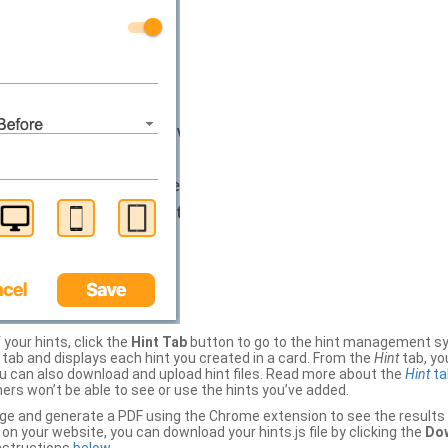
your hints, click the
Hint Tab
button to go to the hint management sy
b and displays each hint you created in a card. From the
Hint
tab, you
ou can also download and upload hint files. Read more about the
Hint
ta
thers won’t be able to see or use the hints you’ve added.
ge and generate a PDF using the Chrome extension to see the results 
 your website, you can download your hints.js file by clicking the
Dow