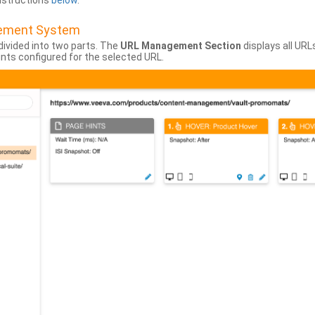
instructions
below
.
gement System
divided into two parts. The
URL Management Section
displays all URL
hints configured for the selected URL.