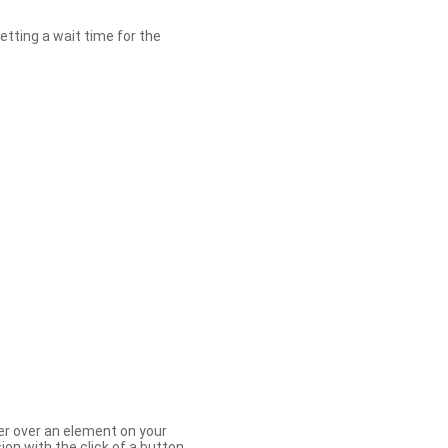
etting a wait time for the
er over an element on your
ion with the click of a button.