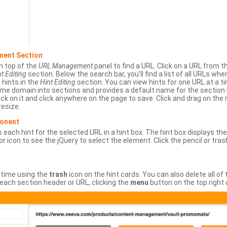
ment Section
n top of the
URL Management
panel to find a URL. Click on a URL from 
t Editing
section. Below the search bar, you’ll find a list of all URLs wh
s hints in the
Hint Editing
section. You can view hints for one URL at a
same domain into sections and provides a default name for the sectio
ick on it and click anywhere on the page to save. Click and drag on the 
esize.
ponent
 each hint for the selected URL in a hint box. The hint box displays th
or icon to see the jQuery to select the element. Click the pencil or tras
 time using the
trash
icon on the hint cards. You can also delete all of
each section header or URL, clicking the
menu
button on the top right 