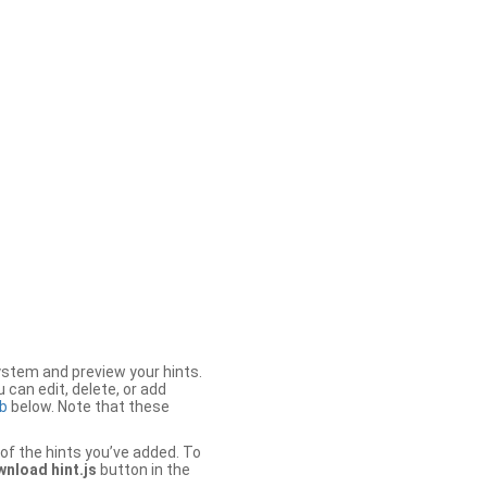
stem and preview your hints.
 can edit, delete, or add
b
below. Note that these
of the hints you’ve added. To
nload hint.js
button in the