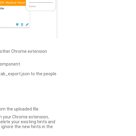
h other Chrome extension
omponent.
tab_export.json to the people
om the uploaded file.
 in your Chrome extension,
elete your existing hints and
 ignore the new hints in the