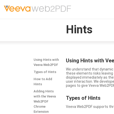
Hints
Using Hints with V
Using Hints with
Veeva Web2PDF
We understand that dynamic a
Types of Hints
these elements risks leavin
displayed immediately as the
How to Add
user interaction. We develop
Hints
pages to give Veeva Web2PDF 
Adding Hints
with the Veeva
Types
of Hints
Web2PDF
Chrome
Veeva Web2PDF supports three 
Extension