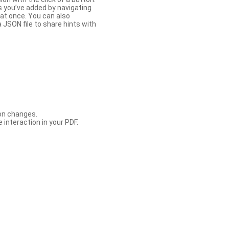
s you’ve added by navigating
at once. You can also
 JSON file to share hints with
con changes.
 interaction in your PDF.