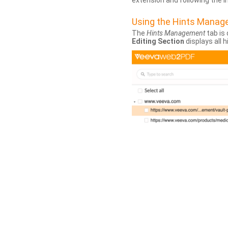
extension and following the 
Using the Hints Mana
The
Hints Management
tab is 
Editing Section
displays all 