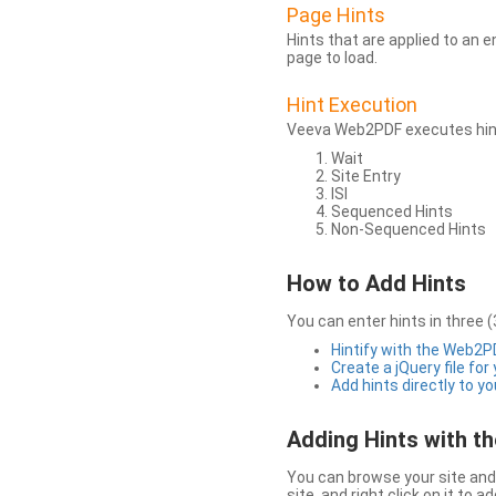
Page Hints
Hints that are applied to an 
page to load.
Hint Execution
Veeva Web2PDF executes hints
Wait
Site Entry
ISI
Sequenced Hints
Non-Sequenced Hints
How to Add Hints
You can enter hints in three (
Hintify with the Web2
Create a jQuery file for
Add hints directly to yo
Adding Hints with 
You can browse your site and 
site, and right click on it to