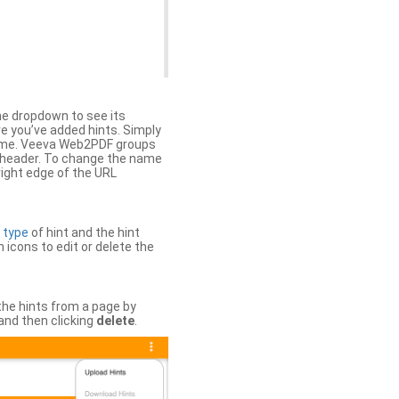
the dropdown to see its
ere you’ve added hints. Simply
 time. Veeva Web2PDF groups
n header. To change the name
right edge of the URL
e
type
of hint and the hint
h icons to edit or delete the
 the hints from a page by
and then clicking
delete
.