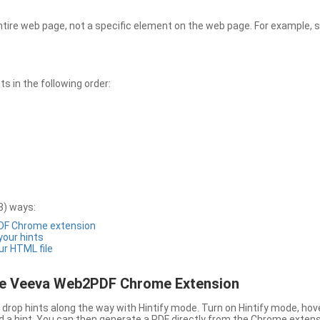
entire web page, not a specific element on the web page. For example, s
 in the following order:
3) ways:
PDF Chrome extension
 your hints
ur HTML file
the Veeva Web2PDF Chrome Extension
drop hints along the way with Hintify mode. Turn on Hintify mode, hov
 add a hint. You can then generate a PDF directly from the Chrome extens