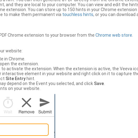
, and they are local to your computer. You can view and edit the hint
e extension. You can store up to 150 hints in your Chrome extension 
file to make them permanent via
touchless hints
, or you can download a
PDF Chrome extension to your browser from the
Chrome web store
.
our website:
te in Chrome.
 open the extension.
to activate the extension. When the extension is active, the Veeva i
interactive element in your website and right click on it to capture the
ect
Site Entry
hint.
ch may depend on the Event you selected, and click
Save
.
nts on your website.