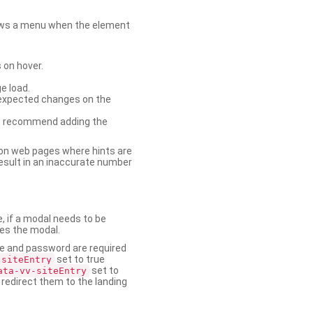
shows a menu when the element
 on hover.
e load.
nexpected changes on the
. We recommend adding the
on web pages where hints are
esult in an inaccurate number
e, if a modal needs to be
ses the modal.
ame and password are required
set to true
-siteEntry
set to
ata-vv-siteEntry
 redirect them to the landing