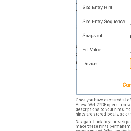
Once you have captured all of 
Veeva Web2PDF opens a new ta
descriptions to your hints. Y
hints are stored locally, so o
Navigate back to your web pa
make these hints permanent on