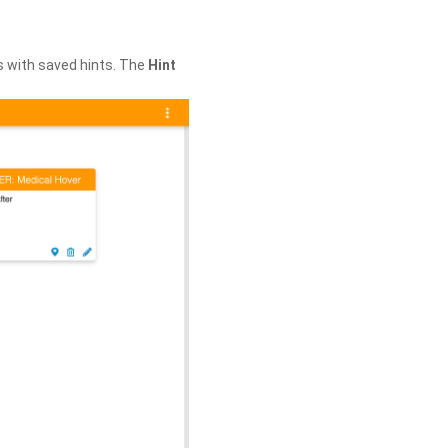
s with saved hints. The
Hint