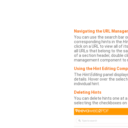
Navigating the URL Manage
You can use the search bar o
corresponding hints in the
Hin
click on a URL to view all of it
all URLs that belong to the 
of a section header, double cl
management component to r
Using the Hint Editing Com
The
Hint Editing
panel displays
details. Hover over the select
individual hint.
Deleting Hints
You can delete hints one at a
selecting the checkboxes on 