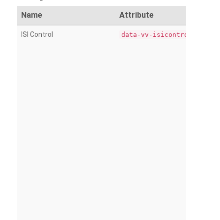
Name
Attribute
ISI Control
data-vv-isicontrol