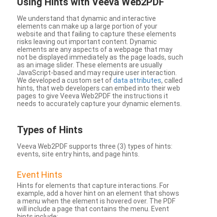
Using Hints with Veeva Web2PDF
We understand that dynamic and interactive
elements can make up a large portion of your
website and that failing to capture these elements
risks leaving out important content. Dynamic
elements are any aspects of a webpage that may
not be displayed immediately as the page loads, such
as an image slider. These elements are usually
JavaScript-based and may require user interaction.
We developed a custom set of
data attributes
, called
hints, that web developers can embed into their web
pages to give Veeva Web2PDF the instructions it
needs to accurately capture your dynamic elements.
Types
of Hints
Veeva Web2PDF supports three (3) types of hints:
events, site entry hints, and page hints.
Event Hints
Hints for elements that capture interactions. For
example, add a hover hint on an element that shows
a menu when the element is hovered over. The PDF
will include a page that contains the menu. Event
hints include: