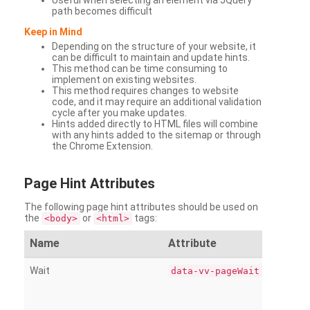
Useful when selecting an element via JQuery
path becomes difficult
Keep in Mind
Depending on the structure of your website, it
can be difficult to maintain and update hints.
This method can be time consuming to
implement on existing websites.
This method requires changes to website
code, and it may require an additional validation
cycle after you make updates.
Hints added directly to HTML files will combine
with any hints added to the sitemap or through
the Chrome Extension.
Page
Hint Attributes
The following page hint attributes should be used on
the
or
tags:
<body>
<html>
Name
Attribute
Wait
data-vv-pageWait