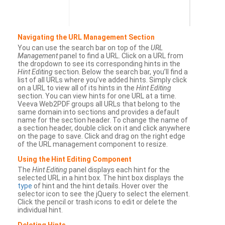
Navigating the URL Management Section
You can use the search bar on top of the
URL
Management
panel to find a URL. Click on a URL from
the dropdown to see its corresponding hints in the
Hint Editing
section. Below the search bar, you’ll find a
list of all URLs where you’ve added hints. Simply click
on a URL to view all of its hints in the
Hint Editing
section. You can view hints for one URL at a time.
Veeva Web2PDF groups all URLs that belong to the
same domain into sections and provides a default
name for the section header. To change the name of
a section header, double click on it and click anywhere
on the page to save. Click and drag on the right edge
of the URL management component to resize.
Using the Hint Editing Component
The
Hint Editing
panel displays each hint for the
selected URL in a hint box. The hint box displays the
type
of hint and the hint details. Hover over the
selector icon to see the jQuery to select the element.
Click the pencil or trash icons to edit or delete the
individual hint.
Deleting Hints