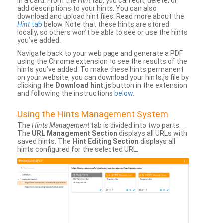
in a card. From the
Hint
tab, you can edit, delete, or
add descriptions to your hints. You can also
download and upload hint files. Read more about the
Hint
tab
below. Note that these hints are stored
locally, so others won’t be able to see or use the hints
you’ve added.
Navigate back to your web page and generate a PDF
using the Chrome extension to see the results of the
hints you’ve added. To make these hints permanent
on your website, you can download your hints.js file by
clicking the
Download hint.js
button in the extension
and following the instructions
below
.
Using the Hints Management System
The
Hints Management
tab is divided into two parts.
The
URL Management Section
displays all URLs with
saved hints. The
Hint Editing Section
displays all
hints configured for the selected URL.