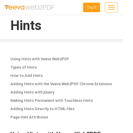
Try It
Toggle
navigation
Hints
Using Hints with Veeva Web2PDF
Types of Hints
How to Add Hints
Adding Hints with the Veeva Web2PDF Chrome Extension
Adding Hints with jQuery
Making Hints Permanent with Touchless Hints
Adding Hints Directly to HTML Files
Page Hint Attributes