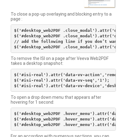
To close a pop-up overlaying and blocking entry to a
page :
$('#desktop_web2PDF .close_modal').attr('data-vv-ac
$('#desktop_web2PDF .close_modal').attr('data-vv-si
// add the following line if you don’t want to see 
To remove the ISI on a page after Veeva Web2PDF
takes a desktop snapshot:
$('#isi-real').attr('data-vv-action','remove');

$('#isi-real').attr('data-vv-seq','1');

To open a drop down menu that appears after
hovering for 1 second:
$('#desktop_web2PDF .hover_menu').attr('data-vv-act
$('#desktop_web2PDF .hover_menu').attr('data-vv-sna
For an accordion with numerous sections, you can