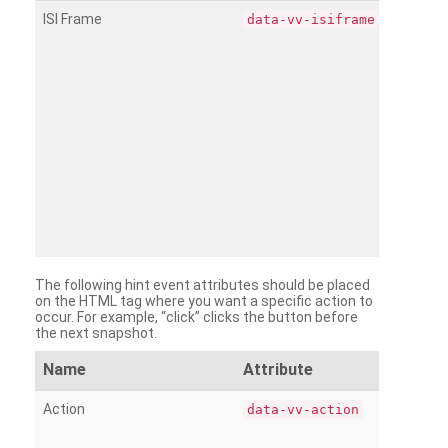
ISI Frame
data-vv-isiframe
The following hint event attributes should be placed
on the HTML tag where you want a specific action to
occur. For example, “click” clicks the button before
the next snapshot.
Name
Attribute
Action
data-vv-action