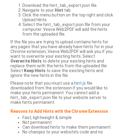
Download the hint_tab_export.json file.
Navigate to your
Hint
tab.
Click the menu button on the top right and click
Upload Hints.
Select the hint_tab_export.json file from your
computer. Veeva Web2PDF will add the hints
from the uploaded file.
If the file you are trying to upload contains hints for
any pages that you have already have hints for in your
Chrome extension, Veeva Web2PDF will ask you if you
want to overwrite your existing hints. Select
Overwrite Hints
to delete your existing hints and
replace them with the hints from the uploaded file.
Select
Keep Hints
to save the existing hints and
ignore the new hints in the file.
Please note that you must use a
hint.js
file
downloaded from the extension if you would like to
make your hints permanent. You cannot add a
hint_tab_export.json file to your website server to
make hints permanent.
Reasons to Add Hints with the Chrome Extension
Fast, lightweight & simple
Not permanent
Can download hints to make them permanent
No changes to your website’s code and no