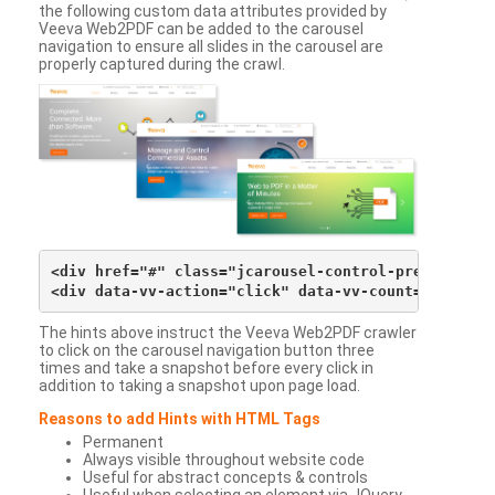
the following custom data attributes provided by
Veeva Web2PDF can be added to the carousel
navigation to ensure all slides in the carousel are
properly captured during the crawl.
<div href="#" class="jcarousel-control-prev">&lsaqu
The hints above instruct the Veeva Web2PDF crawler
to click on the carousel navigation button three
times and take a snapshot before every click in
addition to taking a snapshot upon page load.
Reasons to add Hints with HTML Tags
Permanent
Always visible throughout website code
Useful for abstract concepts & controls