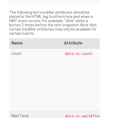
The following hint modifier attributes should be
placed in the HTML tag to inform how and when a
HINT event occurs. For example, “click” clicks a
button 2 times before the next snapshot. Note that
certain modifier attributes may only be available for
certain Events.
Name
Attribute
Count
data-vv-count
Wait Time
data-vv-waitAfter