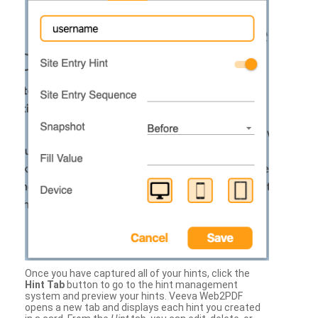
Once you have captured all of your hints, click the
Hint Tab
button to go to the hint management
system and preview your hints. Veeva Web2PDF
opens a new tab and displays each hint you created