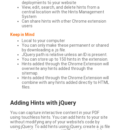
deployments to your website
View, edit, search, and delete hints from a
central location with the Hints Management
System
Can share hints with other Chrome extension
users
Keep in Mind
Local to your computer
You can only make these permanent or shared
by downloading a .js file.
JQuery path is relative unless an ID is present.
You can store up to 150 hints in the extension.
Hints added through the Chrome Extension will
overwrite any hints added through the
sitemap.
Hints added through the Chrome Extension will
combine with any hints added directly to HTML
files.
Adding Hints with jQuery
You can capture interactive content in your PDF
using touchless hints. You can add hints to your site
without modifying any of your website’s code by
using jQuery. To add hints using jQuery, create a .js file