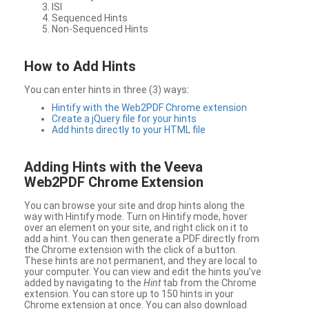
ISI
Sequenced Hints
Non-Sequenced Hints
How to Add Hints
You can enter hints in three (3) ways:
Hintify with the Web2PDF Chrome extension
Create a jQuery file for your hints
Add hints directly to your HTML file
Adding Hints with the Veeva
Web2PDF Chrome Extension
You can browse your site and drop hints along the
way with Hintify mode. Turn on Hintify mode, hover
over an element on your site, and right click on it to
add a hint. You can then generate a PDF directly from
the Chrome extension with the click of a button.
These hints are not permanent, and they are local to
your computer. You can view and edit the hints you’ve
added by navigating to the
Hint
tab from the Chrome
extension. You can store up to 150 hints in your
Chrome extension at once. You can also download