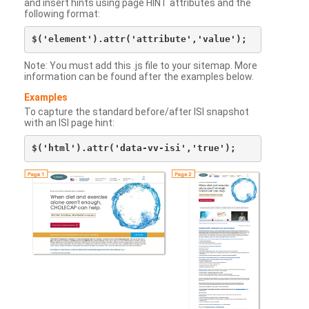
and insert hints using page HINT attributes and the
following format:
Note: You must add this .js file to your sitemap. More
information can be found after the examples below.
Examples
To capture the standard before/after ISI snapshot
with an ISI page hint: