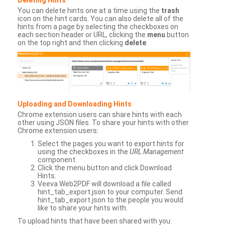
You can delete hints one at a time using the
trash
icon on the hint cards. You can also delete all of the
hints from a page by selecting the checkboxes on
each section header or URL, clicking the
menu
button
on the top right and then clicking
delete
.
Uploading and Downloading Hints
Chrome extension users can share hints with each
other using JSON files. To share your hints with other
Chrome extension users:
Select the pages you want to export hints for
using the checkboxes in the
URL Management
component.
Click the menu button and click Download
Hints.
Veeva Web2PDF will download a file called
hint_tab_export.json to your computer. Send
hint_tab_export.json to the people you would
like to share your hints with.
To upload hints that have been shared with you: