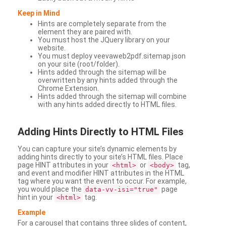
Keep in Mind
Hints are completely separate from the
element they are paired with.
You must host the JQuery library on your
website.
You must deploy veevaweb2pdf.sitemap.json
on your site (root/folder).
Hints added through the sitemap will be
overwritten by any hints added through the
Chrome Extension.
Hints added through the sitemap will combine
with any hints added directly to HTML files.
Adding
Hints Directly to HTML Files
You can capture your site’s dynamic elements by
adding hints directly to your site’s HTML files. Place
page HINT attributes in your
or
tag,
<html>
<body>
and event and modifier HINT attributes in the HTML
tag where you want the event to occur. For example,
you would place the
page
data-vv-isi="true"
hint in your
tag.
<html>
Example
For a carousel that contains three slides of content,