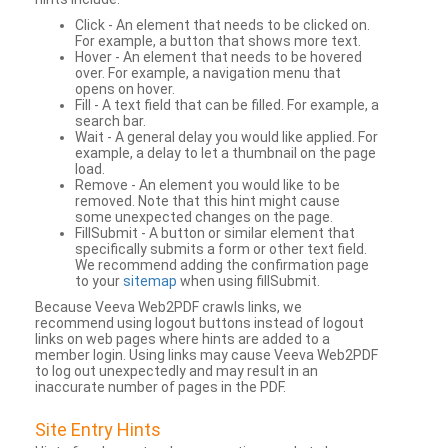
Click - An element that needs to be clicked on.
For example, a button that shows more text.
Hover - An element that needs to be hovered
over. For example, a navigation menu that
opens on hover.
Fill - A text field that can be filled. For example, a
search bar.
Wait - A general delay you would like applied. For
example, a delay to let a thumbnail on the page
load.
Remove - An element you would like to be
removed. Note that this hint might cause
some unexpected changes on the page.
FillSubmit - A button or similar element that
specifically submits a form or other text field.
We recommend adding the confirmation page
to your
sitemap
when using fillSubmit.
Because Veeva Web2PDF crawls links, we
recommend using logout buttons instead of logout
links on web pages where hints are added to a
member login. Using links may cause Veeva Web2PDF
to log out unexpectedly and may result in an
inaccurate number of pages in the PDF.
Site Entry Hints