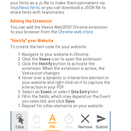
your hints as a .js file to make them permanent via
touchless hints
, or you can download a JSON file to
share hints with teammates.
Adding the Extension
You can add the Veeva Web2PDF Chrome extension
to your browser from the
Chrome web store
.
“Hintify” your Website
To create the hint code for your website:
Navigate to your website in Chrome.
Click the
Veeva
icon to open the extension.
Click the
Hintify
button to activate the
extension. When the extension is active, the
Veeva icon changes.
Hover over a dynamic or interactive element in
your website and right click on it to capture the
interaction in your PDF.
Select an
Event
, or select
Site Entry
hint.
Fill in the fields, which may depend on the Event
you selected, and click
Save
.
Repeat for other elements on your website.