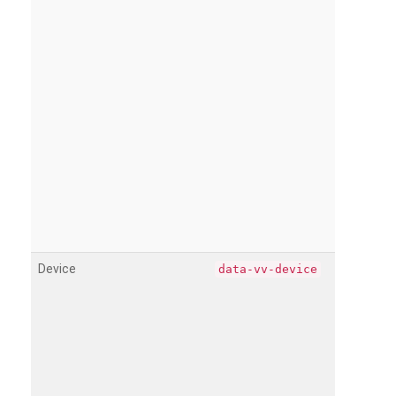
Device
data-vv-device