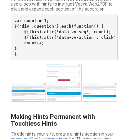
use a loop with hints to instruct Veeva Web2PDF to
click and expand each section of the accordion:
var count = 1;

$('div .question').each(function() {

    $(this).attr('data-vv-seq', count);

    $(this).attr('data-vv-action','click');

    count++;

}

Making Hints Permanent with
Touchless Hints
To add hints your site, create a hints section in your