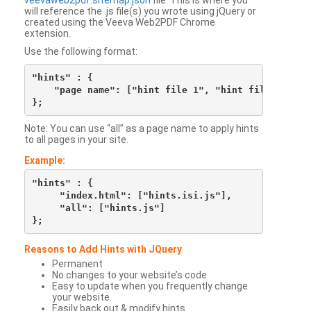
veevaweb2pdf.sitemap.json
file. This is where you
will reference the .js file(s) you wrote using jQuery or
created using the Veeva Web2PDF Chrome
extension.
Use the following format:
"hints" : {

    "page name": ["hint file 1", "hint file 2", etc
Note: You can use “all” as a page name to apply hints
to all pages in your site.
Example:
"hints" : {

     "index.html": ["hints.isi.js"],

     "all": ["hints.js"]

Reasons to Add Hints with JQuery
Permanent
No changes to your website’s code
Easy to update when you frequently change
your website.
Easily back out & modify hints