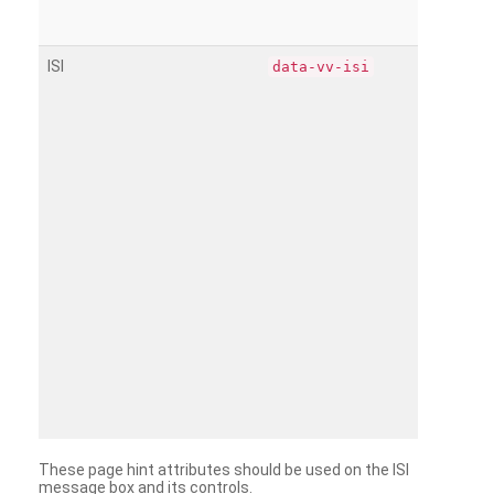
ISI
data-vv-isi
These page hint attributes should be used on the ISI
message box and its controls.