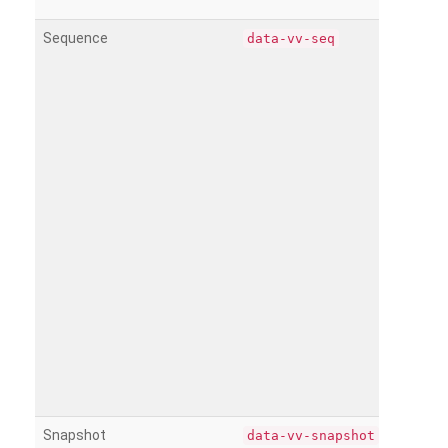
Sequence
data-vv-seq
Snapshot
data-vv-snapshot