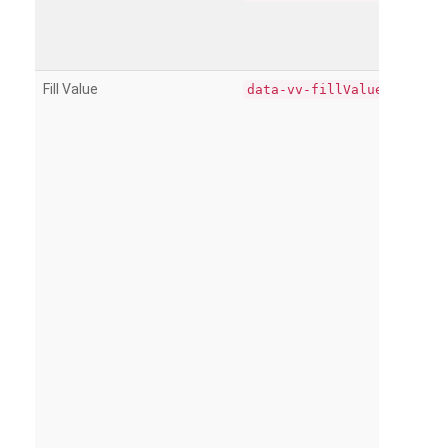
Fill Value
data-vv-fillValue