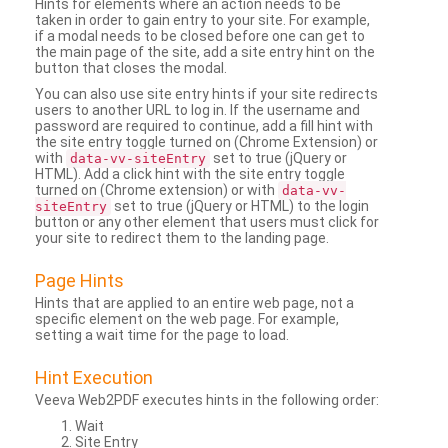
Hints for elements where an action needs to be
taken in order to gain entry to your site. For example,
if a modal needs to be closed before one can get to
the main page of the site, add a site entry hint on the
button that closes the modal.
You can also use site entry hints if your site redirects
users to another URL to log in. If the username and
password are required to continue, add a fill hint with
the site entry toggle turned on (Chrome Extension) or
with
set to true (jQuery or
data-vv-siteEntry
HTML). Add a click hint with the site entry toggle
turned on (Chrome extension) or with
data-vv-
set to true (jQuery or HTML) to the login
siteEntry
button or any other element that users must click for
your site to redirect them to the landing page.
Page Hints
Hints that are applied to an entire web page, not a
specific element on the web page. For example,
setting a wait time for the page to load.
Hint Execution
Veeva Web2PDF executes hints in the following order:
Wait
Site Entry