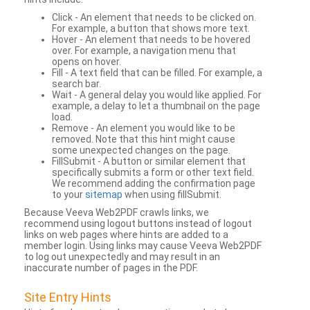
Click - An element that needs to be clicked on.
For example, a button that shows more text.
Hover - An element that needs to be hovered
over. For example, a navigation menu that
opens on hover.
Fill - A text field that can be filled. For example, a
search bar.
Wait - A general delay you would like applied. For
example, a delay to let a thumbnail on the page
load.
Remove - An element you would like to be
removed. Note that this hint might cause
some unexpected changes on the page.
FillSubmit - A button or similar element that
specifically submits a form or other text field.
We recommend adding the confirmation page
to your
sitemap
when using fillSubmit.
Because Veeva Web2PDF crawls links, we
recommend using logout buttons instead of logout
links on web pages where hints are added to a
member login. Using links may cause Veeva Web2PDF
to log out unexpectedly and may result in an
inaccurate number of pages in the PDF.
Site Entry Hints