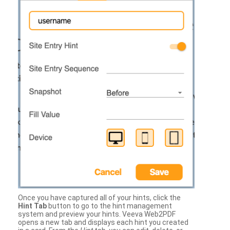
Once you have captured all of your hints, click the
Hint Tab
button to go to the hint management
system and preview your hints. Veeva Web2PDF
opens a new tab and displays each hint you created