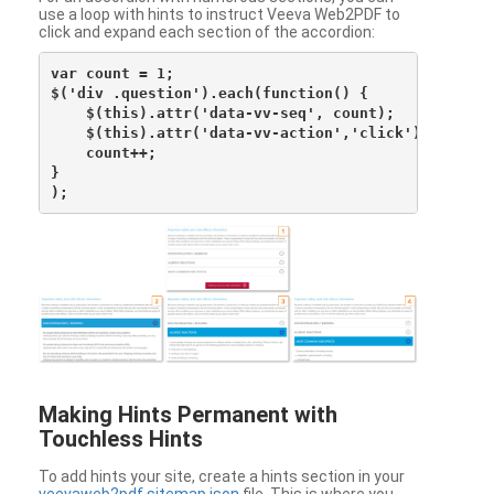
use a loop with hints to instruct Veeva Web2PDF to
click and expand each section of the accordion:
var count = 1;

$('div .question').each(function() {

    $(this).attr('data-vv-seq', count);

    $(this).attr('data-vv-action','click');

    count++;

}

Making Hints Permanent with
Touchless Hints
To add hints your site, create a hints section in your