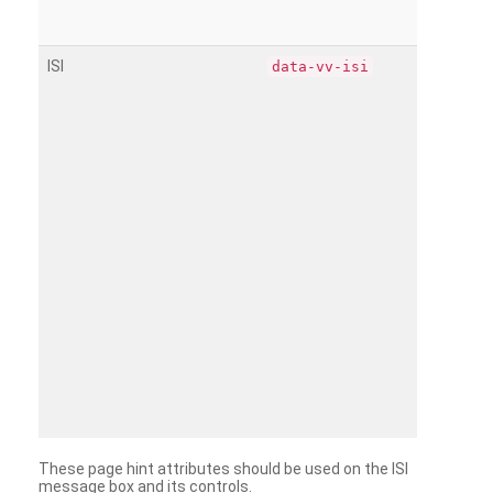
ISI
data-vv-isi
These page hint attributes should be used on the ISI
message box and its controls.