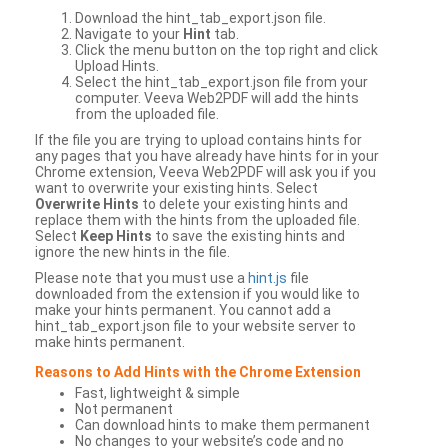
Download the hint_tab_export.json file.
Navigate to your
Hint
tab.
Click the menu button on the top right and click
Upload Hints.
Select the hint_tab_export.json file from your
computer. Veeva Web2PDF will add the hints
from the uploaded file.
If the file you are trying to upload contains hints for
any pages that you have already have hints for in your
Chrome extension, Veeva Web2PDF will ask you if you
want to overwrite your existing hints. Select
Overwrite Hints
to delete your existing hints and
replace them with the hints from the uploaded file.
Select
Keep Hints
to save the existing hints and
ignore the new hints in the file.
Please note that you must use a
hint.js
file
downloaded from the extension if you would like to
make your hints permanent. You cannot add a
hint_tab_export.json file to your website server to
make hints permanent.
Reasons to Add Hints with the Chrome Extension
Fast, lightweight & simple
Not permanent
Can download hints to make them permanent
No changes to your website’s code and no