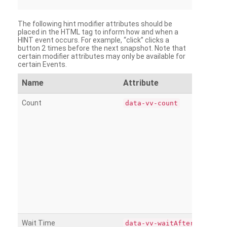
The following hint modifier attributes should be
placed in the HTML tag to inform how and when a
HINT event occurs. For example, “click” clicks a
button 2 times before the next snapshot. Note that
certain modifier attributes may only be available for
certain Events.
Name
Attribute
Count
data-vv-count
Wait Time
data-vv-waitAfter