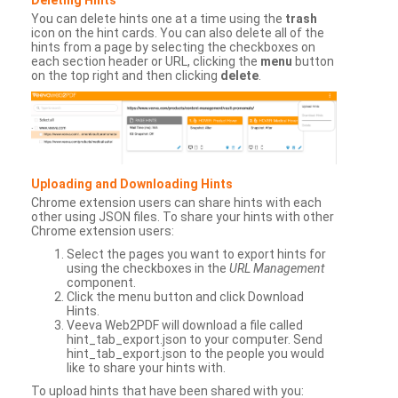
You can delete hints one at a time using the
trash
icon on the hint cards. You can also delete all of the
hints from a page by selecting the checkboxes on
each section header or URL, clicking the
menu
button
on the top right and then clicking
delete
.
Uploading and Downloading Hints
Chrome extension users can share hints with each
other using JSON files. To share your hints with other
Chrome extension users:
Select the pages you want to export hints for
using the checkboxes in the
URL Management
component.
Click the menu button and click Download
Hints.
Veeva Web2PDF will download a file called
hint_tab_export.json to your computer. Send
hint_tab_export.json to the people you would
like to share your hints with.
To upload hints that have been shared with you: