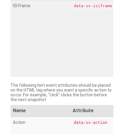
ISI Frame
data-vv-isiframe
The following hint event attributes should be placed
on the HTML tag where you want a specific action to
occur. For example, “click” clicks the button before
the next snapshot.
Name
Attribute
Action
data-vv-action