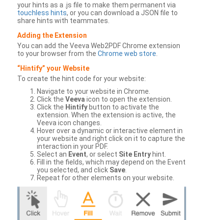
your hints as a .js file to make them permanent via
touchless hints
, or you can download a JSON file to
share hints with teammates.
Adding the Extension
You can add the Veeva Web2PDF Chrome extension
to your browser from the
Chrome web store
.
“Hintify” your Website
To create the hint code for your website:
Navigate to your website in Chrome.
Click the
Veeva
icon to open the extension.
Click the
Hintify
button to activate the
extension. When the extension is active, the
Veeva icon changes.
Hover over a dynamic or interactive element in
your website and right click on it to capture the
interaction in your PDF.
Select an
Event
, or select
Site Entry
hint.
Fill in the fields, which may depend on the Event
you selected, and click
Save
.
Repeat for other elements on your website.