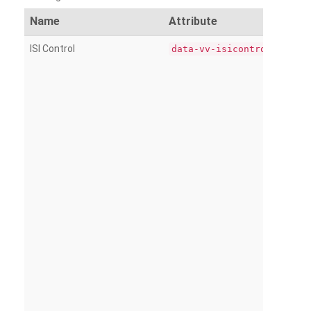
Name
Attribute
ISI Control
data-vv-isicontrol