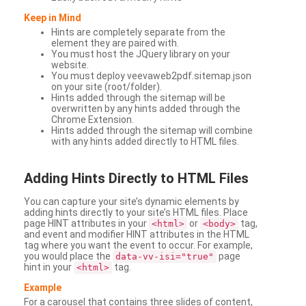
Keep in Mind
Hints are completely separate from the
element they are paired with.
You must host the JQuery library on your
website.
You must deploy veevaweb2pdf.sitemap.json
on your site (root/folder).
Hints added through the sitemap will be
overwritten by any hints added through the
Chrome Extension.
Hints added through the sitemap will combine
with any hints added directly to HTML files.
Adding
Hints Directly to HTML Files
You can capture your site’s dynamic elements by
adding hints directly to your site’s HTML files. Place
page HINT attributes in your
or
tag,
<html>
<body>
and event and modifier HINT attributes in the HTML
tag where you want the event to occur. For example,
you would place the
page
data-vv-isi="true"
hint in your
tag.
<html>
Example
For a carousel that contains three slides of content,