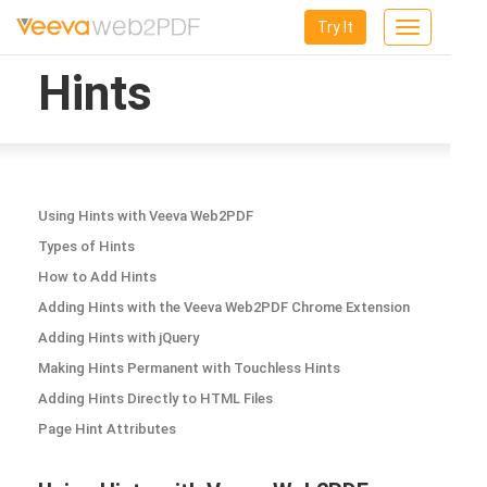
Try It
Toggle
navigation
Hints
Using Hints with Veeva Web2PDF
Types of Hints
How to Add Hints
Adding Hints with the Veeva Web2PDF Chrome Extension
Adding Hints with jQuery
Making Hints Permanent with Touchless Hints
Adding Hints Directly to HTML Files
Page Hint Attributes