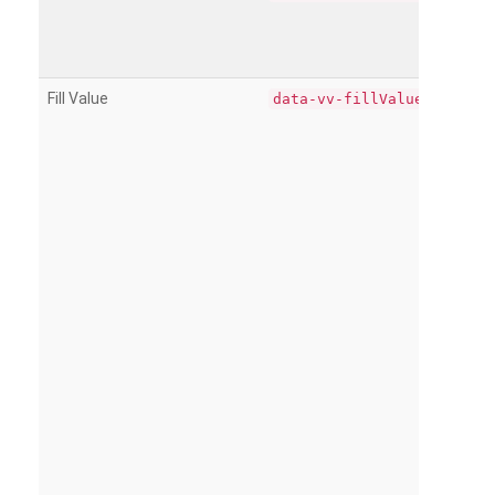
Fill Value
data-vv-fillValue