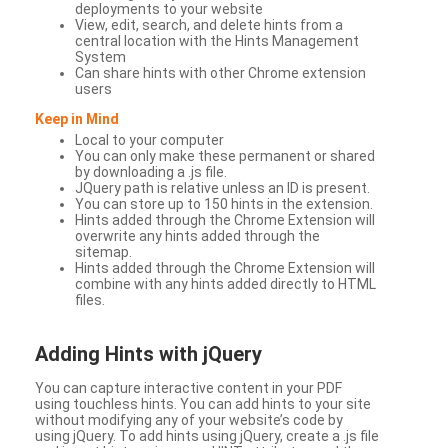
deployments to your website
View, edit, search, and delete hints from a
central location with the Hints Management
System
Can share hints with other Chrome extension
users
Keep in Mind
Local to your computer
You can only make these permanent or shared
by downloading a .js file.
JQuery path is relative unless an ID is present.
You can store up to 150 hints in the extension.
Hints added through the Chrome Extension will
overwrite any hints added through the
sitemap.
Hints added through the Chrome Extension will
combine with any hints added directly to HTML
files.
Adding Hints with jQuery
You can capture interactive content in your PDF
using touchless hints. You can add hints to your site
without modifying any of your website’s code by
using jQuery. To add hints using jQuery, create a .js file