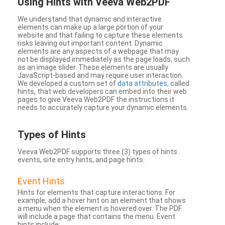
Using Hints with Veeva Web2PDF
We understand that dynamic and interactive
elements can make up a large portion of your
website and that failing to capture these elements
risks leaving out important content. Dynamic
elements are any aspects of a webpage that may
not be displayed immediately as the page loads, such
as an image slider. These elements are usually
JavaScript-based and may require user interaction.
We developed a custom set of
data attributes
, called
hints, that web developers can embed into their web
pages to give Veeva Web2PDF the instructions it
needs to accurately capture your dynamic elements.
Types
of Hints
Veeva Web2PDF supports three (3) types of hints:
events, site entry hints, and page hints.
Event Hints
Hints for elements that capture interactions. For
example, add a hover hint on an element that shows
a menu when the element is hovered over. The PDF
will include a page that contains the menu. Event
hints include: