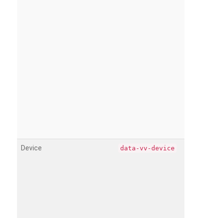
Device
data-vv-device