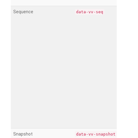
Sequence
data-vv-seq
Snapshot
data-vv-snapshot