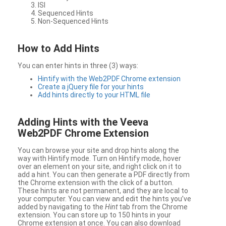
ISI
Sequenced Hints
Non-Sequenced Hints
How to Add Hints
You can enter hints in three (3) ways:
Hintify with the Web2PDF Chrome extension
Create a jQuery file for your hints
Add hints directly to your HTML file
Adding Hints with the Veeva
Web2PDF Chrome Extension
You can browse your site and drop hints along the
way with Hintify mode. Turn on Hintify mode, hover
over an element on your site, and right click on it to
add a hint. You can then generate a PDF directly from
the Chrome extension with the click of a button.
These hints are not permanent, and they are local to
your computer. You can view and edit the hints you’ve
added by navigating to the
Hint
tab from the Chrome
extension. You can store up to 150 hints in your
Chrome extension at once. You can also download