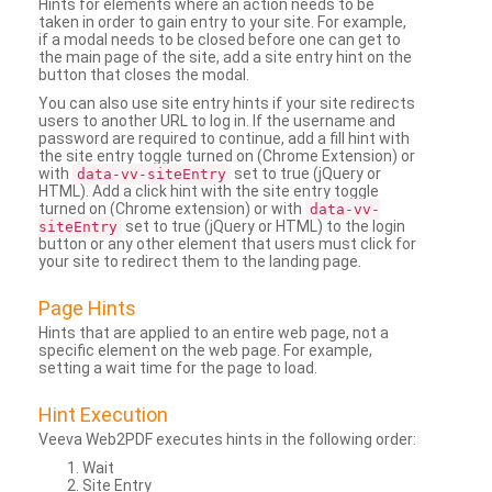
Hints for elements where an action needs to be
taken in order to gain entry to your site. For example,
if a modal needs to be closed before one can get to
the main page of the site, add a site entry hint on the
button that closes the modal.
You can also use site entry hints if your site redirects
users to another URL to log in. If the username and
password are required to continue, add a fill hint with
the site entry toggle turned on (Chrome Extension) or
with
set to true (jQuery or
data-vv-siteEntry
HTML). Add a click hint with the site entry toggle
turned on (Chrome extension) or with
data-vv-
set to true (jQuery or HTML) to the login
siteEntry
button or any other element that users must click for
your site to redirect them to the landing page.
Page Hints
Hints that are applied to an entire web page, not a
specific element on the web page. For example,
setting a wait time for the page to load.
Hint Execution
Veeva Web2PDF executes hints in the following order:
Wait
Site Entry