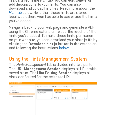
in a card. From the
Hint
tab, you can edit, delete, or
add descriptions to your hints. You can also
download and upload hint files. Read more about the
Hint
tab
below. Note that these hints are stored
locally, so others won’t be able to see or use the hints
you’ve added.
Navigate back to your web page and generate a PDF
using the Chrome extension to see the results of the
hints you’ve added. To make these hints permanent
on your website, you can download your hints.js file by
clicking the
Download hint.js
button in the extension
and following the instructions
below
.
Using the Hints Management System
The
Hints Management
tab is divided into two parts.
The
URL Management Section
displays all URLs with
saved hints. The
Hint Editing Section
displays all
hints configured for the selected URL.