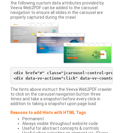
the following custom data attributes provided by
Veeva Web2PDF can be added to the carousel
navigation to ensure all slides in the carousel are
properly captured during the crawl.
<div href="#" class="jcarousel-control-prev">&lsaqu
The hints above instruct the Veeva Web2PDF crawler
to click on the carousel navigation button three
times and take a snapshot before every click in
addition to taking a snapshot upon page load.
Reasons to add Hints with HTML Tags
Permanent
Always visible throughout website code
Useful for abstract concepts & controls