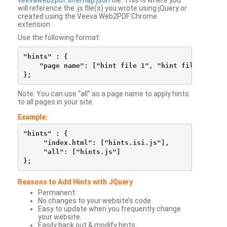
veevaweb2pdf.sitemap.json
file. This is where you
will reference the .js file(s) you wrote using jQuery or
created using the Veeva Web2PDF Chrome
extension.
Use the following format:
"hints" : {

    "page name": ["hint file 1", "hint file 2", etc
Note: You can use “all” as a page name to apply hints
to all pages in your site.
Example:
"hints" : {

     "index.html": ["hints.isi.js"],

     "all": ["hints.js"]

Reasons to Add Hints with JQuery
Permanent
No changes to your website’s code
Easy to update when you frequently change
your website.
Easily back out & modify hints