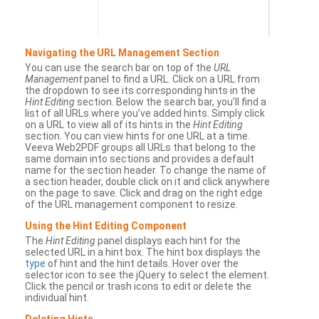
Navigating the URL Management Section
You can use the search bar on top of the
URL
Management
panel to find a URL. Click on a URL from
the dropdown to see its corresponding hints in the
Hint Editing
section. Below the search bar, you’ll find a
list of all URLs where you’ve added hints. Simply click
on a URL to view all of its hints in the
Hint Editing
section. You can view hints for one URL at a time.
Veeva Web2PDF groups all URLs that belong to the
same domain into sections and provides a default
name for the section header. To change the name of
a section header, double click on it and click anywhere
on the page to save. Click and drag on the right edge
of the URL management component to resize.
Using the Hint Editing Component
The
Hint Editing
panel displays each hint for the
selected URL in a hint box. The hint box displays the
type
of hint and the hint details. Hover over the
selector icon to see the jQuery to select the element.
Click the pencil or trash icons to edit or delete the
individual hint.
Deleting Hints