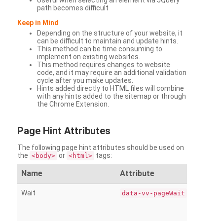
Useful when selecting an element via JQuery
path becomes difficult
Keep in Mind
Depending on the structure of your website, it
can be difficult to maintain and update hints.
This method can be time consuming to
implement on existing websites.
This method requires changes to website
code, and it may require an additional validation
cycle after you make updates.
Hints added directly to HTML files will combine
with any hints added to the sitemap or through
the Chrome Extension.
Page
Hint Attributes
The following page hint attributes should be used on
the
or
tags:
<body>
<html>
Name
Attribute
Wait
data-vv-pageWait