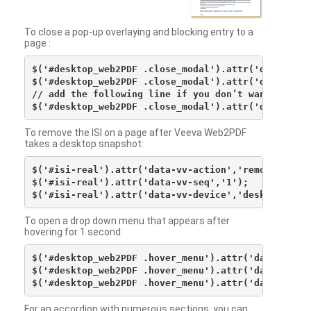
To close a pop-up overlaying and blocking entry to a
page :
$('#desktop_web2PDF .close_modal').attr('data-vv-ac
$('#desktop_web2PDF .close_modal').attr('data-vv-si
// add the following line if you don’t want to see 
To remove the ISI on a page after Veeva Web2PDF
takes a desktop snapshot:
$('#isi-real').attr('data-vv-action','remove');

$('#isi-real').attr('data-vv-seq','1');

To open a drop down menu that appears after
hovering for 1 second:
$('#desktop_web2PDF .hover_menu').attr('data-vv-act
$('#desktop_web2PDF .hover_menu').attr('data-vv-sna
For an accordion with numerous sections, you can