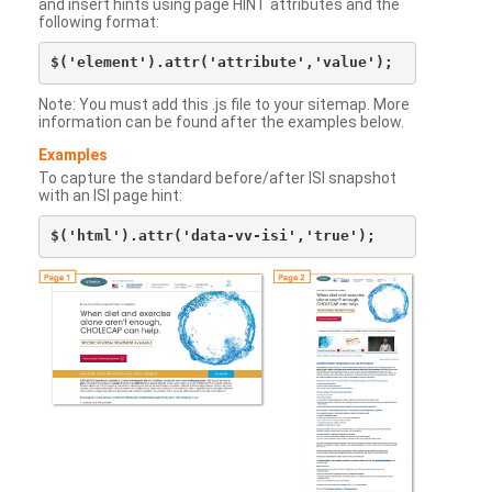
and insert hints using page HINT attributes and the
following format:
Note: You must add this .js file to your sitemap. More
information can be found after the examples below.
Examples
To capture the standard before/after ISI snapshot
with an ISI page hint: