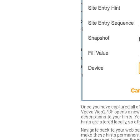
Once you have captured all of 
Veeva Web2PDF opens a new ta
descriptions to your hints. Y
hints are stored locally, so o
Navigate back to your web pa
make these hints permanent on