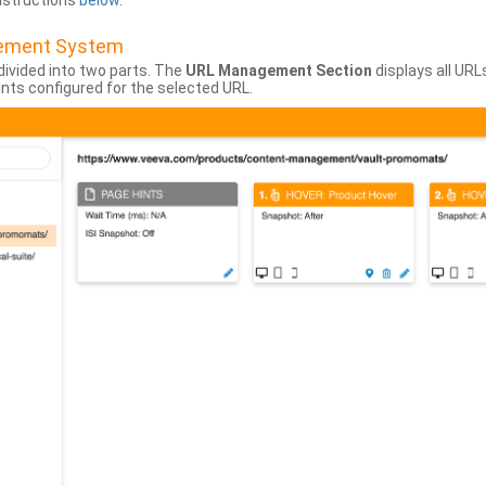
instructions
below
.
gement System
divided into two parts. The
URL Management Section
displays all URL
hints configured for the selected URL.