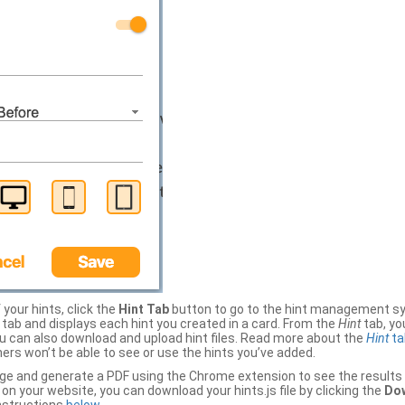
your hints, click the
Hint Tab
button to go to the hint management sy
b and displays each hint you created in a card. From the
Hint
tab, you
ou can also download and upload hint files. Read more about the
Hint
ta
thers won’t be able to see or use the hints you’ve added.
ge and generate a PDF using the Chrome extension to see the results 
 your website, you can download your hints.js file by clicking the
Dow