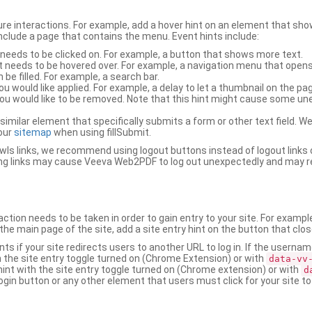
ure interactions. For example, add a hover hint on an element that 
 include a page that contains the menu. Event hints include:
 needs to be clicked on. For example, a button that shows more text.
t needs to be hovered over. For example, a navigation menu that opens
an be filled. For example, a search bar.
ou would like applied. For example, a delay to let a thumbnail on the pag
u would like to be removed. Note that this hint might cause some u
r similar element that specifically submits a form or other text field
our
sitemap
when using fillSubmit.
s links, we recommend using logout buttons instead of logout links 
ng links may cause Veeva Web2PDF to log out unexpectedly and may r
ction needs to be taken in order to gain entry to your site. For exampl
the main page of the site, add a site entry hint on the button that clo
nts if your site redirects users to another URL to log in. If the usern
ith the site entry toggle turned on (Chrome Extension) or with
data-vv
 hint with the site entry toggle turned on (Chrome extension) or with
d
ogin button or any other element that users must click for your site to