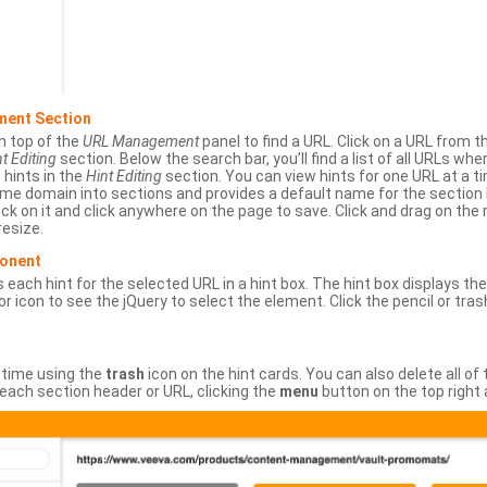
ment Section
n top of the
URL Management
panel to find a URL. Click on a URL from 
t Editing
section. Below the search bar, you’ll find a list of all URLs wh
s hints in the
Hint Editing
section. You can view hints for one URL at a
same domain into sections and provides a default name for the sectio
ick on it and click anywhere on the page to save. Click and drag on the 
esize.
ponent
 each hint for the selected URL in a hint box. The hint box displays th
or icon to see the jQuery to select the element. Click the pencil or tras
 time using the
trash
icon on the hint cards. You can also delete all of
each section header or URL, clicking the
menu
button on the top right 