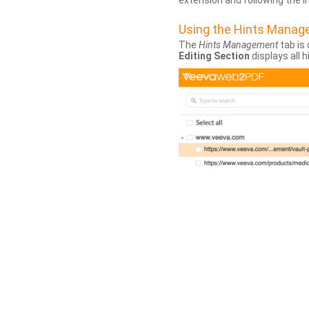
extension and following the 
Using the Hints Mana
The
Hints Management
tab is 
Editing Section
displays all 