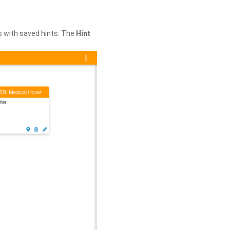
s with saved hints. The
Hint