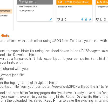
 Hints
hare hints with each other using JSON files. To share your hints wit
ant to export hints for using the checkboxes in the
URL Management
c
and click Download Hints.
nload a file called hint_tab_export.json to your computer. Send hint_
your hints with.
en shared with you:
xport.json file.
ab.
n the top right and click Upload Hints.
ort.json file from your computer. Veeva Web2PDF will add the hints fr
upload contains hints for any pages that you have already have hints for
 you want to overwrite your existing hints. Select
Overwrite Hints
to d
rom the uploaded file. Select
Keep Hints
to save the existing hints and