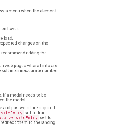
shows a menu when the element
 on hover.
e load.
nexpected changes on the
. We recommend adding the
on web pages where hints are
esult in an inaccurate number
e, if a modal needs to be
ses the modal.
ame and password are required
set to true
-siteEntry
set to
ata-vv-siteEntry
 redirect them to the landing