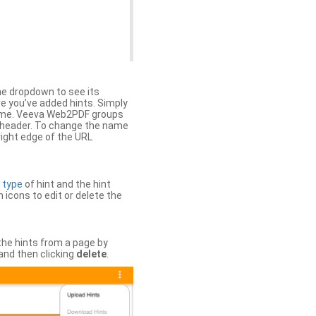
the dropdown to see its
ere you’ve added hints. Simply
 time. Veeva Web2PDF groups
n header. To change the name
right edge of the URL
e
type
of hint and the hint
h icons to edit or delete the
 the hints from a page by
and then clicking
delete
.